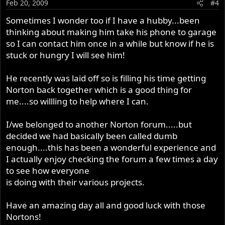
Feb 20, 2009
#4
Sometimes I wonder too if I have a hubby...been
thinking about making him take his phone to garage
so I can contact him once in a while but know if he is
stuck or hungry I will see him!
He recently was laid off so is filling his time getting
Norton back together which is a good thing for
me....so willling to help where I can.
I/we belonged to another Norton forum.....but
decided we had basically been called dumb
enough....this has been a wonderful experience and
I actually enjoy checking the forum a few times a day
to see how everyone
is doing with their various projects.
Have an amazing day all and good luck with those
Nortons!