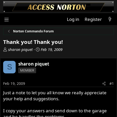
Log in
Register
Norton Commando Forum
Thank you! Thank you!
T
S
sharon piquet
Feb 19, 2009
h
t
r
a
sharon piquet
S
e
r
MEMBER
a
t
d
d
s
a
Feb 19, 2009
#1
t
t
Just a note to let you all know we really appreciate
a
e
your help and suggestions.
r
t
e
I copy your answers and send down to the garage
r
and he handles the problems.