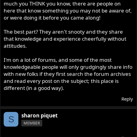
much you THINK you know, there are people on
here that know something you may not be aware of,
or were doing it before you came along!
The best part? They aren't snooty and they share
that knowledge and experience cheerfully without
attitudes.
I'm on a lot of forums, and some of the most
knowledgeable people will only grudgingly share info
with new folks if they first search the forum archives
and read every post on the subject; this place is
different (in a good way).
Reply
sharon piquet
S
MEMBER