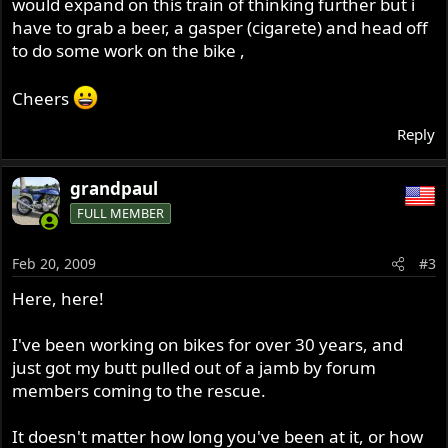
would expand on this train of thinking further but i
have to grab a beer, a gasper (cigarete) and head off
to do some work on the bike ,
Cheers
Reply
grandpaul
FULL MEMBER
Feb 20, 2009
#3
Here, here!
I've been working on bikes for over 30 years, and
just got my butt pulled out of a jamb by forum
members coming to the rescue.
It doesn't matter how long you've been at it, or how