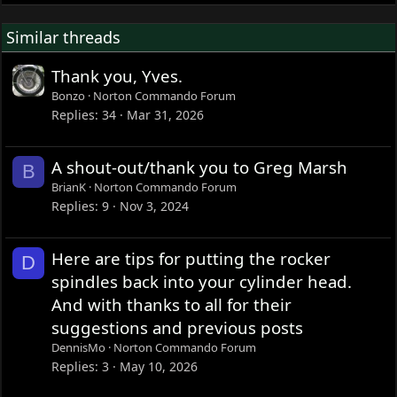
Similar threads
Thank you, Yves.
Bonzo
Norton Commando Forum
Replies
34
Mar 31, 2026
A shout-out/thank you to Greg Marsh
B
BrianK
Norton Commando Forum
Replies
9
Nov 3, 2024
Here are tips for putting the rocker
D
spindles back into your cylinder head.
And with thanks to all for their
suggestions and previous posts
DennisMo
Norton Commando Forum
Replies
3
May 10, 2026