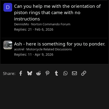
Can you help me with the orientation of
D
piston rings that came with no
instructions
DennisMo
Norton Commando Forum
Replies
21
Feb 6, 2026
Ash - here is something for you to ponder.
acotrel
Motorcycle Related Discussions
Replies
11
Apr 9, 2026
Facebook
Bluesky
Reddit
Pinterest
Tumblr
WhatsApp
Email
Link
Share: