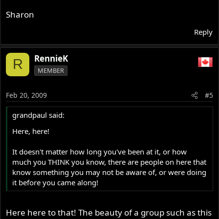
Sharon
Reply
RennieK
R
MEMBER
Feb 20, 2009
#5
grandpaul said:
Here, here!
It doesn't matter how long you've been at it, or how
much you THINK you know, there are people on here that
know something you may not be aware of, or were doing
it before you came along!
Here here to that! The beauty of a group such as this