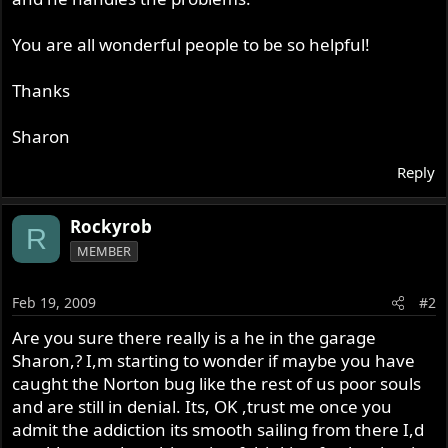
You are all wonderful people to be so helpful!
Thanks
Sharon
Reply
Rockyrob
R
MEMBER
Feb 19, 2009
#2
Are you sure there really is a he in the garage
Sharon,? I,m starting to wonder if maybe you have
caught the Norton bug like the rest of us poor souls
and are still in denial. Its, OK ,trust me once you
admit the addiction its smooth sailing from there I,d