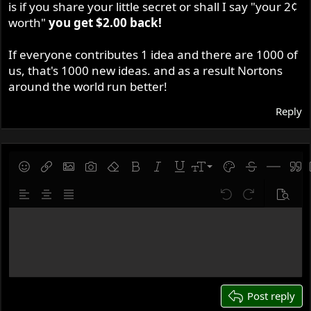
is if you share your little secret or shall I say "your 2¢
worth"
you get $2.00 back!
If everyone contributes 1 idea and there are 1000 of
us, that's 1000 new ideas. and as a result Nortons
around the world run better!
Reply
9
Save draft
Smilies
Insert link
Insert image
Gallery embed
Remove formatting
Bold
Italic
Underline
Font size
Text color
Strike-throug
Insert hor
Quot
10
Delete draft
Align left
Align center
Justify text
Undo
Redo
Previe
12
Write your reply...
15
18
22
26
Post reply