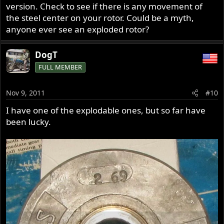
version. Check to see if there is any movement of
the steel center on your rotor. Could be a myth,
anyone ever see an exploded rotor?
DogT
FULL MEMBER
Nov 9, 2011
#10
I have one of the explodable ones, but so far have
been lucky.