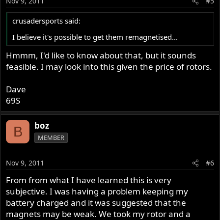
Nov 9, 2011
#5
crusadersports said:
I believe it's possible to get them remagnetised...
Hmmm, I'd like to know about that, but it sounds
feasible. I may look into this given the price of rotors.
Dave
69S
boz
B
MEMBER
Nov 9, 2011
#6
From from what I have learned this is very
subjective. I was having a problem keeping my
battery charged and it was suggested that the
magnets may be weak. We took my rotor and a