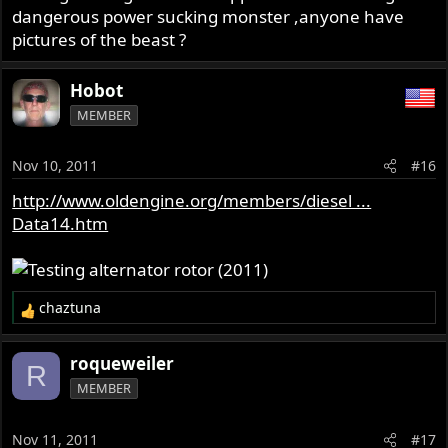
dangerous power sucking monster ,anyone have
pictures of the beast ?
Hobot
MEMBER
Nov 10, 2011
#16
http://www.oldengine.org/members/diesel ...
Data14.htm
chaztuna
R
e
a
roqueweiler
R
c
MEMBER
t
i
o
Nov 11, 2011
#17