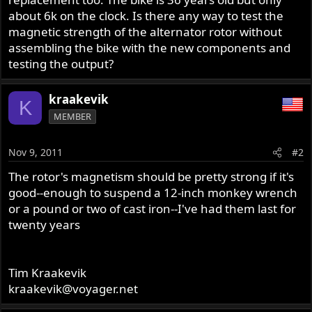
about 6k on the clock. Is there any way to test the
magnetic strength of the alternator rotor without
assembling the bike with the new components and
testing the output?
kraakevik
K
MEMBER
Nov 9, 2011
#2
The rotor's magnetism should be pretty strong if it's
good--enough to suspend a 12-inch monkey wrench
or a pound or two of cast iron--I've had them last for
twenty years
Tim Kraakevik
kraakevik@voyager.net