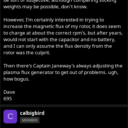
weights may be possible, don't know.
However, I'm certainly interested in trying to
increase the magnetic flux of my rotor, it does seem
to charge at about the correct rpm's, but after years,
would not start with the capacitor and no battery,
and I can only assume the flux density from the
rotor was the culprit.
Then there's Captain Janeway's always adjusting the
plasma flux generator to get out of problems. ugh,
how bogus.
Dave
69S
calbigbird
C
MEMBER