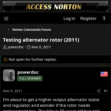
Log in
Register
Norton Commando Forum
Testing alternator rotor (2011)
T
S
powerdoc
Nov 9, 2011
h
t
r
a
Not open for further replies.
e
r
a
t
powerdoc
d
d
s
a
FULL MEMBER
t
t
a
e
Nov 9, 2011
#1
r
t
I'm about to get a higher output alternator stator
e
and regulator and wonder if the rotor needs
r
replacement too. The bike is 36 years old but only