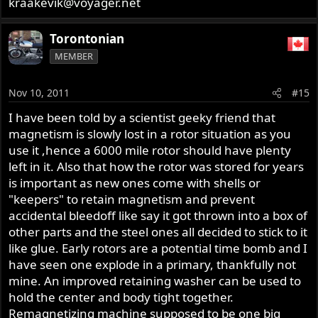
kraakevik@voyager.net
Torontonian
MEMBER
Nov 10, 2011
#15
I have been told by a scientist geeky friend that
magnetism is slowly lost in a rotor situation as you
use it ,hence a 6000 mile rotor should have plenty
left in it. Also that how the rotor was stored for years
is important as new ones come with shells or
"keepers" to retain magnetism and prevent
accidental bleedoff like say it got thrown into a box of
other parts and the steel ones all decided to stick to it
like glue. Early rotors are a potential time bomb and I
have seen one explode in a primary, thankfully not
mine. An improved retaining washer can be used to
hold the center and body tight together.
Remagnetizing machine supposed to be one big