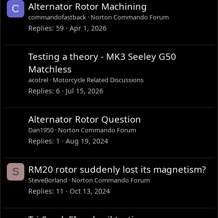
:
Alternator Rotor Machining
C
commandofastback
Norton Commando Forum
Replies
59
Apr 1, 2026
Testing a theory - MK3 Seeley G50
Matchless
acotrel
Motorcycle Related Discussions
Replies
6
Jul 15, 2026
Alternator Rotor Question
Dan1950
Norton Commando Forum
Replies
1
Aug 19, 2024
RM20 rotor suddenly lost its magnetism?
S
SteveBorland
Norton Commando Forum
Replies
11
Oct 13, 2024