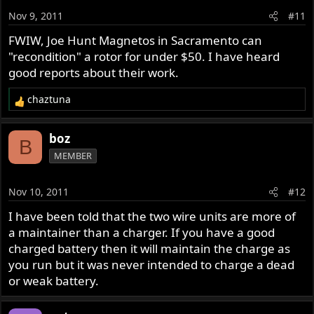
Nov 9, 2011
#11
FWIW, Joe Hunt Magnetos in Sacramento can
"recondition" a rotor for under $50. I have heard
good reports about their work.
chaztuna
R
e
a
boz
B
c
MEMBER
t
i
o
Nov 10, 2011
#12
n
s
I have been told that the two wire units are more of
:
a maintainer than a charger. If you have a good
charged battery then it will maintain the charge as
you run but it was never intended to charge a dead
or weak battery.