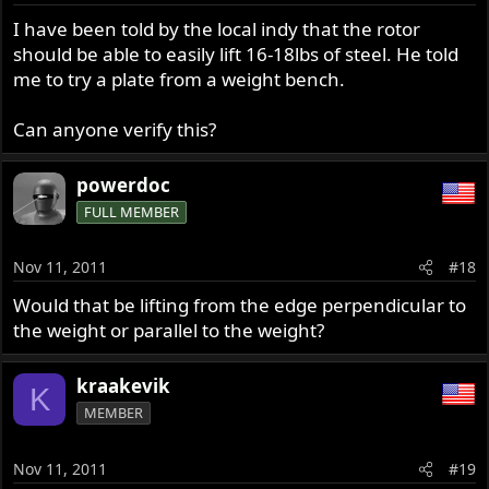
n
s
I have been told by the local indy that the rotor
:
should be able to easily lift 16-18lbs of steel. He told
me to try a plate from a weight bench.
Can anyone verify this?
powerdoc
FULL MEMBER
Nov 11, 2011
#18
Would that be lifting from the edge perpendicular to
the weight or parallel to the weight?
kraakevik
K
MEMBER
Nov 11, 2011
#19