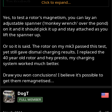
Tim Kraakevik
Click to expand...
kraakevik@voyager.net
Yes, to test a rotor's magnetism, you can lay an
adjustable spanner ('monkey wrench' over the pond)
on it and it should pick it up and stay attached as you
lift the spanner up.
Or so it is said. The rotor on my mk3 passed this test,
yet still gave dismal charging results. I replaced the
40 year old rotor and hey presto, my charging
system worked much better.
Draw you won conclusions! I believe it's possible to
get them remagnetised...
DogT
FULL MEMBER