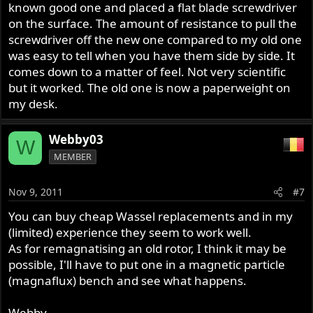
known good one and placed a flat blade screwdriver
on the surface. The amount of resistance to pull the
screwdriver off the new one compared to my old one
was easy to tell when you have them side by side. It
comes down to a matter of feel. Not very scientific
but it worked. The old one is now a paperweight on
my desk.
Webby03
W
MEMBER
Nov 9, 2011
#7
You can buy cheap Wassel replacements and in my
(limited) experience they seem to work well.
As for remagnatising an old rotor, I think it may be
possible, I'll have to put one in a magnetic particle
(magnaflux) bench and see what happens.
Webby