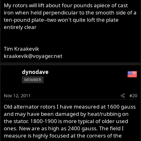
My rotors will lift about four pounds apiece of cast
iron when held perpendicular to the smooth side of a
ten-pound plate--two won't quite loft the plate
entirely clear
Tim Kraakevik
kraakevik@voyager.net
dynodave
MEMBER
Nov 12, 2011
#20
Old alternator rotors I have measured at 1600 gauss
and may have been damaged by heat/rubbing on
the stator. 1800-1900 is more typical of older used
ones. New are as high as 2400 gauss. The field I
measure is highly focused at the corners of the