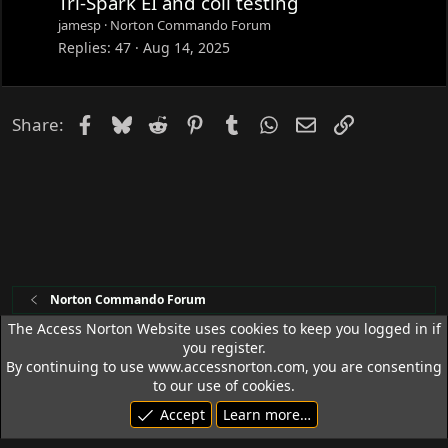
Tri-Spark EI and coil testing
jamesp
Norton Commando Forum
Replies
47
Aug 14, 2025
Facebook
Bluesky
Reddit
Pinterest
Tumblr
WhatsApp
Email
Link
Share:
Norton Commando Forum
The Access Norton Website uses cookies to keep you logged in if
you register.
Access Norton Default Dark Theme
By continuing to use www.accessnorton.com, you are consenting
Terms and rules
Privacy policy
Help
R
to our use of cookies.
S
Accept
Learn more…
S
© 1992 - 2026 Access Norton. All rights reserved.