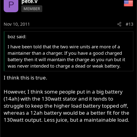
pete.v
P
MEMBER
Nov 10, 2011
#13
boz said:
I have been told that the two wire units are more of a
maintainer than a charger. If you have a good charged
battery then it will maintain the charge as you run but it
was never intended to charge a dead or weak battery.
I think this is true.
However, I think some people put in a big battery
(14ah) with the 130watt stator and it tends to
struggle to keep the higher load battery topped off,
whereas a 12ah battery would be a better fit for the
130watt output. Less juice, but a maintainable load.