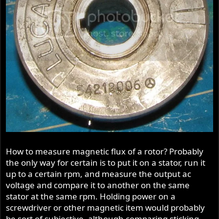
How to measure magnetic flux of a rotor? Probably
the only way for certain is to put it on a stator, run it
up to a certain rpm, and measure the output ac
voltage and compare it to another on the same
stator at the same rpm. Holding power on a
screwdriver or other magnetic item would probably
be sort of subjective, although comparing sticking