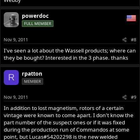
powerdoc
FULL MEMBER
Nov 9, 2011
#8
I've seen a lot about the Wassell products; where can
they be bought? Interested in the 3 phase. thanks
rpatton
R
MEMBER
Nov 9, 2011
#9
In addition to lost magnetism, rotors of a certain
vintage were known to come apart. I don't know the
part number of the suspect ones or if it was fixed
during the production run of Commandos at some
point, but Lucas#54202298 is the new welded