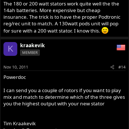
The 180 or 200 watt stators work quite well the the
14ah batteries. More expensive but cheap
insurance. The trick is to have the proper Podtronic
reg/rec unit to match. A 130watt pods unit will pop
for sure with a 200 watt stator. I know this.
kraakevik
K
MEMBER
Nov 10, 2011
#14
Powerdoc
I can send you a couple of rotors if you want to play
mix and match to determine which of the three gives
you the highest output with your new stator
Tim Kraakevik