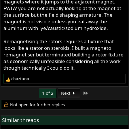
magnets where it jumps to the adjacent magnet.
FWIW you are not actually looking at the magnet at
the surface but the field shaping armature. The
magnet is not visible unless you eat away the
aluminum with lye/caustic/sodium hydroxide.
Remagnetising the rotors requires a fixture that
looks like a stator on steroids. I built a magneto
remagnetiser but terminated building a rotor fixture
as economically unfeasible considering all the work
though technically I could do it.
chaztuna
R
e
a
Last
1 of 2
Next
c
t
Not open for further replies.
i
o
Similar threads
n
s