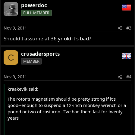
powerdoc
FULL MEMBER
Nov 9, 2011
#3
Should I assume at 36 yr old it's bad?
crusadersports
C
MEMBER
Nov 9, 2011
#4
kraakevik said:
The rotor's magnetism should be pretty strong if it's
good--enough to suspend a 12-inch monkey wrench or a
pound or two of cast iron--I've had them last for twenty
years