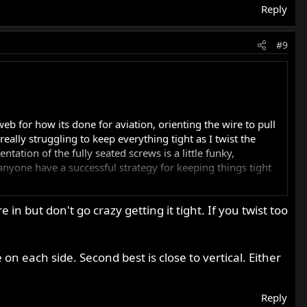
Reply
#9
b for how its done for aviation, orienting the wire to pull
eally struggling to keep everything tight as I twist the
tation of the fully seated screws is a little funky,
nyone have a successful strategy for keeping things tight
in but don't go crazy getting it tight. If you twist too
, would that be sufficient? How would you guys do it on your
 on each side. Second best is close to vertical. Either
Reply