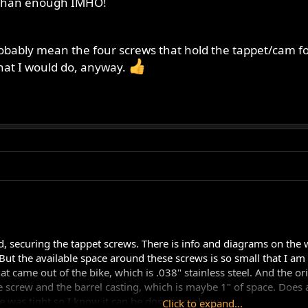
e than enough IMHO!
robably mean the four screws that hold the tappet/cam follo
hat I would do, anyway.
, securing the tappet screws. There is info and diagrams on the we
But the available space around these screws is so small that I am r
 came out of the bike, which is .038" stainless steel. And the orien
 screw and the barrel casting, which is maybe 1" of space. Does a
ire was tight so I know it can be done somehow.
Click to expand...