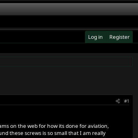
Log in
Register
#1
ams on the web for how its done for aviation,
und these screws is so small that I am really