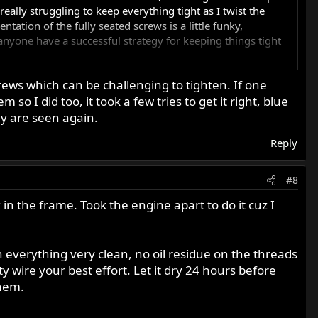
eally struggling to keep everything tight as I twist the
tation of the fully seated screws is a little funky,
nyone have a successful strategy for keeping things tight
ews which can be challenging to tighten. If one
, would that be sufficient? How would you guys do it on your
so I did too, it took a few tries to get it right, blue
ey are seen again.
Reply
#8
in the frame. Took the engine apart to do it cuz I
h everything very clean, no oil residue on the threads
y wire your best effort. Let it dry 24 hours before
them.