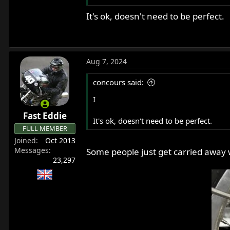
It's ok, doesn't need to be perfect.
Alternatively, if I put a little blue th
bikes? I have plenty of wire to keep try
Thanks,
Anthony
Aug 7, 2024
concours said:
I
Fast Eddie
It's ok, doesn't need to be perfect.
FULL MEMBER
Joined
Oct 2013
Messages
Some people just get carried away w
23,297