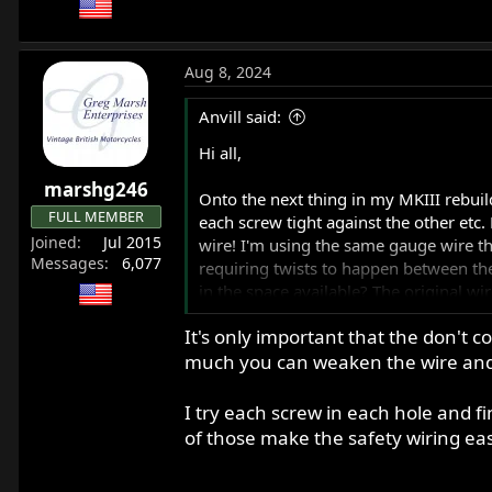
Aug 8, 2024
Anvill said:
Hi all,
marshg246
Onto the next thing in my MKIII rebuild
FULL MEMBER
each screw tight against the other etc. 
Joined
Jul 2015
wire! I'm using the same gauge wire that
Messages
6,077
requiring twists to happen between the
in the space available? The original w
It's only important that the don't co
Alternatively, if I put a little blue th
much you can weaken the wire and 
bikes? I have plenty of wire to keep try
Thanks,
I try each screw in each hole and fi
Anthony
of those make the safety wiring eas