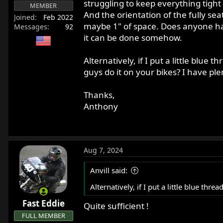
struggling to keep everything tight 
r
MEMBER
And the orientation of the fully sea
t
Joined
Feb 2022
maybe 1" of space. Does anyone have
e
Messages
92
r
it can be done somehow.
Alternatively, if I put a little blue
guys do it on your bikes? I have plen
Thanks,
Anthony
Aug 7, 2024
Anvill said:
Alternatively, if I put a little blue thr
Fast Eddie
Quite sufficient !
FULL MEMBER