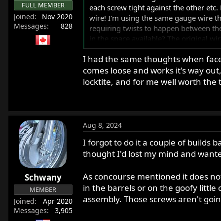
:
FULL MEMBER
each screw tight against the other etc. 
Joined
Nov 2020
wire! I'm using the same gauge wire that
Messages
828
requiring twists to happen between the
in the space available? The original w
I had the same thoughts when faced
Alternatively, if I put a little blue th
comes loose and works it's way out, i
bikes? I have plenty of wire to keep try
locktite, and for me well worth the 
Thanks,
Anthony
Aug 8, 2024
I forgot to do it a couple of build
thought I'd lost my mind and wante
As concourse mentioned it does not 
Schwany
in the barrels or on the goofy littl
MEMBER
assembly. Those screws aren't goi
Joined
Apr 2020
Messages
3,905