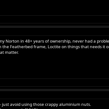
 my Norton in 48+ years of ownership, never had a prob
e Featherbed frame, Loctite on things that needs it on
hat matter.
- just avoid using those crappy aluminium nuts.