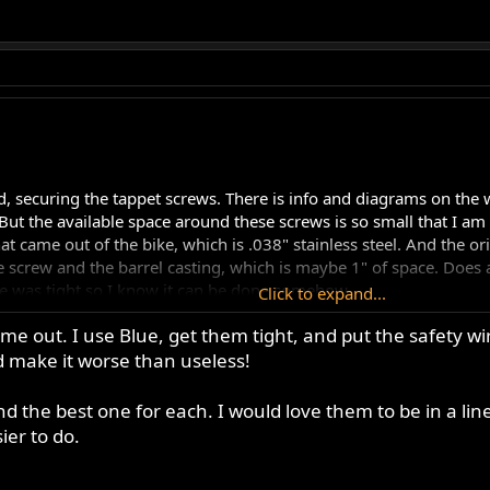
, securing the tappet screws. There is info and diagrams on the we
But the available space around these screws is so small that I am r
 came out of the bike, which is .038" stainless steel. And the orien
 screw and the barrel casting, which is maybe 1" of space. Does a
ire was tight so I know it can be done somehow.
Click to expand...
me out. I use Blue, get them tight, and put the safety wire 
read lock on the screws and get the wire in albeit imperfectly tight
make it worse than useless!
ing but my results have all been pretty similar...
nd the best one for each. I would love them to be in a line
ier to do.