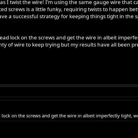
as I twist the wire! I'm using the same gauge wire that ca
ted screws is a little funky, requiring twists to happen b
 a successful strategy for keeping things tight in the sp
 thread lock on the screws and get the wire in albeit imper
ty of wire to keep trying but my results have all been pret
ead lock on the screws and get the wire in albeit imperfectly tight, w