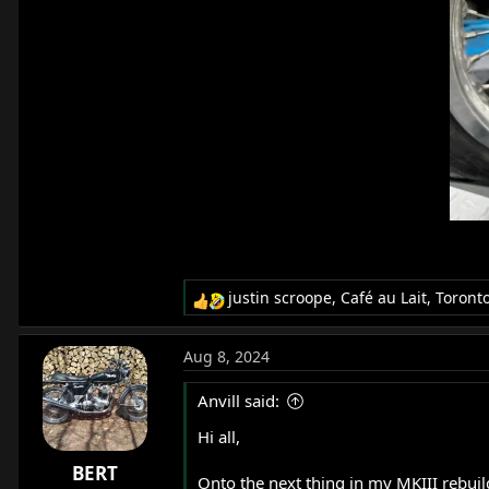
justin scroope
,
Café au Lait
,
Toront
R
e
a
Aug 8, 2024
c
t
Anvill said:
i
o
Hi all,
n
BERT
s
Onto the next thing in my MKIII rebuild