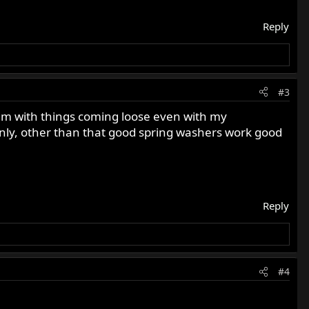
Reply
#3
lem with things coming loose even with my
ly, other than that good spring washers work good
Reply
#4