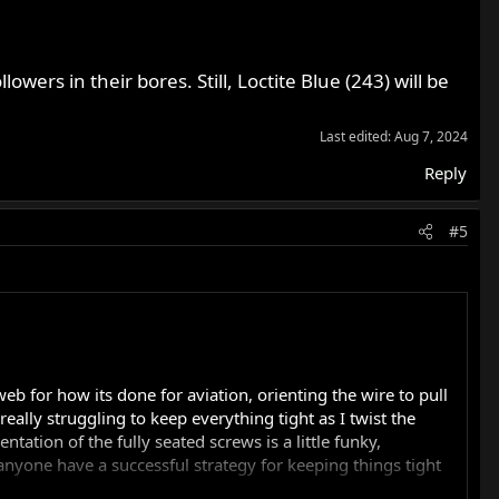
wers in their bores. Still, Loctite Blue (243) will be
Last edited:
Aug 7, 2024
Reply
#5
b for how its done for aviation, orienting the wire to pull
eally struggling to keep everything tight as I twist the
tation of the fully seated screws is a little funky,
nyone have a successful strategy for keeping things tight