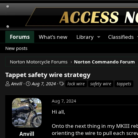
Forums
What's new
Library
Classifieds
New posts
Norton Motorcycle Forums
Norton Commando Forum
Tappet safety wire strategy
T
S
T
Anvill
Aug 7, 2024
lock wire
safety wire
tappets
h
t
a
r
a
g
Aug 7, 2024
e
r
s
a
t
Hi all,
d
d
s
a
Onto the next thing in my MKIII reb
t
t
orienting the wire to pull each scre
Anvill
a
e