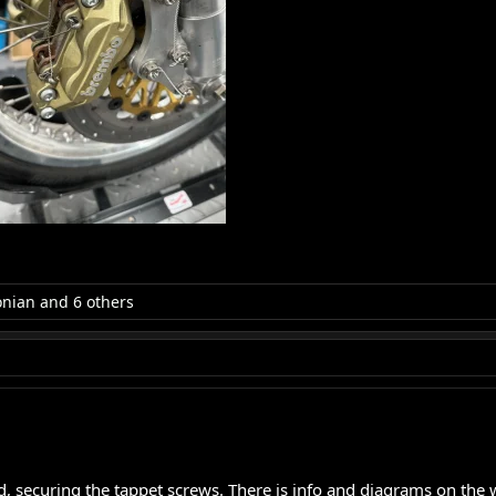
onian
and 6 others
, securing the tappet screws. There is info and diagrams on the we