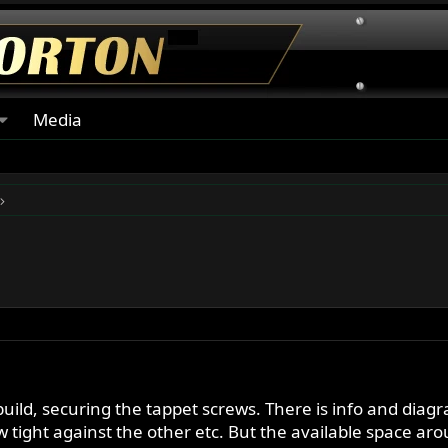
Media
uild, securing the tappet screws. There is info and diagr
w tight against the other etc. But the available space aro