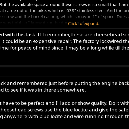
But the available space around these screws is so small that I am r
 came out of the bike, which is .038" stainless steel. And the orien
 screw and the barrel casting, which is maybe 1" of space. Does a
ire was tight so I know it can be done somehow.
Click to expand...
 with this task. If I remember,these are cheesehead scr
read lock on the screws and get the wire in albeit imperfectly tight
t could be an expensive repair. The factory lockwired them 
ing but my results have all been pretty similar...
time for peace of mind since it may be a long while till th
s back and remembered just before putting the engine back 
d to see if it was in there somewhere.
have to be perfect and I'll add or show quality. Do it wit
e cheesehead screws use the blue loctite and give the safet
ng anywhere with blue locite and wire running through 