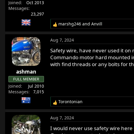
Joined
Oct 2013
Messages
23,297
marshg246
and
Anvill
R
e
a
Aug 7, 2024
c
t
Safety wire, have never used it on
i
Commando motor hard mounted in th
o
with find threads or any bolts for t
n
ashman
s
:
FULL MEMBER
Joined
Jul 2010
Messages
7,015
Torontonian
R
e
a
Aug 7, 2024
c
t
I would never use safety wire here 
i