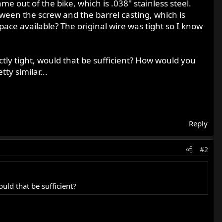
me out of the bike, which is .038" stainless steel.
etween the screw and the barrel casting, which is
ace available? The original wire was tight so I know
fectly tight, would that be sufficient? How would you
ty similar...
Reply
#2
ould that be sufficient?