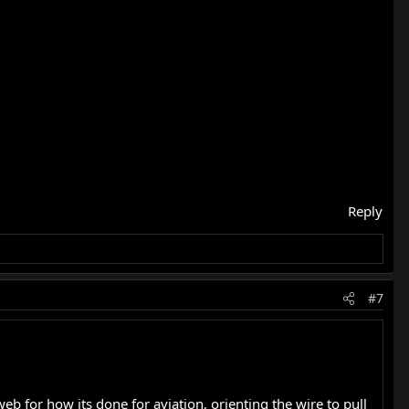
Reply
#7
b for how its done for aviation, orienting the wire to pull