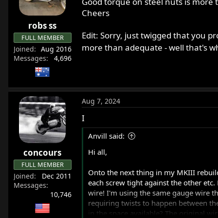
Good torque on steel nuts is mor
o
Cheers
n
robs ss
s
Edit: Sorry, just twigged that you p
:
FULL MEMBER
more than adequate - well that's w
Joined
Aug 2016
Messages
4,696
Aug 7, 2024
I
Anvill said:
concours
Hi all,
FULL MEMBER
Onto the next thing in my MKIII rebuild
Joined
Dec 2011
each screw tight against the other etc. 
Messages
wire! I'm using the same gauge wire that
10,746
requiring twists to happen between the
in the space available? The original w