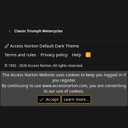
Classic Triumph Motorcycles
Access Norton Default Dark Theme
Terms and rules
Privacy policy
Help
R
S
S
© 1992 - 2026 Access Norton. All rights reserved.
The Access Norton Website uses cookies to keep you logged in if
you register.
By continuing to use www.accessnorton.com, you are consenting
to our use of cookies.
Accept
Learn more…