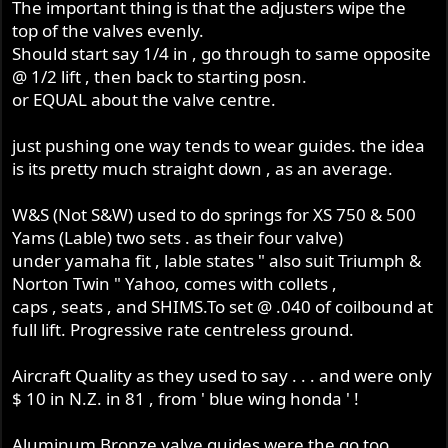
The important thing is that the adjusters wipe the
top of the valves evenly.
Should start say 1/4 in , go through to same opposite
@ 1/2 lift , then back to starting posn.
or EQUAL about the valve centre.
just pushing one way tends to wear guides. the idea
is its pretty much straight down , as an average.
W&S (Not S&W) used to do springs for XS 750 & 500
Yams (Lable) two sets . as their four valve)
under yamaha fit , lable states " also suit Triumph &
Norton Twin " Yahoo, comes with collets ,
caps , seats , and SHIMS.To set @ .040 of coilbound at
full lift. Progressive rate centreless ground.
Aircraft Quality as they used to say . . . and were only
$ 10 in N.Z. in 81 , from ' blue wing honda ' !
Aluminum Bronze valve guides were the go too . . .