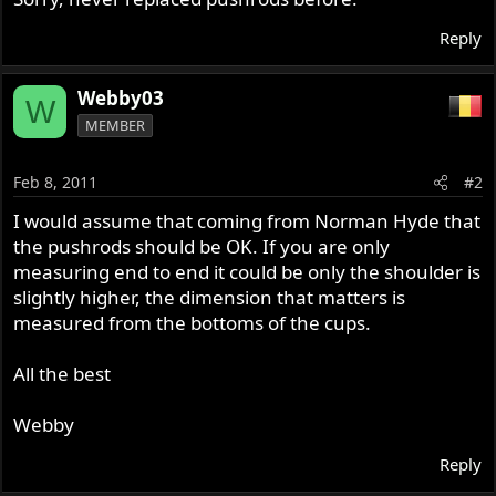
Reply
Webby03
W
MEMBER
Feb 8, 2011
#2
I would assume that coming from Norman Hyde that
the pushrods should be OK. If you are only
measuring end to end it could be only the shoulder is
slightly higher, the dimension that matters is
measured from the bottoms of the cups.
All the best
Webby
Reply