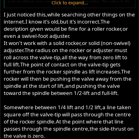
just pushing one way tends to wear guides. the idea is its
Click to expand...
pretty much straight down , as an average.
I just noticed this,while searching other things on the
internet.I know it's old,but it's incorrect.The
desription given would be fine for a roller rocker,or
even a swivel-foot adjuster.
It won't work with a solid rocker,or solid (non-swivel)
adjuster.The radius on the rocker or adjuster must
roll across the valve-tip,all the way from zero lift to
full lift.The point of contact on the valve-tip gets
further from the rocker spindle as lift increases.The
rocker will then be pushing the valve away from the
spindle at the start of lift,and pushing the valve
toward the spindle between 1/2-lift and full-lift.
Somewhere between 1/4 lift and 1/2 lift,a line taken
square off the valve-tip will pass through the centre
of the rocker spindle.At the point where that line
passes through the spindle centre,the side-thrust on
the valve is zero.