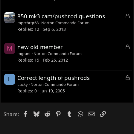
L
850 mk3 cam/pushrod questions
o
mprchrgr68
Norton Commando Forum
c
Replies
12
Sep 6, 2013
k
e
L
new old member
M
d
o
mgrant
Norton Commando Forum
c
Replies
15
Feb 26, 2012
k
e
L
Correct length of pushrods
L
d
o
Lucky
Norton Commando Forum
c
Replies
0
Jun 19, 2005
k
e
d
Facebook
Bluesky
Reddit
Pinterest
Tumblr
WhatsApp
Email
Link
Share: