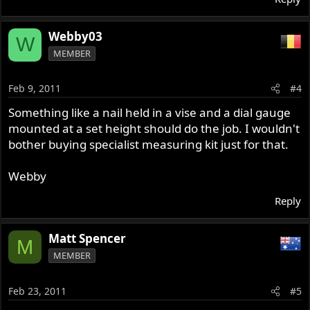
Webby03
W
MEMBER
Feb 9, 2011
#4
Something like a nail held in a vise and a dial gauge
mounted at a set height should do the job. I wouldn't
bother buying specialist measuring kit just for that.
Webby
Reply
Matt Spencer
M
MEMBER
Feb 23, 2011
#5