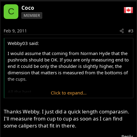
Coco
C
MEMBER
Feb 9, 2011
#3
Webby03 said:
I would assume that coming from Norman Hyde that the
pushrods should be OK. If you are only measuring end to
end it could be only the shoulder is slightly higher, the
dimension that matters is measured from the bottoms of
the cups.
All the best
Click to expand...
Webby
Thanks Webby. I just did a quick length comparasin.
I'll measure from cup to cup as soon as I can find
some calipers that fit in there.
Reply