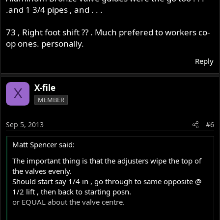
.and 1 3/4 pipes , and . . .
73 , Right foot shift ?? . Much prefered to workers co-
op ones. personally.
Reply
X-file
X
MEMBER
Sep 5, 2013
#6
Matt Spencer said:
The important thing is that the adjusters wipe the top of
the valves evenly.
Should start say 1/4 in , go through to same opposite @
1/2 lift , then back to starting posn.
or EQUAL about the valve centre.