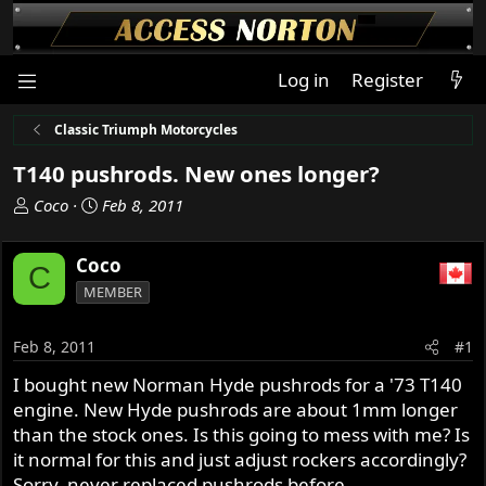
Log in
Register
Classic Triumph Motorcycles
T140 pushrods. New ones longer?
T
S
Coco
Feb 8, 2011
h
t
r
a
Coco
C
e
r
MEMBER
a
t
d
d
s
a
Feb 8, 2011
#1
t
t
I bought new Norman Hyde pushrods for a '73 T140
a
e
engine. New Hyde pushrods are about 1mm longer
r
t
than the stock ones. Is this going to mess with me? Is
e
it normal for this and just adjust rockers accordingly?
r
Sorry, never replaced pushrods before.