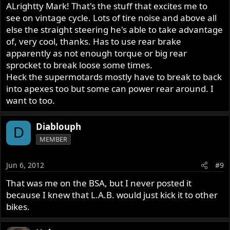
ALrightty Mark! That's the stuff that excites me to
see on vintage cycle. Lots of tire noise and above all
else the straight steering he's able to take advantage
of, very cool, thanks. Has to use rear brake
apparently as not enough torque or big rear
sprocket to break loose some times.
Heck the supermotards mostly have to break to back
into apexes too but some can power rear around. I
want to too.
Diablouph
D
MEMBER
Jun 6, 2012
#9
That was me on the BSA, but I never posted it
because I knew that L.A.B. would just kick it to other
bikes.