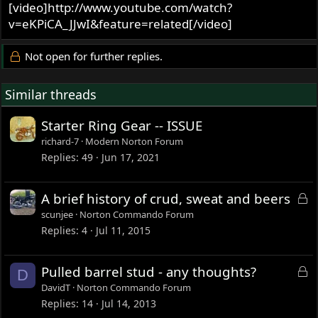
[video]http://www.youtube.com/watch?
v=eKPiCA_JJwI&feature=related[/video]
Not open for further replies.
Similar threads
Starter Ring Gear -- ISSUE
richard-7
Modern Norton Forum
Replies
49
Jun 17, 2021
L
A brief history of crud, sweat and beers
o
scunjee
Norton Commando Forum
c
Replies
4
Jul 11, 2015
k
e
L
Pulled barrel stud - any thoughts?
D
d
o
DavidT
Norton Commando Forum
c
Replies
14
Jul 14, 2013