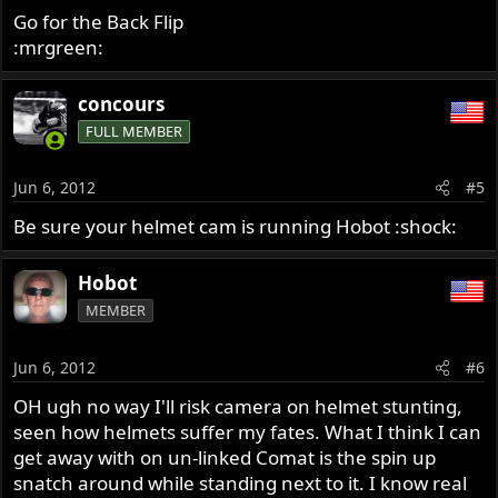
Go for the Back Flip
:mrgreen:
concours
FULL MEMBER
Jun 6, 2012
#5
Be sure your helmet cam is running Hobot :shock:
Hobot
MEMBER
Jun 6, 2012
#6
OH ugh no way I'll risk camera on helmet stunting,
seen how helmets suffer my fates. What I think I can
get away with on un-linked Comat is the spin up
snatch around while standing next to it. I know real