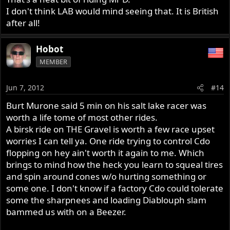
I don't think LAB would mind seeing that. It is British
after all!
Hobot
MEMBER
Jun 7, 2012
#14
Burt Murone said 5 min on his salt lake racer was
worth a life tome of most other rides.
A birsk ride on THE Gravel is worth a few race upset
worries I can tell ya. One ride trying to control Cdo
flopping on hey ain't worth it again to me. Which
brings to mind how the heck you learn to squeal tires
and spin around cones w/o hurting something or
some one. I don't know if a factory Cdo could tolerate
some the sharpnees and loading Diablouph slam
bammed us with on a Beezer.