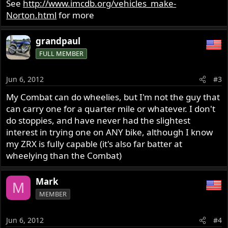
See
http://www.imcdb.org/vehicles_make-
Norton.html
for more
grandpaul
FULL MEMBER
Jun 6, 2012
#3
My Combat can do wheelies, but I'm not the guy that
can carry one for a quarter mile or whatever. I don't
do stoppies, and have never had the slightest
interest in trying one on ANY bike, although I know
my ZRX is fully capable (it's also far batter at
wheelying than the Combat)
Mark
M
MEMBER
Jun 6, 2012
#4