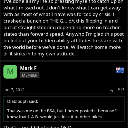
I've done all my life so pressing myself to catch up on
what I missed out. I don't know what I can get away
with as most of what I have was forced by crisis. I
crashed a bunch on THE G... d/t this flipping in and
out of straight steering depending more on traction
states than forward speed. Anywho I'm glad this post
pulled out your hidden ability-attitudes to share with
the world before we've done. Will watch some more
till it sinks in to my own attitude.
Mark F
M
MEMBER
Jun 7, 2012
#13
Diablouph said:
That was me on the BSA, but I never posted it because I
knew that L.A.B. would just kick it to other bikes.
That's a neat bit of riding Mr D.