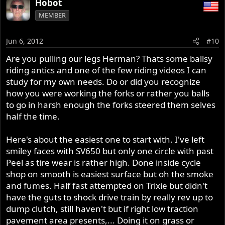
Hobot
MEMBER
Jun 6, 2012
#10
Are you pulling our legs Herman? Thats some ballsy
riding antics and one of the few riding videos I can
study for my own needs. Do or did you recognize
how you were working the forks or rather you balls
to go in harsh enough the forks steered them selves
half the time.
Here's about the easiest one to start with. I've left
smiley faces with SV650 but only one circle with past
Peel as tire wear is rather high. Done inside cycle
shop on smooth is easiest surface but oh the smoke
and fumes. Half fast attempted on Trixie but didn't
have the guts to shock drive train by really rev up to
dump clutch, still haven't but if right low traction
pavement area presents,... Doing it on grass or