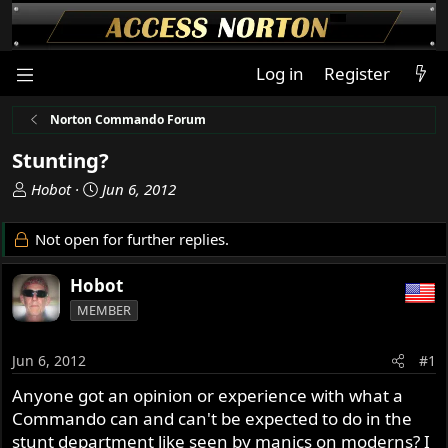
Log in
Register
Norton Commando Forum
Stunting?
T
S
Hobot
Jun 6, 2012
h
t
r
a
Not open for further replies.
e
r
a
t
Hobot
d
d
MEMBER
s
a
t
t
a
e
Jun 6, 2012
#1
r
Anyone got an opinion or experience with what a
t
Commando can and can't be expected to do in the
e
r
stunt department like seen by manics on moderns? I