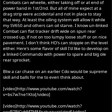
Combats can wheelie, either taking off or at end of
power band in 1st/2nd. But all of mine expect at a
drag strip were accidental and not in place to stay
that way. At least the oiling system will allow it while
my SV650 and others can oil starve. I know un-linked
Combat can flat tracker drift wide on spun rear
crossed up, if not on too lumpy loose stuff or on nice
pavement. I don't think HD's can stoppie on the level
either. Here's some flavor of skill I'd like to develop on
a linked Commando with power to spare and big ole
rear sprocket.
Btw a car chase on an earlier Cdo would be supreme
skill and balls for me to even think about.
[video]http://www.youtube.com/watch?
v=bs7w7ne1Kto[/video]
[video]http://www.youtube.com/watch?
v=vP7BiCvbMTM&feature=related[/video]