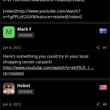
[video]http://www.youtube.com/watch?
v=FgPPLzK2GiY&feature=related[/video]
Mark F
M
MEMBER
Jun 6, 2012
#7
Here's something you could try in your local
shopping center carpark!
http://www.youtube.com/watch?v=eKPiCA_J ...
re=related
Hobot
MEMBER
Jun 6, 2012
#8