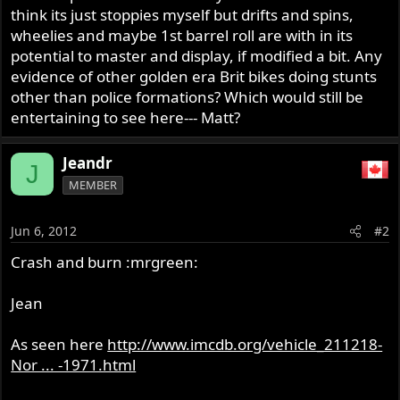
think its just stoppies myself but drifts and spins,
wheelies and maybe 1st barrel roll are with in its
potential to master and display, if modified a bit. Any
evidence of other golden era Brit bikes doing stunts
other than police formations? Which would still be
entertaining to see here--- Matt?
Jeandr
J
MEMBER
Jun 6, 2012
#2
Crash and burn :mrgreen:
Jean
As seen here
http://www.imcdb.org/vehicle_211218-
Nor ... -1971.html