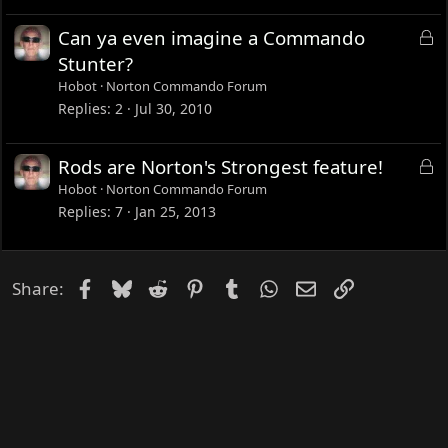
k
e
L
Can ya even imagine a Commando
d
o
Stunter?
c
Hobot
Norton Commando Forum
k
Replies
2
Jul 30, 2010
e
d
L
Rods are Norton's Strongest feature!
o
Hobot
Norton Commando Forum
c
Replies
7
Jan 25, 2013
k
e
d
Facebook
Bluesky
Reddit
Pinterest
Tumblr
WhatsApp
Email
Link
Share: