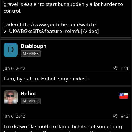
gravel is easier to start but suddenly a lot harder to
control.
[video]http://www.youtube.com/watch?
v=UKWBGxsSiTs&feature=relmfu[/video]
Diablouph
D
MEMBER
Jun 6, 2012
#11
I am, by nature Hobot, very modest.
Hobot
MEMBER
Jun 6, 2012
#12
I'm drawn like moth to flame but its not something