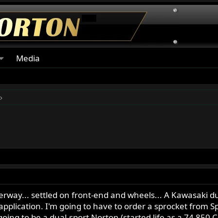
Media
erway... settled on front-end and wheels... A Kawasaki d
s application. I'm going to have to order a sprocket from S
is going to be a dual-sport Norton (started life as a 74