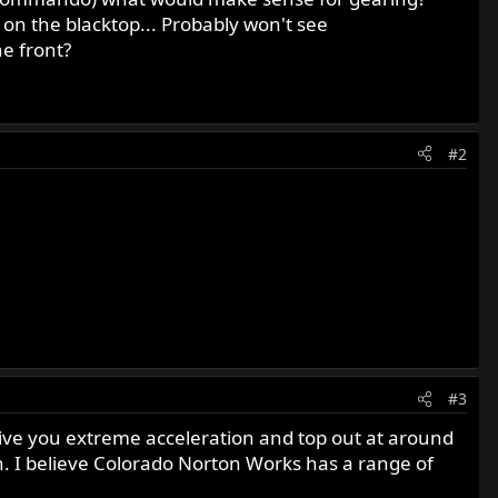
y on the blacktop... Probably won't see
he front?
#2
#3
 give you extreme acceleration and top out at around
. I believe Colorado Norton Works has a range of