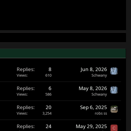
Replies
8
Jun 8, 2026
Views
610
Schwany
Replies
6
May 8, 2026
Views
586
Schwany
Replies
20
Sep 6, 2025
Views
3,254
robs ss
Replies
24
May 29, 2025
C