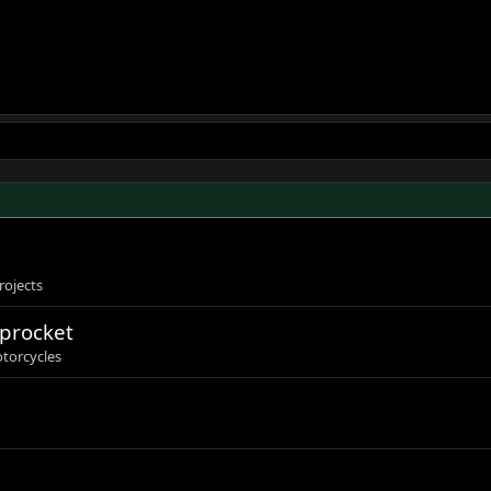
rojects
sprocket
torcycles