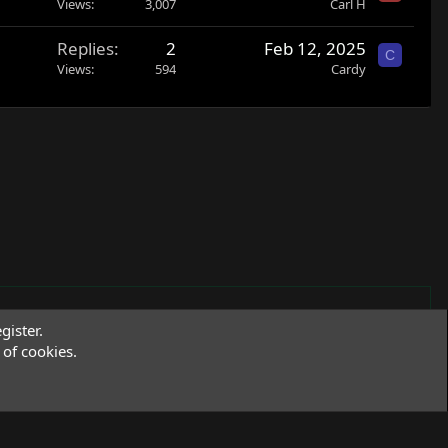
Views
3,007
Carl H
Replies
2
Feb 12, 2025
C
Views
594
Cardy
gister.
of cookies.
Terms and rules
Privacy policy
Help
R
S
S