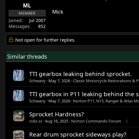
ML
Mick
MEMBER
Joined
Jul 2007
Messages
852
Not open for further replies.
Similar threads
TTI gearbox leaking behind sprocket.
Schwany
May 7, 2026
Classic Motorcycle Restorations & P
TTI gearbox in P11 leaking behind the 
Schwany
May 7, 2026
Norton P11, N15, Ranger & Atlas Mo
Sprocket Hardness?
robs ss
Aug 16, 2025
Norton Commando Forum
2
Rear drum sprocket sideways play?