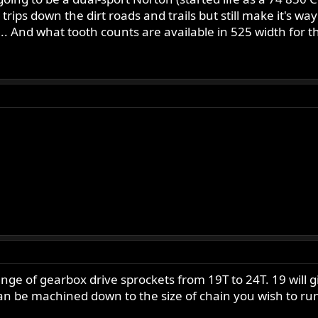
rips down the dirt roads and trails but still make it's wa
.. And what tooth counts are available in 525 width for t
ange of gearbox drive sprockets from 19T to 24T. 19 will
 be machined down to the size of chain you wish to run