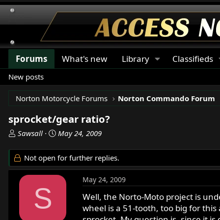
Forums
What's new
Library
Classifieds
New posts
Norton Motorcycle Forums
Norton Commando Forum
sprocket/gear ratio?
T
S
Sawsall
May 24, 2009
h
t
r
a
Not open for further replies.
e
r
a
t
May 24, 2009
d
d
S
s
a
Well, the Norto-Moto project is und
t
t
wheel is a 51-tooth, too big for thi
a
e
sprocket. My question is, since it 