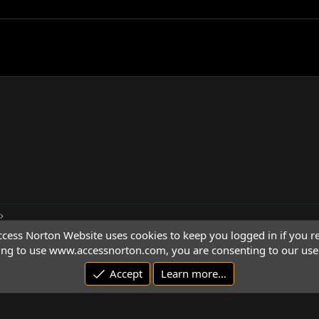
cess Norton Website uses cookies to keep you logged in if you re
ing to use www.accessnorton.com, you are consenting to our use 
Accept
Learn more…
© 1992 - 2026 Access Norton. All rights reserved.