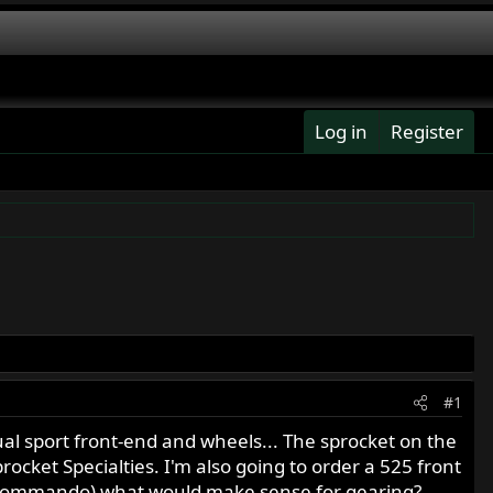
Log in
Register
#1
ual sport front-end and wheels... The sprocket on the
procket Specialties. I'm also going to order a 525 front
 850 Commando) what would make sense for gearing?