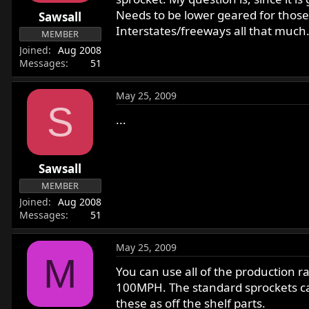
r
Needs to be lower geared for those t
Sawsall
t
Interstates/freeways all that much.
MEMBER
e
Joined
Aug 2008
r
Messages
51
May 25, 2009
S
...
Sawsall
MEMBER
Joined
Aug 2008
Messages
51
May 25, 2009
M
You can use all of the production r
100MPH. The standard sprockets can
these as off the shelf parts.