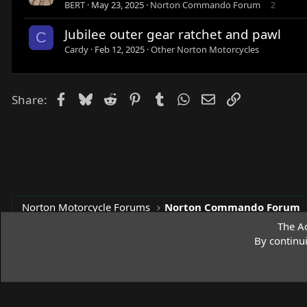
BERT
May 23, 2025
Norton Commando Forum
2
Jubilee outer gear ratchet and pawl
C
Cardy
Feb 12, 2025
Other Norton Motorcycles
Facebook
Bluesky
Reddit
Pinterest
Tumblr
WhatsApp
Email
Link
Share:
Norton Motorcycle Forums
Norton Commando Forum
The Ac
By continu
Access Norton Default Dark Theme