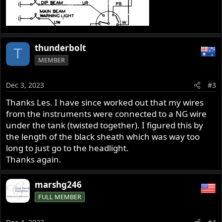
thunderbolt
T
MEMBER
Dec 3, 2023
#3
Thanks Les. I have since worked out that my wires
from the instruments were connected to a NG wire
under the tank (twisted together). I figured this by
the length of the black sheath which was way too
long to just go to the headlight.
Thanks again.
marshg246
FULL MEMBER