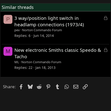
Similar threads
L
3 way/position light switch in
P
o
headlamp connections (1973/4)
c
pev
Norton Commando Forum
k
Replies
6
Jun 14, 2014
e
d
L
New electronic Smiths classic Speedo &
M
o
Tacho
c
ML
Norton Commando Forum
k
Replies
22
Jan 18, 2013
e
d
Facebook
Bluesky
Reddit
Pinterest
Tumblr
WhatsApp
Email
Link
Share: