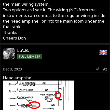
the main wiring system.
Two options as I see it: The wiring (NG) from the
instruments can connect to the regular wiring inside
the headlamp shell or into the main loom under the
fuel tank.
Thanks
Cheers Don
L.A.B.
FULL MEMBER
Dec 3, 2023
#2
Headlamp shell.