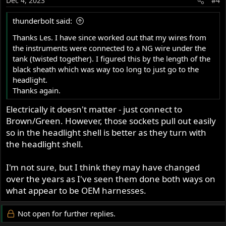
Dec 4, 2023
#4
thunderbolt said:
Thanks Les. I have since worked out that my wires from
the instruments were connected to a NG wire under the
tank (twisted together). I figured this by the length of the
black sheath which was way too long to just go to the
headlight.
Thanks again.
Electrically it doesn't matter - just connect to
Brown/Green. However, those sockets pull out easily
so in the headlight shell is better as they turn with
the headlight shell.
I'm not sure, but I think they may have changed
over the years as I've seen them done both ways on
what appear to be OEM harnesses.
Not open for further replies.