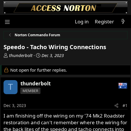
Log in
Register
Norton Commando Forum
Speedo - Tacho Wiring Connections
T
S
thunderbolt
Dec 3, 2023
h
t
r
a
Not open for further replies.
e
r
a
t
thunderbolt
T
d
d
MEMBER
s
a
t
t
a
e
Dec 3, 2023
#1
r
I am finishing off the wiring on my '74 Mk2 Roadster
t
restoration and can't remember where the wiring for
e
r
the back lites of the speedo and tacho connects into