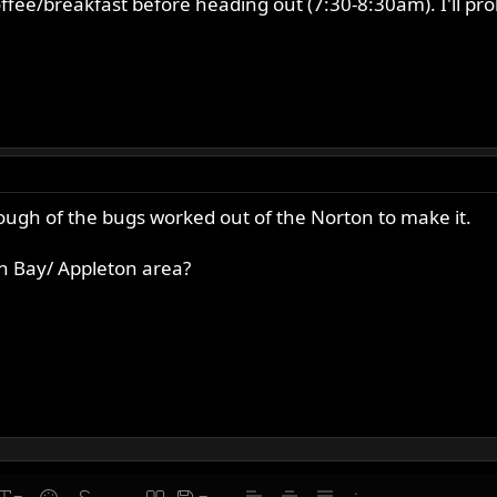
offee/breakfast before heading out (7:30-8:30am). I'll p
enough of the bugs worked out of the Norton to make it.
n Bay/ Appleton area?