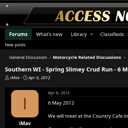
Forums
What's new
Library
Classifieds
New posts
General Discussion
Motorcycle Related Discussions
Southern WI - Spring Slimey Crud Run - 6 
T
S
iMav
Apr 6, 2012
h
t
r
a
Apr 6, 2012
e
r
I
a
t
6 May 2012
d
d
s
a
We will meet at the Country Cafe in
t
t
iMav
a
e