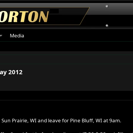
Media
May 2012
 Sun Prairie, WI and leave for Pine Bluff, WI at 9am.