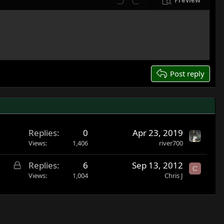
Preview
Undo
Redo
Post reply
Replies
0
Apr 23, 2019
Views
1,406
river700
L
Replies
6
Sep 13, 2012
C
o
Views
1,004
Chris J
c
k
e
d