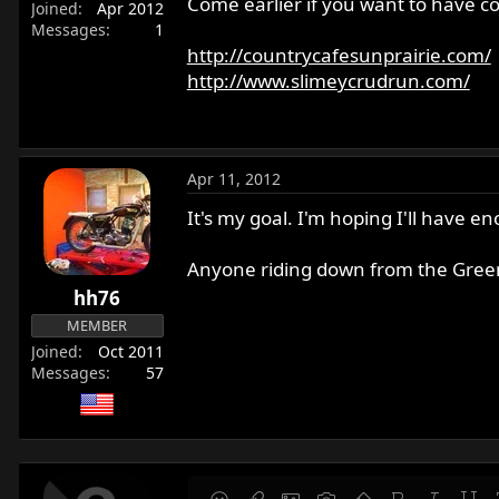
Come earlier if you want to have c
Joined
Apr 2012
r
Messages
1
t
http://countrycafesunprairie.com/
e
http://www.slimeycrudrun.com/
r
Apr 11, 2012
It's my goal. I'm hoping I'll have 
Anyone riding down from the Gree
hh76
MEMBER
Joined
Oct 2011
Messages
57