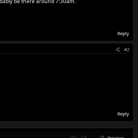
robably be there around 7:30am.
Reply
#2
Reply