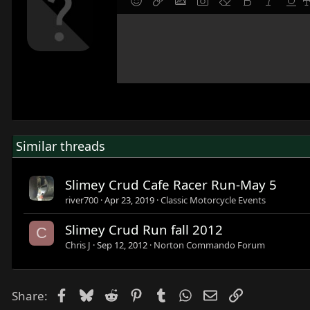
9
Save draft
Smilies
Insert link
Insert image
Gallery embed
Remove formatting
Bold
Italic
Under
F
10
Delete draft
Write your reply...
Align left
Normal
Align right
Ordered list
Alignment
Paragraph format
12
Align center
Heading 1
15
Align right
Heading 2
18
Justify text
Heading 3
22
26
Similar threads
Slimey Crud Cafe Racer Run-May 5
river700
Apr 23, 2019
Classic Motorcycle Events
Slimey Crud Run fall 2012
C
Chris J
Sep 12, 2012
Norton Commando Forum
Facebook
Bluesky
Reddit
Pinterest
Tumblr
WhatsApp
Email
Link
Share: