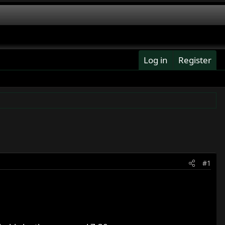
Log in
Register
#1