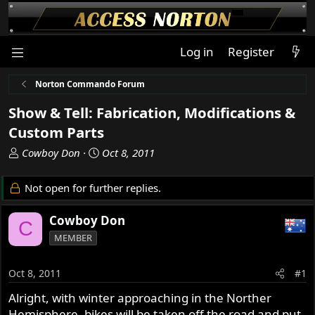
Log in
Register
Norton Commando Forum
Show & Tell: Fabrication, Modifications &
Custom Parts
T
S
Cowboy Don
Oct 8, 2011
h
t
r
a
Not open for further replies.
e
r
a
t
Cowboy Don
C
d
d
MEMBER
s
a
t
t
a
e
Oct 8, 2011
#1
r
Alright, with winter approaching in the Norther
t
Hemisphere, bikes will be taken off the road and put
e