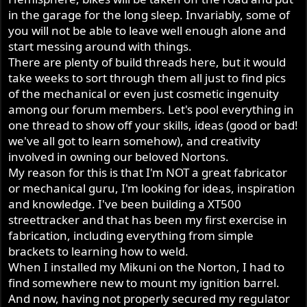
r
in the garage for the long sleep. Invariably, some of
you will not be able to leave well enough alone and
start messing around with things.
There are plenty of build threads here, but it would
take weeks to sort through them all just to find pics
of the mechanical or even just cosmetic ingenuity
among our forum members. Let's pool everything in
one thread to show off your skills, ideas (good or bad!
we've all got to learn somehow), and creativity
involved in owning our beloved Nortons.
My reason for this is that I'm NOT a great fabricator
or mechanical guru, I'm looking for ideas, inspiration
and knowledge. I've been building a XT500
streettracker and that has been my first exercise in
fabrication, including everything from simple
brackets to learning how to weld.
When I installed my Mikuni on the Norton, I had to
find somewhere new to mount my ignition barrel.
And now, having not properly secured my regulator