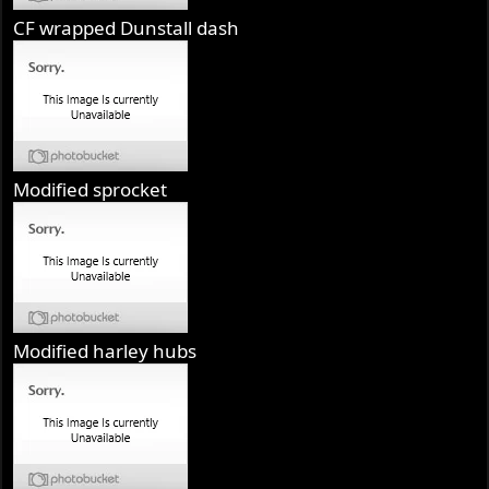
CF wrapped Dunstall dash
Modified sprocket
Modified harley hubs