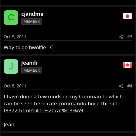
cjandme
C
MEMBER
Oct 8, 2011
#3
Way to go bwolfie ! Cj
Jeandr
J
MEMBER
Oct 8, 2011
#4
I have done a few mods on my Commando which
can be seen here
cafe-commando-build-thread-
t8372.html?hilit=%20caf%C3%A9
Jean