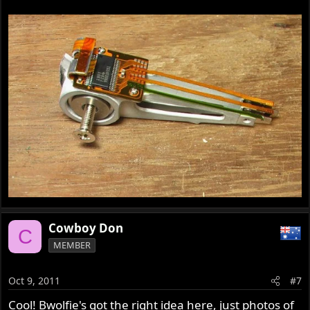
Cowboy Don
C
MEMBER
Oct 9, 2011
#7
Cool! Bwolfie's got the right idea here, just photos of