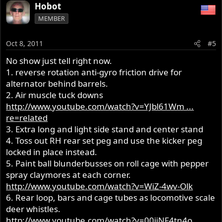
Hobot
MEMBER
Oct 8, 2011
#5
No show just tell right now.
1. reverse rotation anti-gyro friction drive for
alternator behind barrels.
2. Air muscle tuck downs
http://www.youtube.com/watch?v=YJbl61Wm ...
re=related
3. Extra long and light side stand and center stand
4. Toss out RH rear set peg and use the kicker peg
locked in place instead.
5. Paint ball blunderbusses on roll cage with pepper
spray claymores at each corner.
http://www.youtube.com/watch?v=WiZ-4wv-Olk
6. Rear loop, bars and cage tubes as locomotive scale
deer whistles.
http://www.youtube.com/watch?v=00iiNF4tn4o