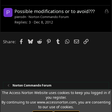
e
d
L
Possible modifications or to avoid???
P
o
pierodn
Norton Commando Forum
c
Replies
3
Dec 8, 2012
k
e
d
Facebook
Bluesky
Reddit
Pinterest
Tumblr
WhatsApp
Email
Link
Share:
Norton Commando Forum
The Access Norton Website uses cookies to keep you logged in if
you register.
Access Norton Default Dark Theme
By continuing to use www.accessnorton.com, you are consenting
Terms and rules
Privacy policy
Help
R
to our use of cookies.
S