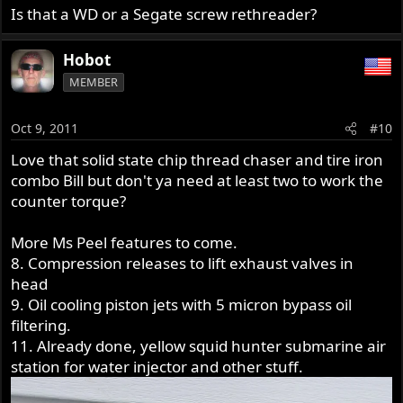
Is that a WD or a Segate screw rethreader?
Hobot
MEMBER
Oct 9, 2011
#10
Love that solid state chip thread chaser and tire iron
combo Bill but don't ya need at least two to work the
counter torque?
More Ms Peel features to come.
8. Compression releases to lift exhaust valves in
head
9. Oil cooling piston jets with 5 micron bypass oil
filtering.
11. Already done, yellow squid hunter submarine air
station for water injector and other stuff.