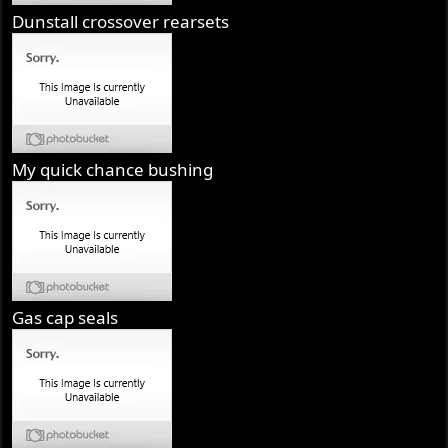
Dunstall crossover rearsets
My quick chance bushing
Gas cap seals