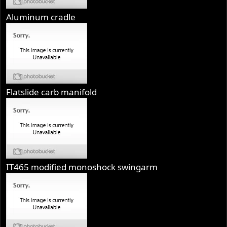
Aluminum cradle
Flatslide carb manifold
IT465 modified monoshock swingarm