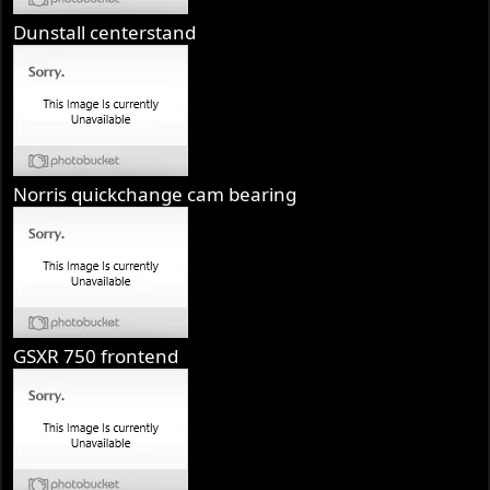
Dunstall centerstand
Norris quickchange cam bearing
GSXR 750 frontend