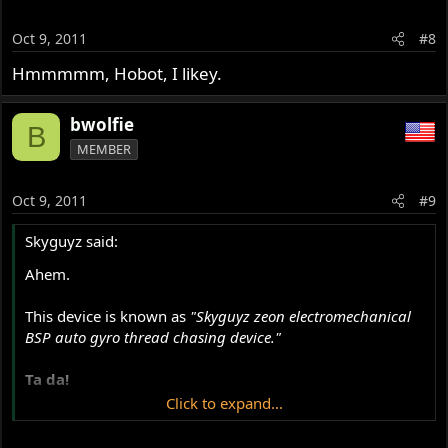
Oct 9, 2011
#8
Hmmmmm, Hobot, I likey.
bwolfie
B
MEMBER
Oct 9, 2011
#9
Skyguyz said:
Ahem.
This device is known as
"Skyguyz zeon electromechanical
BSP auto gyro thread chasing device."
Ta da!
Click to expand...
*Insert cymbal clash sound.