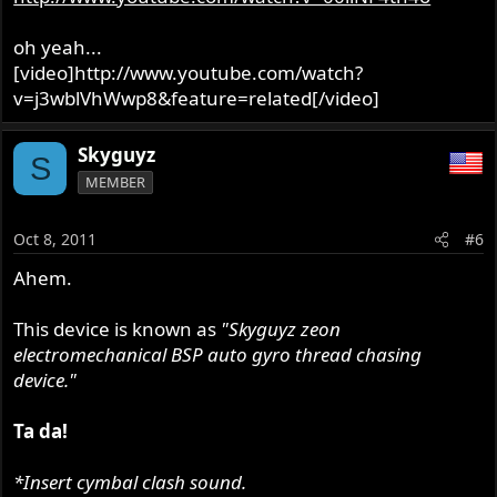
oh yeah...
[video]http://www.youtube.com/watch?
v=j3wblVhWwp8&feature=related[/video]
Skyguyz
S
MEMBER
Oct 8, 2011
#6
Ahem.
This device is known as
"Skyguyz zeon
electromechanical BSP auto gyro thread chasing
device."
Ta da!
*Insert cymbal clash sound.