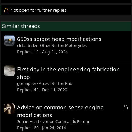
Not open for further replies.
Similar threads
650ss spigot head modifications
elefantrider
Other Norton Motorcycles
Replies
12
Aug 21, 2024
First day in the engineering fabrication
shop
gortnipper
Access Norton Pub
Replies
42
Dec 11, 2020
L
Advice on common sense engine
o
modifications
c
SquareHead
Norton Commando Forum
k
Replies
60
Jan 24, 2014