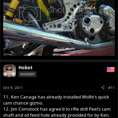
Hobot
MEMBER
Oct 9, 2011
#11
11. Ken Canaga has already installed Wolfe's quick
cam chance gizmo.
12. Jim Comstock has agree'd to rifle drill Peel's cam
shaft and oil feed hole already provided for by Ken.