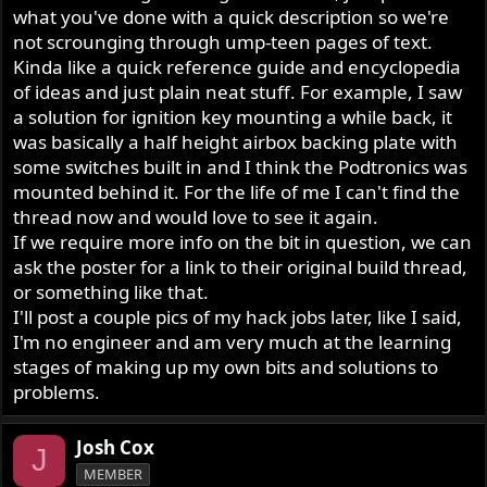
what you've done with a quick description so we're
not scrounging through ump-teen pages of text.
Kinda like a quick reference guide and encyclopedia
of ideas and just plain neat stuff. For example, I saw
a solution for ignition key mounting a while back, it
was basically a half height airbox backing plate with
some switches built in and I think the Podtronics was
mounted behind it. For the life of me I can't find the
thread now and would love to see it again.
If we require more info on the bit in question, we can
ask the poster for a link to their original build thread,
or something like that.
I'll post a couple pics of my hack jobs later, like I said,
I'm no engineer and am very much at the learning
stages of making up my own bits and solutions to
problems.
Josh Cox
J
MEMBER