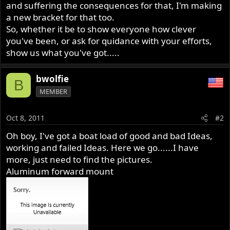
and suffering the consequences for that, I'm making
a new bracket for that too.
So, whether it be to show everyone how clever
you've been, or ask for quidance with your efforts,
show us what you've got.....
bwolfie
B
MEMBER
Oct 8, 2011
#2
Oh boy, I've got a boat load of good and bad Ideas,
working and failed Ideas. Here we go......I have
more, just need to find the pictures.
Aluminum forward mount