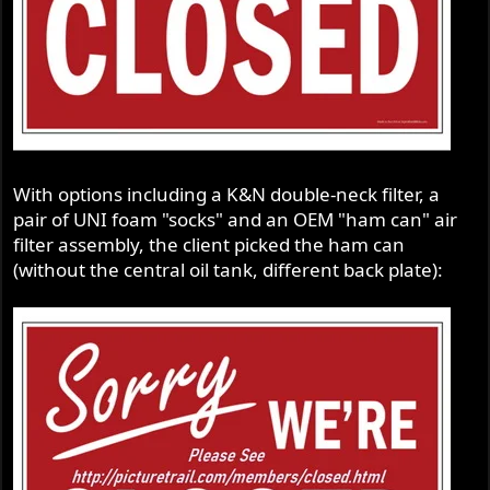
With options including a K&N double-neck filter, a
pair of UNI foam "socks" and an OEM "ham can" air
filter assembly, the client picked the ham can
(without the central oil tank, different back plate):