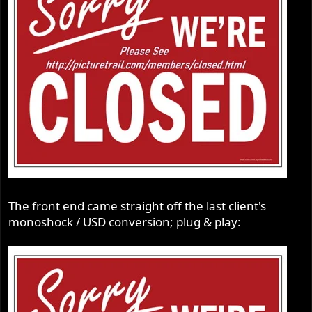
The front end came straight off the last client's
monoshock / USD conversion; plug & play: