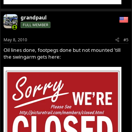
grandpaul
FULL MEMBER
May 8, 2010
#5
Oil lines done, footpegs done but not mounted 'till
the swingarm gets here: