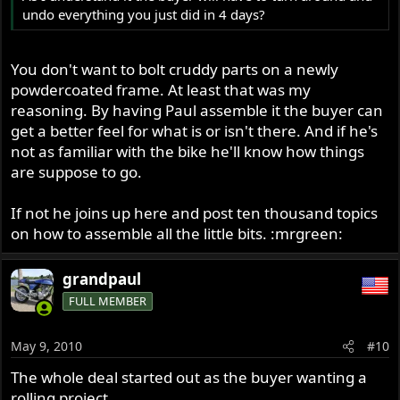
undo everything you just did in 4 days?
You don't want to bolt cruddy parts on a newly
powdercoated frame. At least that was my
reasoning. By having Paul assemble it the buyer can
get a better feel for what is or isn't there. And if he's
not as familiar with the bike he'll know how things
are suppose to go.
If not he joins up here and post ten thousand topics
on how to assemble all the little bits. :mrgreen:
grandpaul
FULL MEMBER
May 9, 2010
#10
The whole deal started out as the buyer wanting a
rolling project.