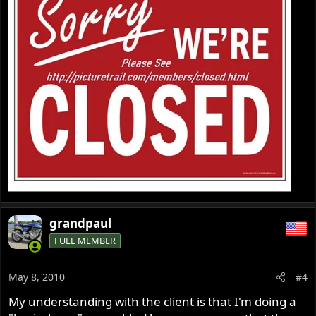
grandpaul
FULL MEMBER
May 8, 2010
#4
My understanding with the client is that I'm doing a