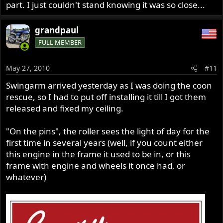
part. I just couldn't stand knowing it was so close...
grandpaul
FULL MEMBER
May 27, 2010
#11
Swingarm arrived yesterday as I was doing the coon
rescue, so I had to put off installing it till I got them
released and fixed my ceiling.
"On the pins", the roller sees the light of day for the
first time in several years (well, if you count either
this engine in the frame it used to be in, or this
frame with engine and wheels it once had, or
whatever)