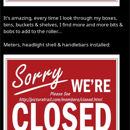
It's amazing, every time I look through my boxes,
bins, buckets & shelves, I find more and more bits &
bobs to add to the roller...
Meters, headlight shell & handlebars installed: