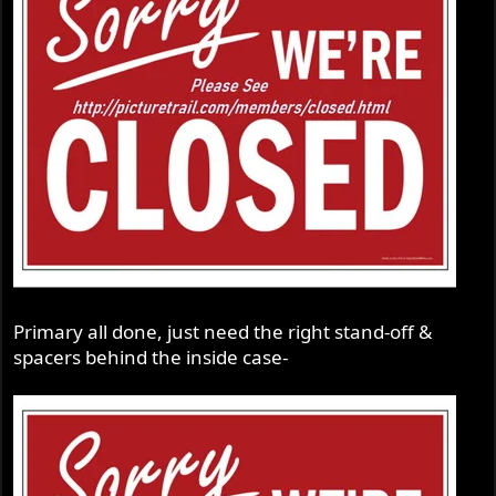
Primary all done, just need the right stand-off &
spacers behind the inside case-