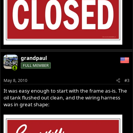
grandpaul
FULL MEMBER
May 8, 2010
#3
It was easy enough to start with the frame as-is. The
oil tank flushed out clean, and the wiring harness
was in great shape: