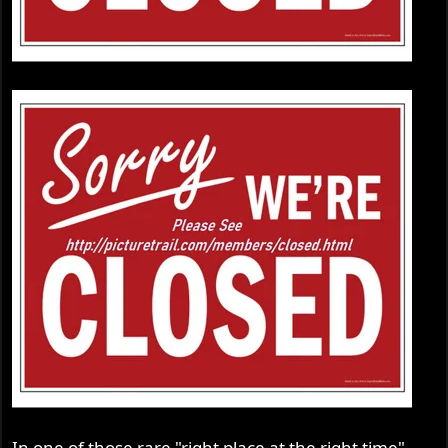
In one of those rare "right place at the right time"