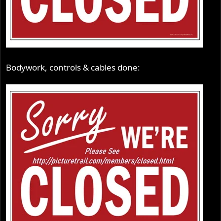
Bodywork, controls & cables done: