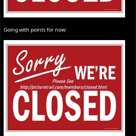
Going with points for now: