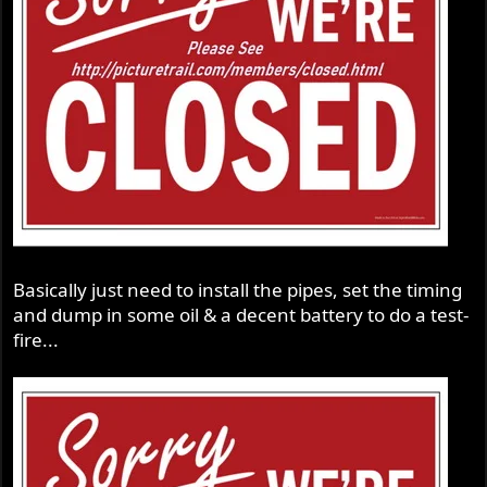
Basically just need to install the pipes, set the timing
and dump in some oil & a decent battery to do a test-
fire...