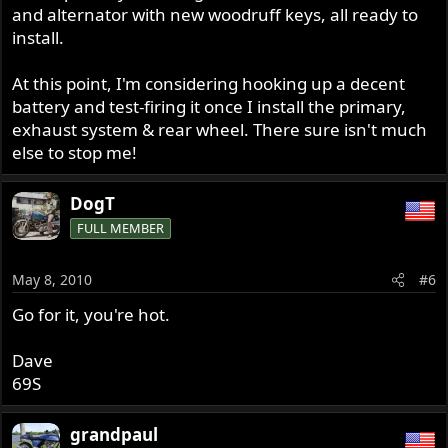
and alternator with new woodruff keys, all ready to
install.
At this point, I'm considering hooking up a decent
battery and test-firing it once I install the primary,
exhaust system & rear wheel. There sure isn't much
else to stop me!
DogT
FULL MEMBER
May 8, 2010
#6
Go for it, you're hot.
Dave
69S
grandpaul