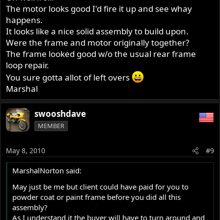
The motor looks good I'd fire it up and see whay
happens.
It looks like a nice solid assembly to build upon.
Were the frame and motor originally together?
The frame looked good w/o the usual rear frame
loop repair.
You sure gotta allot of left overs
Marshal
swooshdave
MEMBER
May 8, 2010
#9
MarshalNorton said:
May just be me but client could have paid for you to
powder coat or paint frame before you did all this
assembly?
As I understand it the buyer will have to turn around and