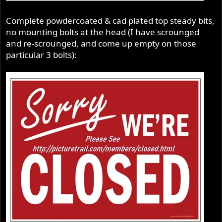
Complete powdercoated & cad plated top steady bits,
no mounting bolts at the head (I have scrounged
and re-scrounged, and come up empty on those
particular 3 bolts):