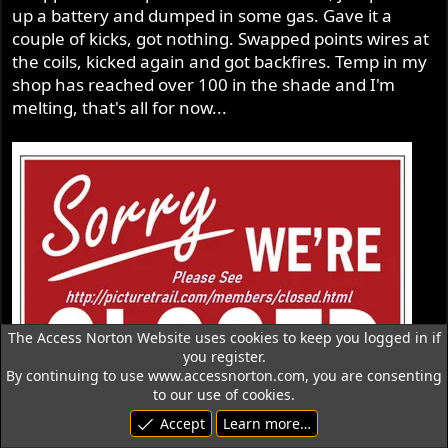
up a battery and dumped in some gas. Gave it a
couple of kicks, got nothing. Swapped points wires at
the coils, kicked again and got backfires. Temp in my
shop has reached over 100 in the shade and I'm
melting, that's all for now...
The Access Norton Website uses cookies to keep you logged in if
you register.
By continuing to use www.accessnorton.com, you are consenting
to our use of cookies.
Accept
Learn more…