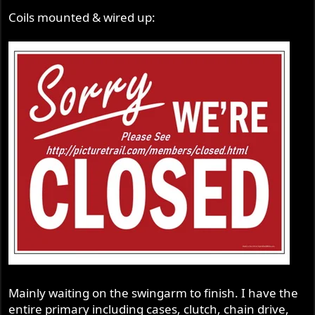
Coils mounted & wired up:
Mainly waiting on the swingarm to finish. I have the
entire primary including cases, clutch, chain drive,