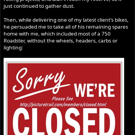
just continued to gather dust.
Then, while delivering one of my latest client's bikes,
he persuaded me to take all of his remaining spares
home with me, which included most of a 750
Roadster, without the wheels, headers, carbs or
lighting: