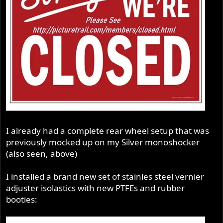
I already had a complete rear wheel setup that was
previously mocked up on my Silver monoshocker
(also seen, above)
I installed a brand new set of stainles steel vernier
adjuster isolastics with new PTFEs and rubber
booties: