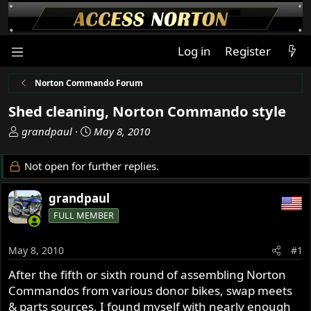
Log in
Register
Norton Commando Forum
Shed cleaning, Norton Commando style
T
S
grandpaul
May 8, 2010
h
t
r
a
Not open for further replies.
e
r
a
t
grandpaul
d
d
FULL MEMBER
s
a
t
t
a
e
May 8, 2010
#1
r
After the fifth or sixth round of assembling Norton
t
Commandos from various donor bikes, swap meets
e
r
& parts sources, I found myself with nearly enough