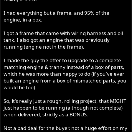
I had everything but a frame, and 95% of the
engine, in a box.
I got a frame that came with wiring harness and oil
tank. I also got an engine that was previously
running (engine not in the frame).
I made the guy the offer to upgrade to a complete
matching engine & tranny instead of a box of parts,
which he was more than happy to do (if you've ever
built an engine from a box of mismatched parts, you
would be too).
So, it's really just a rough, rolling project, that MIGHT
just happen to be running (although not complete)
when delivered, strictly as a BONUS.
Not a bad deal for the buyer, not a huge effort on my