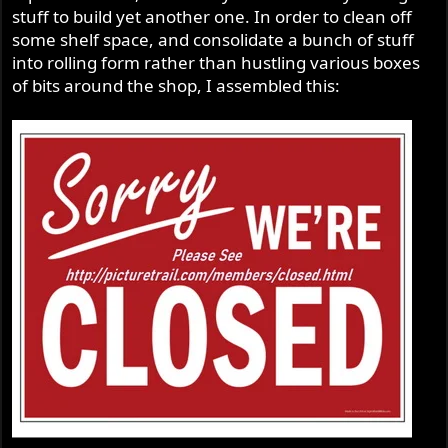
stuff to build yet another one. In order to clean off
some shelf space, and consolidate a bunch of stuff
into rolling form rather than hustling various boxes
of bits around the shop, I assembled this: