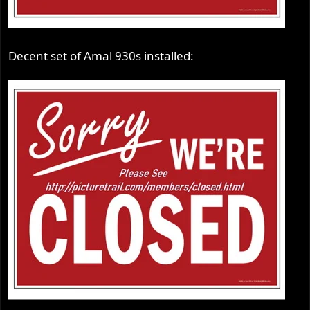
Decent set of Amal 930s installed: