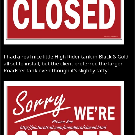
I had a real nice little High Rider tank in Black & Gold
all set to install, but the client preferred the larger
Roadster tank even though it's slightly tatty: