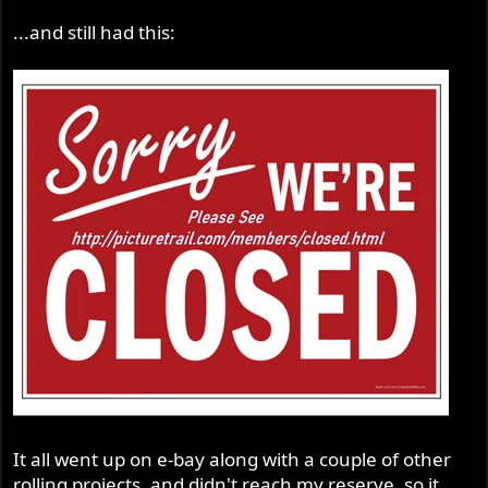
...and still had this:
It all went up on e-bay along with a couple of other
rolling projects, and didn't reach my reserve, so it