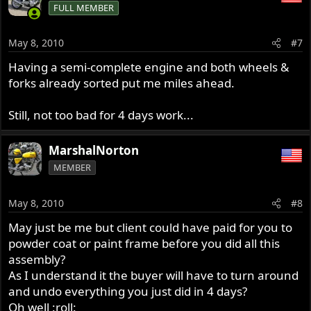
FULL MEMBER
May 8, 2010
#7
Having a semi-complete engine and both wheels &
forks already sorted put me miles ahead.
Still, not too bad for 4 days work...
MarshalNorton
MEMBER
May 8, 2010
#8
May just be me but client could have paid for you to
powder coat or paint frame before you did all this
assembly?
As I understand it the buyer will have to turn around
and undo everything you just did in 4 days?
Oh well :roll: