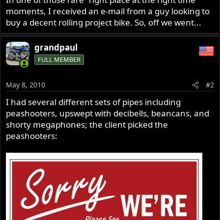
moments, I received an e-mail from a guy looking to
buy a decent rolling project bike. So, off we went...
grandpaul
FULL MEMBER
May 8, 2010
#2
I had several different sets of pipes including
peashooters, upswept with decibells, beancans, and
shorty megaphones; the client picked the
peashooters: