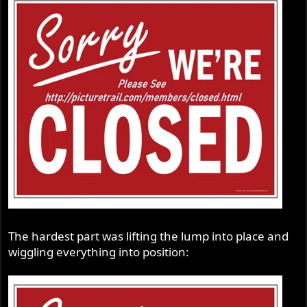
The hardest part was lifting the lump into place and
wiggling everything into position: