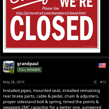
grandpaul
FULL MEMBER
May 28, 2010
#12
Installed pipes, mounted seat, installed remaining
rear brake parts, cable & pedal, chain & adjusters,
proper sidestand bolt & spring, timed the points &
swapped 2MC capacitor for a better one, jumpered