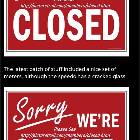
The latest batch of stuff included a nice set of
meters, although the speedo has a cracked glass: