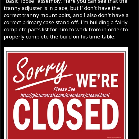
"basic, loose" assembly. Here you can see that the
tranny adjuster is in place, but I' don't have the
correct tranny mount bolts, and I also don't have a
correct primary case stand-off. I'm building a fairly
complete parts list for him to work from in order to
properly complete the build on his time-table.