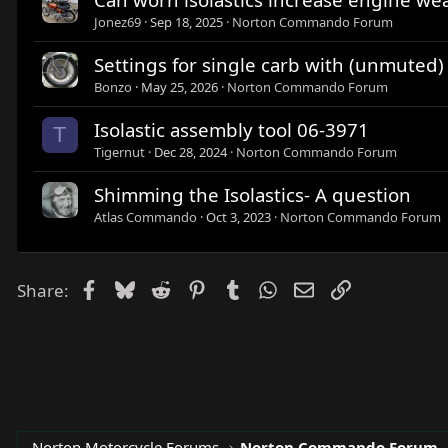
Jonez69
Sep 18, 2025
Norton Commando Forum
Settings for single carb with (unmuted
Bonzo
May 25, 2026
Norton Commando Forum
Isolastic assembly tool 06-3971
T
Tigernut
Dec 28, 2024
Norton Commando Forum
Shimming the Isolastics- A question
Atlas Commando
Oct 3, 2023
Norton Commando Forum
Facebook
Bluesky
Reddit
Pinterest
Tumblr
WhatsApp
Email
Link
Share:
Norton Motorcycle Forums
Norton Commando Forum