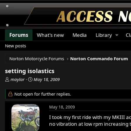
Forums
What's new
Media
Library
Cl
New posts
Norton Motorcycle Forums
Norton Commando Forum
setting isolastics
T
S
maylar
May 18, 2009
h
t
r
a
Not open for further replies.
e
r
a
t
May 18, 2009
d
d
s
a
I took my first ride with my MKIII ad
t
t
no vibration at low rpm increasing t
a
e