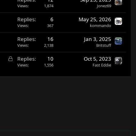
Views
1,874
Jonez69
Replies
6
May 25, 2026
Views
367
kommando
Replies
16
Jan 3, 2025
Views
2,138
Britstuff
L
Replies
10
Oct 5, 2023
o
Views
1,556
Fast Eddie
c
k
e
d