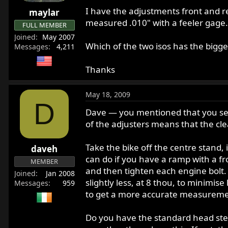
r
I have the adjustments front and r
maylar
t
measured .010" with a feeler gage. 
FULL MEMBER
e
Joined
May 2007
r
Which of the two isos has the bigges
Messages
4,211
Thanks
May 18, 2009
D
Dave — you mentioned that you set 
of the adjusters means that the cl
Take the bike off the centre stand, i
daveh
can do if you have a ramp with a f
MEMBER
and then tighten each engine bolt.
Joined
Jan 2008
slightly less, at 8 thou, to minimi
Messages
959
to get a more accurate measureme
Do you have the standard head stea