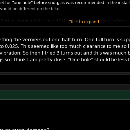
set for "one hole" before snug, as was recommended in the instal
 would be different on the bike.
ffect on vibration? Or should I start backing both front and rear o
Click to expand...
ting the verniers out one half turn. One full turn is su
 0.025. This seemed like too much clearance to me so I 
ration. So then I tried 3 turns out and this was much better
 so I think I am pretty close. "One hole" should be less 
ear or even damage?