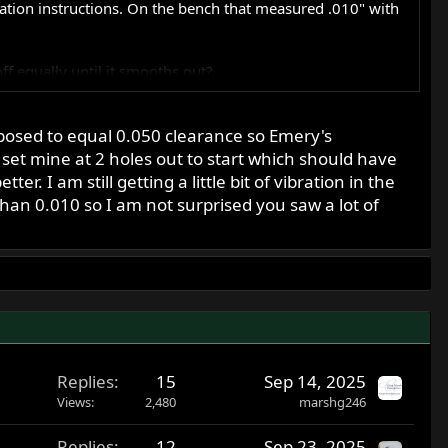
lation instructions. On the bench that measured .010" with
ff equally until it smooths out?
pposed to equal 0.050 clearance so Emery's
set mine at 2 holes out to start which should have
. I am still getting a little bit of vibration in the
than 0.010 so I am not surprised you saw a lot of
Replies
15
Sep 14, 2025
Views
2,480
marshg246
Replies
12
Sep 23, 2025