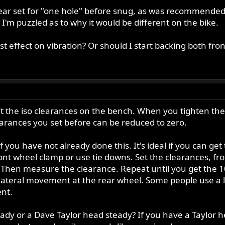
ear set for "one hole" before snug, as was recommended i
I'm puzzled as to why it would be different on the bike.
t effect on vibration? Or should I start backing both fron
the iso clearances on the bench. When you tighten the f
earances you set before can be reduced to zero.
f you have not already done this. It's ideal if you can get
ront wheel clamp or use tie downs. Set the clearances, f
 Then measure the clearance. Repeat until you get the 10
se lateral movement at the rear wheel. Some people use a
nt.
dy or a Dave Taylor head steady? If you have a Taylor he