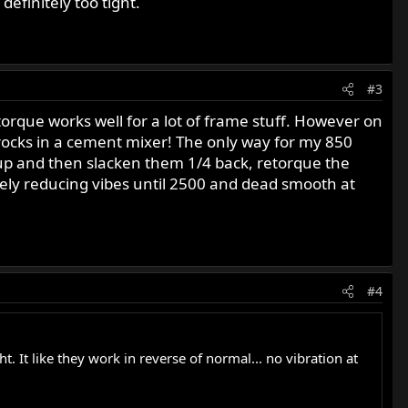
definitely too tight.
#3
e-torque works well for a lot of frame stuff. However on
 rocks in a cement mixer! The only way for my 850
d up and then slacken them 1/4 back, retorque the
sively reducing vibes until 2500 and dead smooth at
#4
t. It like they work in reverse of normal... no vibration at