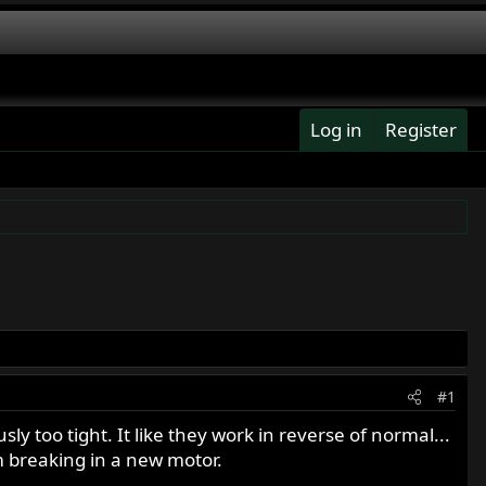
Log in
Register
#1
sly too tight. It like they work in reverse of normal...
am breaking in a new motor.