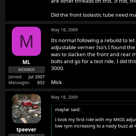
are other threads on this. If not, t
Did the front isolastic tube need mac
May 18, 2009
M
Its normal following a rebuild to let
adjustable vernier Iso's I found th
was to slacken the front and rear m
bolts and go for a test ride. I did 
ML
3000.
MEMBER
Joined
Jul 2007
Mick
Messages
852
May 18, 2009
maylar said:
I took my first ride with my MKIII adjus
low rpm increasing to a nasty buzz at 4
tpeever