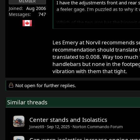
MEMBER
I have the adjustments front and rear 
Joined
Aug 2006
a feeler gage. I'm puzzled as to why it
Messages
747
Which of the two isos has the biggest e
Thanks
Les Emery at Norvil recommends set
recommendation should translate to
translated to 0.008. Way too much vib
handlebars but none in the footpegs
vibration with them that tight.
Not open for further replies.
Similar threads
Center stands and Isolastics
Jonez69
Sep 12, 2025
Norton Commando Forum
Can worn isolastics increase engine w