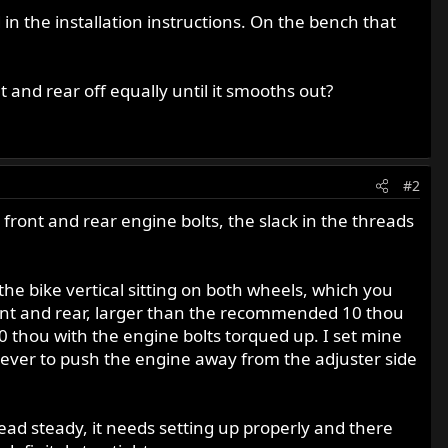
n the installation instructions. On the bench that
t and rear off equally until it smooths out?
#2
ront and rear engine bolts, the slack in the threads
 the bike vertical sitting on both wheels, which you
ront and rear, larger than the recommended 10 thou
 thou with the engine bolts torqued up. I set mine
 lever to push the engine away from the adjuster side
ad steady, it needs setting up properly and there