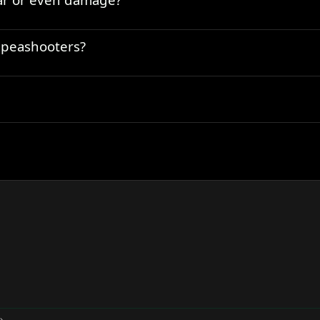
) peashooters?