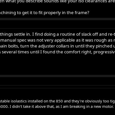
hen what you describe sounds like your iso clearances are 
hining to get it to fit properly in the frame?
 things settle in. I find doing a routine of slack off and r
e manual spec was not very applicable as it was rough as
ain bolts, turn the adjuster collars in until they pinche
this several times until I found the comfort right, progres
table isolastics installed on the 850 and they're obviously too tigh
000. I didn't take it above that, as I am breaking in a new motor.