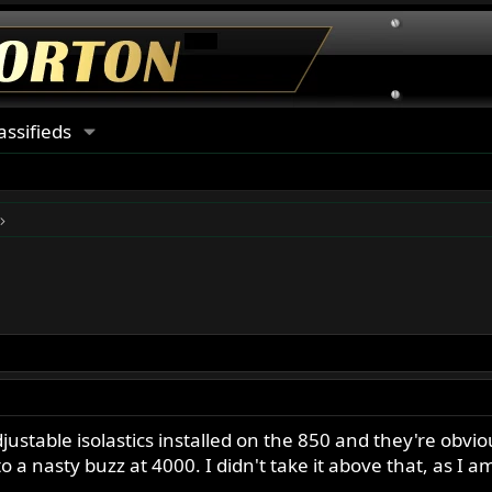
assifieds
justable isolastics installed on the 850 and they're obviou
o a nasty buzz at 4000. I didn't take it above that, as I 