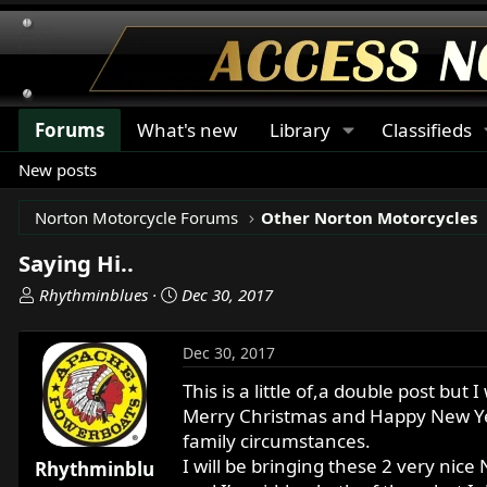
Forums
What's new
Library
Classifieds
New posts
Norton Motorcycle Forums
Other Norton Motorcycles
Saying Hi..
T
S
Rhythminblues
Dec 30, 2017
h
t
r
a
Dec 30, 2017
e
r
a
t
This is a little of,a double post but 
d
d
Merry Christmas and Happy New Year
s
a
family circumstances.
t
t
I will be bringing these 2 very nice
Rhythminblu
a
e