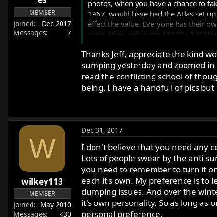
es
photos, when you have a chance to tak
MEMBER
1967, would have had the Atlas set up 
Joined
Dec 2017
effect the value. Everyone has their ow
Messages
7
most Atlas', sell in the $5000 - $7000 
the value of your bike. But I suppose if
Thanks Jeff, appreciate the kind wo
sumping yesterday and zoomed in on 
I'm in Northern Massachusetts, and if I
could help further with evaluating the 
read the conflicting school of thoug
a video of the bike being started and ru
being. I have a handfull of pics bu
it sits throughout the winter, as it'll c
Best of luck, and happy new year.
Cheers
Dec 31, 2017
Jeff
W
I don't believe that you need any ce
Lots of people swear by the anti sump
you need to remember to turn it on 
each it's own. My preference is to l
wilkey113
dumping issues. And over the winte
MEMBER
it's own personality. So as long as on
Joined
May 2010
personal preference.
Messages
430