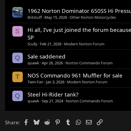
1962 Norton Dominator 650SS Hi Pressu
Britstuff
May 15, 2026
Other Norton Motorcycles
Hi all, I’ve just joined the forum beca
S
SP
Scully
Feb 21, 2026
Modern Norton Forum
Sale saddened
Q
quawk
Apr 26, 2026
Norton Commando Forum
NOS Commando 961 Muffler for sale
T
Twin-Fan
Jan 3, 2026
Modern Norton Forum
Steel Hi-Rider tank?
Q
quawk
Sep 21, 2024
Norton Commando Forum
Facebook
Bluesky
Reddit
Pinterest
Tumblr
WhatsApp
Email
Link
Share: