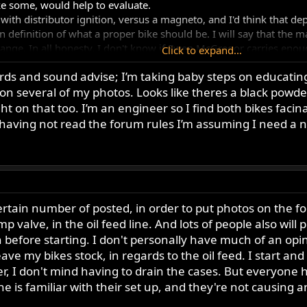
e some, would help to evaluate.
with distributor ignition, versus a magneto, and I'd think that d
n definition of what a proper bike should be. I will say that the m
range. In all honesty, I don't know if Ewen McGregor carries enou
Click to expand...
 you found the right guy, it might add a bit.
rds and sound advise; I’m taking baby steps on educating
several of my photos. Looks like theres a black powderco
 can be of any help, please feel free to contact me. I'm not a buy
machine etc. I think that in the end, you'd be best off taking som
ht on that too. I’m an engineer so I find both bikes faci
nning, and posting it on the forum for others to potentially buy it. 
t having not read the forum rules I’m assuming I need a
ertainly sump over that time.
rtain number of posted, in order to put photos on the foru
 valve, in the oil feed line. And lots of people also will p
before starting. I don't personally have much of an opinio
eave my bikes stock, in regards to the oil feed. I start an
r, I don't mind having to drain the cases. But everyone
e is familiar with their set up, and they're not causing any 