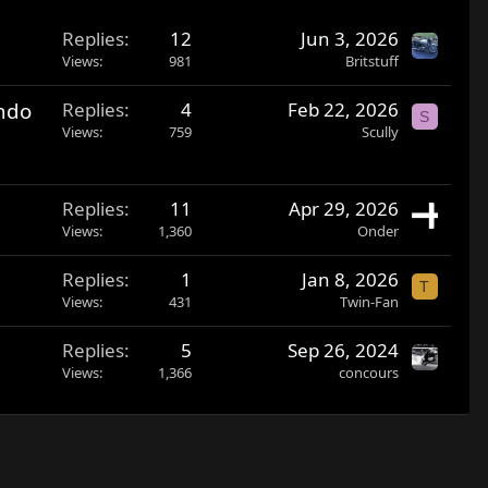
Replies
12
Jun 3, 2026
Views
981
Britstuff
ando
Replies
4
Feb 22, 2026
S
Views
759
Scully
Replies
11
Apr 29, 2026
Views
1,360
Onder
Replies
1
Jan 8, 2026
T
Views
431
Twin-Fan
Replies
5
Sep 26, 2024
Views
1,366
concours