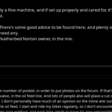
ly a fine machine, and if set up properly and cared for, it
l.
There's some good advice to be found here, and plenty of 
 need any.
 featherbed Norton owner, in the mix.
n number of posted, in order to put photos on the forum. If that's 
lve, in the oil feed line. And lots of people also will place a cut 
 I don't personally have much of an opinion on the inline anti sump
the oil feed. I start and ride my bikes regularly, so I don't encou
eir own method, and each bike, tends to have it's own personality. 