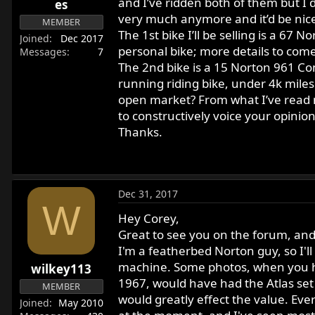
and I’ve ridden both of them but I d
es
r
very much anymore and it’d be nice
MEMBER
t
The 1st bike I’ll be selling is a 67
e
Joined
Dec 2017
personal bike; more details to come
Messages
7
r
The 2nd bike is a 15 Norton 961 Com
running riding bike, under 4k mile
open market? From what I’ve read m
to constructively voice your opinions
Thanks.
Dec 31, 2017
W
Hey Corey,
Great to see you on the forum, and 
I'm a featherbed Norton guy, so I'll
machine. Some photos, when you ha
wilkey113
1967, would have had the Atlas set 
MEMBER
would greatly effect the value. Ever
Joined
May 2010