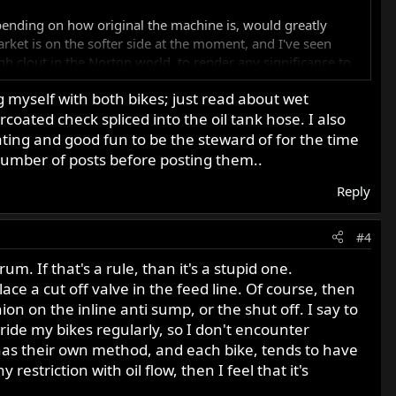
epending on how original the machine is, would greatly
arket is on the softer side at the moment, and I've seen
gh clout in the Norton world, to render any significance to
 myself with both bikes; just read about wet
ated check spliced into the oil tank hose. I also
er at the moment, as I've got my hands full, but perhaps
e really nice photos once the weather is better, and perhaps
nating and good fun to be the steward of for the time
Just don't forget to drain the cases of oil before starting, if
 number of posts before posting them..
Reply
#4
m. If that's a rule, than it's a stupid one.
lace a cut off valve in the feed line. Of course, then
n on the inline anti sump, or the shut off. I say to
d ride my bikes regularly, so I don't encounter
 has their own method, and each bike, tends to have
restriction with oil flow, then I feel that it's