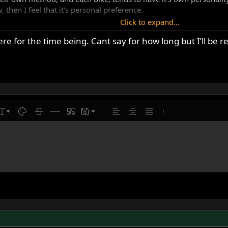
, then I feel that it's personal preference.
Click to expand...
a fine machine, and if set up properly and cared for, it'll give cou
ere for the time being. Cant say for how long but I’ll be 
e's some good advice to be found here, and plenty of people with 
atherbed Norton owner, in the mix.
line
ont size
Text color
Strike-through
Insert horizontal line
Quote
Drafts
Align left
Align center
Justify text
More options…