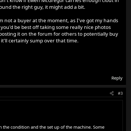
 don't know if Ewen McGregor carries enough clout in
ound the right guy, it might add a bit.
I'm not a buyer at the moment, as I've got my hands
 you'd be best off taking some really nice photos
osting it on the forum for others to potentially buy
s it'll certainly sump over that time.
Reply
#3
 on the condition and the set up of the machine. Some