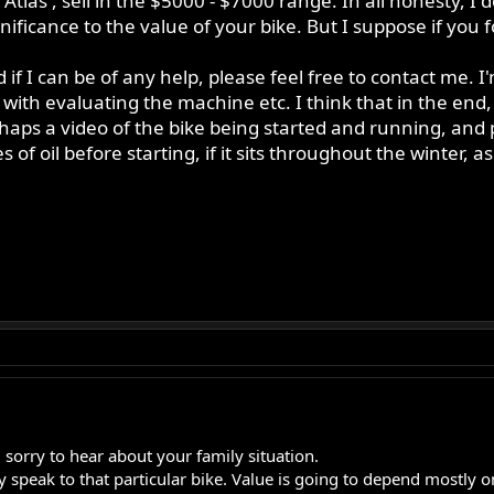
tlas', sell in the $5000 - $7000 range. In all honesty, I
ificance to the value of your bike. But I suppose if you f
if I can be of any help, please feel free to contact me. 
 with evaluating the machine etc. I think that in the end,
haps a video of the bike being started and running, and p
es of oil before starting, if it sits throughout the winter, a
 sorry to hear about your family situation.
ly speak to that particular bike. Value is going to depend mostly