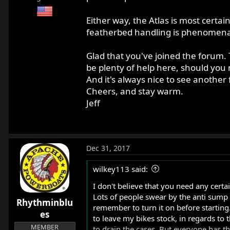
Either way, the Atlas is most certain
featherbed handling is phenomena
Glad that you've joined the forum. 
be plenty of help here, should you
And it's always nice to see another
Cheers, and stay warm.
Jeff
Dec 31, 2017
wilkey113 said:
I don't believe that you need any certai
Lots of people swear by the anti sump va
Rhythminblu
remember to turn it on before starting.
es
to leave my bikes stock, in regards to 
MEMBER
to drain the cases. But everyone has th