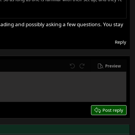
ntless miles of pleasure. And of course, the featherbed
reading and possibly asking a few questions. You stay
lots of experience. I'm sure there will be plenty of help
Reply
Preview
Undo
Redo
Post reply