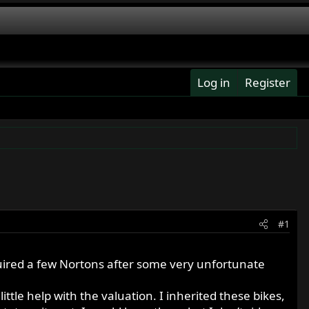
Log in
Register
#1
uired a few Nortons after some very unfortunate
ttle help with the valuation. I inherited these bikes,