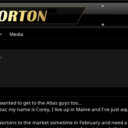
Media
I wanted to get to the Atlas guys too...
, my name is Corey, I live up in Maine and I've just aq
 Nortons to the market sometime in February and need a li