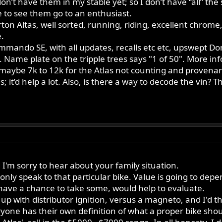
on’t have them in my stable yet; so I don’t have “all” the 
 to see them go to an enthusiast.
 Norton Altas, well sorted, running, riding, excellent chro
.
mando SE, with all updates, recalls etc etc, upswept Dom
s. Name plate on the tripple trees says "1 of 50". More 
aybe 7k to 12k for the Atlas not counting and provenance
; it’d help a lot. Also, is there a way to decode the vin? T
I'm sorry to hear about your family situation.
 only speak to that particular bike. Value is going to dep
ve a chance to take some, would help to evaluate.
up with distributor ignition, versus a magneto, and I'd 
yone has their own definition of what a proper bike should