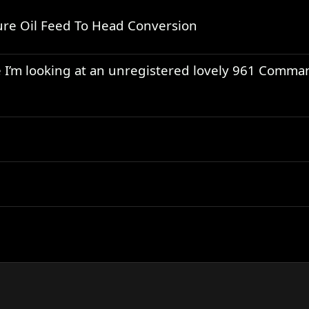
re Oil Feed To Head Conversion
use I’m looking at an unregistered lovely 961 Comm