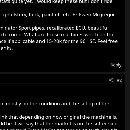
stats quite yet. I would keep these but I don’t ride
me, upholstery, tank, paint etc etc. Ex Ewen Mcgregor
inator Sport pipes, recalibrated ECU, beautiful
info to come. What are these machines worth on the
 if applicable and 15-20k for the 961 SE. Feel free
hanks.
Reply
#2
end mostly on the condition and the set up of the
think that depending on how original the machine is,
 be. I will say that the market is on the softer side