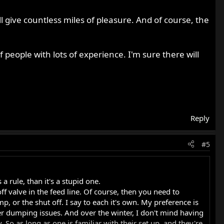
'll give countless miles of pleasure. And of course, the
people with lots of experience. I'm sure there will
Reply
#5
a rule, than it's a stupid one.
off valve in the feed line. Of course, then you need to
, or the shut off. I say to each it's own. My preference is
nter dumping issues. And over the winter, I don't mind having
So as long as one is familiar with their set up, and they're