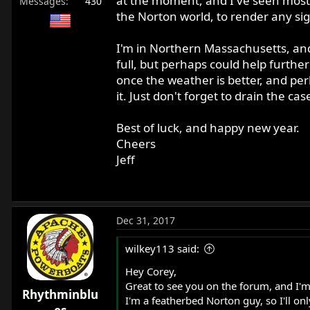
at the moment, and I've seen most A
Messages
430
the Norton world, to render any sign
I'm in Northern Massachusetts, and 
full, but perhaps could help further
once the weather is better, and per
it. Just don't forget to drain the cas
Best of luck, and happy new year.
Cheers
Jeff
Dec 31, 2017
wilkey113 said:
Hey Corey,
Great to see you on the forum, and I'm
Rhythminblu
I'm a featherbed Norton guy, so I'll on