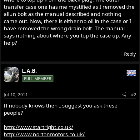
transfer case one has me mystified as I removed the
allun bolt as the manual described and nothing
came out. Now, there is either no oil in the case or I
have removed the wrong drain bolt. The manual
says nothing about where you top the case up. Any
help?
Reply
L.A.B.
FULL MEMBER
Jul 10, 2011
#2
If nobody knows then I suggest you ask these
people?
http://www.startright.co.uk/
http://www.nortonmotors.co.uk/