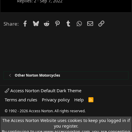
Replies
2
Sep 7, 2022
Facebook
Bluesky
Reddit
Pinterest
Tumblr
WhatsApp
Email
Link
Share:
Other Norton Motorcycles
Access Norton Default Dark Theme
Terms and rules
Privacy policy
Help
R
S
S
© 1992 - 2026 Access Norton. All rights reserved.
The Access Norton Website uses cookies to keep you logged in if
you register.
By continuing to use www.accessnorton.com, you are consenting