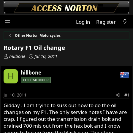
Log in
Register
Other Norton Motorcycles
Rotary F1 Oil change
T
S
hillbone
Jul 10, 2011
h
t
r
a
hillbone
H
e
r
FULL MEMBER
a
t
d
d
s
a
Jul 10, 2011
#1
t
t
Gidday . I am trying to suss out how to do the oil
a
e
changes on my F1. The only service notes I have are
r
t
crap. I figured out the transmission drain bolt and
e
drained 700 mls out from the hex bolt and I know
r
where to top up from the black plug. The other