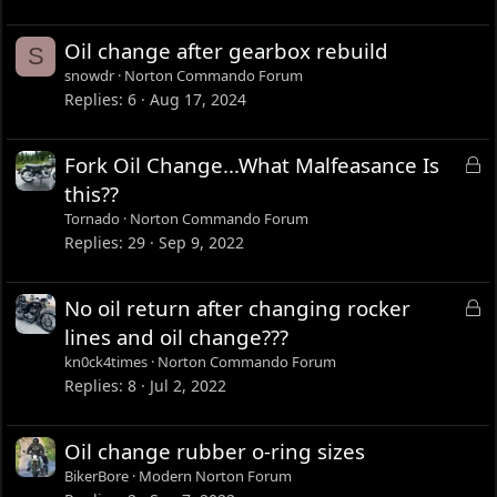
Oil change after gearbox rebuild
S
snowdr
Norton Commando Forum
Replies
6
Aug 17, 2024
L
Fork Oil Change...What Malfeasance Is
o
this??
c
Tornado
Norton Commando Forum
k
Replies
29
Sep 9, 2022
e
d
L
No oil return after changing rocker
o
lines and oil change???
c
kn0ck4times
Norton Commando Forum
k
Replies
8
Jul 2, 2022
e
d
Oil change rubber o-ring sizes
BikerBore
Modern Norton Forum