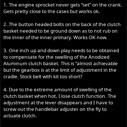
1. The engine sprocket never gets “set” on the crank.
Gets pretty close to the cases but works ok.
2. The button headed bolts on the back of the clutch
basket needed to be ground down as to not rub on
the inner of the inner primary. Works OK now.
3. One inch up and down play needs to be obtained
to compensate for the swelling of the Anodized
Aluminum clutch basket. This is “almost achievable
but the gearbox is at the limit of adjustment in the
cradle. Stock belt with kit too short?
4. Due to the extreme amount of swelling of the
clutch basket when hot, I lose clutch function. The
adjustment at the lever disappears and I have to
screw out the handlebar adjuster on the fly to
actuate clutch.