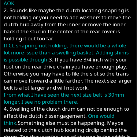
AOK
2. Sounds like maybe the clutch locating snapring is
not holding or you need to add washers to move the
clutch hub away from the inner or move the inner
back if the stud in the center of the rear cover is
holding it out too far.
If CL snapring not holding, there would be a whole
lot more issue than a swelling basket. Adding shims
is possible though.
3. If you have 3/4 inch with your
foot on the rear drive chain you have enough play.
Otherwise you may have to file the slot so the trans
can move forward a little farther. The next size larger
belt is a lot larger and will not work.
From what I have seen the next size belt is 30mm
longer. I see no problem there.
4. Swelling of the clutch drum can not be enough to
affect the clutch dissengagement.
One would
think
.Something else must be happening. Maybe
related to the clutch hub locating circlip behind the
drum. Ten thousanths inch of change in the width is