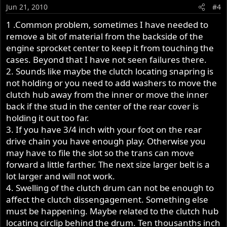
Jun 21, 2010
#4
1 .Common problem, sometimes I have needed to
remove a bit of material from the backside of the
engine sprocket center to keep it from touching the
cases. Beyond that I have not seen failures there.
2. Sounds like maybe the clutch locating snapring is
not holding or you need to add washers to move the
clutch hub away from the inner or move the inner
back if the stud in the center of the rear cover is
holding it out too far.
3. If you have 3/4 inch with your foot on the rear
drive chain you have enough play. Otherwise you
may have to file the slot so the trans can move
forward a little farther. The next size larger belt is a
lot larger and will not work.
4. Swelling of the clutch drum can not be enough to
affect the clutch dissengagement. Something else
must be happening. Maybe related to the clutch hub
locating circlip behind the drum. Ten thousanths inch