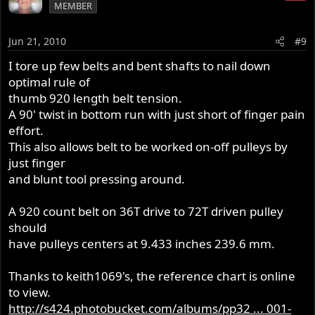
MEMBER
Jun 21, 2010
#9
I tore up few belts and bent shafts to nail down
optimal rule of
thumb 920 length belt tension.
A 90' twist in bottom run with just short of finger pain
effort.
This also allows belt to be worked on-off pulleys by
just finger
and blunt tool pressing around.
A 920 count belt on 36T drive to 72T driven pulley
should
have pulleys centers at 9.433 inches 239.6 mm.
Thanks to keith1069's, the reference chart is online
to view.
http://s424.photobucket.com/albums/pp32 ... 001-