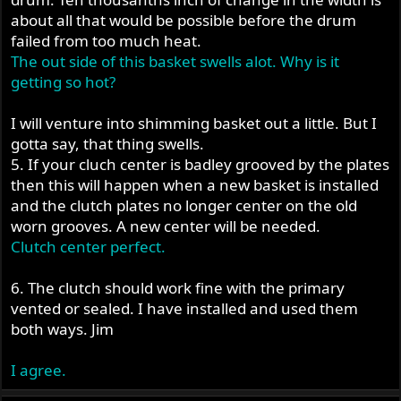
about all that would be possible before the drum
failed from too much heat.
The out side of this basket swells alot. Why is it
getting so hot?
I will venture into shimming basket out a little. But I
gotta say, that thing swells.
5. If your cluch center is badley grooved by the plates
then this will happen when a new basket is installed
and the clutch plates no longer center on the old
worn grooves. A new center will be needed.
Clutch center perfect.
6. The clutch should work fine with the primary
vented or sealed. I have installed and used them
both ways. Jim
I agree.