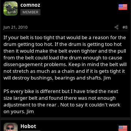
comnoz
MEMBER
Jun 21, 2010
#8
If your belt is too tight that would be a reason for the
drum getting too hot. If the drum is getting too hot
then it would make the belt even tighter and the pull
from the belt could load the drum enough to cause
dissengagement problems. Keep in mind the belt will
not stretch as much as a chain and if it is gets tight it
will destroy bushings, bearings and shafts. Jim
PS every bike is different but I have tried the next
size larger belt and found there was not enough
adjustment to the rear . Not to say it couldn't work
on yours. Jim
Hobot