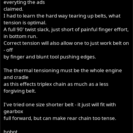
everyting the ads
claimed.
I had to learn the hard way tearing up belts, what
tension is optimal.
A full 90' twist slack, just short of painful finger effort,
in bottom run.
Correct tension will also allow one to just work belt on
- off
by finger and blunt tool pushing edges.
The thermal tensioning must be the whole engine
and cradle
as this effects triplex chain as much as a less
forgiving belt.
I've tried one size shorter belt - it just will fit with
gearbox
full forward, but can make rear chain too tense.
hobot