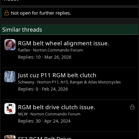
Not open for further replies.
Similar threads
RGM belt wheel alignment issue.
fiatfan
Norton Commando Forum
Replies
10
Mar 26, 2026
Just cuz P11 RGM belt clutch
Schwany
Norton P11, N15, Ranger & Atlas Motorcycles
Replies
0
Feb 24, 2026
L
RGM belt drive clutch issue.
o
MLW
Norton Commando Forum
c
Replies
30
Apr 24, 2024
k
e
ES2 RGM Belt Drive