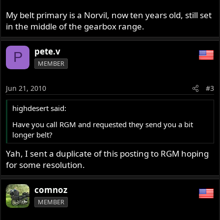
My belt primary is a Norvil, now ten years old, still set
in the middle of the gearbox range.
pete.v
P
MEMBER
Jun 21, 2010
#3
highdesert said:
Have you call RGM and requested they send you a bit
longer belt?
Yah, I sent a duplicate of this posting to RGM hoping
for some resolution.
comnoz
MEMBER