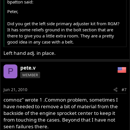
bpatton said:
I am not sure what size a stock belt would be, but this
Peter,
one appears to be too short.
Did you get the left side primary adjuster kit from RGM?
Any suggestions that would help with these problems
It has some reliefs ground in the bolt section that are
would be truly appreciated.
there to give you a little extra room. They are a pretty
good idea in any case with a belt.
Thank you,
Peter
Left hand adj. in place.
pete.v
P
MEMBER
Jun 21, 2010
#7
comnoz" wrote 1 .Common problem, sometimes I
have needed to remove a bit of material from the
backside of the engine sprocket center to keep it
from touching the cases. Beyond that I have not
seen failures there.