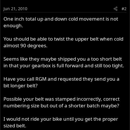
Jun 21, 2010
#2
One inch total up and down cold movement is not
enough.
You should be able to twist the upper belt when cold
almost 90 degrees.
Seems like they maybe shipped you a too short belt
in that your gearbox is full forward and still too tight.
Have you call RGM and requested they send you a
bit longer belt?
Possible your belt was stamped incorrectly, correct
numbering size but out of a shorter batch maybe?
I would not ride your bike until you get the proper
sized belt.