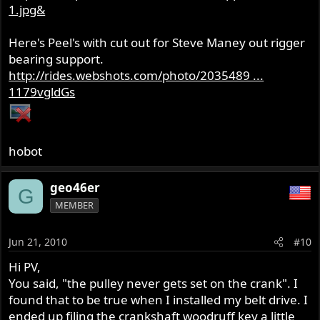
1.jpg&
Here's Peel's with cut out for Steve Maney out rigger
bearing support.
http://rides.webshots.com/photo/2035489 ...
1179vgldGs
hobot
geo46er
G
MEMBER
Jun 21, 2010
#10
Hi PV,
You said, "the pulley never gets set on the crank". I
found that to be true when I installed my belt drive. I
ended up filing the crankshaft woodruff key a little