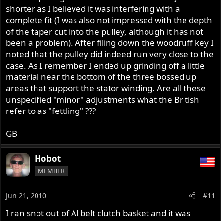
shorter as I believed it was interfering with a
complete fit (I was also not impressed with the depth
of the taper cut into the pulley, although it has not
been a problem). After filing down the woodruff key I
noted that the pulley did indeed run very close to the
case. As I remember I ended up grinding off a little
material near the bottom of the three bossed up
areas that support the stator winding. Are all these
unspecified "minor" adjustments what the British
refer to as "fettling" ???
GB
Hobot
MEMBER
Jun 21, 2010
#11
I ran snot out of Al belt clutch basket and it was