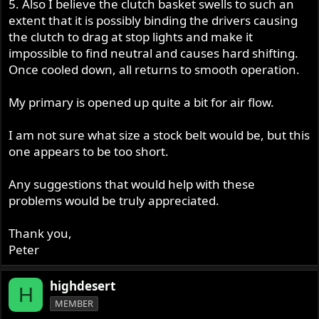
5. Also I believe the clutch basket swells to such an
extent that it is possibly binding the drivers causing
the clutch to drag at stop lights and make it
impossible to find neutral and causes hard shifting.
Once cooled down, all returns to smooth operation.
My primary is opened up quite a bit for air flow.
I am not sure what size a stock belt would be, but this
one appears to be too short.
Any suggestions that would help with these
problems would be truly appreciated.
Thank you,
Peter
highdesert
H
MEMBER