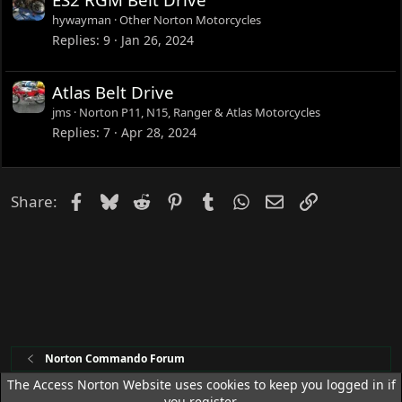
d
hywayman
Other Norton Motorcycles
Replies
9
Jan 26, 2024
Atlas Belt Drive
jms
Norton P11, N15, Ranger & Atlas Motorcycles
Replies
7
Apr 28, 2024
Facebook
Bluesky
Reddit
Pinterest
Tumblr
WhatsApp
Email
Link
Share:
Norton Commando Forum
The Access Norton Website uses cookies to keep you logged in if
you register.