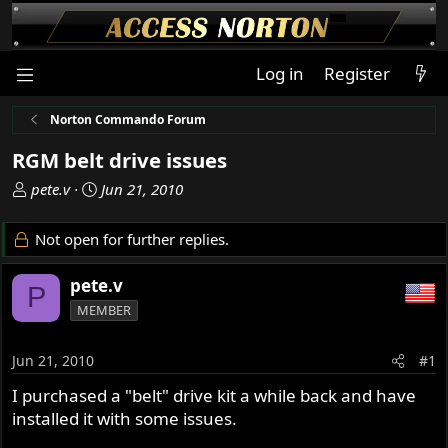
Log in
Register
Norton Commando Forum
RGM belt drive issues
T
S
pete.v
Jun 21, 2010
h
t
r
a
Not open for further replies.
e
r
a
t
pete.v
P
d
d
MEMBER
s
a
t
t
a
e
Jun 21, 2010
#1
r
I purchased a "belt" drive kit a while back and have
t
installed it with some issues.
e
r