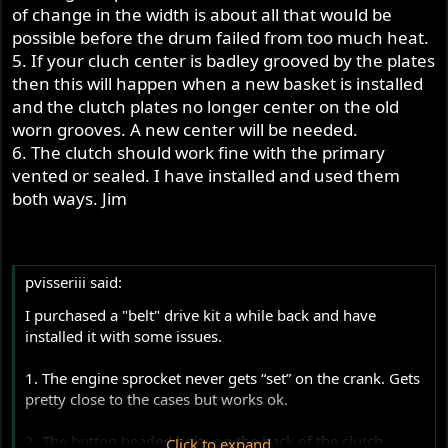
of change in the width is about all that would be
possible before the drum failed from too much heat.
5. If your cluch center is badley grooved by the plates
then this will happen when a new basket is installed
and the clutch plates no longer center on the old
worn grooves. A new center will be needed.
6. The clutch should work fine with the primary
vented or sealed. I have installed and used them
both ways. Jim
pvisseriii said:
I purchased a "belt" drive kit a while back and have
installed it with some issues.
1. The engine sprocket never gets “set” on the crank. Gets
pretty close to the cases but works ok.
2. The button headed bolts on the back of the clutch
Click to expand...