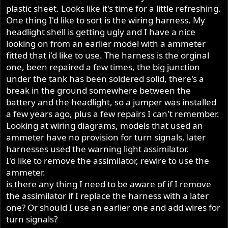
plastic sheet. Looks like it's time for a little refreshing.
One thing I'd like to sort is the wiring harness. My
headlight shell is getting ugly and I have a nice
looking on from an earlier model with a ammeter
fitted that i'd like to use. The harness is the orginal
one, been repaired a few times, the big junction
under the tank has been soldered solid, there's a
break in the ground somewhere between the
battery and the headlight, so a jumper was installed
a few years ago, plus a few repairs I can't remember.
Looking at wiring diagrams, models that used an
ammeter have no provision for turn signals, later
harnesses used the warning light assimilator.
I'd like to remove the assimilator, rewire to use the
ammeter.
is there any thing I need to be aware of if I remove
the assimilator if I replace the harness with a later
one? Or should I use an earlier one and add wires for
turn signals?