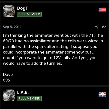
DogT
FULL MEMBER
Sep 5, 2011
#2
I'm thinking the ammeter went out with the 71. The
69/70 had no assimilator and the coils were wired in
parallel with the spark alternating. I suppose you
could incorporate the ammeter somehow but I
doubt if you want to go to 12V coils. And yes, you
would have to add the turnies.
Dave
69S
L.A.B.
FULL MEMBER