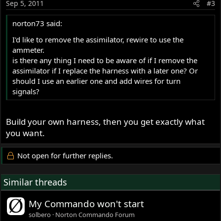
Sep 5, 2011
#3
norton73 said:
I'd like to remove the assimilator, rewire to use the
ammeter.
is there any thing I need to be aware of if I remove the
assimilator if I replace the harness with a later one? Or
should I use an earlier one and add wires for turn
signals?
Build your own harness, then you get exactly what
you want.
Not open for further replies.
Similar threads
My Commando won't start
solbero
Norton Commando Forum