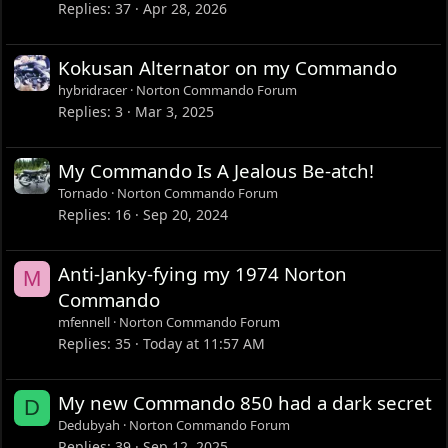
Replies
37
Apr 28, 2026
Kokusan Alternator on my Commando
hybridracer
Norton Commando Forum
Replies
3
Mar 3, 2025
My Commando Is A Jealous Be-atch!
Tornado
Norton Commando Forum
Replies
16
Sep 20, 2024
Anti-Janky-fying my 1974 Norton
M
Commando
mfennell
Norton Commando Forum
Replies
35
Today at 11:57 AM
My new Commando 850 had a dark secret
D
Dedubyah
Norton Commando Forum
Replies
39
Sep 12, 2025