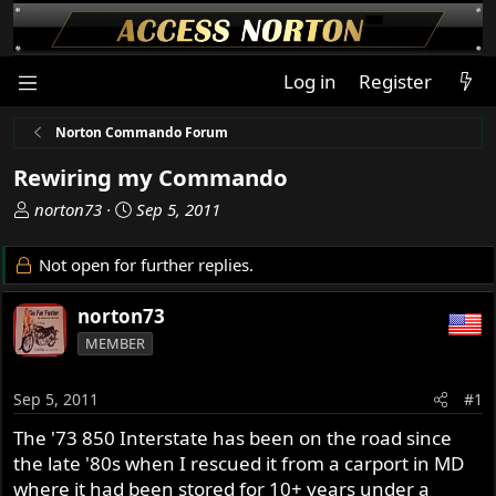
Log in
Register
Norton Commando Forum
Rewiring my Commando
T
S
norton73
Sep 5, 2011
h
t
r
a
Not open for further replies.
e
r
a
t
norton73
d
d
MEMBER
s
a
t
t
a
e
Sep 5, 2011
#1
r
The '73 850 Interstate has been on the road since
t
the late '80s when I rescued it from a carport in MD
e
r
where it had been stored for 10+ years under a