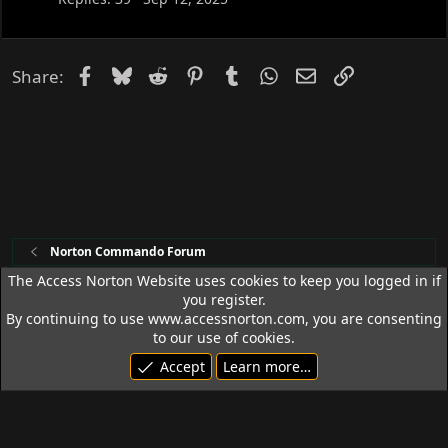
Facebook
Bluesky
Reddit
Pinterest
Tumblr
WhatsApp
Email
Link
Share:
Norton Commando Forum
The Access Norton Website uses cookies to keep you logged in if
you register.
Access Norton Default Dark Theme
By continuing to use www.accessnorton.com, you are consenting
Terms and rules
Privacy policy
Help
R
to our use of cookies.
S
Accept
Learn more…
S
© 1992 - 2026 Access Norton. All rights reserved.