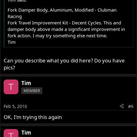
Fork Damper Body, Aluminum, Modified - Clubman
Racing
Fork Travel Improvement Kit - Decent Cycles. This and
damper body above made a significant improvement in
fork action. I may try something else next time.
Tim
Can you describe what you did here? Do you have
pics?
Tim
T
MEMBER
Feb 5, 2010
#6
OK, I'm trying this again
Tim
T