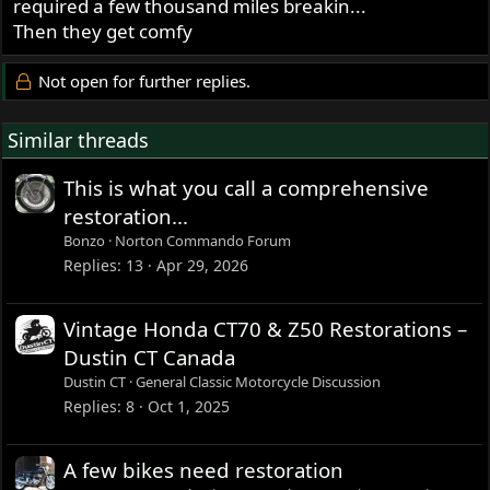
required a few thousand miles breakin...
Then they get comfy
Not open for further replies.
Similar threads
This is what you call a comprehensive
restoration...
Bonzo
Norton Commando Forum
Replies
13
Apr 29, 2026
Vintage Honda CT70 & Z50 Restorations –
Dustin CT Canada
Dustin CT
General Classic Motorcycle Discussion
Replies
8
Oct 1, 2025
A few bikes need restoration