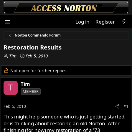
Log in
Register
Norton Commando Forum
Restoration Results
T
S
Tim
Feb 5, 2010
h
t
r
a
Not open for further replies.
e
r
a
t
Tim
T
d
d
MEMBER
s
a
t
t
a
e
Feb 5, 2010
#1
r
This might help someone who is just getting started,
t
or is thinking about restoring an old Norton. After
e
r
finishing (for now) my restoration of a '73