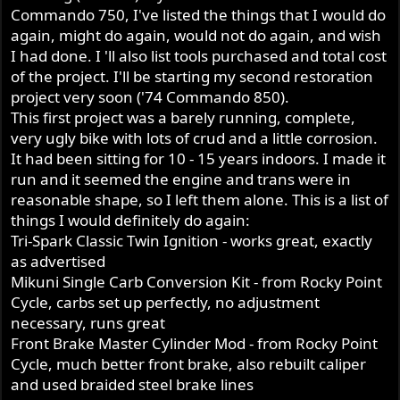
Commando 750, I've listed the things that I would do
again, might do again, would not do again, and wish
I had done. I 'll also list tools purchased and total cost
of the project. I'll be starting my second restoration
project very soon ('74 Commando 850).
This first project was a barely running, complete,
very ugly bike with lots of crud and a little corrosion.
It had been sitting for 10 - 15 years indoors. I made it
run and it seemed the engine and trans were in
reasonable shape, so I left them alone. This is a list of
things I would definitely do again:
Tri-Spark Classic Twin Ignition - works great, exactly
as advertised
Mikuni Single Carb Conversion Kit - from Rocky Point
Cycle, carbs set up perfectly, no adjustment
necessary, runs great
Front Brake Master Cylinder Mod - from Rocky Point
Cycle, much better front brake, also rebuilt caliper
and used braided steel brake lines