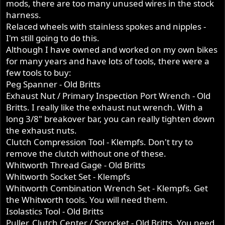
mods, there are too many unused wires in the stock
harness.
Relaced wheels with stainless spokes and nipples -
I'm still going to do this.
Although I have owned and worked on my own bikes
for many years and have lots of tools, there were a
few tools to buy:
Peg Spanner - Old Britts
Exhaust Nut / Primary Inspection Port Wrench - Old
Britts. I really like the exhaust nut wrench. With a
long 3/8" breakover bar, you can really tighten down
the exhaust nuts.
Clutch Compression Tool - Klempfs. Don't try to
remove the clutch without one of these.
Whitworth Thread Gage - Old Britts
Whitworth Socket Set - Klempfs
Whitworth Combination Wrench Set - Klempfs. Get
the Whitworth tools. You will need them.
Isolastics Tool - Old Britts
Puller, Clutch Center / Sprocket - Old Britts. You need