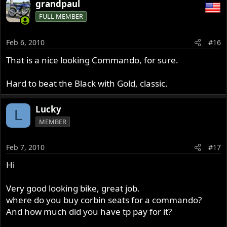
grandpaul
FULL MEMBER
Feb 6, 2010
#16
That is a nice looking Commando, for sure.
Hard to beat the Black with Gold, classic.
Lucky
L
MEMBER
Feb 7, 2010
#17
Hi
Very good looking bike, great job.
where do you buy corbin seats for a commando?
And how much did you have tp pay for it?