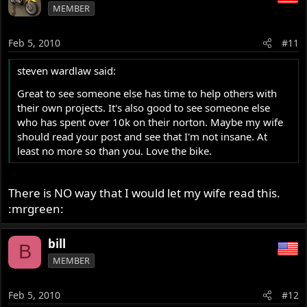
MEMBER
Feb 5, 2010
#11
steven wardlaw said:
Great to see someone else has time to help others with
their own projects. It's also good to see someone else
who has spent over 10k on their norton. Maybe my wife
should read your post and see that I'm not insane. At
least no more so than you. Love the bike.
There is NO way that I would let my wife read this.
:mrgreen:
bill
B
MEMBER
Feb 5, 2010
#12