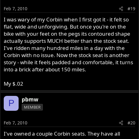
Feb 7, 2010
#19
I was wary of my Corbin when I first got it - it felt so
flat, wide and unforgiving. But once you're on the
bike with your feet on the pegs its contoured shape
actually supports MUCH better than the stock seat.
I've ridden many hundred miles in a day with the
Corbin with no issue. Now the stock seat is another
story - while it feels padded and comfortable, it turns
into a brick after about 150 miles.
My $.02
pbmw
P
MEMBER
Feb 7, 2010
#20
I've owned a couple Corbin seats. They have all