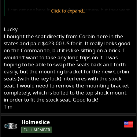
I can get one here in europe from Germany but they want
Click to expand...
500Euro for it.
Thats around twice as much as listed on Corbin´s
Lucky
homepage.
I bought the seat directly from Corbin here in the
Best regards
states and paid $423.00 US for it. It really looks good
Henrik
on the Commando, but it is like sitting on a brick. I
wouldn't want to take any long trips on it. I was
hoping to be able to swap the seats back and forth
easily, but the mounting bracket for the new Corbin
seats (with the key lock) interferes with the stock
seat. I would need to remove the mounting bracket
completely, which is bolted to the top shock mount,
in order to fit the stock seat. Good luck!
Tim
Holmeslice
FULL MEMBER