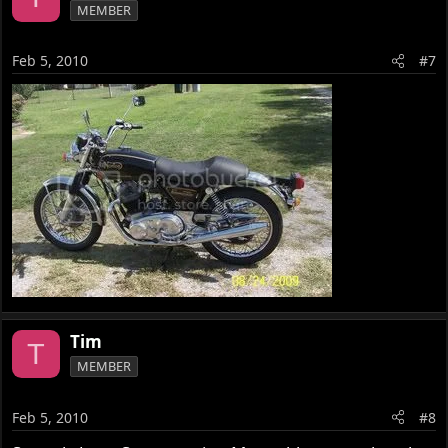
MEMBER
Feb 5, 2010
#7
Tim
T
MEMBER
Feb 5, 2010
#8