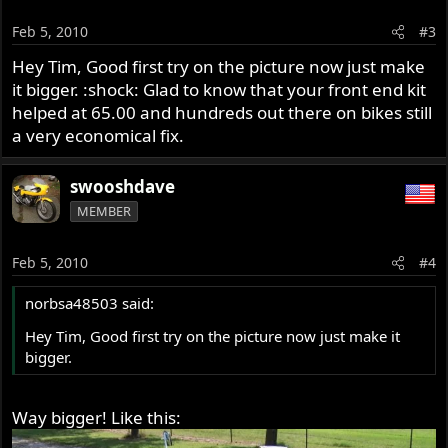
Feb 5, 2010
#3
Hey Tim, Good first try on the picture now just make
it bigger. :shock: Glad to know that your front end kit
helped at 65.00 and hundreds out there on bikes still
a very economical fix.
swooshdave
MEMBER
Feb 5, 2010
#4
norbsa48503 said:
Hey Tim, Good first try on the picture now just make it
bigger.
Way bigger! Like this: