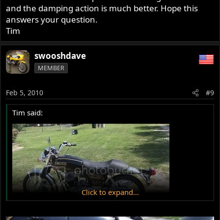
and the damping action is much better. Hope this
answers your question.
Tim
swooshdave
MEMBER
Feb 5, 2010
#9
Tim said:
Click to expand...