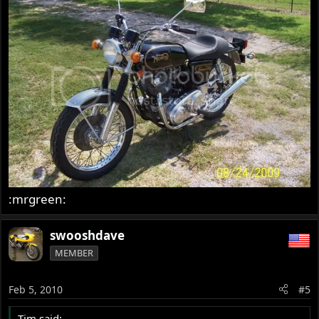
:mrgreen:
swooshdave
MEMBER
Feb 5, 2010
#5
Tim said: