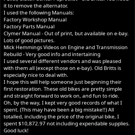
it to remove the alternator.
I used the following Manuals:
Factory Workshop Manual
Factory Parts Manual
Clymer Manual - Out of print, but available on e-bay.
Lots of good pictures.
Mick Hemmings Videos on Engine and Transmission
Rebuild - Very good info and intertaining
I used several different vendors and was pleased
with them all (except those on e-bay). Old Britts is
especially nice to deal with.
I hope this will help someone just beginning their
first restoration. These old bikes are pretty simple
and straight forward to work on, and fun to ride.
Oh, by the way, I kept very good records of what I
spent. (This may have been a big mistake!!) All
totalled, including the price of the original bike, I
spent $10,872.97 not including expendable supplies.
Good luck!