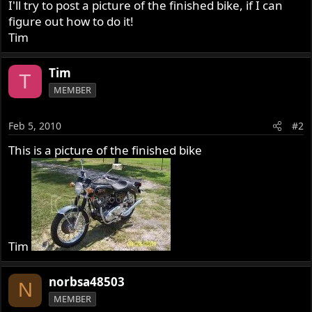
I'll try to post a picture of the finished bike, if I can
figure out how to do it!
Tim
Tim
T
MEMBER
Feb 5, 2010
#2
This is a picture of the finished bike
Tim
norbsa48503
N
MEMBER