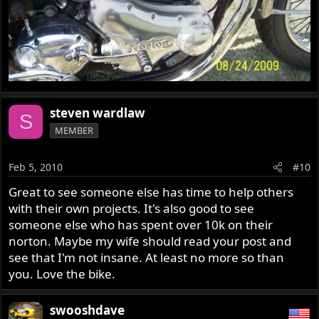
steven wardlaw
S
MEMBER
Feb 5, 2010
#10
Great to see someone else has time to help others
with their own projects. It's also good to see
someone else who has spent over 10k on their
norton. Maybe my wife should read your post and
see that I'm not insane. At least no more so than
you. Love the bike.
swooshdave