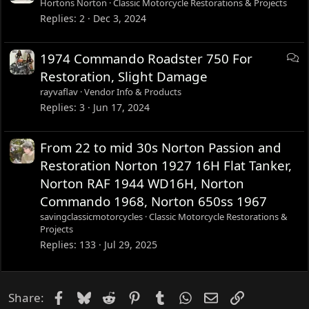
Hortons Norton
Classic Motorcycle Restorations & Projects
Replies
2
Dec 3, 2024
D
1974 Commando Roadster 750 For
i
Restoration, Slight Damage
s
rayvaflav
Vendor Info & Products
c
Replies
3
Jun 17, 2024
u
s
From 22 to mid 30s Norton Passion and
s
Restoration Norton 1927 16H Flat Tanker,
i
Norton RAF 1944 WD16H, Norton
o
n
Commando 1968, Norton 650ss 1967
savingclassicmotorcycles
Classic Motorcycle Restorations &
Projects
Replies
133
Jul 29, 2025
Facebook
Bluesky
Reddit
Pinterest
Tumblr
WhatsApp
Email
Link
Share: