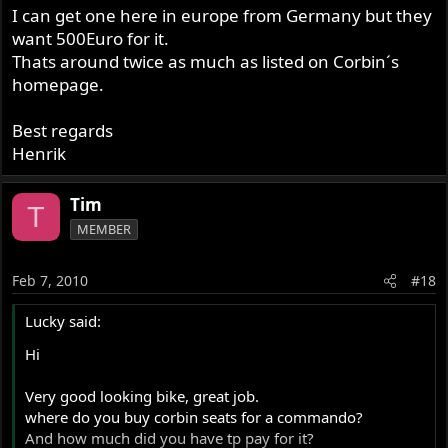
I can get one here in europe from Germany but they
want 500Euro for it.
Thats around twice as much as listed on Corbin´s
homepage.
Best regards
Henrik
Tim
T
MEMBER
Feb 7, 2010
#18
Lucky said:
Hi
Very good looking bike, great job.
where do you buy corbin seats for a commando?
And how much did you have tp pay for it?