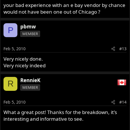
your bad experience with an e bay vendor by chance
would not have been one out of Chicago ?
pbmw
P
MEMBER
Feb 5, 2010
#13
Very nicely done.
Very nicely indeed
RennieK
R
MEMBER
Feb 5, 2010
#14
What a great post! Thanks for the breakdown, it's
interesting and informative to see.