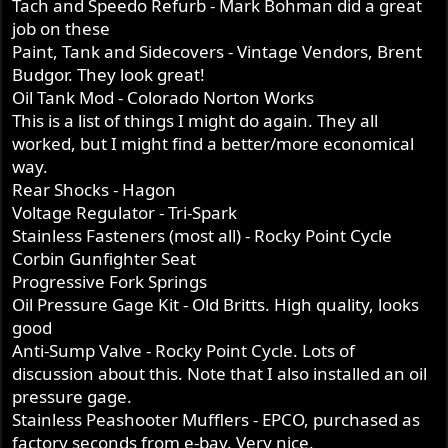
Tach and Speedo Refurb - Mark Bohman did a great
job on these
Paint, Tank and Sidecovers - Vintage Vendors, Brent
Budgor. They look great!
Oil Tank Mod - Colorado Norton Works
This is a list of things I might do again. They all
worked, but I might find a better/more economical
way.
Rear Shocks - Hagon
Voltage Regulator - Tri-Spark
Stainless Fasteners (most all) - Rocky Point Cycle
Corbin Gunfighter Seat
Progressive Fork Springs
Oil Pressure Gage Kit - Old Britts. High quality, looks
good
Anti-Sump Valve - Rocky Point Cycle. Lots of
discussion about this. Note that I also installed an oil
pressure gage.
Stainless Peashooter Mufflers - EPCO, purchased as
factory seconds from e-bay. Very nice.