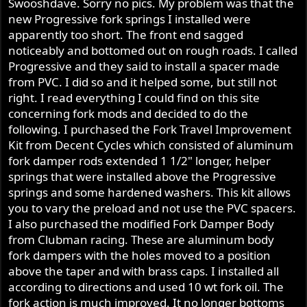
Swooshdave. Sorry no pics. My problem was that the
new Progressive fork springs I installed were
apparently too short. The front end sagged
noticeably and bottomed out on rough roads. I called
Progressive and they said to install a spacer made
from PVC. I did so and it helped some, but still not
right. I read everything I could find on this site
concerning fork mods and decided to do the
following. I purchased the Fork Travel Improvement
Kit from Decent Cycles which consisted of aluminum
fork damper rods extended 1 1/2" longer, helper
springs that were installed above the Progressive
springs and some hardened washers. This kit allows
you to vary the preload and not use the PVC spacers.
I also purchased the modified Fork Damper Body
from Clubman racing. These are aluminum body
fork dampers with the holes moved to a position
above the taper and with brass caps. I installed all
according to directions and used 10 wt fork oil. The
fork action is much improved. It no longer bottoms