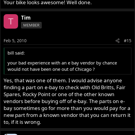
Your bike looks awesome! Well done.
Tim
T
MEMBER
Feb 5, 2010
#15
bill said:
your bad experience with an e bay vendor by chance
would not have been one out of Chicago ?
Yes, that was one of them. I would advise anyone
finding a part on e-bay to check with Old Britts, Fair
Spares, Rocky Point or one of the other known
vendors before buying off of e-bay. The parts on e-
bay sometimes go for more than you would pay for a
new part from a known vendor that you can return it
to, if it is wrong.