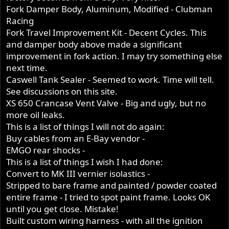
Fork Damper Body, Aluminum, Modified - Clubman
Racing
Fork Travel Improvement Kit - Decent Cycles. This
and damper body above made a significant
improvement in fork action. I may try something else
next time.
Caswell Tank Sealer - Seemed to work. Time will tell.
See discussions on this site.
XS 650 Crancase Vent Valve - Big and ugly, but no
more oil leaks.
This is a list of things I will not do again:
Buy cables from an E-Bay vendor -
EMGO rear shocks -
This is a list of things I wish I had done:
Convert to MK III vernier isolastics -
Stripped to bare frame and painted / powder coated
entire frame - I tried to spot paint frame. Looks OK
until you get close. Mistake!
Built custom wiring harness - with all the ignition