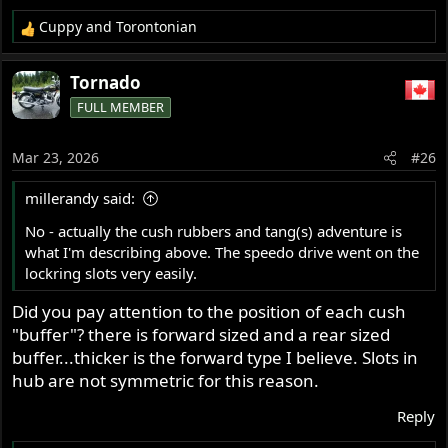
Cuppy
and
Torontonian
R
e
a
Tornado
c
FULL MEMBER
t
i
o
Mar 23, 2026
#26
n
s
millerandy said:
:
No - actually the cush rubbers and tang(s) adventure is
what I'm describing above. The speedo drive went on the
lockring slots very easily.
Did you pay attention to the position of each cush
"buffer"? there is forward sized and a rear sized
buffer...thicker is the forward type I believe. Slots in
hub are not symmetric for this reason.
Reply