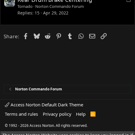
o
Tornado
Norton Commando Forum
c
Replies
15
Apr 29, 2022
k
e
d
Facebook
Bluesky
Reddit
Pinterest
Tumblr
WhatsApp
Email
Link
Share:
Norton Commando Forum
Access Norton Default Dark Theme
Terms and rules
Privacy policy
Help
R
S
S
© 1992 - 2026 Access Norton. All rights reserved.