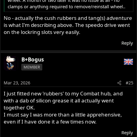
clamps or anything required to remove/reinstall wheel..
No - actually the cush rubbers and tang(s) adventure
is what I'm describing above. The speedo drive went
on the lockring slots very easily.
Reply
B+Bogus
MEMBER
Mar 23, 2026
#25
I just fitted new 'rubbers' to my Combat hub, and
with a dab of silicon grease it all actually went
together OK.
I must say I was more than a little apprehensive,
even if I have done it a few times now.
Reply