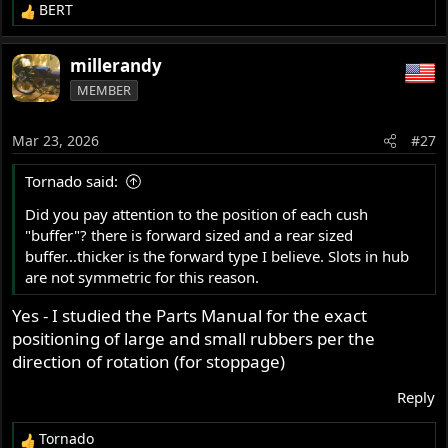
BERT
R
e
a
millerandy
c
MEMBER
t
i
o
Mar 23, 2026
#27
n
s
Tornado said:
:
Did you pay attention to the position of each cush
"buffer"? there is forward sized and a rear sized
buffer...thicker is the forward type I believe. Slots in hub
are not symmetric for this reason.
Yes - I studied the Parts Manual for the exact
positioning of large and small rubbers per the
direction of rotation (for stoppage)
Reply
Tornado
R