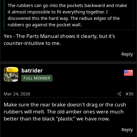
The rubbers can go into the pockets backward and make
it almost impossible to fit everything together. I
discovered this the hard way. The radius edges of the
rubbers go against the pocket wall.
Yes - The Parts Manual shows it clearly, but it's
counter-intuitive to me.
Reply
batrider
FULL MEMBER
Mar 24, 2026
#30
Make sure the rear brake doesn't drag or the cush
rubbers will melt. The old amber ones were much
better than the black "plastic" we have now.
Reply