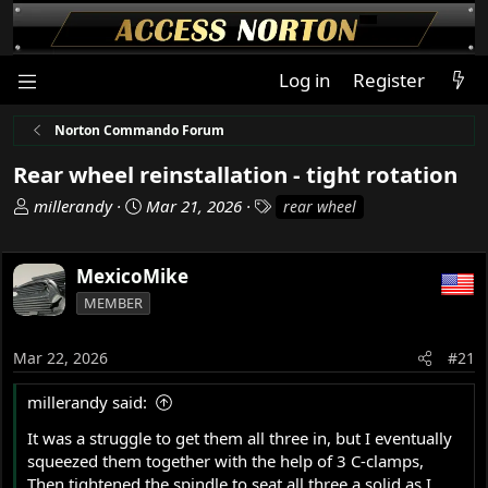
Log in
Register
Norton Commando Forum
Rear wheel reinstallation - tight rotation
T
S
T
millerandy
Mar 21, 2026
rear wheel
h
t
a
r
a
g
e
r
s
MexicoMike
a
t
MEMBER
d
d
s
a
Mar 22, 2026
#21
t
t
a
e
millerandy said:
r
t
It was a struggle to get them all three in, but I eventually
e
squeezed them together with the help of 3 C-clamps,
r
Then tightened the spindle to seat all three a solid as I