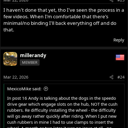
I haven't done that yet, tho I've seen the process in a
few videos. When I'm comfortable that there's
minimal/no binding I'll back everything off and do
that.
Reply
millerandy
MEMBER
Mar 22, 2026
#24
MexicoMike said:
In post 16 Andy is talking about the dogs in the speedo
drive gear which engage slots on the hub, NOT the cush
rubbers. Re difficulty installing the wheel - the difficulty
will go away rather quickly after riding. When I put new
cush rubbers in mine I had to use clamps to insert the
wheel. A month or two later it was no issue at all - no