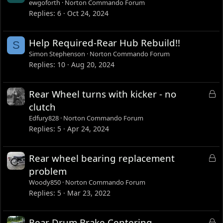
ewgoforth
Norton Commando Forum
Replies
6
Oct 24, 2024
Help Required-Rear Hub Rebuild!!
S
Simon Stephenson
Norton Commando Forum
Replies
10
Aug 20, 2024
L
Rear Wheel turns with kicker - no
o
clutch
c
Edfury828
Norton Commando Forum
k
Replies
5
Apr 24, 2024
e
d
L
Rear wheel bearing replacement
o
problem
c
Woody850
Norton Commando Forum
k
Replies
5
Mar 23, 2022
e
d
L
Rear Drum Brake Centering