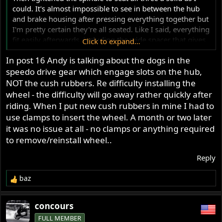
could. It's almost impossible to see in between the hub
and brake housing after pressing everything together but
I'm pretty certain they're all seated. Like I said, everything
fit easily afterwards, including the wide spacer that gives
Click to expand...
a lot of people headaches.
In post 16 Andy is talking about the dogs in the
speedo drive gear which engage slots on the hub,
NOT the cush rubbers. Re difficulty installing the
wheel - the difficulty will go away rather quickly after
riding. When I put new cush rubbers in mine I had to
use clamps to insert the wheel. A month or two later
it was no issue at all - no clamps or anything required
to remove/reinstall wheel..
Reply
baz
R
e
a
concours
c
FULL MEMBER
t