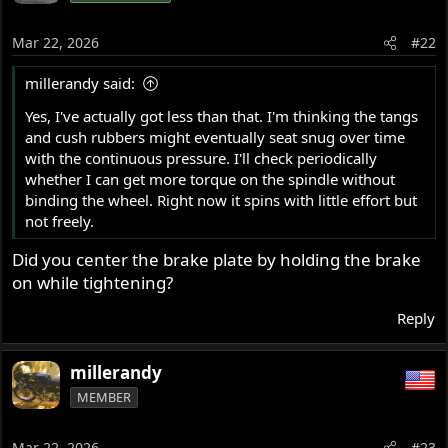
i
o
Mar 22, 2026
#22
n
s
millerandy said:
:
Yes, I've actually got less than that. I'm thinking the tangs
and cush rubbers might eventually seat snug over time
with the continuous pressure. I'll check periodically
whether I can get more torque on the spindle without
binding the wheel. Right now it spins with little effort but
not freely.
Did you center the brake plate by holding the brake
on while tightening?
Reply
millerandy
MEMBER
Mar 22, 2026
#23