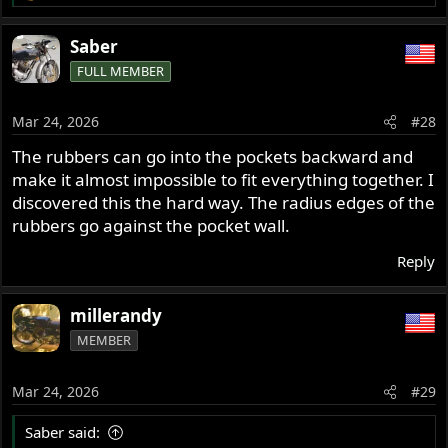
e
a
Saber
c
FULL MEMBER
t
i
o
Mar 24, 2026
#28
n
s
The rubbers can go into the pockets backward and
:
make it almost impossible to fit everything together. I
discovered this the hard way. The radius edges of the
rubbers go against the pocket wall.
Reply
millerandy
MEMBER
Mar 24, 2026
#29
Saber said: