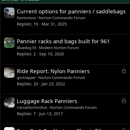
Current options for panniers / saddlebags
Nortorious
Norton Commando Forum
Replies
19
Mar 31, 2025
Pannier racks and bags built for 961
Bluedog 55
Modern Norton Forum
Replies
2
Sep 10, 2020
L
Ride Report: Nylon Panniers
o
gortnipper
Norton Commando Forum
c
Replies
20
Jan 23, 2022
k
e
L
Luggage Rack Panniers
d
o
CanukNortonNut
Norton Commando Forum
c
Replies
7
Jun 13, 2017
k
e