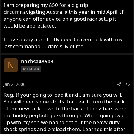
I am preparing my 850 for a big trip
circumnavigating Australia this year in mid April. If
anyone can offer advice on a good rack setup it
would be appreciated.
I gave a way a perfectly good Craven rack with my
last commando.....dam silly of me.
norbsa48503
N
MEMBER
Jan 2, 2006
#2
Reg, If your going to load it and I am sure you will.
You will need some struts that reach from the back
of the new rack down to the back of the Z bars were
the buddy peg bolt goes through. When going two
up with my son we had to get out the heavy duty
shock springs and preload them. Learned this after