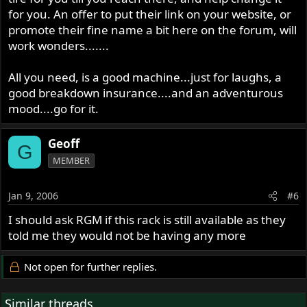
for you. An offer to put their link on your website, or
promote their fine name a bit here on the forum, will
work wonders.......
All you need, is a good machine...just for laughs, a
good breakdown insurance....and an adventurous
mood....go for it.
Geoff
G
MEMBER
Jan 9, 2006
#6
I should ask RGM if this rack is still available as they
told me they would not be having any more
Not open for further replies.
Similar threads