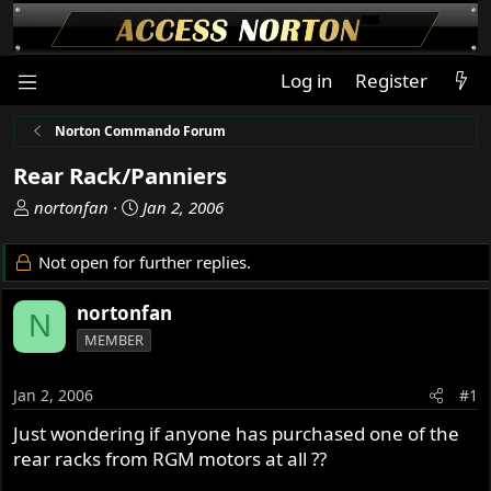
Log in
Register
Norton Commando Forum
Rear Rack/Panniers
T
S
nortonfan
Jan 2, 2006
h
t
r
a
Not open for further replies.
e
r
a
t
nortonfan
N
d
d
MEMBER
s
a
t
t
a
e
Jan 2, 2006
#1
r
Just wondering if anyone has purchased one of the
t
rear racks from RGM motors at all ??
e
r