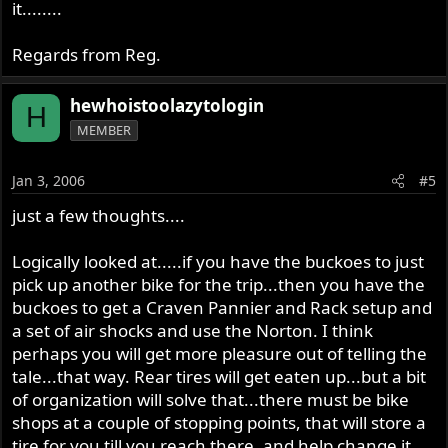
it........
Regards from Reg.
hewhoistoolazytologin
H
MEMBER
Jan 3, 2006
#5
just a few thoughts....
Logically looked at.....if you have the buckoes to just
pick up another bike for the trip...then you have the
buckoes to get a Craven Pannier and Rack setup and
a set of air shocks and use the Norton. I think
perhaps you will get more pleasure out of telling the
tale...that way. Rear tires will get eaten up...but a bit
of organization will solve that...there must be bike
shops at a couple of stopping points, that will store a
tire for you till you reach there, and help change it