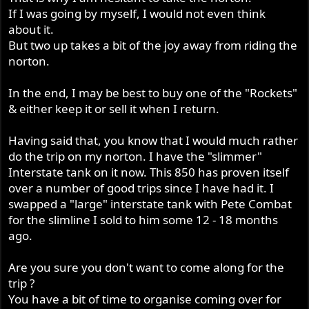
If I was going by myself, I would not even think
about it.
But two up takes a bit of the joy away from riding the
norton.
In the end, I may be best to buy one of the "Rockets"
& either keep it or sell it when I return.
Having said that, you know that I would much rather
do the trip on my norton. I have the "slimmer"
Interstate tank on it now. This 850 has proven itself
over a number of good trips since I have had it. I
swapped a "large" interstate tank with Pete Combat
for the slimline I sold to him some 12 - 18 months
ago.
Are you sure you don't want to come along for the
trip ?
You have a bit of time to organise coming over for