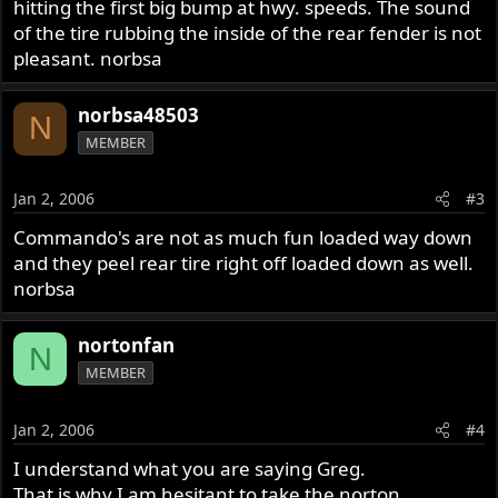
hitting the first big bump at hwy. speeds. The sound
of the tire rubbing the inside of the rear fender is not
pleasant. norbsa
norbsa48503
N
MEMBER
Jan 2, 2006
#3
Commando's are not as much fun loaded way down
and they peel rear tire right off loaded down as well.
norbsa
nortonfan
N
MEMBER
Jan 2, 2006
#4
I understand what you are saying Greg.
That is why I am hesitant to take the norton.