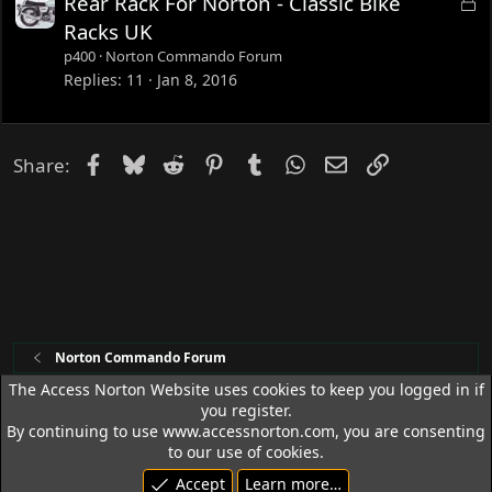
L
Rear Rack For Norton - Classic Bike
d
o
Racks UK
c
p400
Norton Commando Forum
k
Replies
11
Jan 8, 2016
e
d
Facebook
Bluesky
Reddit
Pinterest
Tumblr
WhatsApp
Email
Link
Share:
Norton Commando Forum
The Access Norton Website uses cookies to keep you logged in if
you register.
Access Norton Default Dark Theme
By continuing to use www.accessnorton.com, you are consenting
Terms and rules
Privacy policy
Help
R
to our use of cookies.
S
Accept
Learn more…
S
© 1992 - 2026 Access Norton. All rights reserved.