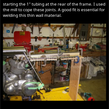
starting the 1" tubing at the rear of the frame. I used
the mill to cope these joints. A good fit is essential for
welding this thin wall material.