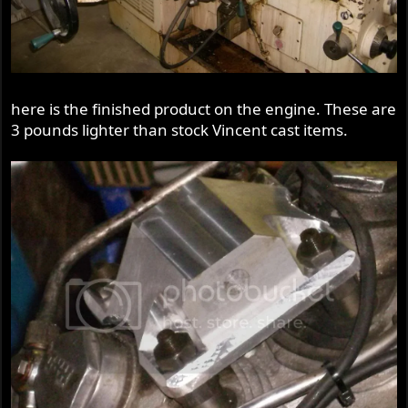
here is the finished product on the engine. These are
3 pounds lighter than stock Vincent cast items.