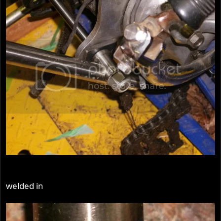
welded in