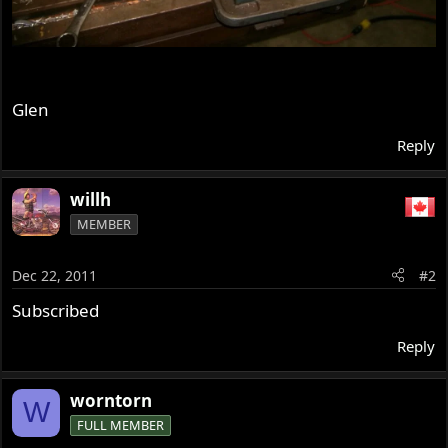
Glen
Reply
willh
MEMBER
Dec 22, 2011
#2
Subscribed
Reply
worntorn
W
FULL MEMBER