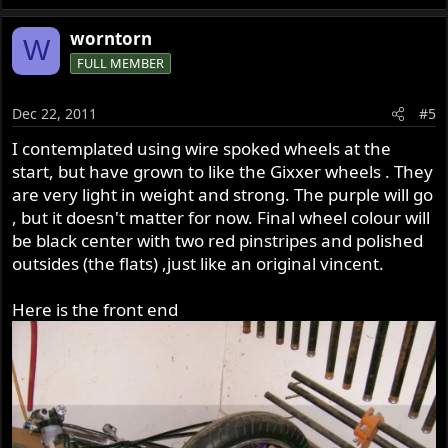
worntorn
W
FULL MEMBER
Dec 22, 2011
#5
I contemplated using wire spoked wheels at the
start, but have grown to like the Gixxer wheels . They
are very light in weight and strong. The purple will go
, but it doesn't matter for now. Final wheel colour will
be black center with two red pinstripes and polished
outsides (the flats) ,just like an original vincent.
Here is the front end