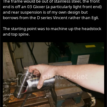
The frame would be out of stainless steel, the front
end is off an 03 Gixxer (a particularly light front end)
and rear suspension is of my own design but
borrows from the D series Vincent rather than Egli.
The starting point was to machine up the headstock
and top spine.