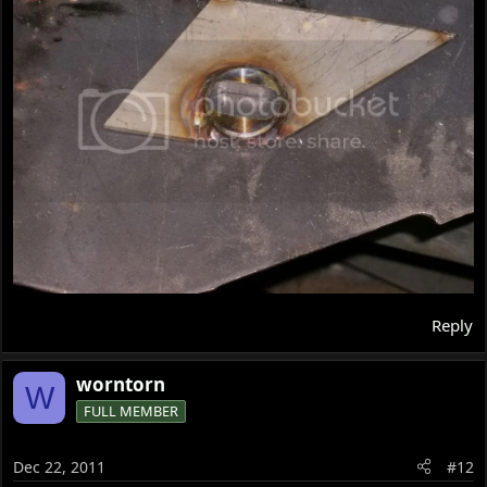
Reply
worntorn
W
FULL MEMBER
Dec 22, 2011
#12