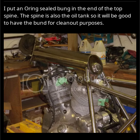
I put an Oring sealed bung in the end of the top
spine. The spine is also the oil tank so it will be good
to have the bund for cleanout purposes.