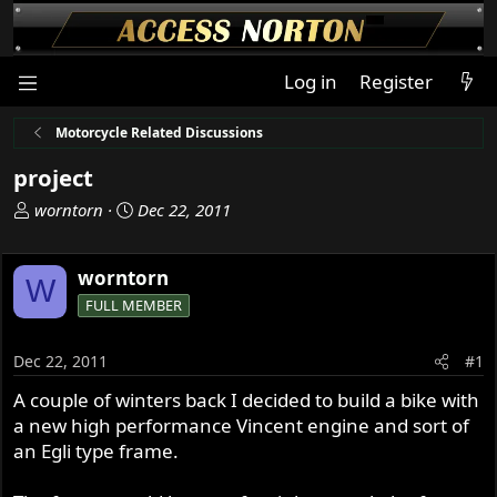
Log in
Register
Motorcycle Related Discussions
project
T
S
worntorn
Dec 22, 2011
h
t
r
a
worntorn
e
r
W
a
t
FULL MEMBER
d
d
s
a
Dec 22, 2011
#1
t
t
a
e
A couple of winters back I decided to build a bike with
r
a new high performance Vincent engine and sort of
t
an Egli type frame.
e
r