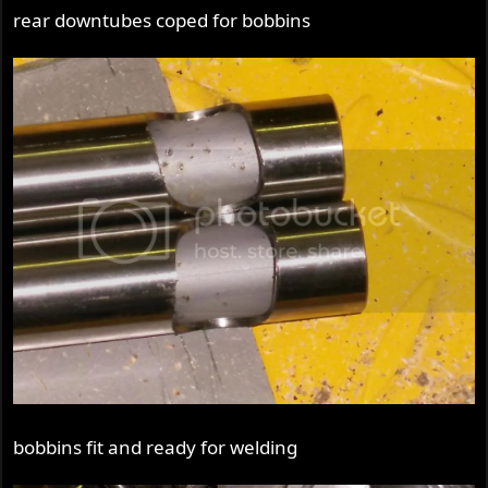
rear downtubes coped for bobbins
bobbins fit and ready for welding