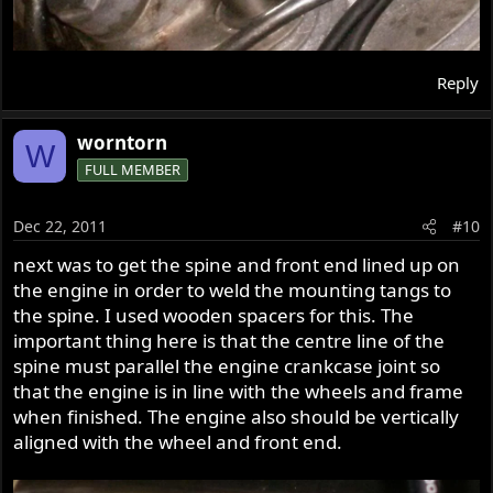
Reply
worntorn
W
FULL MEMBER
Dec 22, 2011
#10
next was to get the spine and front end lined up on
the engine in order to weld the mounting tangs to
the spine. I used wooden spacers for this. The
important thing here is that the centre line of the
spine must parallel the engine crankcase joint so
that the engine is in line with the wheels and frame
when finished. The engine also should be vertically
aligned with the wheel and front end.