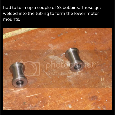
had to turn up a couple of SS bobbins. These get
welded into the tubing to form the lower motor
mounts.