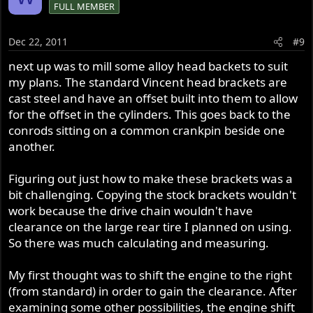
FULL MEMBER
Dec 22, 2011
#9
next up was to mill some alloy head backets to suit
my plans. The standard Vincent head brackets are
cast steel and have an offset built into them to allow
for the offset in the cylinders. This goes back to the
conrods sitting on a common crankpin beside one
another.
Figuring out just how to make these brackets was a
bit challenging. Copying the stock brackets wouldn't
work because the drive chain wouldn't have
clearance on the large rear tire I planned on using.
So there was much calculating and measuring.
My first thought was to shift the engine to the right
(from standard) in order to gain the clearance. After
examining some other possibilities, the engine shift