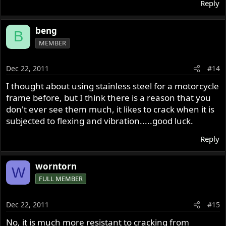
Reply
beng
B
MEMBER
Dec 22, 2011
#14
I thought about using stainless steel for a motorcycle
frame before, but I think there is a reason that you
don't ever see them much, it likes to crack when it is
subjected to flexing and vibration.....good luck.
Reply
worntorn
W
FULL MEMBER
Dec 22, 2011
#15
No, it is much more resistant to cracking from