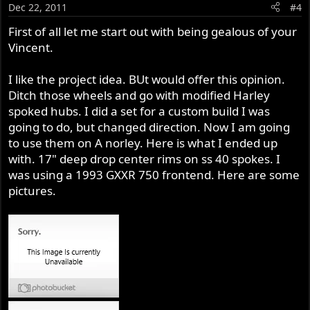
Dec 22, 2011
#4
First of all let me start out with being gealous of your
Vincent.
I like the project idea. BUt would offer this opinion.
Ditch those wheels and go with modified Harley
spoked hubs. I did a set for a custom build I was
going to do, but changed direction. Now I am going
to use them on A norley. Here is what I ended up
with. 17" deep drop center rims on ss 40 spokes. I
was using a 1993 GXXR 750 frontend. Here are some
pictures.