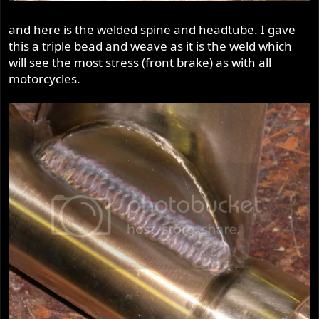
and here is the welded spine and headtube. I gave
this a triple bead and weave as it is the weld which
will see the most stress (front brake) as with all
motorcycles.