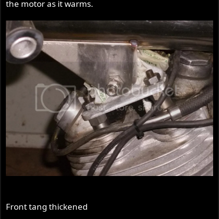
the motor as it warms.
Front tang thickened