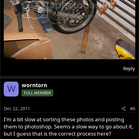
Reply
worntorn
W
FULL MEMBER
Dec 22, 2011
#6
I'm a bit slow at sorting these photos and posting
them to photoshop. Seems a slow way to go about it,
but I guess that is the correct process here?