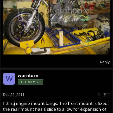
Reply
worntorn
W
FULL MEMBER
Dec 22, 2011
#11
fitting engine mount tangs. The front mount is fixed,
the rear mount has a slide to allow for expansion of