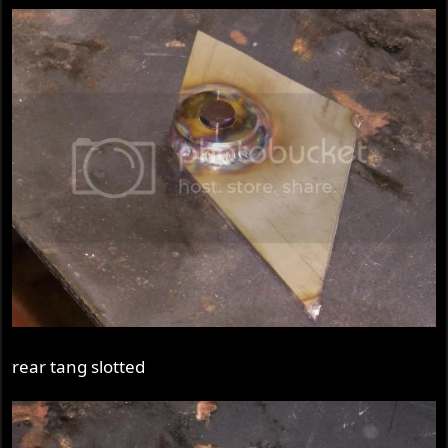
rear tang slotted