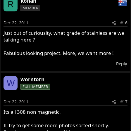
Rohan
R
MEMBER
Dec 22, 2011
#16
Just out of curiousity, what grade of stainless are we
talking here ?
Fabulous looking project. More, we want more !
Reply
worntorn
W
FULL MEMBER
Dec 22, 2011
#17
Its all 308 non magnetic.
Ill try to get some more photos sorted shortly.