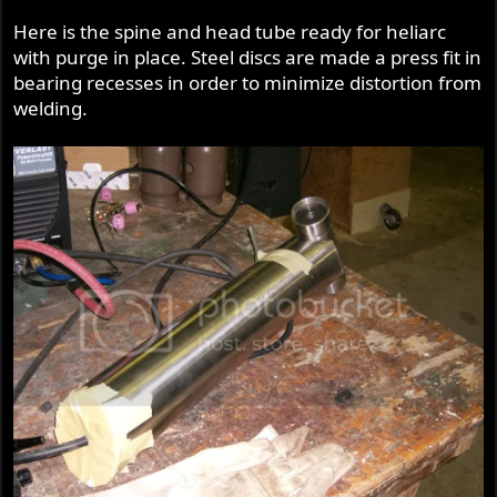
Here is the spine and head tube ready for heliarc
with purge in place. Steel discs are made a press fit in
bearing recesses in order to minimize distortion from
welding.