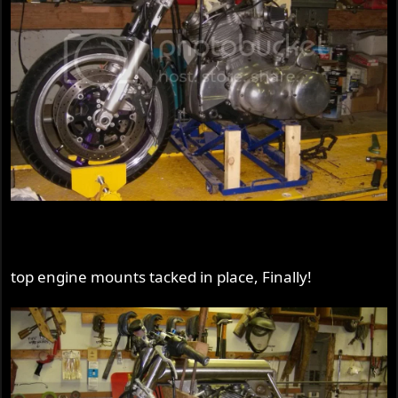
top engine mounts tacked in place, Finally!