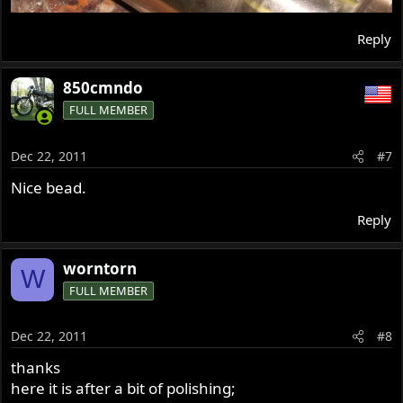
Reply
850cmndo
FULL MEMBER
Dec 22, 2011
#7
Nice bead.
Reply
worntorn
W
FULL MEMBER
Dec 22, 2011
#8
thanks
here it is after a bit of polishing;