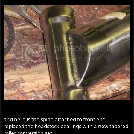
and here is the spine attached to front end. I
replaced the headstock bearings with a new tapered
roller conversion set.