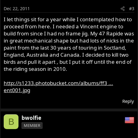
Dec 22, 2011
#3
I let things sit for a year while I contemplated how to
proceed from here. I needed a Vincent engine to
build from since I had no frame jig. My 47 Rapide was
in great mechanical shape but had lots of nicks in the
paint from the last 30 years of touring in Soctland,
England, Australia and Canada. I decided to kill two
birds and pull it apart , but I put it off until the end of
the riding season in 2010.
http://s1233.photobucket.com/albums/ff3 ...
ent001.jpg
Reply
bwolfie
B
MEMBER