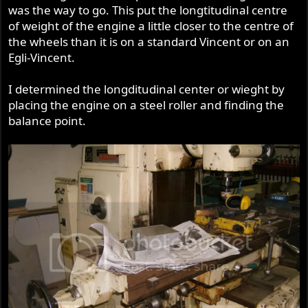
was the way to go. This put the longtitudinal centre
of weight of the engine a little closer to the centre of
the wheels than it is on a standard Vincent or on an
Egli-Vincent.
I determined the longditudinal center or wieght by
placing the engine on a steel roller and finding the
balance point.