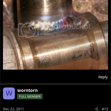
Reply
worntorn
W
FULL MEMBER
Dec 22, 2011
#13