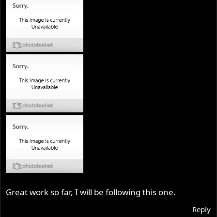
Great work so far, I will be following this one.
Reply