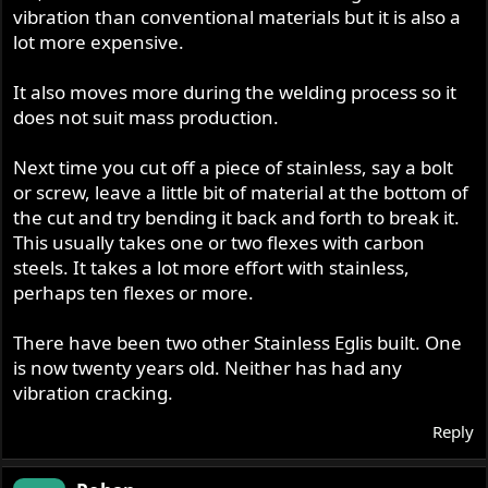
vibration than conventional materials but it is also a
lot more expensive.
It also moves more during the welding process so it
does not suit mass production.
Next time you cut off a piece of stainless, say a bolt
or screw, leave a little bit of material at the bottom of
the cut and try bending it back and forth to break it.
This usually takes one or two flexes with carbon
steels. It takes a lot more effort with stainless,
perhaps ten flexes or more.
There have been two other Stainless Eglis built. One
is now twenty years old. Neither has had any
vibration cracking.
Reply