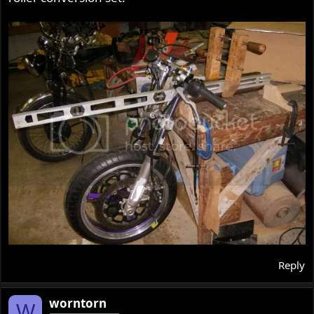
Reply
worntorn
W