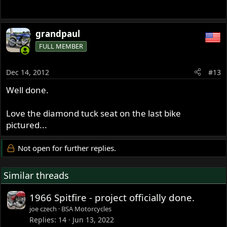
grandpaul
FULL MEMBER
Dec 14, 2012
#13
Well done.
Love the diamond tuck seat on the last bike
pictured...
Not open for further replies.
Similar threads
1966 Spitfire - project officially done.
joe czech
BSA Motorcycles
Replies
14
Jun 13, 2022