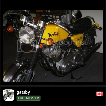
gatsby
FULL MEMBER