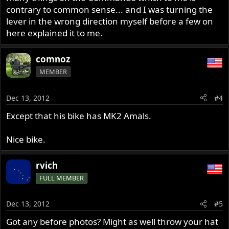
contrary to common sense... and I was turning the
lever in the wrong direction myself before a few on
here explained it to me.
comnoz
MEMBER
Dec 13, 2012
#4
Except that his bike has MK2 Amals.
Nice bike.
rvich
FULL MEMBER
Dec 13, 2012
#5
Got any before photos? Might as well throw your hat