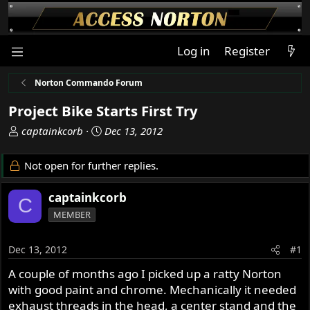
Log in
Register
Norton Commando Forum
Project Bike Starts First Try
T
S
captainkcorb
Dec 13, 2012
h
t
r
a
Not open for further replies.
e
r
a
t
captainkcorb
C
d
d
MEMBER
s
a
t
t
a
e
Dec 13, 2012
#1
r
A couple of months ago I picked up a ratty Norton
t
with good paint and chrome. Mechanically it needed
e
r
exhaust threads in the head, a center stand and the