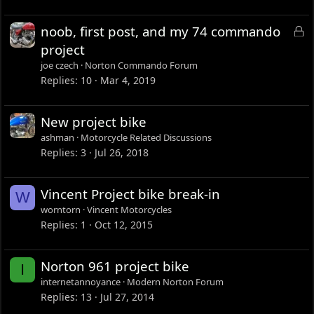
L
noob, first post, and my 74 commando
o
project
c
joe czech
Norton Commando Forum
k
Replies
10
Mar 4, 2019
e
d
New project bike
ashman
Motorcycle Related Discussions
Replies
3
Jul 26, 2018
Vincent Project bike break-in
W
worntorn
Vincent Motorcycles
Replies
1
Oct 12, 2015
Norton 961 project bike
I
internetannoyance
Modern Norton Forum
Replies
13
Jul 27, 2014