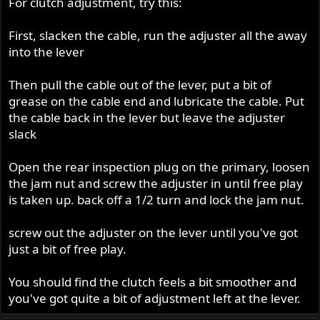
For clutch adjustment, try this:
First, slacken the cable, run the adjuster all the away
into the lever
Then pull the cable out of the lever, put a bit of
grease on the cable end and lubricate the cable. Put
the cable back in the lever but leave the adjuster
slack
Open the rear inspection plug on the primary, loosen
the jam nut and screw the adjuster in until free play
is taken up. back off a 1/2 turn and lock the jam nut.
screw out the adjuster on the lever until you've got
just a bit of free play.
You should find the clutch feels a bit smoother and
you've got quite a bit of adjustment left at the lever.