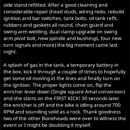
side stand refitted. After a good cleaning and
considerable repair (head studs, wiring redo, rebuild
ignition and bar switches, tank bolts, oil tank refit,
rubbers and gaskets all round, chain guard and
swing arm welding, dual clamp upgrade on swing
arm pivot bolt, new spindle and bushings, four new
turn signals and more) the big moment came last
night.
A splash of gas in the tank, a temporary battery in
the box, kick it through a couple of times to hopefully
get some oil moving in the lines and finally turn on
the ignition. The proper lights come on, flip the
enricher lever down (Single square Amal conversion)
and she starts on the FIRST KICK! 30 seconds later
the enricher is off and the bike is idling around 700
RPM and sounding solid as a rock. Thank goodness
two of the other Boneheads were over to witness the
event or I might be doubting it myself.