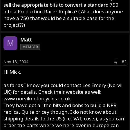
sell the appropriate bits to convert a standard 750
into a Production Racer Replica? ( Also, does anyone
have a 750 that would be a suitable base for the
project??)
Matt
M
MEMBER
Nov 18, 2004
#2
Hi Mick,
as far as I know you could contact Les Emery (Norvil
UK) for details. Check their website as well:
www.norvilmotorcycles.co.uk
They have got all the bits and bobs to build a NPR
replica. Quite pricey though. I do not know about
shipping details to the US (i. e. VAT, costs), as you can
order the parts where we here over in europe can