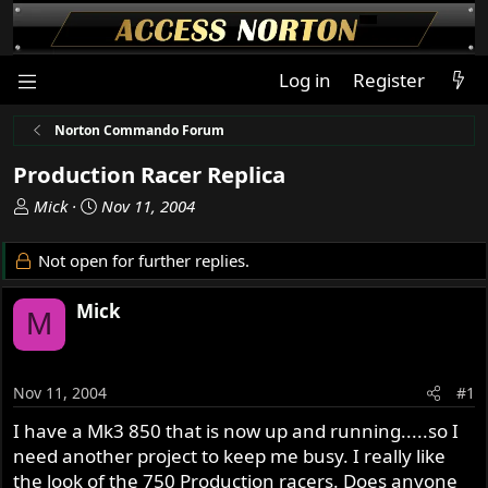
Log in
Register
Norton Commando Forum
Production Racer Replica
T
S
Mick
Nov 11, 2004
h
t
r
a
Not open for further replies.
e
r
a
t
Mick
M
d
d
s
a
t
t
a
e
Nov 11, 2004
#1
r
I have a Mk3 850 that is now up and running.....so I
t
need another project to keep me busy. I really like
e
r
the look of the 750 Production racers. Does anyone