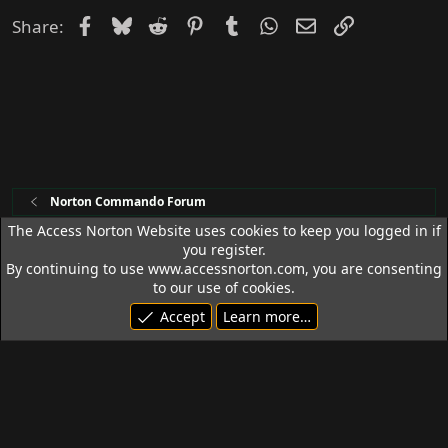
Facebook
Bluesky
Reddit
Pinterest
Tumblr
WhatsApp
Email
Link
Share:
Norton Commando Forum
The Access Norton Website uses cookies to keep you logged in if
you register.
Access Norton Default Dark Theme
By continuing to use www.accessnorton.com, you are consenting
Terms and rules
Privacy policy
Help
R
to our use of cookies.
S
Accept
Learn more…
S
© 1992 - 2026 Access Norton. All rights reserved.