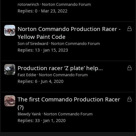
c
rotorwrinch
Norton Commando Forum
k
Replies
0
Mar 23, 2022
e
d
L
Norton Commando Production Racer -
o
Yellow Paint Code
c
Son of Siredward
Norton Commando Forum
k
Replies
13
Jan 15, 2023
e
d
L
Production racer ‘Z plate’ help...
o
Fast Eddie
Norton Commando Forum
c
Replies
6
Jun 4, 2020
k
e
L
The first Commando Production Racer
d
o
(?)
c
Blewdy Yaink
Norton Commando Forum
k
Replies
33
Jan 1, 2020
e
d