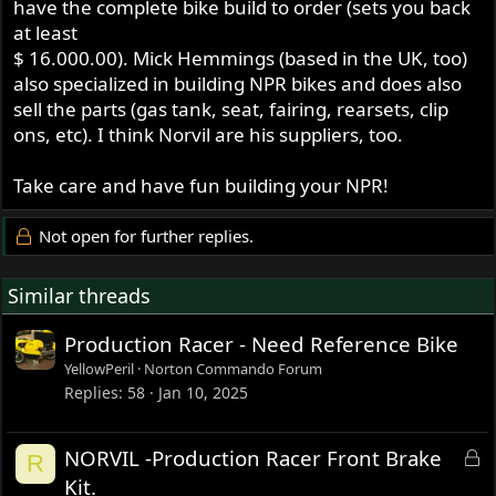
have the complete bike build to order (sets you back
at least
$ 16.000.00). Mick Hemmings (based in the UK, too)
also specialized in building NPR bikes and does also
sell the parts (gas tank, seat, fairing, rearsets, clip
ons, etc). I think Norvil are his suppliers, too.
Take care and have fun building your NPR!
Not open for further replies.
Similar threads
Production Racer - Need Reference Bike
YellowPeril
Norton Commando Forum
Replies
58
Jan 10, 2025
L
NORVIL -Production Racer Front Brake
R
o
Kit.