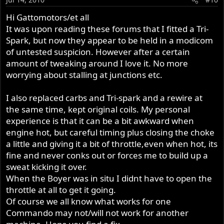
Hi Gattomotors/et all
It was upon reading these forums that I fitted a Tri-
Spark, but now they appear to be held in a modicom
of untested suspicion. However after a certain
amount of tweaking around I love it. No more
worrying about stalling at junctions etc.
I also replaced carbs and Tri-spark and a rewire at
the same time, kept original coils. My personal
experience is that it can be a bit awkward when
engine hot, but careful timing plus closing the choke
a little and giving it a bit of throttle,even when hot, its
fine and never conks out or forces me to build up a
sweat kicking it over.
When the Boyer was in situ I didnt have to open the
throttle at all to get it going.
Of course we all know what works for one
Commando may not/will not work for another