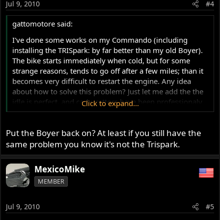
Jul 9, 2010
#4
gattomotore said:
I've done some works on my Commando (including
installing the TRISpark: by far better than my old Boyer).
The bike starts immediately when cold, but for some
strange reasons, tends to go off after a few miles; than it
becomes very difficult to restart the engine. Any idea
about how to solve this problem? Just let me add the the
idle is perfect, and carburettors have been professionaly
Click to expand...
changed no more than three weeks ago.
R
Put the Boyer back on? At least if you still have the
same problem you know it's not the Trispark.
MexicoMike
MEMBER
Jul 9, 2010
#5