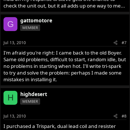
check the unit out, but it all adds up one way to me...
gattomotore
G
MEMBER
Jul 13, 2010
#7
I'm afraid you're right: I came back to the old Boyer.
Same old problems, difficult to start, random idle, but
no problems in starting when hot. I'll write tri-spark
to try and solve the problem: perhaps I made some
mistakes in installing it.
highdesert
H
MEMBER
Jul 13, 2010
#8
I purchased a Trispark, dual lead coil and resister