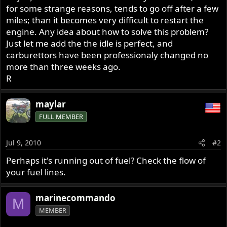
for some strange reasons, tends to go off after a few
miles; than it becomes very difficult to restart the
engine. Any idea about how to solve this problem?
Just let me add the the idle is perfect, and
carburettors have been professionaly changed no
more than three weeks ago.
R
maylar
FULL MEMBER
Jul 9, 2010
#2
Perhaps it's running out of fuel? Check the flow of
your fuel lines.
marinecommando
M
MEMBER