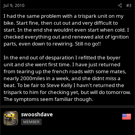
Jul 9, 2010
#3
I had the same problem with a trispark unit on my
bike. Start fine, then cut out and very difficult to
start. In the end she wouldnt even start when cold. I
checked everything out and renewed alot of ignition
parts, even down to rewiring. Still no go!!
In the end out of desparation I refitted the boyer
unit and she went first time. I have just returned
from tearing up the french roads with some mates,
nearly 2000miles in a week, and she didnt miss a
beat. To be fair to Steve Kelly I havn't returned the
trispark to him for checking yet, but will do tomorrow.
The symptoms seem familiar though.
swooshdave
MEMBER