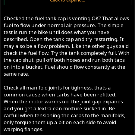
changed no more than three weeks ago.
R
Checked the fuel tank cap is venting OK? That allows
fuel to flow under normal air pressure. The simple
test is run the bike until does what you have
described. Open the tank cap and try restarting. It
may also be a flow problem. Like the other guys said
check the fuel flow. Try the tank completely full. With
the cap shut, pull off both hoses and run both taps
on into a bucket. Fuel should flow constantly at the
same rate.
Check all manifold joints for tighness, thats a
common cause when carbs have been refitted.
When the motor warms up, the joint gap expands
and you get a lextra ean mixture sucked in. Be
carfull when tensioning the carbs to the manifolds,
only torque them up a bit on each side to avoid
warping flanges.