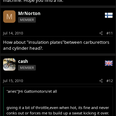
machine. Hope you find a fix.
MrNorton
M
MEMBER
Jul 14, 2010
#11
How about "insulation plates"between carburettors
and cylinder head?.
cash
MEMBER
Jul 15, 2010
#12
"aries"]Hi Gattomotors/et all
giving it a bit of throttle,even when hot, its fine and never
conks out or forces me to build up a sweat kicking it over.