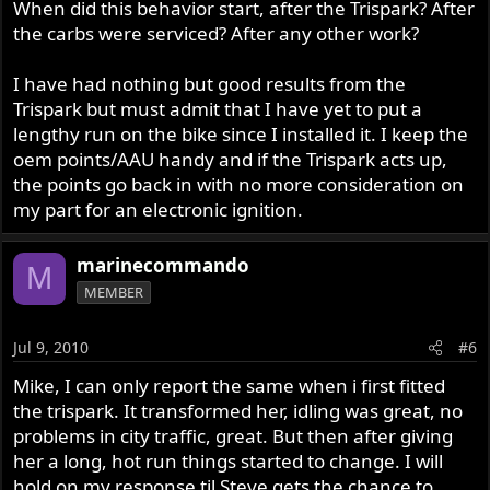
When did this behavior start, after the Trispark? After
the carbs were serviced? After any other work?
I have had nothing but good results from the
Trispark but must admit that I have yet to put a
lengthy run on the bike since I installed it. I keep the
oem points/AAU handy and if the Trispark acts up,
the points go back in with no more consideration on
my part for an electronic ignition.
marinecommando
M
MEMBER
Jul 9, 2010
#6
Mike, I can only report the same when i first fitted
the trispark. It transformed her, idling was great, no
problems in city traffic, great. But then after giving
her a long, hot run things started to change. I will
hold on my response til Steve gets the chance to