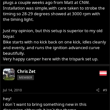
plugs a couple weeks ago from Matt at CNW.
Installation was simple,with care taken to strobe the
timing so 28-29 degrees showed at 3000 rpm with
the timing light.
Just my opinion, but this setup is superior to my old
boyar.
Bike starts with no kick back on one kick, idles cleanly
and evenly, and runs the ignition advanced curve
beautifully.
Very happy camper here with the trispark set up.
Chris Zet
MEMBER
Jul 14, 2010
#9
hey!
i don`t want to bring something new in this
discussion although it isn`t the theme....