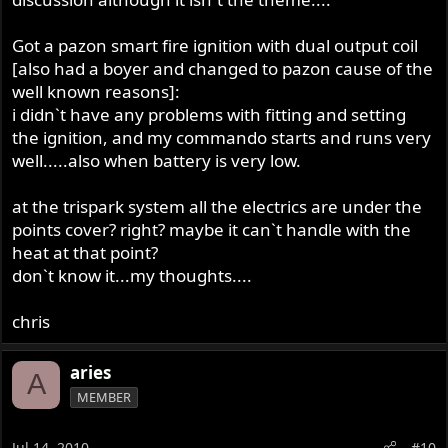
Got a pazon smart fire ignition with dual output coil
[also had a boyer and changed to pazon cause of the
well known reasons]:
i didn`t have any problems with fitting and setting
the ignition, and my commando starts and runs very
well.....also when battery is very low.
at the trispark system all the electrics are under the
points cover? right? maybe it can`t handle with the
heat at that point?
don`t know it...my thoughts....
chris
aries
A
MEMBER
Jul 14, 2010
#10