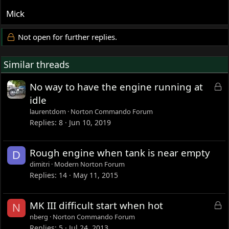
Mick
Not open for further replies.
Similar threads
L
No way to have the engine running at
o
idle
c
laurentdom
Norton Commando Forum
k
Replies
8
Jun 10, 2019
e
d
Rough engine when tank is near empty
D
dimitri
Modern Norton Forum
Replies
14
May 11, 2015
L
MK III difficult start when hot
N
o
nberg
Norton Commando Forum
c
Replies
5
Jul 24, 2013