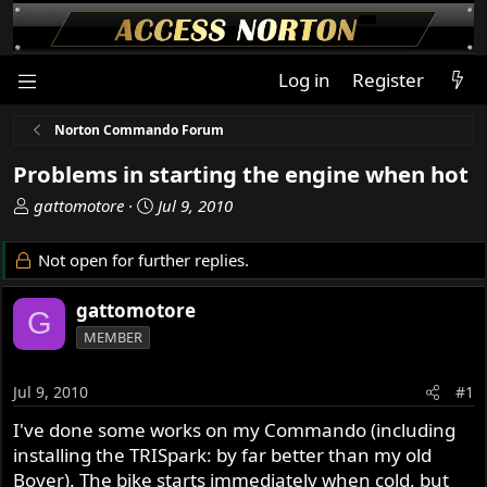
Log in
Register
Norton Commando Forum
Problems in starting the engine when hot
T
S
gattomotore
Jul 9, 2010
h
t
r
a
Not open for further replies.
e
r
a
t
gattomotore
G
d
d
MEMBER
s
a
t
t
a
e
Jul 9, 2010
#1
r
I've done some works on my Commando (including
t
installing the TRISpark: by far better than my old
e
r
Boyer). The bike starts immediately when cold, but