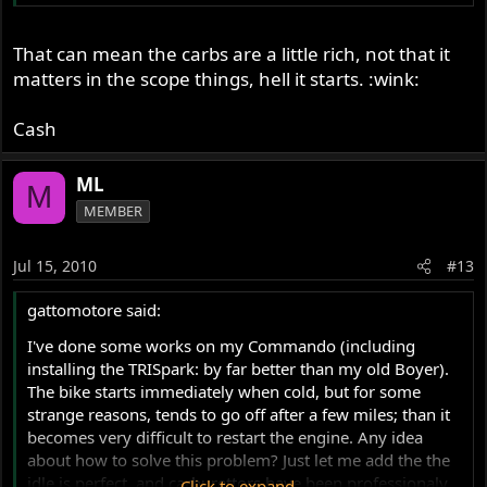
That can mean the carbs are a little rich, not that it
matters in the scope things, hell it starts. :wink:
Cash
ML
M
MEMBER
Jul 15, 2010
#13
gattomotore said:
I've done some works on my Commando (including
installing the TRISpark: by far better than my old Boyer).
The bike starts immediately when cold, but for some
strange reasons, tends to go off after a few miles; than it
becomes very difficult to restart the engine. Any idea
about how to solve this problem? Just let me add the the
idle is perfect, and carburettors have been professionaly
Click to expand...