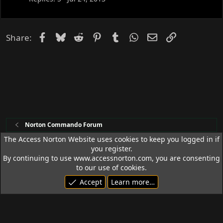
k
e
d
Facebook
Bluesky
Reddit
Pinterest
Tumblr
WhatsApp
Email
Link
Share:
Norton Commando Forum
The Access Norton Website uses cookies to keep you logged in if
you register.
Access Norton Default Dark Theme
By continuing to use www.accessnorton.com, you are consenting
Terms and rules
Privacy policy
Help
R
to our use of cookies.
S
Accept
Learn more…
S
© 1992 - 2026 Access Norton. All rights reserved.