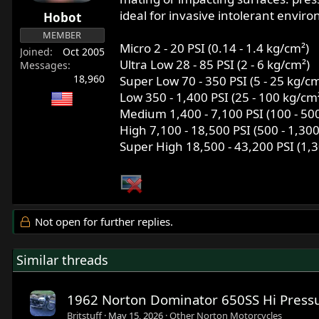
r
ideal for invasive intolerant envir
Hobot
t
MEMBER
e
Micro 2 - 20 PSI (0.14 - 1.4 kg/cm²)
Joined
Oct 2005
r
Ultra Low 28 - 85 PSI (2 - 6 kg/cm²)
Messages
18,960
Super Low 70 - 350 PSI (5 - 25 kg/cm
Low 350 - 1,400 PSI (25 - 100 kg/cm
Medium 1,400 - 7,100 PSI (100 - 50
High 7,100 - 18,500 PSI (500 - 1,30
Super High 18,500 - 43,200 PSI (1,3
Not open for further replies.
Similar threads
1962 Norton Dominator 650SS Hi Pressu
Britstuff
May 15, 2026
Other Norton Motorcycles