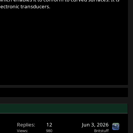
lectronic transducers.
Replies
12
Jun 3, 2026
Views
980
Britstuff