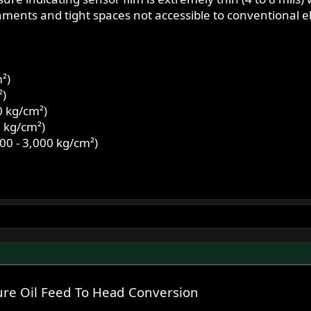
onments and tight spaces not accessible to conventional e
²)
²)
0 kg/cm²)
0 kg/cm²)
00 - 3,000 kg/cm²)
re Oil Feed To Head Conversion