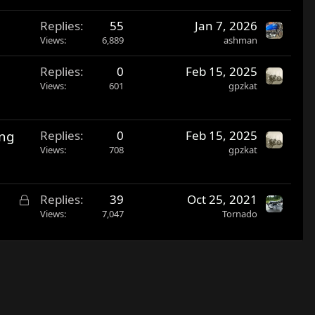
Replies
55
Jan 7, 2026
Views
6,889
ashman
Replies
0
Feb 15, 2025
Views
601
gpzkat
ing
Replies
0
Feb 15, 2025
Views
708
gpzkat
L
Replies
39
Oct 25, 2021
o
Views
7,047
Tornado
c
k
e
d