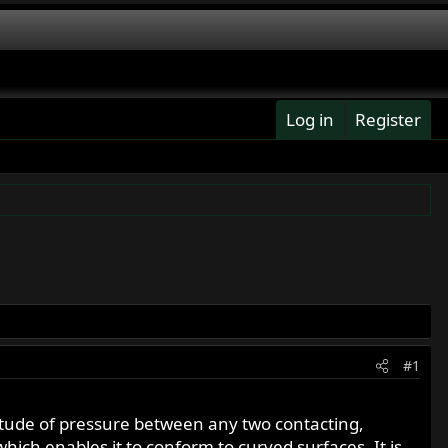
Log in
Register
#1
nitude of pressure between any two contacting,
which enables it to conform to curved surfaces. It is