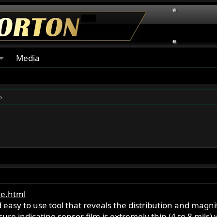
Media
e.html
d easy to use tool that reveals the distribution and mag
re indicating sensor film is extremely thin (4 to 8 mils) 