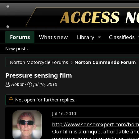
Forums
What's new
Library
Classifieds
New posts
Norton Motorcycle Forums
Norton Commando Forum
Pressure sensing film
T
S
Hobot
Jul 16, 2010
h
t
r
a
Not open for further replies.
e
r
a
t
Jul 16, 2010
d
d
s
a
http://www.sensorexpert.com/hom
t
t
Our film is a unique, affordable an
a
e
mating or impacting surfaces. pressu