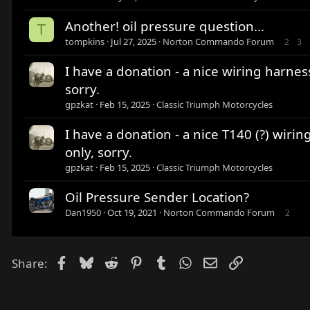
Another! oil pressure question...
T
tompkins
Jul 27, 2025
Norton Commando Forum
2
3
I have a donation - a nice wiring harnes
sorry.
gpzkat
Feb 15, 2025
Classic Triumph Motorcycles
I have a donation - a nice T140 (?) wiri
only, sorry.
gpzkat
Feb 15, 2025
Classic Triumph Motorcycles
Oil Pressure Sender Location?
Dan1950
Oct 19, 2021
Norton Commando Forum
2
Facebook
Bluesky
Reddit
Pinterest
Tumblr
WhatsApp
Email
Link
Share: