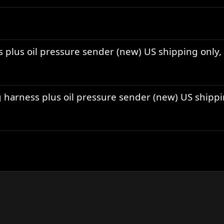
s plus oil pressure sender (new) US shipping only,
ng harness plus oil pressure sender (new) US shipp