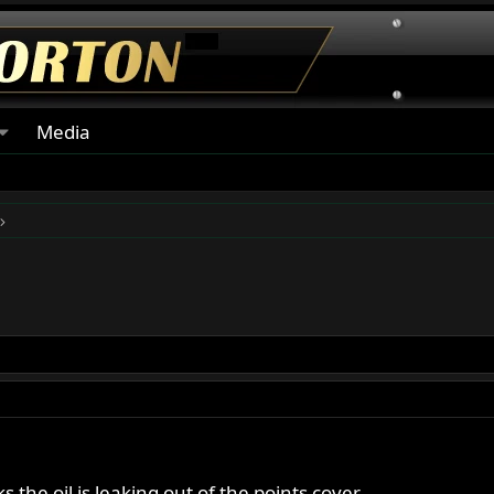
Media
s the oil is leaking out of the points cover