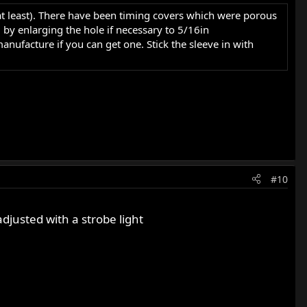
 (at least). There have been timing covers which were porous
 by enlarging the hole if necessary to 5/16in
ufacture if you can get one. Stick the sleeve in with
#10
djusted with a strobe light