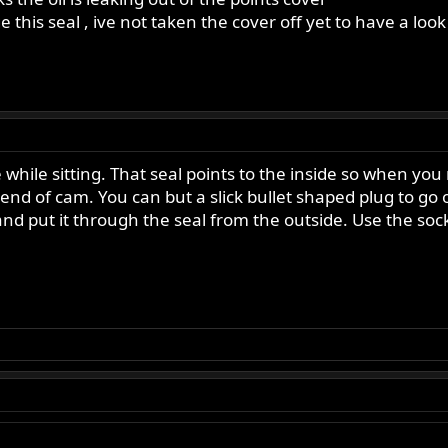
 this seal , ive not taken the cover off yet to have a look
while sitting. That seal points to the inside so when you 
end of cam. You can but a slick bullet shaped plug to go on
 and put it through the seal from the outside. Use the so