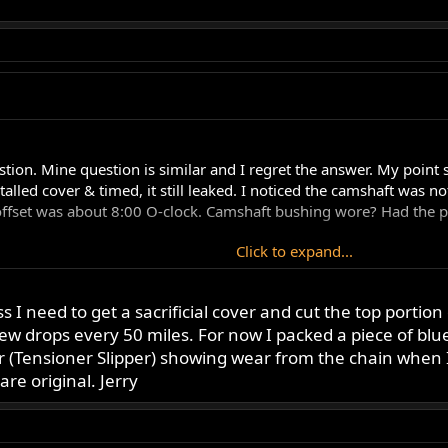
estion. Mine question is similar and I regret the answer. My point 
stalled cover & timed, it still leaked. I noticed the camshaft was 
f offset was about 8:00 O-clock. Camshaft bushing wore? Had the p
Click to expand...
Click to expand...
s I need to get a sacrificial cover and cut the top portion
few drops every 50 miles. For now I packed a piece of blu
but not as bad. Ok Forum readers, give me the dreaded news.
firmly fitted into the crankcase. The reason for the question is th
er (Tensioner Slipper) showing wear from the chain when 
ort. With the cover off there is nothing to support it. When peop
are original. Jerry
h this situation. Jerry
 Mine is bad and that's how I know. I use a sacrificial cover to ad
aced the cam chain tightens and pulls the cam into the bushing t
o see if it tightens the cam chain and then you may know your a