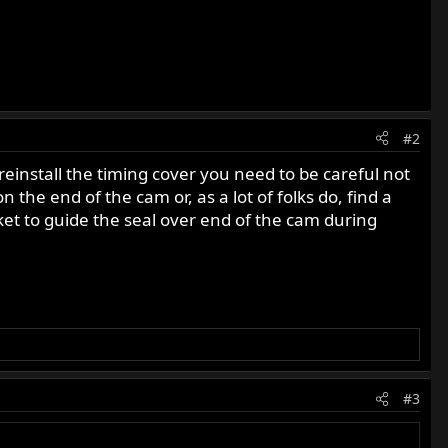
#2
reinstall the timing cover you need to be careful not
 the end of the cam or, as a lot of folks do, find a
cket to guide the seal over end of the cam during
#3