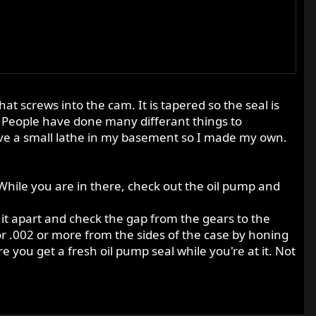
at screws into the cam. It is tapered so the seal is
. People have done many differant things to
have a small lathe in my basement so I made my own.
 While you are in there, check out the oil pump and
e it apart and check the gap from the gears to the
 or .002 or more from the sides of the case by honing
re you get a fresh oil pump seal while you're at it. Not