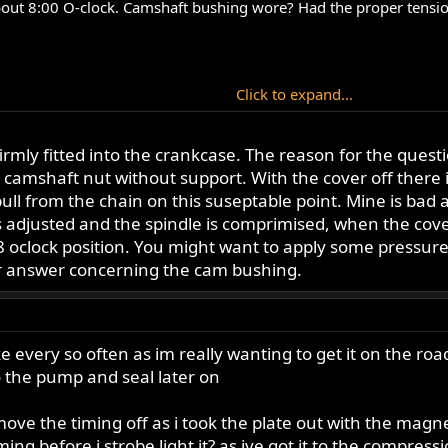
about 8:00 O-clock. Camshaft bushing wore? Had the proper tension
Click to expand...
t not as bad. Ok Forum readers, give me the dreaded news.
is firmly fitted into the crankcase. The reason for the que
this situation. Jerry
amshaft nut without support. With the cover off there i
pull from the chain on this suseptable point. Mine is bad an
is adjusted and the spindle is comprimised, when the cove
 oclock position. You might want to apply some pressure t
 answer concerning the cam bushing.
ike every so often as im really wanting to get it on the ro
to the pump and seal later on
ve the timing off as i took the plate out with the magnet
ming before i strobe light it? as ive got it to the compressi