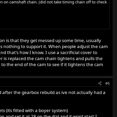
 on camshaft chain. (did not take timing chain off to check
stion is that they get messed up some time, usually
s nothing to support it. When people adjust the cam
d that's how I know. I use a sacrificial cover to
r is replaced the cam chain tightens and pulls the
o the end of the cam to see if it tightens the cam
#6
ad after the gearbox rebuild as ive not actually had a
s (its fitted with a boyer system)
on and set it at 28 on the dial and it wont start.I