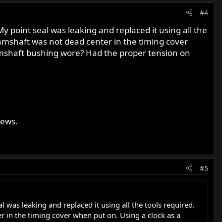
#4
 My point seal was leaking and replaced it using all the
e camshaft was not dead center in the timing cover
Camshaft bushing wore? Had the proper tension on
news.
#5
al was leaking and replaced it using all the tools required.
ter in the timing cover when put on. Using a clock as a