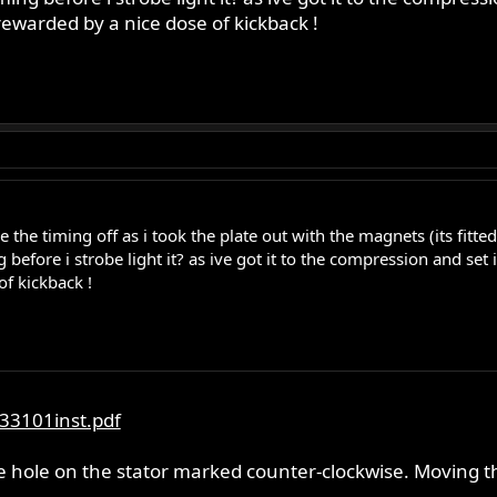
rewarded by a nice dose of kickback !
he timing off as i took the plate out with the magnets (its fitte
 before i strobe light it? as ive got it to the compression and set i
f kickback !
33101inst.pdf
he hole on the stator marked counter-clockwise. Moving t