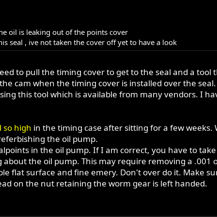
e oil is leaking out of the points cover
is seal , ive not taken the cover off yet to have a look
d to pull the timing cover to get to the seal and a tool th
he cam when the timing cover is installed over the seal
sing this tool which is available from many vendors. I 
l so high
in the timing case after sitting for a few weeks.
referbishing the oil pump.
lpoints in the oil pump. If I am correct, you have to tak
king about the oil pump. This may require removing a .001
able flat surface and fine emery. Don't over do it. Make su
thread on the nut retaining the worm gear is left handed.