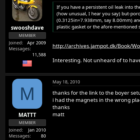
If you have a persistent oil leak into 
(how unusual, I hear you say) but-poro
(0.3125in=7.938mm, say 8.00mm) and in
plastic gasket or the afore-mentioned 
swooshdave
MEMBER
Joined
Apr 2009
http://archives.jampot.dk/Book/Wor
Messages
11,588
Interesting. Not unheard of to have
May 18, 2010
M
thanks for the link to the boyer set
i had the magnets in the wrong plac
thanks
matt
MATTT
MEMBER
Joined
Jan 2010
Messages
80