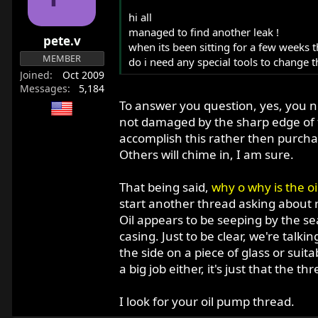
o
hi all
n
managed to find another leak !
pete.v
s
when its been sitting for a few weeks th
:
MEMBER
do i need any special tools to change th
Joined
Oct 2009
Messages
5,184
To answer you question, yes, you nee
not damaged by the sharp edge of t
accomplish this rather then purcha
Others will chime in, I am sure.
That being said,
why o why is the oi
start another thread asking about 
Oil appears to be seeping by the sea
casing. Just to be clear, we're tal
the side on a piece of glass or suit
a big job either, it's just that the 
I look for your oil pump thread.