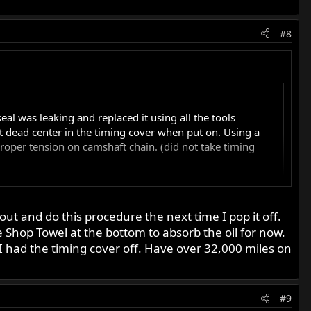
#8
seal was leaking and replaced it using all the tools
not dead center in the timing cover when put on. Using a
roper tension on camshaft chain. (did not take timing
 out and do this procedure the next time I pop it off.
e Shop Towel at the bottom to absorb the oil for now.
at they get messed up some time, usually when someone tries
I had the timing cover off. Have over 32,000 miles on
le adjust the cam chain they don't take in effect the pull
just the cam chain. If the chain is adjusted and the spindle
o about the 8 oclock position. You might want to apply
#9
nswer concerning the cam bushing.