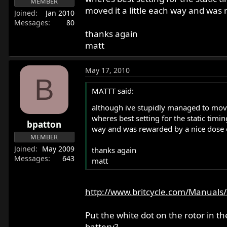
MEMBER
moved it a little each way and was 
Joined
Jan 2010
Messages
80
thanks again
matt
May 17, 2010
B
MATTT said:
although ive stupidly managed to move t
wheres best setting for the static timing
bpatton
way and was rewarded by a nice dose o
MEMBER
Joined
May 2009
thanks again
Messages
643
matt
http://www.britcycle.com/Manuals/
Put the white dot on the rotor in t
battery?