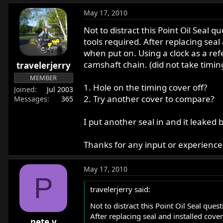
May 17, 2010
Not to distract this Point Oil Seal 
tools required. After replacing seal
when put on. Using a clock as a re
camshaft chain. (did not take timing
travelerjerry
MEMBER
1. Hole on the timing cover off?
Joined
Jul 2003
2. Try another cover to compare?
Messages
365
I put another seal in and it leake
Thanks for any input or experience w
May 17, 2010
P
travelerjerry said:
Not to distract this Point Oil Seal ques
After replacing seal and installed cove
pete.v