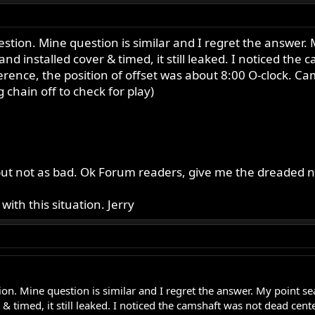
question. Mine question is similar and I regret the answer.
 and installed cover & timed, it still leaked. I noticed th
ference, the position of offset was about 8:00 O-clock. 
 chain off to check for play)
d but not as bad. Ok Forum readers, give me the dreaded 
ith this situation. Jerry
tion. Mine question is similar and I regret the answer. My point se
r & timed, it still leaked. I noticed the camshaft was not dead cen