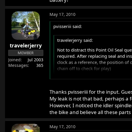
May 17, 2010
pvisseriii said:
travelerjerry said:
travelerjerry
Not to distract this Point Oil Seal qu
MEMBER
required. After replacing seal and in
Joined
Jul 2003
clock as a reference, the position o
Messages
365
chain off to check for play)
1. Hole on the timing cover off?
2. Try another cover to compare?
Thanks pvisseriii for the input. Gues
My leak is not that bad, perhaps a 
I put another seal in and it leaked 
I have to ask if the idler spindler is 
However, I noticed the idler spindl
to remove the camshaft nut without supp
the bike and believe all these parts 
Thanks for any input or experience wit
from the chain on this suseptable point.
is comprimised, when the cover is repl
May 17, 2010
some pressure to the end of the cam t