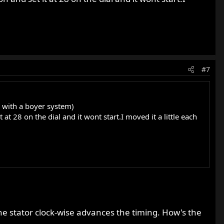
#7
d with a boyer system)
t at 28 on the dial and it wont start.I moved it a little each
he stator clock-wise advances the timing. How's the