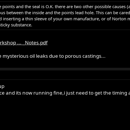
the points and the seal is O.K. there are two other possible causes
us between the inside and the points lead hole. This can be cared
serting a thin sleeve of your own manufacture, or of Norton man
sticky substance.
kshop ... _Notes.pdf
 mysterious oil leaks due to porous castings...
up
e and its now running fine,i just need to get the timing a