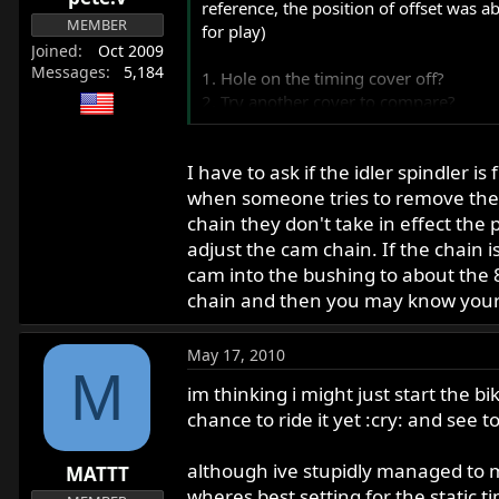
reference, the position of offset was 
MEMBER
for play)
Joined
Oct 2009
Messages
5,184
1. Hole on the timing cover off?
2. Try another cover to compare?
I put another seal in and it leaked bu
I have to ask if the idler spindler 
Thanks for any input or experience with 
when someone tries to remove the c
chain they don't take in effect the 
adjust the cam chain. If the chain 
cam into the bushing to about the 8
chain and then you may know your
May 17, 2010
M
im thinking i might just start the b
chance to ride it yet :cry: and see 
although ive stupidly managed to mo
MATTT
wheres best setting for the static ti