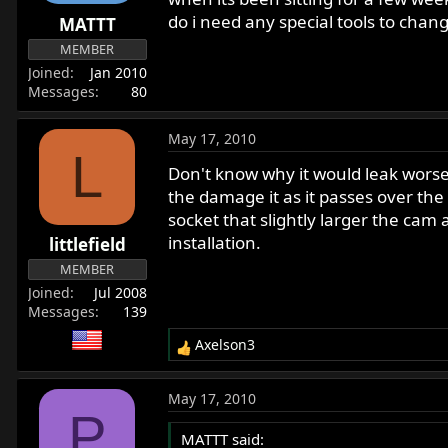
r
do i need any special tools to change
MATTT
t
MEMBER
e
Joined
Jan 2010
r
Messages
80
May 17, 2010
L
Don't know why it would leak worse 
the damage it as it passes over the 
socket that slightly larger the cam
installation.
littlefield
MEMBER
Joined
Jul 2008
Messages
139
Axelson3
R
e
a
May 17, 2010
c
P
t
MATTT said:
i