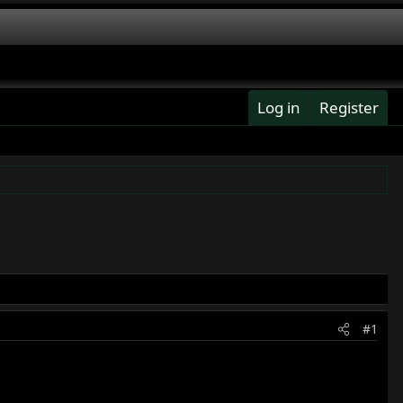
Log in
Register
#1