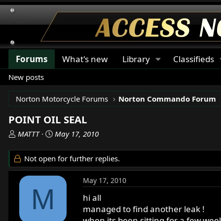
Forums
What's new
Library
Classifieds
New posts
Norton Motorcycle Forums
Norton Commando Forum
POINT OIL SEAL
T
S
MATTT
May 17, 2010
h
t
r
a
Not open for further replies.
e
r
a
t
May 17, 2010
d
d
M
s
a
hi all
t
t
managed to find another leak !
a
e
when its been sitting for a few week