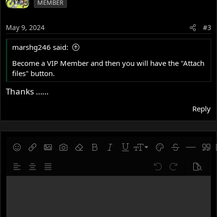
MEMBER
May 9, 2024
#3
marshg246 said:
Become a VIP Member and then you will have the "Attach
files" button.
Thanks ……
Reply
9
Save draft
Smilies
Insert link
Insert image
Gallery embed
Remove formatting
Bold
Italic
Underline
Font size
Text color
Strike-throug
Insert hor
Quot
10
Delete draft
Align left
Align center
Justify text
Undo
Redo
Previe
12
Write your reply...
15
18