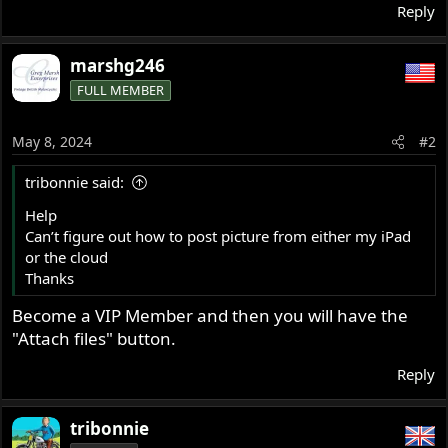
Reply
marshg246
FULL MEMBER
May 8, 2024
#2
tribonnie said:
Help
Can’t figure out how to post picture from either my iPad
or the cloud
Thanks
Become a VIP Member and then you will have the
"Attach files" button.
Reply
tribonnie