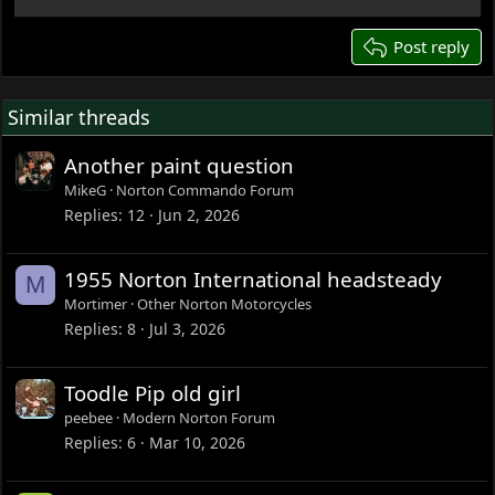
22
26
Post reply
Similar threads
Another paint question
MikeG
Norton Commando Forum
Replies
12
Jun 2, 2026
1955 Norton International headsteady
M
Mortimer
Other Norton Motorcycles
Replies
8
Jul 3, 2026
Toodle Pip old girl
peebee
Modern Norton Forum
Replies
6
Mar 10, 2026