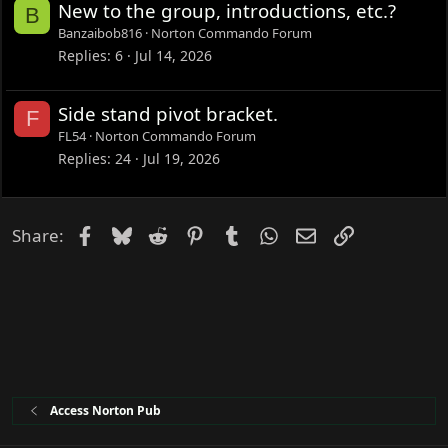
New to the group, introductions, etc.?
B
Banzaibob816
Norton Commando Forum
Replies
6
Jul 14, 2026
Side stand pivot bracket.
F
FL54
Norton Commando Forum
Replies
24
Jul 19, 2026
Facebook
Bluesky
Reddit
Pinterest
Tumblr
WhatsApp
Email
Link
Share:
Access Norton Pub