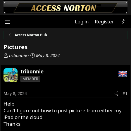
Log in
Register
Access Norton Pub
Pictures
T
S
tribonnie
May 8, 2024
h
t
r
a
tribonnie
e
r
MEMBER
a
t
d
d
s
a
May 8, 2024
#1
t
t
Help
a
e
Can’t figure out how to post picture from either my
r
t
iPad or the cloud
e
Thanks
r