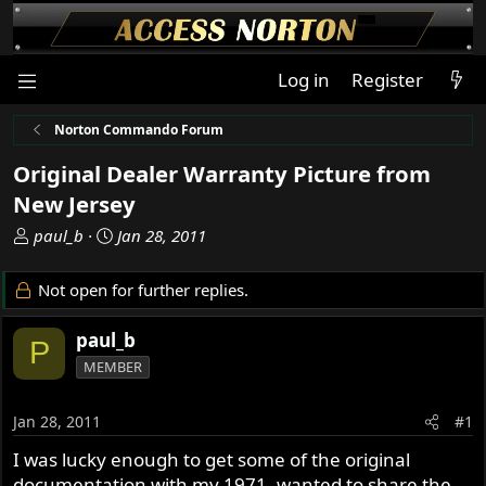
Log in
Register
Norton Commando Forum
Original Dealer Warranty Picture from
New Jersey
T
S
paul_b
Jan 28, 2011
h
t
r
a
Not open for further replies.
e
r
a
t
paul_b
P
d
d
MEMBER
s
a
t
t
a
e
Jan 28, 2011
#1
r
I was lucky enough to get some of the original
t
documentation with my 1971, wanted to share the
e