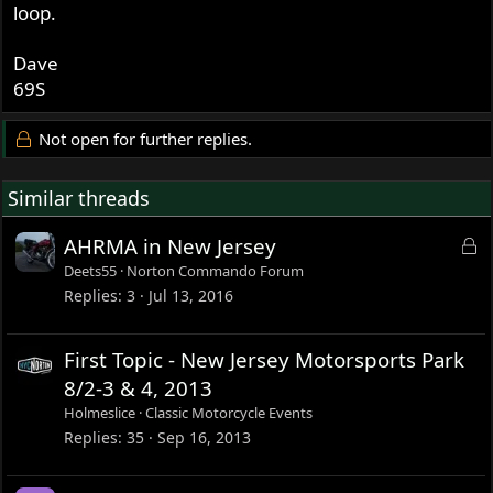
loop.
Dave
69S
Not open for further replies.
Similar threads
L
AHRMA in New Jersey
o
Deets55
Norton Commando Forum
c
Replies
3
Jul 13, 2016
k
e
First Topic - New Jersey Motorsports Park
d
8/2-3 & 4, 2013
Holmeslice
Classic Motorcycle Events
Replies
35
Sep 16, 2013