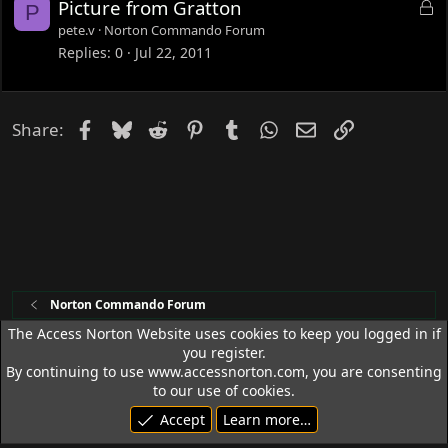
L
Picture from Gratton
P
o
pete.v
Norton Commando Forum
c
Replies
0
Jul 22, 2011
k
e
d
Facebook
Bluesky
Reddit
Pinterest
Tumblr
WhatsApp
Email
Link
Share:
Norton Commando Forum
The Access Norton Website uses cookies to keep you logged in if
you register.
Access Norton Default Dark Theme
By continuing to use www.accessnorton.com, you are consenting
Terms and rules
Privacy policy
Help
R
to our use of cookies.
S
Accept
Learn more…
S
© 1992 - 2026 Access Norton. All rights reserved.