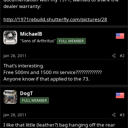
r
dealer warranty:
http://1971rebuild.shutterfly.com/pictures/28
MichaelB
"Sons of Arthritus"
FULL MEMBER
Jan 28, 2011
#2
That's interesting.
Free 500mi and 1500 mi service?????????????
Anyone know if that applied to the 73.
DogT
FULL MEMBER
Jan 28, 2011
#3
I like that little (leather?) bag hanging off the rear