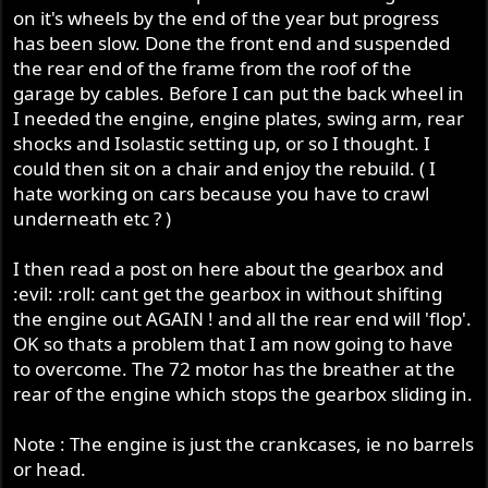
on it's wheels by the end of the year but progress
has been slow. Done the front end and suspended
the rear end of the frame from the roof of the
garage by cables. Before I can put the back wheel in
I needed the engine, engine plates, swing arm, rear
shocks and Isolastic setting up, or so I thought. I
could then sit on a chair and enjoy the rebuild. ( I
hate working on cars because you have to crawl
underneath etc ? )
I then read a post on here about the gearbox and
:evil: :roll: cant get the gearbox in without shifting
the engine out AGAIN ! and all the rear end will 'flop'.
OK so thats a problem that I am now going to have
to overcome. The 72 motor has the breather at the
rear of the engine which stops the gearbox sliding in.
Note : The engine is just the crankcases, ie no barrels
or head.