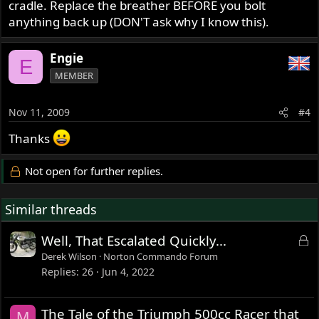
cradle. Replace the breather BEFORE you bolt
anything back up (DON'T ask why I know this).
Engie
E
MEMBER
Nov 11, 2009
#4
Thanks
Not open for further replies.
Similar threads
L
Well, That Escalated Quickly...
o
Derek Wilson
Norton Commando Forum
c
Replies
26
Jun 4, 2022
k
e
The Tale of the Triumph 500cc Racer that
M