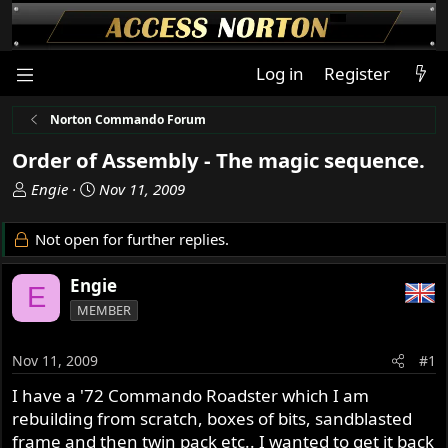
Log in
Register
Norton Commando Forum
Order of Assembly - The magic sequence.
T
S
Engie
Nov 11, 2009
h
t
r
a
Not open for further replies.
e
r
a
t
Engie
E
d
d
MEMBER
s
a
t
t
a
e
Nov 11, 2009
#1
r
I have a '72 Commando Roadster which I am
t
rebuilding from scratch, boxes of bits, sandblasted
e
r
frame and then twin pack etc.. I wanted to get it back