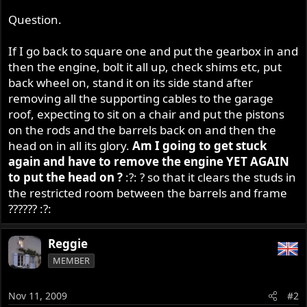
Question.
If I go back to square one and put the gearbox in and
then the engine, bolt it all up, check shims etc, put
back wheel on, stand it on its side stand after
removing all the supporting cables to the garage
roof, expecting to sit on a chair and put the pistons
on the rods and the barrels back on and then the
head on in all its glory.
Am I going to get stuck
again and have to remove the engine YET AGAIN
to put the head on ?
:?: ? so that it clears the studs in
the restricted room between the barrels and frame
?????? :?:
Reggie
MEMBER
Nov 11, 2009
#2