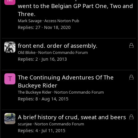
d
went to the Belgian GP Part One, Two and
Three.
Mark Savage
Access Norton Pub
Replies
27
Nov 18, 2020
L
front end. order of assembly.
o
Old Bloke
Norton Commando Forum
c
Replies
2
Jun 16, 2013
k
e
L
The Continuing Adventures Of The
T
d
o
Buckeye Rider
c
The Buckeye Rider
Norton Commando Forum
k
Replies
8
Aug 14, 2015
e
d
L
A brief history of crud, sweat and beers
o
scunjee
Norton Commando Forum
c
Replies
4
Jul 11, 2015
k