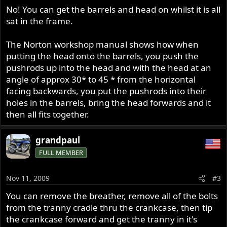
No! You can get the barrels and head on whilst it is all
sat in the frame.
The Norton workshop manual shows how when
putting the head onto the barrels, you push the
pushrods up into the head and with the head at an
angle of approx 30* to 45 * from the horizontal
facing backwards, you put the pushrods into their
holes in the barrels, bring the head forwards and it
then all fits together.
grandpaul
FULL MEMBER
Nov 11, 2009
#3
You can remove the breather, remove all of the bolts
from the tranny cradle thru the crankcase, then tip
the crankcase forward and get the tranny in it's