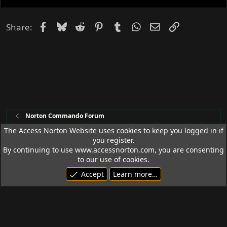
e
d
Facebook
Bluesky
Reddit
Pinterest
Tumblr
WhatsApp
Email
Link
Share:
Norton Commando Forum
The Access Norton Website uses cookies to keep you logged in if
you register.
Access Norton Default Dark Theme
By continuing to use www.accessnorton.com, you are consenting
Terms and rules
Privacy policy
Help
R
to our use of cookies.
S
Accept
Learn more…
S
© 1992 - 2026 Access Norton. All rights reserved.