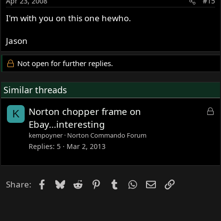
Apr 23, 2008
#15
I'm with you on this one hewho.
Jason
Not open for further replies.
Similar threads
L
Norton chopper frame on
K
o
Ebay...interesting
c
kempoyner
Norton Commando Forum
k
Replies
5
Mar 2, 2013
e
d
Facebook
Bluesky
Reddit
Pinterest
Tumblr
WhatsApp
Email
Link
Share: