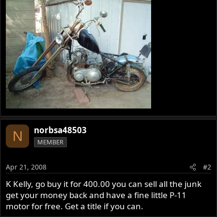
norbsa48503
N
MEMBER
Apr 21, 2008
#2
K Kelly, go buy it for 400.00 you can sell all the junk
get your money back and have a fine little P-11
motor for free. Get a title if you can.