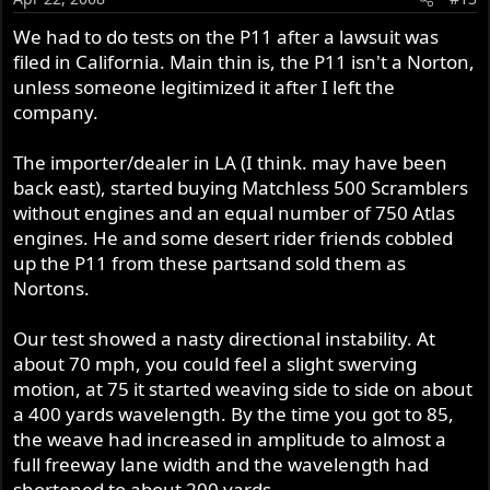
We had to do tests on the P11 after a lawsuit was
filed in California. Main thin is, the P11 isn't a Norton,
unless someone legitimized it after I left the
company.
The importer/dealer in LA (I think. may have been
back east), started buying Matchless 500 Scramblers
without engines and an equal number of 750 Atlas
engines. He and some desert rider friends cobbled
up the P11 from these partsand sold them as
Nortons.
Our test showed a nasty directional instability. At
about 70 mph, you could feel a slight swerving
motion, at 75 it started weaving side to side on about
a 400 yards wavelength. By the time you got to 85,
the weave had increased in amplitude to almost a
full freeway lane width and the wavelength had
shortened to about 200 yards.