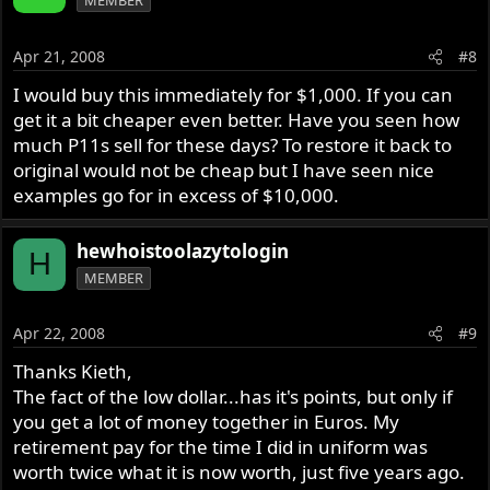
MEMBER
Apr 21, 2008
#8
I would buy this immediately for $1,000. If you can
get it a bit cheaper even better. Have you seen how
much P11s sell for these days? To restore it back to
original would not be cheap but I have seen nice
examples go for in excess of $10,000.
hewhoistoolazytologin
H
MEMBER
Apr 22, 2008
#9
Thanks Kieth,
The fact of the low dollar...has it's points, but only if
you get a lot of money together in Euros. My
retirement pay for the time I did in uniform was
worth twice what it is now worth, just five years ago.