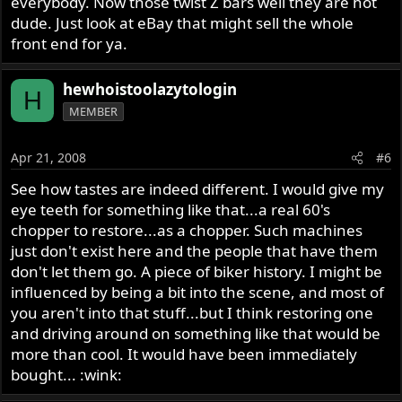
everybody. Now those twist Z bars well they are hot
dude. Just look at eBay that might sell the whole
front end for ya.
hewhoistoolazytologin
H
MEMBER
Apr 21, 2008
#6
See how tastes are indeed different. I would give my
eye teeth for something like that...a real 60's
chopper to restore...as a chopper. Such machines
just don't exist here and the people that have them
don't let them go. A piece of biker history. I might be
influenced by being a bit into the scene, and most of
you aren't into that stuff...but I think restoring one
and driving around on something like that would be
more than cool. It would have been immediately
bought... :wink: