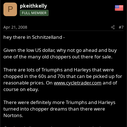
pkeithkelly
P
FULL MEMBER
Apr 21, 2008
#7
hey there in Schnitzelland -
Given the low US dollar, why not go ahead and buy
one of the many old choppers out there for sale.
There are lots of Triumphs and Harleys that were
chopped in the 60s and 70s that can be picked up for
reasonable prices. On
www.cycletrader.com
and of
course on ebay.
There were definitely more Triumphs and Harleys
turned into chopper dreams than there were
Nortons.