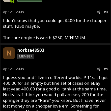
Apr 21, 2008
#4
I don't know that you could get $400 for the chopper
stuff. $250 maybe.
The core engine is worth $250, MINIMUM.
norbsa48503
N
MEMBER
Apr 21, 2008
#5
I guess you and I live in different worlds. P-11s... I got
400.00 for an empty but fine set of cases on eBay
last year. 400.00 for a good oil tank at the same time.
No leaks. I think you would pull an easy 200 for the
springer they are "Rare" you know. But I have never
lost money on a chopper love em. Something for