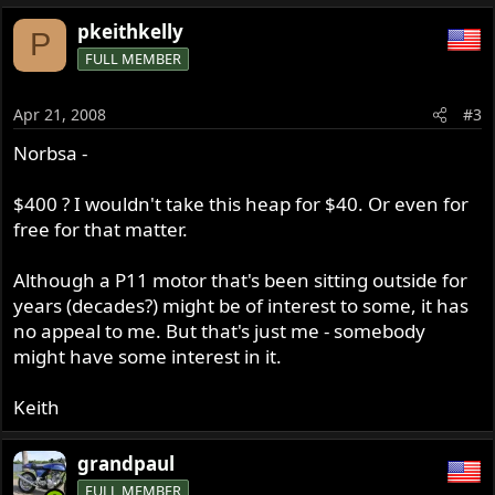
pkeithkelly
P
FULL MEMBER
Apr 21, 2008
#3
Norbsa -
$400 ? I wouldn't take this heap for $40. Or even for
free for that matter.
Although a P11 motor that's been sitting outside for
years (decades?) might be of interest to some, it has
no appeal to me. But that's just me - somebody
might have some interest in it.
Keith
grandpaul
FULL MEMBER