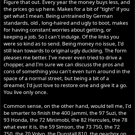
Figure that out. Every year the money buys less, and
the prices go up here. Makes for a bit of "tight" if you
get what I mean. Being untrained by German
standards, old , long-haired and ugly to boot, makes
for having constant worries about getting, or
keeping a job. So I can't indulge. Of the links you
were so kind as to send. Being money no issue, I'd
still lean towards to original ugly duckling. The form
pleases me better. I've never even tried to drive a
chopper, and I'm sure we can discuss the pros and
cons of something you can't even turn around in the
space of a normal street, but being a bit of a
dreamer, I'd just love to restore one and give it a go.
You live only once.
Common sense, on the other hand, would tell me, I'd
be smarter to finish the 400 Jammi, the 97 Suzi, the
93 Honda, the 72 Minimobi, the 82 Hercules, the 78
what ever it is, the 59 Simson, the 73 750, the 72
750, the 70 Volvo, the Dunstall 810, the gearbox on