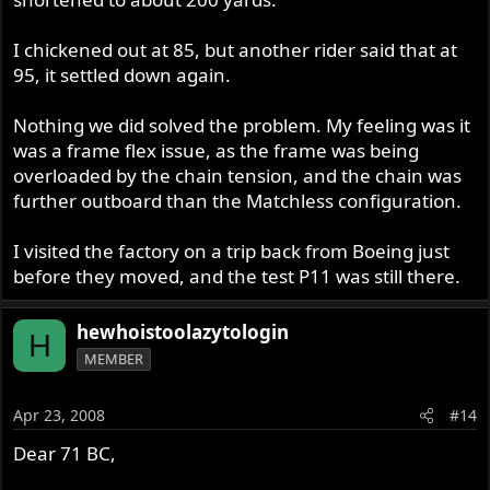
I chickened out at 85, but another rider said that at
95, it settled down again.
Nothing we did solved the problem. My feeling was it
was a frame flex issue, as the frame was being
overloaded by the chain tension, and the chain was
further outboard than the Matchless configuration.
I visited the factory on a trip back from Boeing just
before they moved, and the test P11 was still there.
hewhoistoolazytologin
H
MEMBER
Apr 23, 2008
#14
Dear 71 BC,