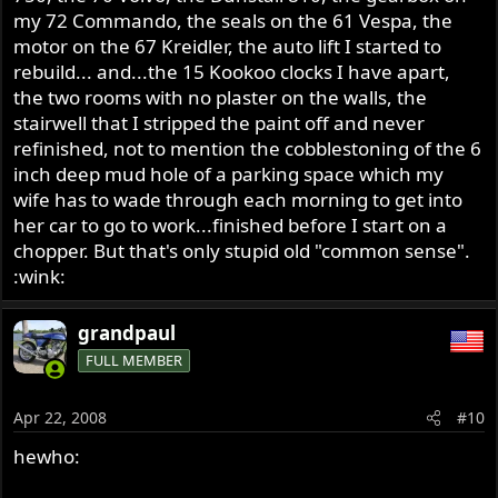
my 72 Commando, the seals on the 61 Vespa, the
motor on the 67 Kreidler, the auto lift I started to
rebuild... and...the 15 Kookoo clocks I have apart,
the two rooms with no plaster on the walls, the
stairwell that I stripped the paint off and never
refinished, not to mention the cobblestoning of the 6
inch deep mud hole of a parking space which my
wife has to wade through each morning to get into
her car to go to work...finished before I start on a
chopper. But that's only stupid old "common sense".
:wink:
grandpaul
FULL MEMBER
Apr 22, 2008
#10
hewho: