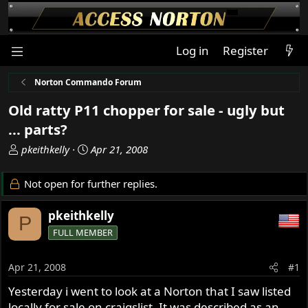
Log in
Register
Norton Commando Forum
Old ratty P11 chopper for sale - ugly but
... parts?
T
S
pkeithkelly
Apr 21, 2008
h
t
r
a
Not open for further replies.
e
r
a
t
pkeithkelly
P
d
d
FULL MEMBER
s
a
t
t
a
e
Apr 21, 2008
#1
r
Yesterday i went to look at a Norton that I saw listed
t
locally for sale on craigslist. It was described as an
e