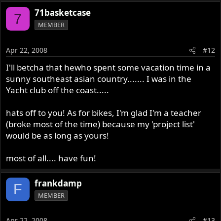
71basketcase
7
MEMBER
Apr 22, 2008
#12
I'll betcha that hewho spent some vacation time in a
sunny southeast asian country....... I was in the
Yacht club off the coast.....
hats off to you! As for bikes, I'm glad I'm a teacher
(broke most of the time) because my 'project list'
would be as long as yours!
most of all.... have fun!
frankdamp
F
MEMBER
Apr 22, 2008
#13