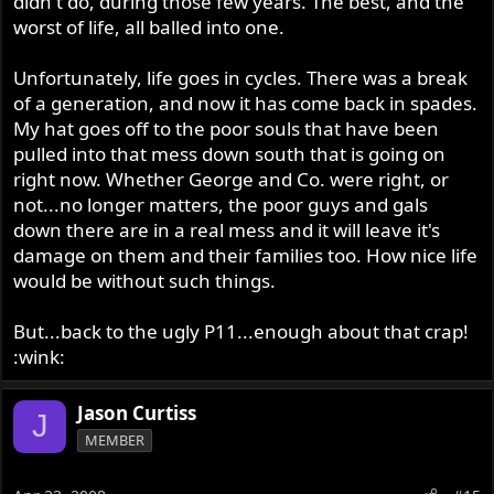
didn't do, during those few years. The best, and the
worst of life, all balled into one.
Unfortunately, life goes in cycles. There was a break
of a generation, and now it has come back in spades.
My hat goes off to the poor souls that have been
pulled into that mess down south that is going on
right now. Whether George and Co. were right, or
not...no longer matters, the poor guys and gals
down there are in a real mess and it will leave it's
damage on them and their families too. How nice life
would be without such things.
But...back to the ugly P11...enough about that crap!
:wink:
Jason Curtiss
J
MEMBER