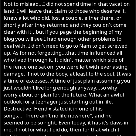
Not to mislead...I did not spend time in that vacation
land. I will leave that claim to those who deserve it.
Knew a lot who did, lost a couple, either there, or
shortly after they returned and they couldn't come
clear with it...but if you page the beginning of my
blog you will see I had enough other problems to
deal with. I didn't need to go to Nam to get screwed
up. As for not forgetting...that time influenced all
who lived through it. It didn't matter which side of
the fence one sat on, you were left with everlasting
damage, if not to the body, at least to the soul. It was
a time of excesses. A time of just plain assuming you
just wouldn't live long enough anyway...so why
worry about or plan for, the future. What an awful
outlook for a teenager just starting out in life.
Destructive. Hendix stated it in one of his
songs..."There ain't no life nowhere", and he
seemed to be so right. Even today, it has it's claws in
me, if not for what I did do, then for that which I