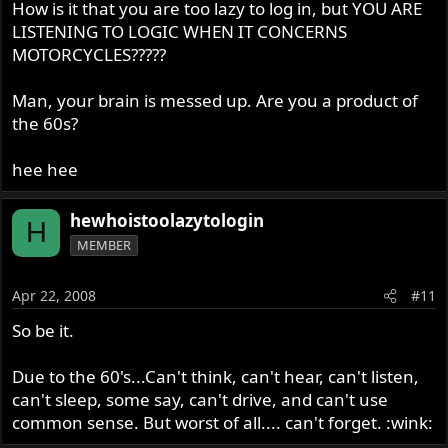
How is it that you are too lazy to log in, but YOU ARE
LISTENING TO LOGIC WHEN IT CONCERNS
MOTORCYCLES?????
Man, your brain is messed up. Are you a product of
the 60s?
hee hee
hewhoistoolazytologin
H
MEMBER
Apr 22, 2008
#11
So be it.
Due to the 60's...Can't think, can't hear, can't listen,
can't sleep, some say, can't drive, and can't use
common sense. But worst of all.... can't forget. :wink: