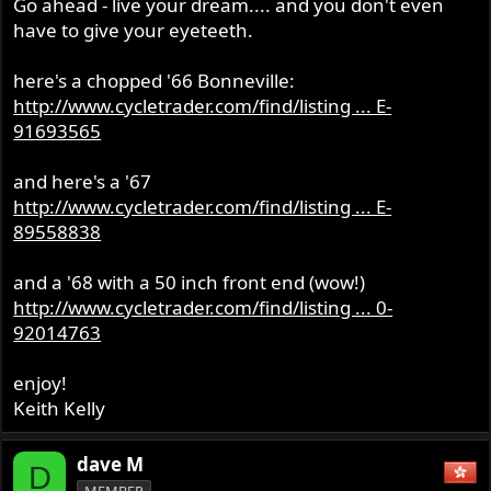
Go ahead - live your dream.... and you don't even
have to give your eyeteeth.
here's a chopped '66 Bonneville:
http://www.cycletrader.com/find/listing ... E-
91693565
and here's a '67
http://www.cycletrader.com/find/listing ... E-
89558838
and a '68 with a 50 inch front end (wow!)
http://www.cycletrader.com/find/listing ... 0-
92014763
enjoy!
Keith Kelly
dave M
D