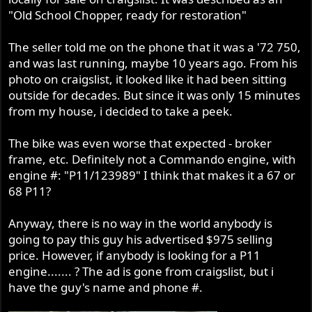
r
"Old School Chopper, ready for restoration"
The seller told me on the phone that it was a '72 750,
and was last running, maybe 10 years ago. From his
photo on craigslist, it looked like it had been sitting
outside for decades. But since it was only 15 minutes
from my house, i decided to take a peek.
The bike was even worse that expected - broker
frame, etc. Definitely not a Commando engine, with
engine #: "P11/123989" I think that makes it a 67 or
68 P11?
Anyway, there is no way in the world anybody is
going to pay this guy his advertised $975 selling
price. However, if anybody is looking for a P11
engine....... ? The ad is gone from craigslist, but i
have the guy's name and phone #.