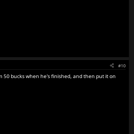
#10
 'em 50 bucks when he's finished, and then put it on