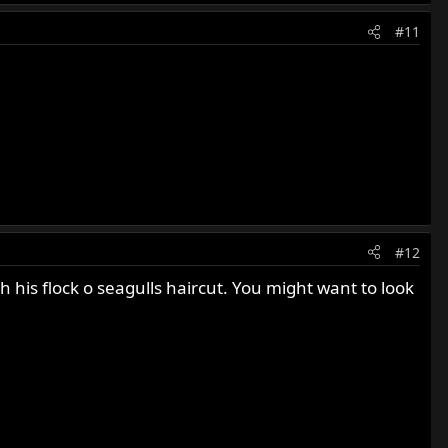
#11
#12
 his flock o seagulls haircut. You might want to look