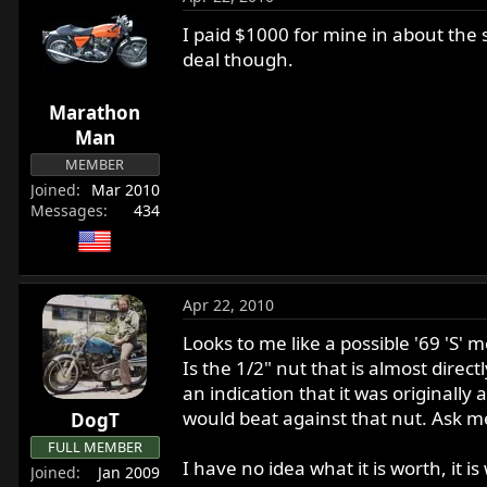
I paid $1000 for mine in about the 
deal though.
Marathon
Man
MEMBER
Joined
Mar 2010
Messages
434
Apr 22, 2010
Looks to me like a possible '69 'S
Is the 1/2" nut that is almost direct
an indication that it was originall
would beat against that nut. Ask m
DogT
FULL MEMBER
I have no idea what it is worth, it i
Joined
Jan 2009