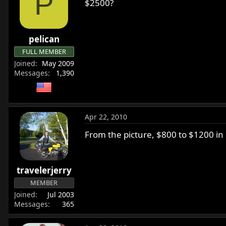
P
$2500?
pelican
FULL MEMBER
Joined
May 2009
Messages
1,390
Apr 22, 2010
From the picture, $800 to $1200 in
travelerjerry
MEMBER
Joined
Jul 2003
Messages
365