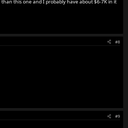
e than this one and I probably have about $6-7K in it
#8
#9