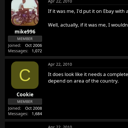
Apr 22, 2010
If it was me, I'd put it on Ebay wit
Well, actually, if it was me, I wouldn'
mike996
MEMBER
Joined
Oct 2006
Messages
1,072
Apr 22, 2010
C
It does look like it needs a complet
depend on area of the country.
Cookie
MEMBER
Joined
Oct 2008
Messages
1,684
Apr 22, 2010