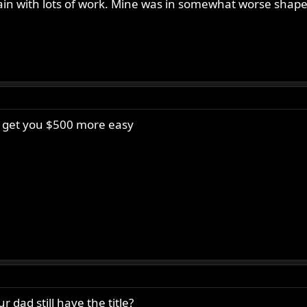
 again with lots of work. Mine was in somewhat worse shap
ld get you $500 more easy
 dad still have the title?