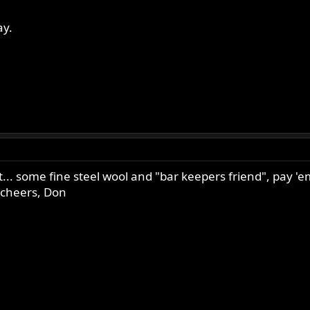
ay.
a bit... some fine steel wool and "bar keepers friend", pay
. cheers, Don