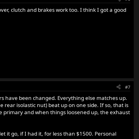
er, clutch and brakes work too. I think I got a good
#7
ebars have been changed. Everything else matches up.
 rear isolastic nut) beat up on one side. If so, that is
 the primary and when things loosened up, the exhaust
t it go, if I had it, for less than $1500. Personal