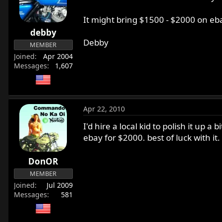
It might bring $1500 - $2000 on eb
debby
Debby
MEMBER
Joined
Apr 2004
Messages
1,607
Apr 22, 2010
I'd hire a local kid to polish it up 
ebay for $2000. best of luck with it
DonOR
MEMBER
Joined
Jul 2009
Messages
581