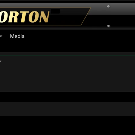
Media