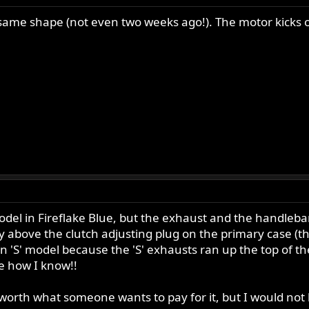
same shape (not even two weeks ago!). The motor kicks ov
' model in Fireflake Blue, but the exhaust and the handl
ly above the clutch adjusting plug on the primary case (the
y an 'S' model because the 'S' exhausts ran up the top of
e how I know!!
s worth what someone wants to pay for it, but I would not le