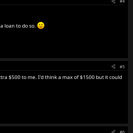
#4
h a loan to do so.
#5
xtra $500 to me. I'd think a max of $1500 but it could
#6