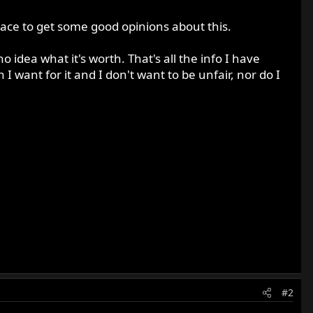
place to get some good opinions about this.
dea what it's worth. That's all the info I have
 want for it and I don't want to be unfair, nor do I
#2