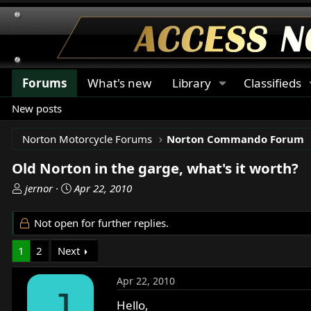
Forums
What's new
Library
Classifieds
New posts
Norton Motorcycle Forums
Norton Commando Forum
Old Norton in the garge, what's it worth?
T
S
jernor
Apr 22, 2010
h
t
r
a
Not open for further replies.
e
r
a
t
1
2
Next
d
d
s
a
Apr 22, 2010
t
t
J
a
e
Hello,