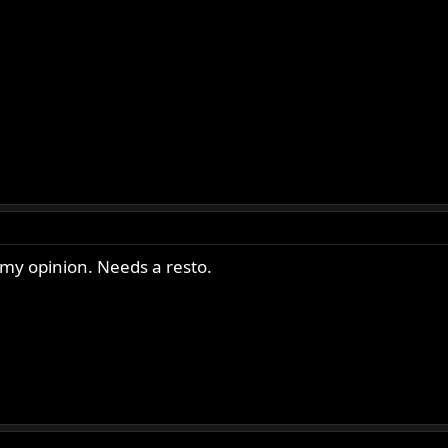
 my opinion. Needs a resto.