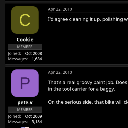
Apr 22, 2010
C
I'd agree cleaning it up, polishing w
Cookie
MEMBER
Joined
Oct 2008
Messages
1,684
Apr 22, 2010
P
That's a real groovy paint job. Doe
in the tool carrier for a baggy.
On the serious side, that bike will 
pete.v
MEMBER
Joined
Oct 2009
Messages
5,184