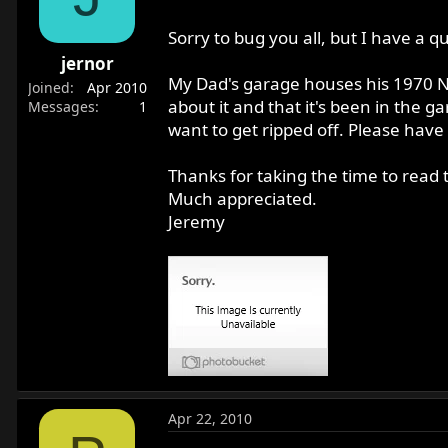
r
t
Sorry to bug you all, but I have a q
e
jernor
r
My Dad's garage houses his 1970 No
Joined
Apr 2010
about it and that it's been in the 
Messages
1
want to get ripped off. Please have
Thanks for taking the time to read t
Much appreciated.
Jeremy
Apr 22, 2010