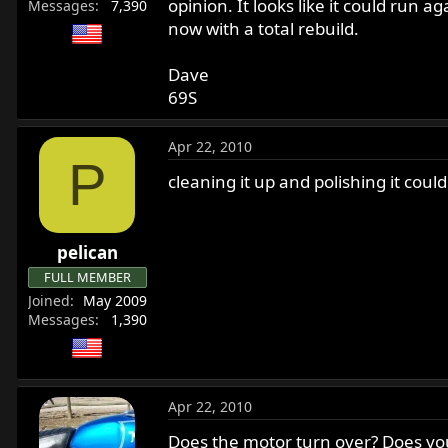
opinion. It looks like it could run
Messages
7,390
now with a total rebuild.
Dave
69S
Apr 22, 2010
P
cleaning it up and polishing it cou
pelican
FULL MEMBER
Joined
May 2009
Messages
1,390
Apr 22, 2010
Does the motor turn over? Does your