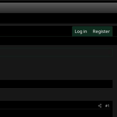
Log in
Register
#1