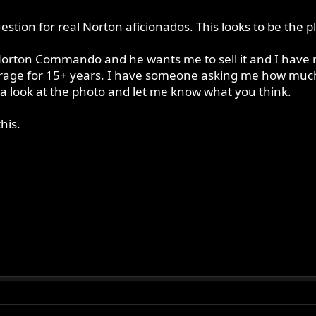
uestion for real Norton aficionados. This looks to be the 
rton Commando and he wants me to sell it and I have no i
garage for 15+ years. I have someone asking me how much I
 a look at the photo and let me know what you think.
his.