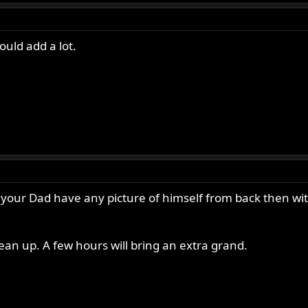
ould add a lot.
s your Dad have any picture of himself from back then with
clean up. A few hours will bring an extra grand.