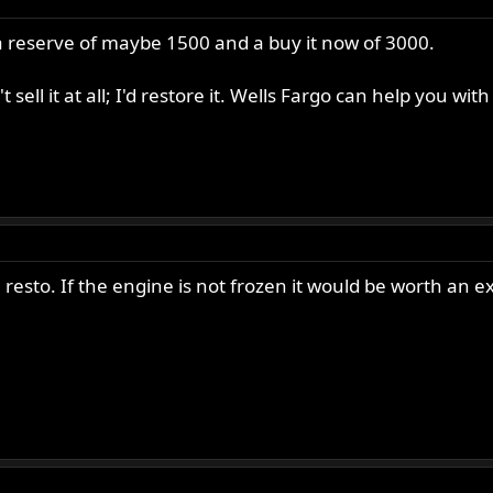
h a reserve of maybe 1500 and a buy it now of 3000.
t sell it at all; I'd restore it. Wells Fargo can help you wit
e resto. If the engine is not frozen it would be worth an e