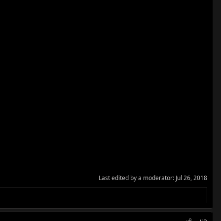
Last edited by a moderator:
Jul 26, 2018