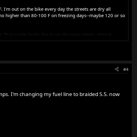
 I'm out on the bike every day the streets are dry all
ts no higher than 80-100 F on freezing days--maybe 120 or so
That cooler looks like it can dissipate plenty of heat--
#4
amps. I'm changing my fuel line to braided S.S. now