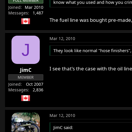
FULL MEMBER
know what you used and how you cri
Joined
Mar 2010
Messages
1,487
The fuel line was bought pre-made, 
Mar 12, 2010
J
They look like normal "hose finishers"
I see that's the case with the oil l
JimC
MEMBER
Joined
Oct 2007
Messages
2,836
Mar 12, 2010
JimC said: