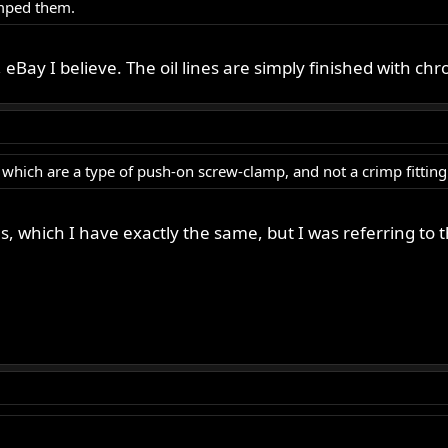
mped them.
eBay I believe. The oil lines are simply finished with ch
, which are a type of push-on screw-clamp, and not a crimp fitting
ines, which I have exactly the same, but I was referring to