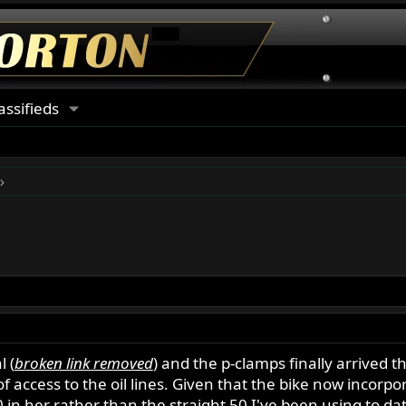
assifieds
l (
broken link removed
) and the p-clamps finally arrived t
 access to the oil lines. Given that the bike now incorpora
50 in her rather than the straight 50 I've been using to da