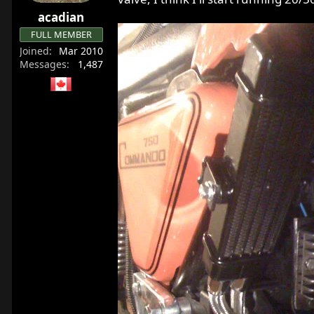
r
acadian
t
FULL MEMBER
e
Joined
Mar 2010
r
Messages
1,487