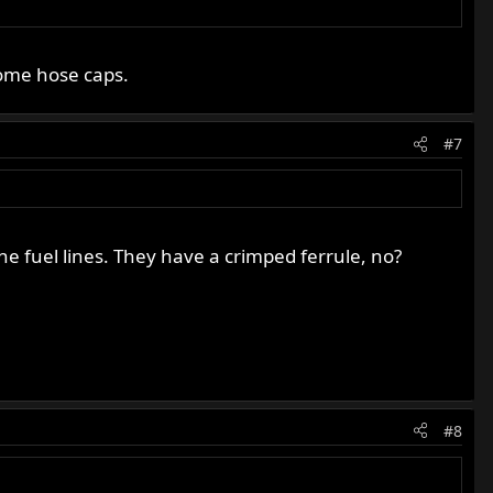
rome hose caps.
#7
 the fuel lines. They have a crimped ferrule, no?
#8