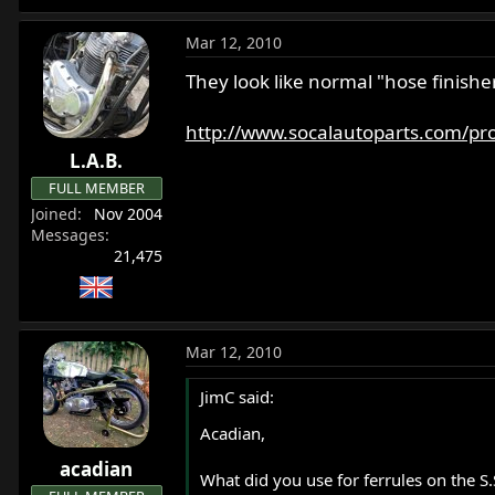
Mar 12, 2010
They look like normal "hose finishe
http://www.socalautoparts.com/prod
L.A.B.
FULL MEMBER
Joined
Nov 2004
Messages
21,475
Mar 12, 2010
JimC said:
Acadian,
acadian
What did you use for ferrules on the S.