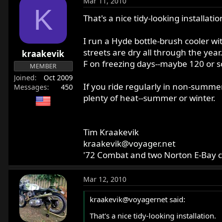
Mar 11, 2010
c
K
t
That's a nice tidy-looking installatio
i
o
I run a Hyde bottle-brush cooler wi
n
streets are dry all through the year
kraakevik
s
F on freezing days--maybe 120 or so
:
MEMBER
Joined
Oct 2009
If you ride regularly in non-summer 
Messages
450
plenty of heat--summer or winter.
Tim Kraakevik
kraakevik@voyager.net
'72 Combat and two Norton E-Bay 
Mar 12, 2010
kraakevik@voyagernet said:
That's a nice tidy-looking installation.