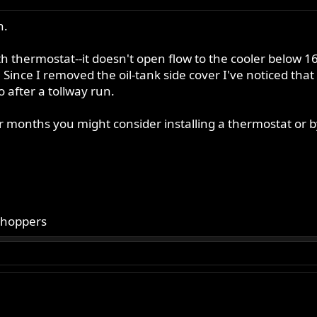
n.
th thermostat--it doesn't open flow to the cooler below 1
. Since I removed the oil-tank side cover I've noticed th
 after a tollway run.
months you might consider installing a thermostat or bypa
choppers