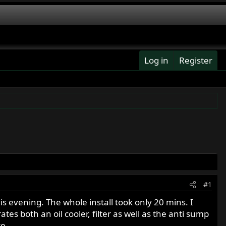
Log in
Register
#1
his evening. The whole install took only 20 mins. I
tes both an oil cooler, filter as well as the anti sump
te.