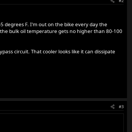
#2
65 degrees F. I'm out on the bike every day the
at the bulk oil temperature gets no higher than 80-100
ss circuit. That cooler looks like it can dissipate
#3