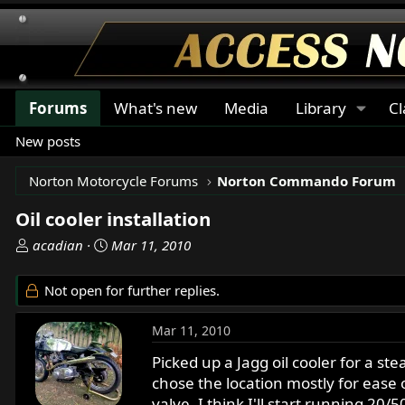
Forums
What's new
Media
Library
Cl
New posts
Norton Motorcycle Forums
Norton Commando Forum
Oil cooler installation
T
S
acadian
Mar 11, 2010
h
t
r
a
Not open for further replies.
e
r
a
t
Mar 11, 2010
d
d
s
a
Picked up a Jagg oil cooler for a stea
t
t
chose the location mostly for ease of
a
e
valve, I think I'll start running 20/