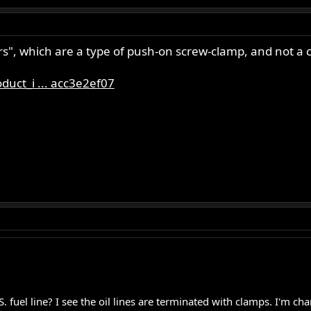
rs", which are a type of push-on screw-clamp, and not a cr
uct_i ... acc3e2ef07
S. fuel line? I see the oil lines are terminated with clamps. I'm c