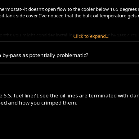
hermostat--it doesn't open flow to the cooler below 165 degrees F.
oil-tank side cover I've noticed that the bulk oil temperature ge
ths you might consider installing a thermostat or bypass circuit. 
Click to expand...
 by-pass as potentially problematic?
ppers
 S.S. fuel line? I see the oil lines are terminated with cl
used and how you crimped them.