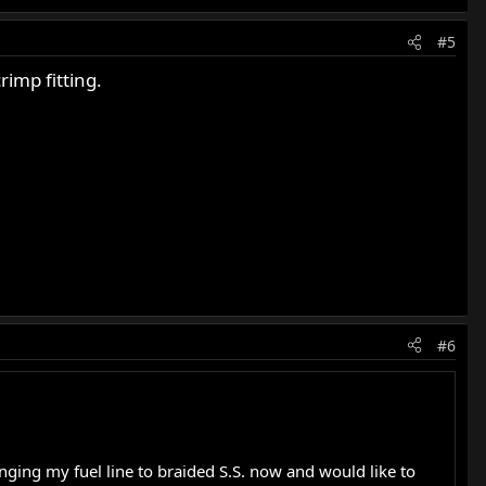
#5
imp fitting.
#6
hanging my fuel line to braided S.S. now and would like to