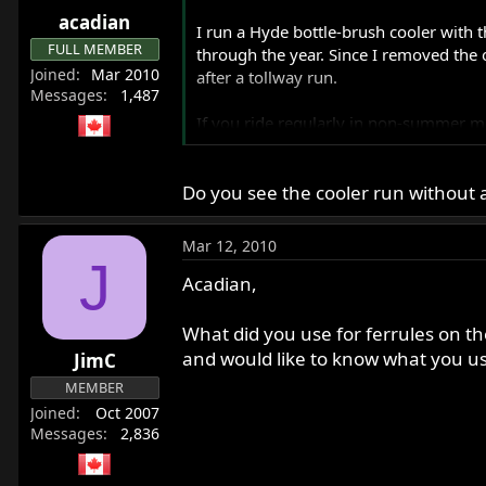
acadian
I run a Hyde bottle-brush cooler with t
FULL MEMBER
through the year. Since I removed the 
Joined
Mar 2010
after a tollway run.
Messages
1,487
If you ride regularly in non-summer mon
summer or winter.
Do you see the cooler run without a
Tim Kraakevik
kraakevik@voyager.net
Mar 12, 2010
'72 Combat and two Norton E-Bay cho
J
Acadian,
What did you use for ferrules on the
and would like to know what you 
JimC
MEMBER
Joined
Oct 2007
Messages
2,836