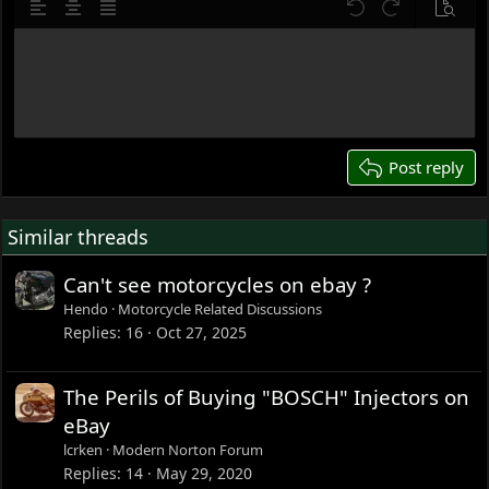
10
Delete draft
Align left
Align center
Justify text
Undo
Redo
Previe
12
Write your reply...
15
18
22
26
Post reply
Similar threads
Can't see motorcycles on ebay ?
Hendo
Motorcycle Related Discussions
Replies
16
Oct 27, 2025
The Perils of Buying "BOSCH" Injectors on
eBay
lcrken
Modern Norton Forum
Replies
14
May 29, 2020