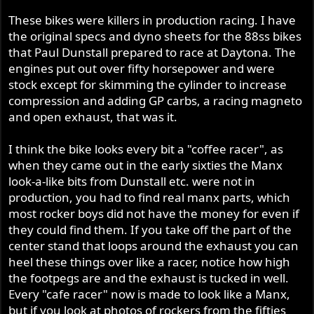
These bikes were killers in production racing. I have
the original specs and dyno sheets for the 88ss bikes
that Paul Dunstall prepared to race at Daytona. The
engines put out over fifty horsepower and were
stock except for skimming the cylinder to increase
compression and adding GP carbs, a racing magneto
and open exhaust, that was it.
I think the bike looks every bit a "coffee racer", as
when they came out in the early sixties the Manx
look-a-like bits from Dunstall etc. were not in
production, you had to find real manx parts, which
most rocker boys did not have the money for even if
they could find them. If you take off the part of the
center stand that loops around the exhaust you can
heel these things over like a racer, notice how high
the footpegs are and the exhaust is tucked in well.
Every "cafe racer" now is made to look like a Manx,
but if you look at photos of rockers from the fifties