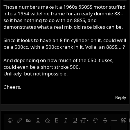
Those numbers make it a 1960s 650SS motor stuffed
into a 1954 wideline frame for an early dommie 88 -
so it has nothing to do with an 88SS, and
demonstrates what a real mix old race bikes can be.
Since it looks to have an 8 fin cylinder on it, could well
be a 500cc, with a 500cc crank in it. Voila, an 88SS... ?
And depending on how much of the 650 it uses,
could even be a short stroke 500.
Unlikely, but not impossible.
Cheers.
Reply
9
Save draft
Smilies
Insert link
Insert image
Gallery embed
Remove formatting
Bold
Italic
Underline
Font size
Text color
Strike-throug
Insert hor
Quot