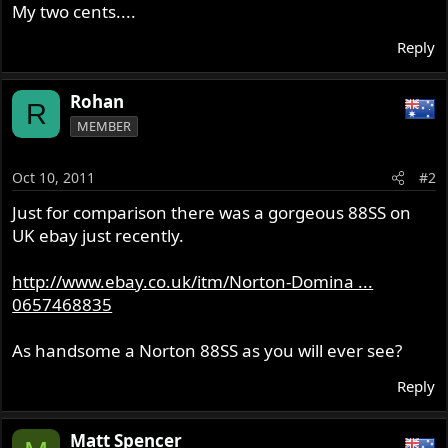
My two cents....
Reply
Rohan
R
MEMBER
Oct 10, 2011
#2
Just for comparison there was a gorgeous 88SS on
UK ebay just recently.
http://www.ebay.co.uk/itm/Norton-Domina ...
0657468835
As handsome a Norton 88SS as you will ever see?
Reply
Matt Spencer