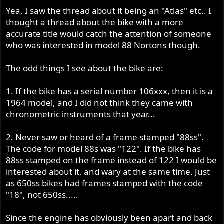
Yea, I saw the thread about it being an "Atlas" etc.. I
thought a thread about the bike with a more
accurate title would catch the attention of someone
who was interested in model 88 Nortons though.
The odd things I see about the bike are:
1. If the bike has a serial number 106xxx, then it is a
1964 model, and I did not think they came with
chronometric instruments that year...
2. Never saw or heard of a frame stamped "88ss".
The code for model 88s was "122". If the bike has
88ss stamped on the frame instead of 122 I would be
interested about it, and wary at the same time. Just
as 650ss bikes had frames stamped with the code
"18", not 650ss.....
Since the engine has obviously been apart and back