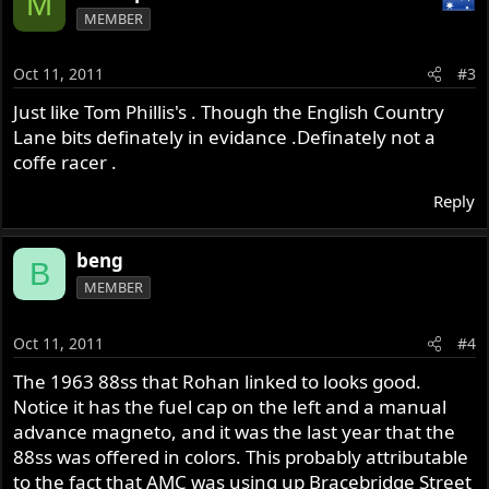
M
MEMBER
Oct 11, 2011
#3
Just like Tom Phillis's . Though the English Country
Lane bits definately in evidance .Definately not a
coffe racer .
Reply
beng
B
MEMBER
Oct 11, 2011
#4
The 1963 88ss that Rohan linked to looks good.
Notice it has the fuel cap on the left and a manual
advance magneto, and it was the last year that the
88ss was offered in colors. This probably attributable
to the fact that AMC was using up Bracebridge Street