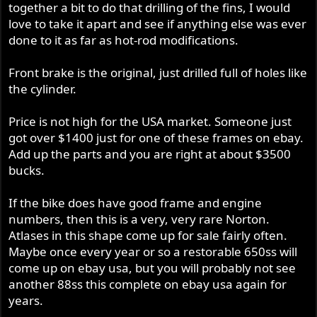
together a bit to do that drilling of the fins, I would
love to take it apart and see if anything else was ever
done to it as far as hot-rod modifications.
Front brake is the original, just drilled full of holes like
the cylinder.
Price is not high for the USA market. Someone just
got over $1400 just for one of these frames on ebay.
Add up the parts and you are right at about $3500
bucks.
If the bike does have good frame and engine
numbers, then this is a very, very rare Norton.
Atlases in this shape come up for sale fairly often.
Maybe once every year or so a restorable 650ss will
come up on ebay usa, but you will probably not see
another 88ss this complete on ebay usa again for
years.