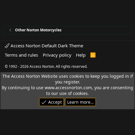
Other Norton Motorcycles
Access Norton Default Dark Theme
Terms and rules
Privacy policy
Help
R
S
S
© 1992 - 2026 Access Norton. All rights reserved.
The Access Norton Website uses cookies to keep you logged in if
you register.
By continuing to use www.accessnorton.com, you are consenting
to our use of cookies.
Accept
Learn more…