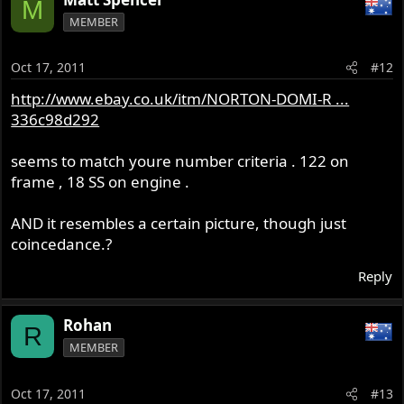
M
MEMBER
Oct 17, 2011
#12
http://www.ebay.co.uk/itm/NORTON-DOMI-R ...
336c98d292
seems to match youre number criteria . 122 on
frame , 18 SS on engine .
AND it resembles a certain picture, though just
coincedance.?
Reply
Rohan
R
MEMBER
Oct 17, 2011
#13