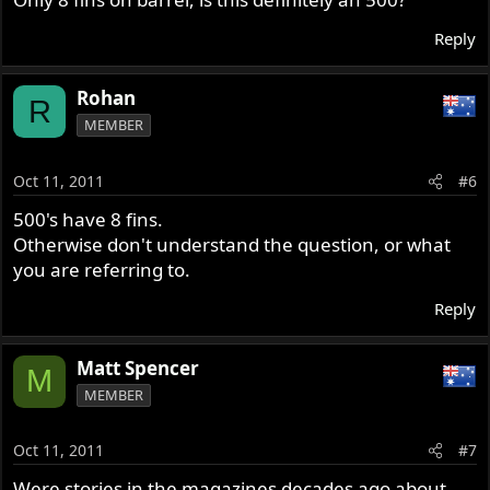
Reply
Rohan
R
MEMBER
Oct 11, 2011
#6
500's have 8 fins.
Otherwise don't understand the question, or what
you are referring to.
Reply
Matt Spencer
M
MEMBER
Oct 11, 2011
#7
Were stories in the magazines decades ago about