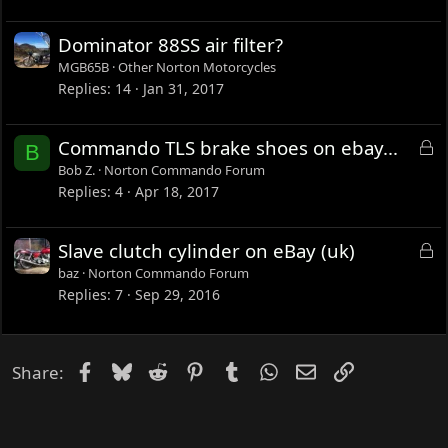
Dominator 88SS air filter?
MGB65B
Other Norton Motorcycles
Replies
14
Jan 31, 2017
L
Commando TLS brake shoes on ebay...
B
o
Bob Z.
Norton Commando Forum
c
Replies
4
Apr 18, 2017
k
e
L
Slave clutch cylinder on eBay (uk)
d
o
baz
Norton Commando Forum
c
Replies
7
Sep 29, 2016
k
e
d
Facebook
Bluesky
Reddit
Pinterest
Tumblr
WhatsApp
Email
Link
Share: