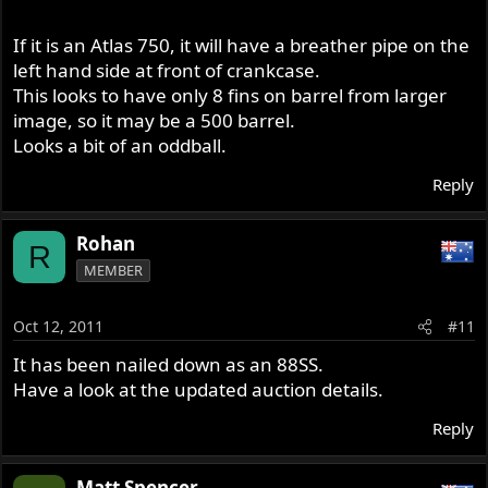
If it is an Atlas 750, it will have a breather pipe on the
left hand side at front of crankcase.
This looks to have only 8 fins on barrel from larger
image, so it may be a 500 barrel.
Looks a bit of an oddball.
Reply
Rohan
R
MEMBER
Oct 12, 2011
#11
It has been nailed down as an 88SS.
Have a look at the updated auction details.
Reply
Matt Spencer