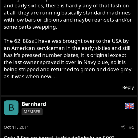
and early sixties, there is hardly any of that fashion
at all, they are running basically standard machines
with low bars or clip-ons and maybe rear-sets and/or
some parts swapping.
The 62' 88ss I have was brought over to the USA by
an American serviceman in the early sixties and still
has it's pressed number plates, it is original except
the last owner sprayed it over in Navy blue, so it is
being stripped and returned to green and dove grey
as it was when new....
Reply
Bernhard
B
MEMBER
Oct 11, 2011
#5
Only 8 fins on barrel, is this definitely an 500?