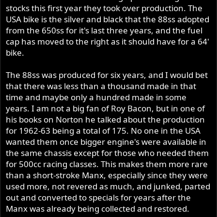
stocks this first year they took over production. The
USA bike is the silver and black that the 88ss adopted
from the 650ss for it's last three years, and the fuel
cap has moved to the right as it should have for a 64'
bike.
The 88ss was produced for six years, and I would bet
that there was less than a thousand made in that
time and maybe only a hundred made in some
years. I am not a big fan of Roy Bacon, but in one of
his books on Norton he talked about the production
for 1962-63 being a total of 175. No one in the USA
wanted them once bigger engine's were available in
the same chassis except for those who needed them
for 500cc racing classes. This makes them more rare
than a short-stroke Manx, especially since they were
used more, not revered as much, and junked, parted
out and converted to specials for years after the
Manx was already being collected and restored.