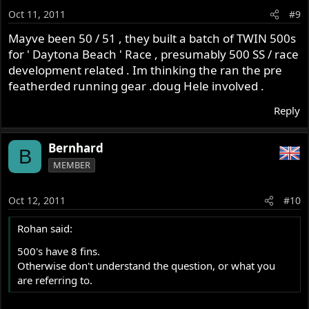
Oct 11, 2011
#9
Mayve been 50 / 51 , they built a batch of TWIN 500s
for ' Daytona Beach ' Race , presumably 500 SS / race
development related . Im thinking the ran the pre
featherded running gear .doug Hele involved .
Reply
Bernhard
B
MEMBER
Oct 12, 2011
#10
Rohan said:
500's have 8 fins.
Otherwise don't understand the question, or what you
are referring to.