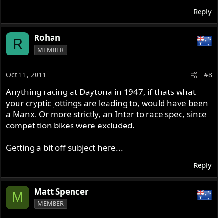
Reply
Rohan
R
MEMBER
Oct 11, 2011
#8
Anything racing at Daytona in 1947, if thats what
your cryptic jottings are leading to, would have been
a Manx. Or more strictly, an Inter to race spec, since
competition bikes were excluded.
Getting a bit off subject here...
Reply
Matt Spencer
M
MEMBER