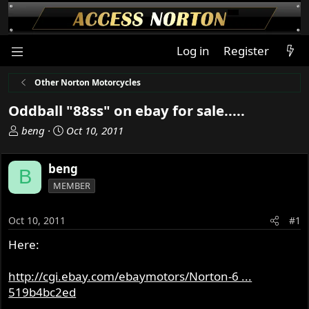
Log in
Register
Other Norton Motorcycles
Oddball "88ss" on ebay for sale.....
T
S
beng
Oct 10, 2011
h
t
r
a
beng
B
e
r
MEMBER
a
t
d
d
s
a
Oct 10, 2011
#1
t
t
Here:
a
e
r
t
http://cgi.ebay.com/ebaymotors/Norton-6 ...
e
519b4bc2ed
r