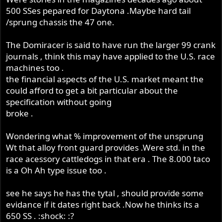
500 SSes pepared for Daytona .Maybe hard tail
/sprung chassis the 47 one.
The Domiracer is said to have run the larger 99 crank
journals , think this may have applied to the U.S. race
machines too .
the financial aspects of the U.S. market meant the
could afford to get a bit particular about the
specification without going
broke .
Wondering what % improvement of the unsprung
Wt that alloy front guard provides .Were std. in the
race acessory cattledogs in that era . The 8.000 taco
is a Oh Ah type issue too .
see he says he has the tytal , should provide some
evidance if it dates right back .Now he thinks its a
650 SS . :shock: :?