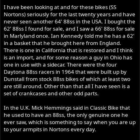
I have been looking at and for these bikes (SS
Nortons) seriously for the last twenty years and have
never seen another 64' 88ss in the USA. I bought the
62' 88ss I found for sale, and I saw a 66' 88ss for sale
in Marlyland once. Ian Kennedy told me he has a 62'
in a basket that he brought here from England.
There is one in California that is restored and I think
is an import, and for some reason a guy in Ohio has
one in use with a sidecar. There were the four
Daytona 88ss racers in 1964 that were built up by
Dunstall from stock 88ss bikes of which at least two
are still around. Other than that all I have seen is a
set of crankcases and other odd parts.
In the U.K. Mick Hemmings said in Classic Bike that
he used to have an 88ss, the only genuine one he
ever saw, which is something to say when you are up
to your armpits in Nortons every day.