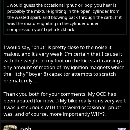
I would guess the occasional 'phut' or 'pop' you hear is
probably the mixture igniting in the 'open' cylinder from
the wasted spark and blowing back through the carb. If it
was the mixture igniting in the cylinder under
compression you'd get a kickback.
I would say, "phut" is pretty close to the noise it
makes, and it's very weak. I'm certain that I cause it
with the weight of my foot on the kickstart causing a
tiny amount of motion of my ignition magnets which
the "itchy" boyer 8) capacitor attempts to scratch
prematurely....
Thank you both for your comments. My OCD has
been abated (for now...) My bike really runs very well.
I was just curious WTH that weird occasional "phut"
was, and of course, more importantly WHY?.
cash