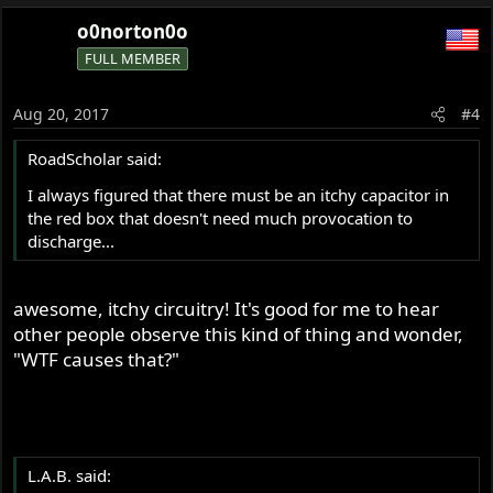
o0norton0o
FULL MEMBER
Aug 20, 2017
#4
RoadScholar said:
I always figured that there must be an itchy capacitor in
the red box that doesn't need much provocation to
discharge...
awesome, itchy circuitry! It's good for me to hear
other people observe this kind of thing and wonder,
"WTF causes that?"
L.A.B. said: