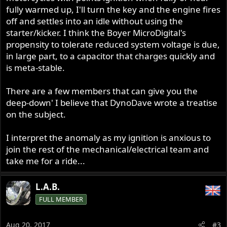
fully warmed up, I'll turn the key and the engine fires
off and settles into an idle without using the
starter/kicker. I think the Boyer MicroDigital's
propensity to tolerate reduced system voltage is due,
in large part, to a capacitor that charges quickly and
is meta-stable.
There are a few members that can give you the
deep-down' I believe that DynoDave wrote a treatise
on the subject.
I interpret the anomaly as my ignition is anxious to
join the rest of the mechanical/electrical team and
take me for a ride...
L.A.B.
FULL MEMBER
Aug 20, 2017
#3