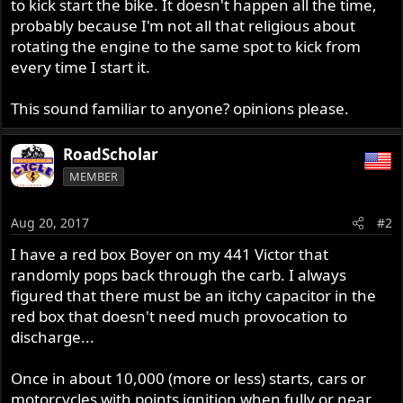
to kick start the bike. It doesn't happen all the time,
probably because I'm not all that religious about
rotating the engine to the same spot to kick from
every time I start it.
This sound familiar to anyone? opinions please.
RoadScholar
MEMBER
Aug 20, 2017
#2
I have a red box Boyer on my 441 Victor that
randomly pops back through the carb. I always
figured that there must be an itchy capacitor in the
red box that doesn't need much provocation to
discharge...
Once in about 10,000 (more or less) starts, cars or
motorcycles with points ignition when fully or near