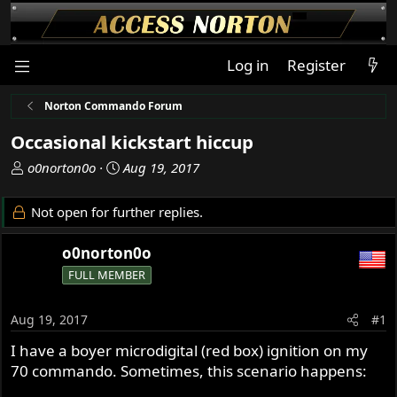
Log in
Register
Norton Commando Forum
Occasional kickstart hiccup
T
S
o0norton0o
Aug 19, 2017
h
t
r
a
Not open for further replies.
e
r
a
t
o0norton0o
d
d
FULL MEMBER
s
a
t
t
a
e
Aug 19, 2017
#1
r
I have a boyer microdigital (red box) ignition on my
t
70 commando. Sometimes, this scenario happens:
e
r