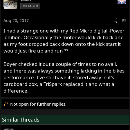
MEMBER
Aug 20, 2017
#5
I had a strange one with my Red Micro digital -Power
ignition. Occasionally the motor would kick back and
as my foot dropped back down onto the kick start it
would just fire up and run ??
Boyer checked it out a couple of times to no avail,
and there was always something lacking in the bikes
performance. I've still have it, stored away in it's
cardboard box, a TriSpark replaced it and what a
difference.
Not open for further replies.
Similar threads