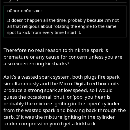
o0norton0o said:
It doesn't happen all the time, probably because I'm not
all that religious about rotating the engine to the same
spot to kick from every time I start it.
Therefore no real reason to think the spark is
premature or any cause for concern unless you are
also experiencing kickbacks?
As it's a wasted spark system, both plugs fire spark
simultaneously and the Micro-Digital red box units
produce a strong spark at low speed, so I would
guess the occasional 'phut' or 'pop' you hear is
probably the mixture igniting in the 'open' cylinder
from the wasted spark and blowing back through the
carb. If it was the mixture igniting in the cylinder
under compression you'd get a kickback.