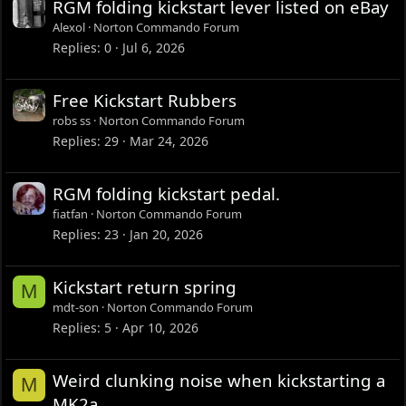
RGM folding kickstart lever listed on eBay
Alexol
Norton Commando Forum
Replies
0
Jul 6, 2026
Free Kickstart Rubbers
robs ss
Norton Commando Forum
Replies
29
Mar 24, 2026
RGM folding kickstart pedal.
fiatfan
Norton Commando Forum
Replies
23
Jan 20, 2026
Kickstart return spring
M
mdt-son
Norton Commando Forum
Replies
5
Apr 10, 2026
Weird clunking noise when kickstarting a
M
MK2a