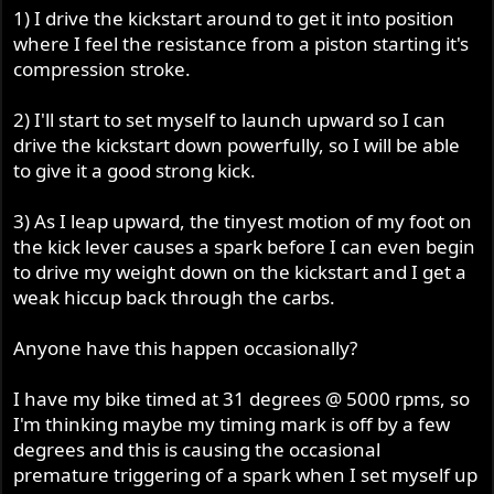
1) I drive the kickstart around to get it into position
where I feel the resistance from a piston starting it's
compression stroke.
2) I'll start to set myself to launch upward so I can
drive the kickstart down powerfully, so I will be able
to give it a good strong kick.
3) As I leap upward, the tinyest motion of my foot on
the kick lever causes a spark before I can even begin
to drive my weight down on the kickstart and I get a
weak hiccup back through the carbs.
Anyone have this happen occasionally?
I have my bike timed at 31 degrees @ 5000 rpms, so
I'm thinking maybe my timing mark is off by a few
degrees and this is causing the occasional
premature triggering of a spark when I set myself up