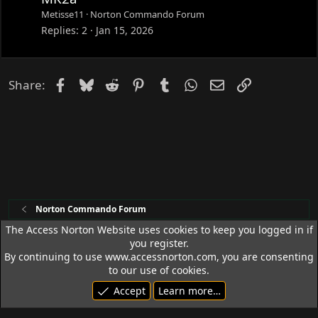
Metisse11
Norton Commando Forum
Replies
2
Jan 15, 2026
Facebook
Bluesky
Reddit
Pinterest
Tumblr
WhatsApp
Email
Link
Share:
Norton Commando Forum
The Access Norton Website uses cookies to keep you logged in if
you register.
Access Norton Default Dark Theme
By continuing to use www.accessnorton.com, you are consenting
Terms and rules
Privacy policy
Help
R
to our use of cookies.
S
Accept
Learn more…
S
© 1992 - 2026 Access Norton. All rights reserved.