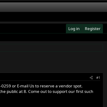
Log in
Register
#1
0259 or E-mail Us to reserve a vendor spot.
he public at 8. Come out to support our first such