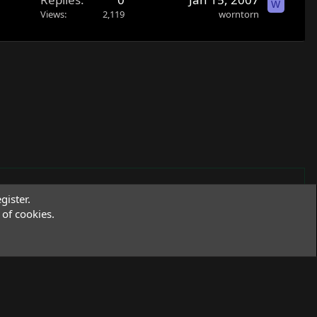
W
Views
2,119
worntorn
gister.
of cookies.
Terms and rules
Privacy policy
Help
R
S
S