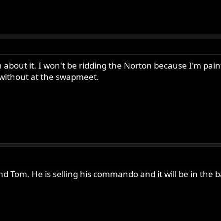
n about it. I won't be ridding the Norton because I'm pa
e without at the swapmeet.
end Tom. He is selling his commando and it will be in the b