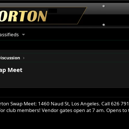
assifieds
Discussion
wap Meet
on Swap Meet: 1460 Naud St, Los Angeles. Call 626 791-
 for club members! Vendor gates open at 7 am. Opens to t