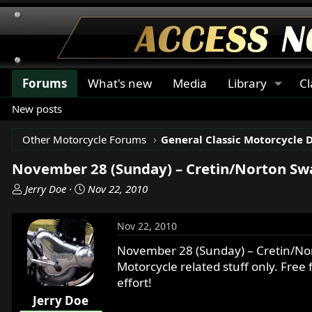
Forums
What's new
Media
Library
Cl
New posts
Other Motorcycle Forums
General Classic Motorcycle 
November 28 (Sunday) – Cretin/Norton S
T
S
Jerry Doe
Nov 22, 2010
h
t
r
a
Nov 22, 2010
e
r
a
t
November 28 (Sunday) – Cretin/Nort
d
d
Motorcycle related stuff only. Free
s
a
effort!
t
t
Jerry Doe
a
e