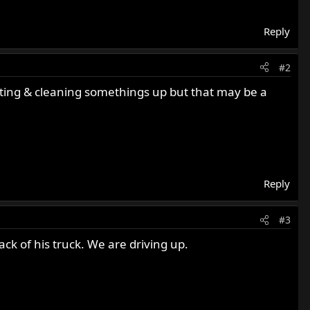
Reply
#2
inting & cleaning somethings up but that may be a
Reply
#3
ack of his truck. We are driving up.