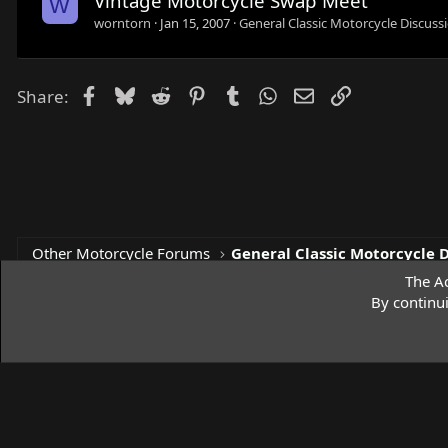
Vintage Motorcycle Swap Meet
W
worntorn
Jan 15, 2007
General Classic Motorcycle Discuss
Facebook
Bluesky
Reddit
Pinterest
Tumblr
WhatsApp
Email
Link
Share:
Other Motorcycle Forums
General Classic Motorcycle 
The Ac
By continu
Access Norton Default Dark Theme