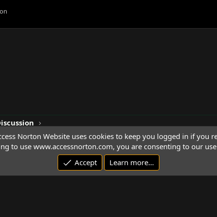
ion
Discussion
cess Norton Website uses cookies to keep you logged in if you re
ing to use www.accessnorton.com, you are consenting to our use 
Accept
Learn more…
© 1992 - 2026 Access Norton. All rights reserved.