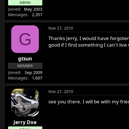
Admin
r
Joined
May 2003
t
Messages
2,357
e
r
Nov 27, 2010
G
Thanks Jerry, I would have forgote
good if I find something I can't liv
gtsun
MEMBER
Joined
Sep 2009
Messages
1,607
Nov 27, 2010
see you there. I will be with my fri
Jerry Doe