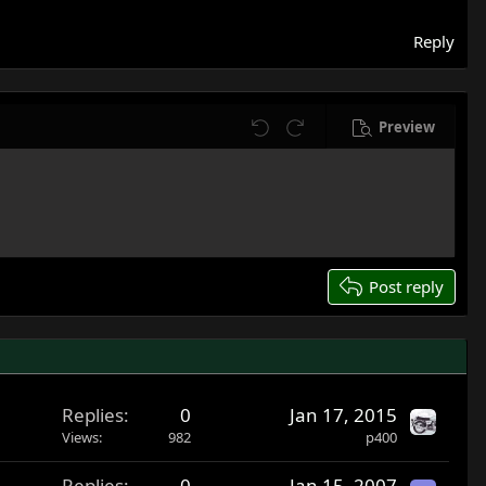
Reply
Preview
Undo
Redo
Post reply
Replies
0
Jan 17, 2015
Views
982
p400
Replies
0
Jan 15, 2007