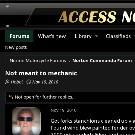
Forums
What's new
Library
Classifieds
New posts
Norton Motorcycle Forums
Norton Commando Forum
Not meant to mechanic
T
S
Hobot
Nov 19, 2010
h
t
r
a
Not open for further replies.
e
r
a
t
Nov 19, 2010
d
d
s
a
Got forks stanchions cleaned up via
t
t
Found wind blew painted fender over
a
e
2000 grit sanded sliders and prima