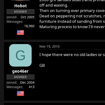
r
off and waxing.
Hobot
t
Then on turning over primary cover al
MEMBER
e
Dead on peppering not scratches, mo
Joined
Oct 2005
r
furniture instead of sanding from s
Messages
18,960
Maturing process to know I'll never 
Nov 19, 2010
G
I hope there were no old ladies or s
GB
geo46er
MEMBER
Joined
Dec 2004
Messages
413