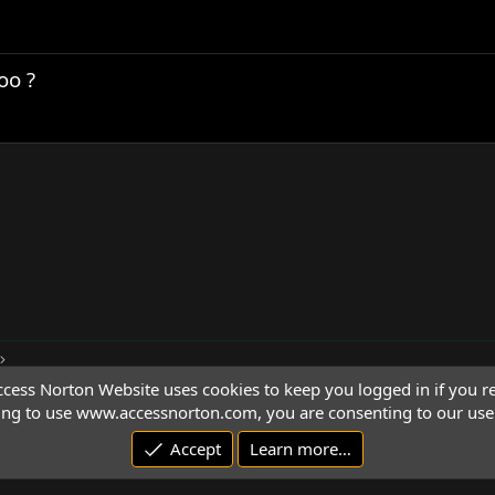
oo ?
cess Norton Website uses cookies to keep you logged in if you re
ing to use www.accessnorton.com, you are consenting to our use 
Accept
Learn more…
© 1992 - 2026 Access Norton. All rights reserved.