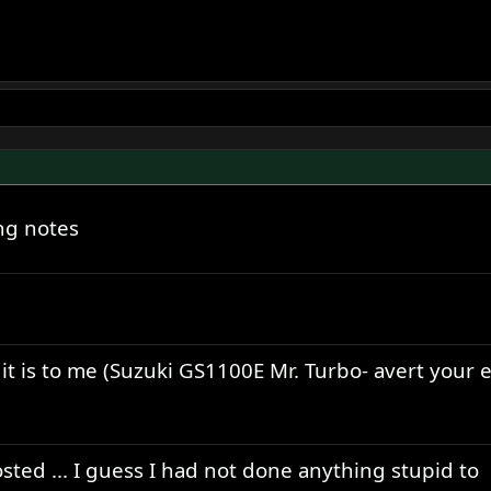
ng notes
t it is to me (Suzuki GS1100E Mr. Turbo- avert your 
osted ... I guess I had not done anything stupid to