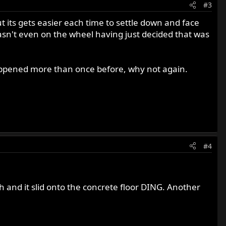
#3
 its gets easier each time to settle down and face
wasn't even on the wheel having just decided that was
 happened more than once before, why not again.
#4
h and it slid onto the concrete floor DING. Another