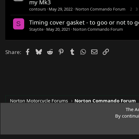
my Mk3
contours
May 29, 2022
Norton Commando Forum
2
3
Timing cover gasket - to goo or not to g
S
Staytite
May 20, 2021
Norton Commando Forum
Facebook
Bluesky
Reddit
Pinterest
Tumblr
WhatsApp
Email
Link
Share:
Norton Motorcycle Forums
Norton Commando Forum
The Ac
By continu
Access Norton Default Dark Theme