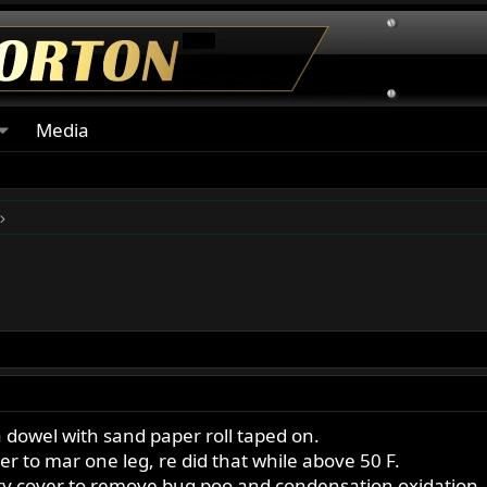
Media
 dowel with sand paper roll taped on.
 to mar one leg, re did that while above 50 F.
ry cover to remove bug poo and condensation oxidation,