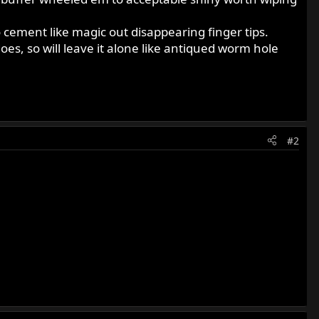
 to cement like magic out disappearing finger tips.
es, so will leave it alone like antiqued worm hole
#2