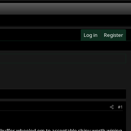
Log in
Register
#1
 buffer wheeled em to acceptable shiny worth wiping