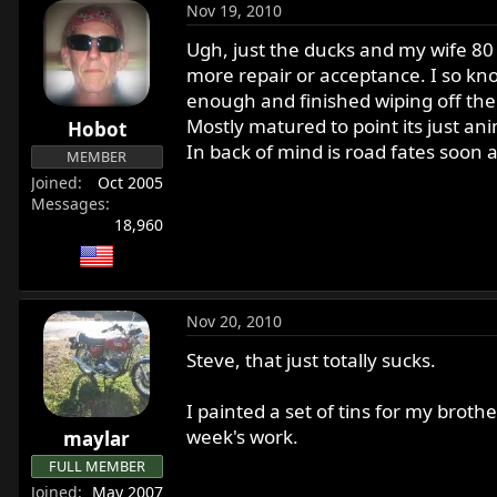
Nov 19, 2010
Ugh, just the ducks and my wife 80 
more repair or acceptance. I so kno
enough and finished wiping off the
Mostly matured to point its just an
Hobot
In back of mind is road fates soon 
MEMBER
Joined
Oct 2005
Messages
18,960
Nov 20, 2010
Steve, that just totally sucks.
I painted a set of tins for my brot
week's work.
maylar
FULL MEMBER
Joined
May 2007