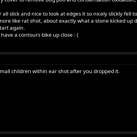
l slick and nice to look at edges it so nicely slickly fell
re like rat shot, about exactly what a stone kicked up do
tart again.
have a contours bike up close : (
mall children within ear shot after you dropped it.