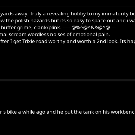
yards away. Truly a revealing hobby to my immaturity but
w the polish hazards but its so easy to space out and i 
 buffer grime, clank/plink. ----- @%^@^&&@^@ ---
imal scream wordless noises of emotional pain.
after I get Trixie road worthy and worth a 2nd look. Its
her's bike a while ago and he put the tank on his workbenc