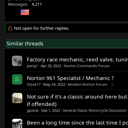
Messages
4,211
Not open for further replies.
Similar threads
Factory race mechanic, reed valve, tuni
jseng1
Apr 29, 2022
Norton Commando Forum
Norton 961 Specialist / Mechanic ?
S
SirJoe17
May 24, 2022
Modern Norton Forum
2
Not sure if it's a classic around here bu
if offended)
gpzkat
Sep 1, 2022
General Classic Motorcycle Discussion
Been a long time since the last time I p