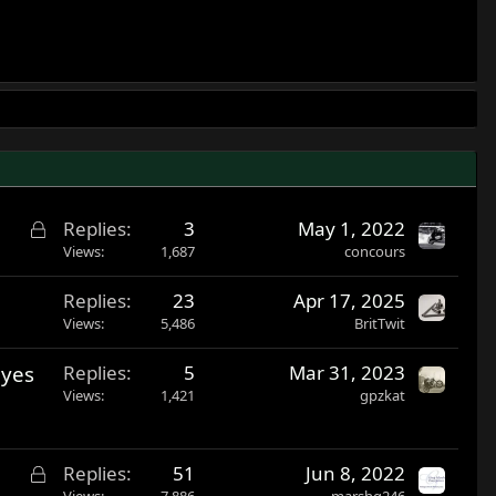
L
Replies
3
May 1, 2022
o
Views
1,687
concours
c
Replies
23
Apr 17, 2025
k
Views
5,486
BritTwit
e
d
eyes
Replies
5
Mar 31, 2023
Views
1,421
gpzkat
L
Replies
51
Jun 8, 2022