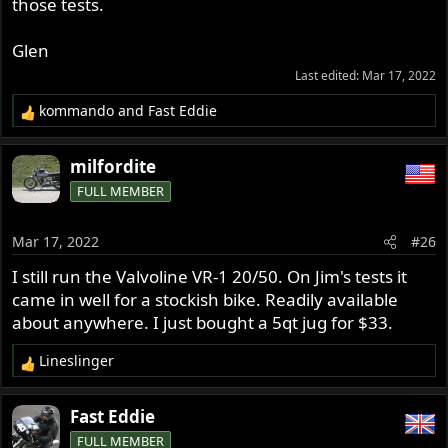
cooling system and let the temperature continue to rise
those tests.
until failure. The Royal Purple won that test -but that test
may only be important to a few guys in the desert SW or
Glen
a couple people in Australia that tend to run long days at
Last edited:
Mar 17, 2022
high speed on hot days.
Most people will never see oil temps up there over 350
kommando
and
Fast Eddie
R
degrees.
e
a
milfordite
c
FULL MEMBER
t
i
o
Mar 17, 2022
#26
n
s
I still run the Valvoline VR-1 20/50. On Jim's tests it
:
came in well for a stockish bike. Readily available
about anywhere. I just bought a 5qt jug for $33.
Lineslinger
R
e
a
Fast Eddie
c
FULL MEMBER
t