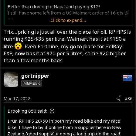
Better than driving to Napa and paying $12!
I still have some left from a US Walmart order of 16 qts @
$3.
Click to expand...
Thats probably the end of the really cheap VR1, but $8
THx...pricing is just all over the place for oil. RP HPS is
per qt is pretty decent.
running $25-$35 per litre. Walmart has it at $150 a
I put Belray in the bike with big cams.
litre
. Even Fortnine, my go to place for BelRay
Another oil that did well in Jim's testing was Castol Classic
EXP, now has it at $70 per 5 litres, some $20 higher
xl. Available in the UK but not in Canada.
than a few months back.
An Oregon based Mc parts retailer also sells it at fair
prices, about $50 US for the 5 qt tin.
gortnipper
Almost worth it for the lovely tin!
MEMBER
Glen
Mar 17, 2022
#36
Brooking 850 said:
I run RP HPS 20/50 in both my road bike and my race
bike. I have to by it online from a supplier here in New
Zealand,(good supply) if doing a long trip on the road