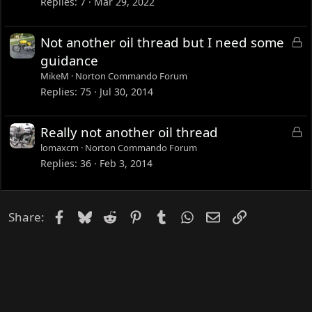
Replies
7
Mar 29, 2022
e
d
L
Not another oil thread but I need some
o
guidance
c
MikeM
Norton Commando Forum
k
Replies
75
Jul 30, 2014
e
d
L
Really not another oil thread
o
lomaxcm
Norton Commando Forum
c
Replies
36
Feb 3, 2014
k
e
d
Facebook
Bluesky
Reddit
Pinterest
Tumblr
WhatsApp
Email
Link
Share: