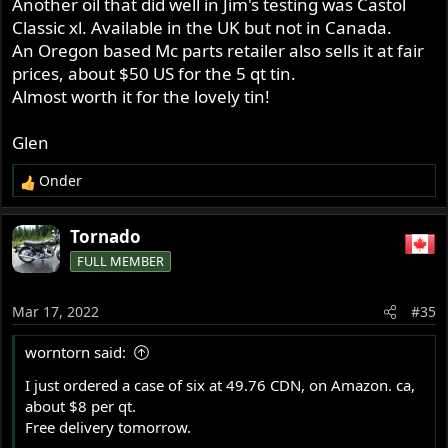
Another oil that did well in Jim's testing was Castol
Classic xl. Available in the UK but not in Canada.
An Oregon based Mc parts retailer also sells it at fair
prices, about $50 US for the 5 qt tin.
Almost worth it for the lovely tin!
Glen
Onder
R
e
a
Tornado
c
FULL MEMBER
t
i
o
Mar 17, 2022
#35
n
s
worntorn said:
:
I just ordered a case of six at 49.76 CDN, on Amazon. ca,
about $8 per qt.
Free delivery tomorrow.