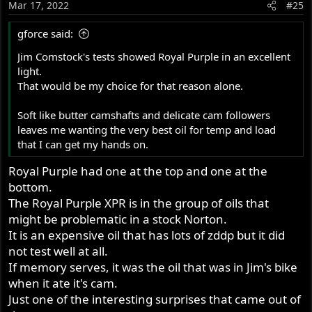
Mar 17, 2022
#25
from heat.
n
s
gforce said:
So the way the list of oil is sorted, the highest load
:
capacity is at the top of the list.
But the list was not made
Jim Comstock's tests showed Royal Purple in an excellent
with the idea that the best oil is at the top
. Sometimes the
light.
best choice is going to be determined by climate, how the
That would be my choice for that reason alone.
bike is used and even price and availability.
Soft like butter camshafts and delicate cam followers
I can make a list of the top choices for my use and
leaves me wanting the very best oil for temp and load
location -but then it's not likely to be right for someone
that I can get my hands on.
else.
Royal Purple had one at the top and one at the
Royal Purple does the best job of meeting my
bottom.
requirements.
The Royal Purple XPR is in the group of oils that
1. The load capacity is more than adequate
might be problematic in a stock Norton.
2. It generates very little heat from friction
It is an expensive oil that has lots of zddp but it did
3. It oxidizes very slowly which means I can do a 4000
not test well at all.
mile trip without a change.
If memory serves, it was the oil that was in Jim's bike
when it ate it's cam.
4. In testing I did that is not represented in the chart, I did
Just one of the interesting surprises that came out of
some testing with a reduced load but I shut down the