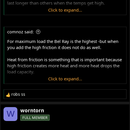
last longer than others when the temps get high.
options for Royal Purple HPS
Click to expand...
But overall the winner ended up being the Royal Purple
20W50.
HPS 20-50.
comnoz said:
It held the highest load at the highest temperature for the
Does anyone have experience with this product?
longest time.
For maximum load the Bel Ray is the highest -but when
you add the high friction it does not do as well.
Heat from friction is something that is important because
high friction creates more heat and more heat drops the
load capacity.
Click to expand...
These tests were done with controlled temperature,
controlled temperature is not something that is possible
robs ss
with an air cooled motor, so this is an important
R
e
consideration.
a
worntorn
W
c
And yes, Mobil 1 is well down on the list of load capacity,
FULL MEMBER
t
but the load capacity has proven to be high enough for
i
most stock operation and it is very resistant to oxidation
o