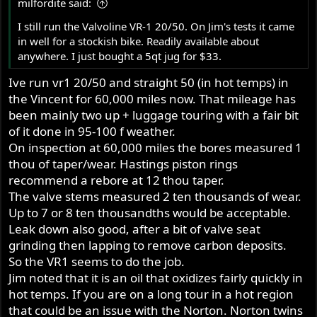
milfordite said:
I still run the Valvoline VR-1 20/50. On Jim's tests it came
in well for a stockish bike. Readily available about
anywhere. I just bought a 5qt jug for $33.
Ive run vr1 20/50 and straight 50 (in hot temps) in
the Vincent for 60,000 miles now. That mileage has
been mainly two up + luggage touring with a fair bit
of it done in 95-100 f weather.
On inspection at 60,000 miles the bores measured 1
thou of taper/wear. Hastings piston rings
recommend a rebore at 12 thou taper.
The valve stems measured 2 ten thousands of wear.
Up to 7 or 8 ten thousandths would be acceptable.
Leak down also good, after a bit of valve seat
grinding then lapping to remove carbon deposits.
So the VR1 seems to do the job.
Jim noted that it is an oil that oxidizes fairly quickly in
hot temps. If you are on a long tour in a hot region
that could be an issue with the Norton. Norton twins