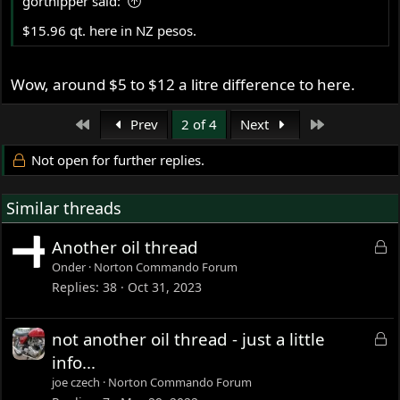
gortnipper said:
:
$15.96 qt. here in NZ pesos.
Wow, around $5 to $12 a litre difference to here.
First
Last
Prev
2 of 4
Next
Not open for further replies.
Similar threads
L
Another oil thread
o
Onder
Norton Commando Forum
c
Replies
38
Oct 31, 2023
k
e
L
not another oil thread - just a little
d
o
info...
c
joe czech
Norton Commando Forum
k