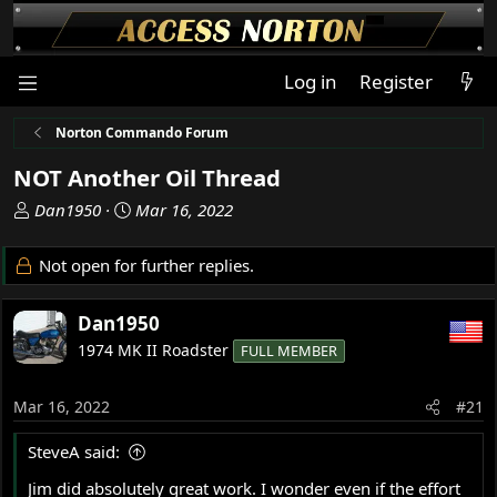
Log in
Register
Norton Commando Forum
NOT Another Oil Thread
T
S
Dan1950
Mar 16, 2022
h
t
r
a
Not open for further replies.
e
r
a
t
Dan1950
d
d
s
a
1974 MK II Roadster
FULL MEMBER
t
t
a
e
Mar 16, 2022
#21
r
t
SteveA said:
e
r
Jim did absolutely great work. I wonder even if the effort