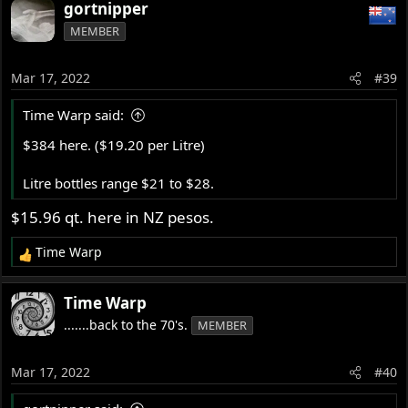
gortnipper
MEMBER
Mar 17, 2022
#39
Time Warp said:
$384 here. ($19.20 per Litre)
Litre bottles range $21 to $28.
$15.96 qt. here in NZ pesos.
Time Warp
R
e
a
Time Warp
c
.......back to the 70's.
MEMBER
t
i
o
Mar 17, 2022
#40
n
s