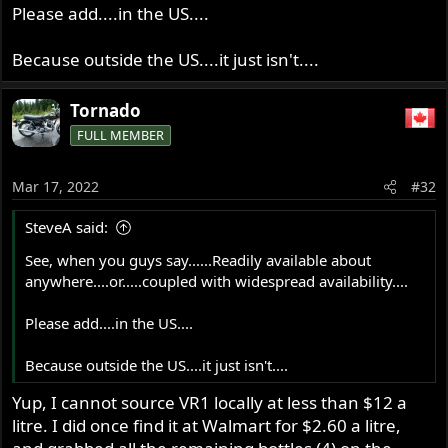
Please add....in the US....
Because outside the US....it just isn't....
Tornado
FULL MEMBER
Mar 17, 2022
#32
SteveA said:
See, when you guys say......Readily available about
anywhere....or.....coupled with widespread availability....
Please add....in the US....
Because outside the US....it just isn't....
Yup, I cannot source VR1 locally at less than $12 a
litre. I did once find it at Walmart for $2.60 a litre,