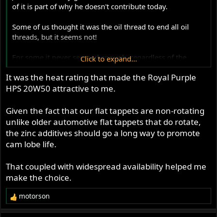
of it is part of why he doesn't contribute today.
Some of us thought it was the oil thread to end all oil
threads, but it seems not!
For some it never seemed enough, regardless of the
Click to expand...
thoughtfulness, technique and huge effort involved, the
It was the heat rating that made the Royal Purple
results didn't meet their pre-existing prejudices.....
HPS 20W50 attractive to me.
The only fly in the ointment has been the availability of
different oils in different locations around the world,
Given the fact that our flat tappets are non-rotating
including variations in well known brands in different
unlike older automotive flat tappets that do rotate,
markets. There is also the fact that the 'recipes'
the zinc additives should go a long way to promote
themselves vary season on season and ingredients
cam lobe life.
important to 40 year old flat tappets are removed.
That coupled with widespread availability helped me
Discussing the qualities of each oil should have been
make the choice.
done to death, but pricing and availability is key to
applying Jim's findings.
motorson
R
e
So he included a lot of work on oils people sent to him