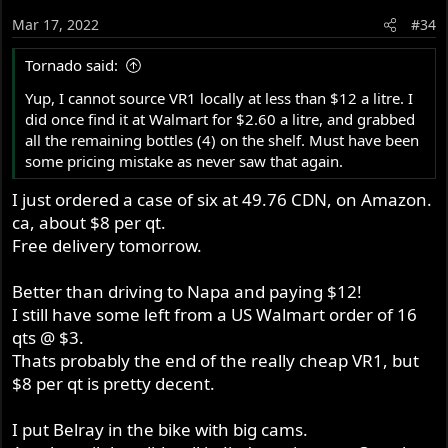
Mar 17, 2022
#34
Tornado said:
Yup, I cannot source VR1 locally at less than $12 a litre. I
did once find it at Walmart for $2.60 a litre, and grabbed
all the remaining bottles (4) on the shelf. Must have been
some pricing mistake as never saw that again.
I just ordered a case of six at 49.76 CDN, on Amazon.
ca, about $8 per qt.
Free delivery tomorrow.
Better than driving to Napa and paying $12!
I still have some left from a US Walmart order of 16
qts @ $3.
Thats probably the end of the really cheap VR1, but
$8 per qt is pretty decent.
I put Belray in the bike with big cams.