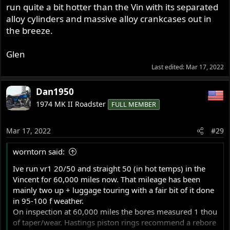
run quite a bit hotter than the Vin with its separated
alloy cylinders and massive alloy crankcases out in
the breeze.
Glen
Last edited:
Mar 17, 2022
Dan1950
1974 MK II Roadster
FULL MEMBER
Mar 17, 2022
#29
worntorn said:
Ive run vr1 20/50 and straight 50 (in hot temps) in the
Vincent for 60,000 miles now. That mileage has been
mainly two up + luggage touring with a fair bit of it done
in 95-100 f weather.
On inspection at 60,000 miles the bores measured 1 thou
of taper/wear. Hastings piston rings recommend a rebore