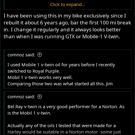
PA area as well as Southern Indiana
Click to expand...
and all have have same day pick up
Initially I was considering Castrol GTX 20W50
I have been using this in my bike exclusively since I
conventional which ranked near the top for "stage 2
options for Royal Purple HPS
rebuilt it about 6 years ago, bar the first 100 mi break
Commandos" It has a good (for a stock Commando) load
20W50.
capacity at 257 but the heat from friction was a bit high at
in. I change it regularly and it always looks better
7.7.
than when I was running GTX or Mobile-1 V-twin.
The Local NAPA stocks Royal Purple HPS 20W50 which
Does anyone have experience with this product?
has a load capacity of 457 with a low heat from friction
comnoz said:
value of 0.44. Seems like a good choice to me.
I used Mobile 1 v-twin oil for years before I recently
switched to Royal Purple.
I know there will be other products that will give just as
Mobil 1 v-twin works very well.
I want
adequate or even better protection, but
Comparing those two was what started all this. Jim
something that can be purchased at
comnoz said:
various localities. In addition to my
area in Northern NY state, I have
Bel Ray v-twin is a very good performer for a Norton. As
is the Mobil 1 v-twin.
searched NAPA stores in the Butler,
PA area as well as Southern Indiana
Actually any of the oils I tested that were made for a
Harley would be suitable in a Norton motor -some just
and all have have same day pick up