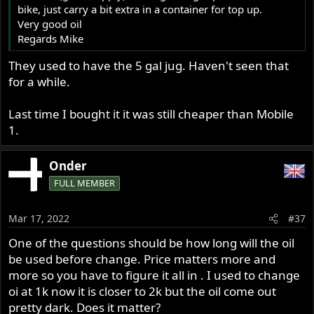
bike, just carry a bit extra in a container for top up.
Very good oil
Regards Mike
They used to have the 5 gal jug. Haven't seen that
for a while.
Last time I bought it it was still cheaper than Mobile
1.
Onder
FULL MEMBER
Mar 17, 2022
#37
One of the questions should be how long will the oil
be used before change. Price matters more and
more so you have to figure it all in . I used to change
oi at 1k now it is closer to 2k but the oil come out
pretty dark. Does it matter?