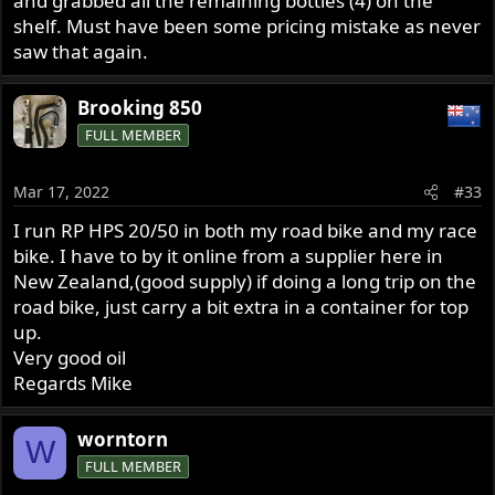
and grabbed all the remaining bottles (4) on the
shelf. Must have been some pricing mistake as never
saw that again.
Brooking 850
FULL MEMBER
Mar 17, 2022
#33
I run RP HPS 20/50 in both my road bike and my race
bike. I have to by it online from a supplier here in
New Zealand,(good supply) if doing a long trip on the
road bike, just carry a bit extra in a container for top
up.
Very good oil
Regards Mike
worntorn
W
FULL MEMBER