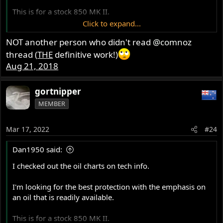
This is for a stock 850 MK II.
Click to expand...
Initially I was considering Castrol GTX 20W50
NOT another person who didn't read
@comnoz
conventional which ranked near the top for "stage 2
Commandos" It has a good (for a stock Commando) load
thread (
THE
definitive work!)
capacity at 257 but the heat from friction was a bit high at
Aug 21, 2018
7.7.
gortnipper
The Local NAPA stocks Royal Purple HPS 20W50 which
MEMBER
has a load capacity of 457 with a low heat from friction
value of 0.44. Seems like a good choice to me.
Mar 17, 2022
#24
I know there will be other products that will give just as
I want
Dan1950 said:
adequate or even better protection, but
something that can be purchased at
I checked out the oil charts on tech info.
various localities. In addition to my
I'm looking for the best protection with the emphasis on
area in Northern NY state, I have
an oil that is readily available.
searched NAPA stores in the Butler,
This is for a stock 850 MK II.