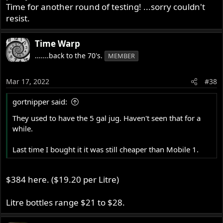
Time for another round of testing! ...sorry couldn't
resist.
Time Warp
.......back to the 70's.
MEMBER
Mar 17, 2022
#38
gortnipper said:
They used to have the 5 gal jug. Haven't seen that for a
while.
Last time I bought it it was still cheaper than Mobile 1.
$384 here. ($19.20 per Litre)
Litre bottles range $21 to $28.