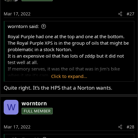
i
o
Mar 17, 2022
#27
n
s
worntorn said:
:
Royal Purple had one at the top and one at the bottom.
The Royal Purple XPS is in the group of oils that might be
problematic in a stock Norton.
It is an expensive oil that has lots of zddp but it did not
test well at all.
If memory serves, it was the oil that was in Jim's bike
when it ate it's cam.
Click to expand...
Just one of the interesting surprises that came out of
Quite right. It’s the HPS that a Norton wants.
those tests.
Glen
worntorn
W
FULL MEMBER
Mar 17, 2022
#28