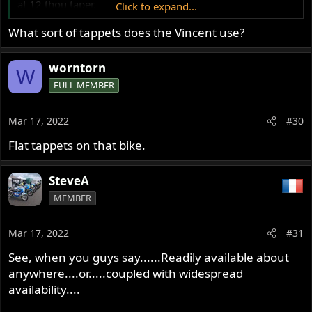
at 12 thou taper.
Click to expand...
The valve stems measured 2 ten thousands of wear.
What sort of tappets does the Vincent use?
Up to 7 or 8 ten thousandths would be acceptable.
Leak down also good, after a bit of valve seat grinding
then lapping to remove carbon deposits.
worntorn
W
So the VR1 seems to do the job.
FULL MEMBER
Glen
Mar 17, 2022
#30
Flat tappets on that bike.
SteveA
MEMBER
Mar 17, 2022
#31
See, when you guys say......Readily available about
anywhere....or.....coupled with widespread
availability....