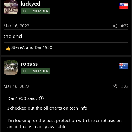
a
from their local supply, and that was informative too.
luckyed
c
FULL MEMBER
t
Boutique products like Klotz or Royal Purple at 11$ a litre
i
or Quart would be great for all of us, but that is
o
Mar 16, 2022
#22
impossible here in France.
n
s
the end
So I use another oil from the top end of the list, but I
:
would love to use one with a better rating on heat
SteveA
and
Dan1950
R
generation!
e
a
robs ss
c
FULL MEMBER
t
i
o
Mar 16, 2022
#23
n
s
Dan1950 said:
:
I checked out the oil charts on tech info.
I'm looking for the best protection with the emphasis on
an oil that is readily available.