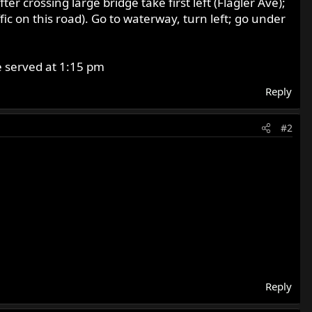
r crossing large bridge take first left (Flagler Ave);
fic on this road). Go to waterway, turn left; go under
be served at 1:15 pm
Reply
#2
Reply