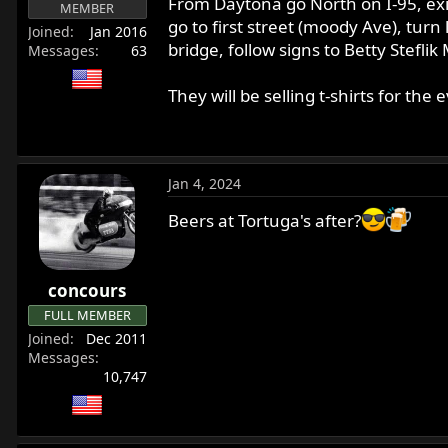
From Daytona go North on I-95, exit 
MEMBER
r
go to first street (moody Ave), turn
Joined
Jan 2016
t
bridge, follow signs to Betty Stefli
Messages
63
e
r
They will be selling t-shirts for th
Jan 4, 2024
Beers at Tortuga's after?
concours
FULL MEMBER
Joined
Dec 2011
Messages
10,747