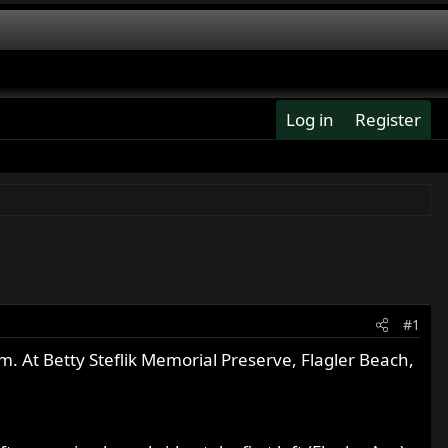
Log in
Register
#1
m. At Betty Steflik Memorial Preserve, Flagler Beach,