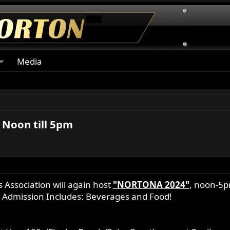
Media
 Noon till 5pm
Association will again host
"NORTONA 2024"
, noon-5p
5 Admission Includes: Beverages and Food!