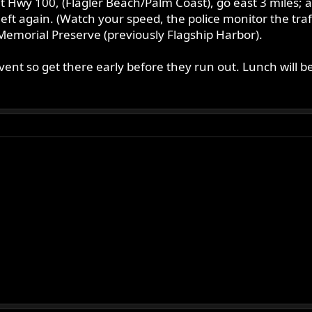
Hwy 100, (Flagler Beach/Palm Coast), go east 3 miles; afte
 left again. (Watch your speed, the police monitor the traf
k Memorial Preserve (previously Flagship Harbor).
e event so get there early before they run out. Lunch will 