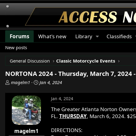
Forums
What's new
Library
Classifieds
New posts
General Discussion
Classic Motorcycle Events
NORTONA 2024 - Thursday, March 7, 2024 -
T
S
magelm1
Jan 4, 2024
h
t
r
a
Jan 4, 2024
e
r
a
t
The Greater Atlanta Norton Owners 
d
d
FL.
THURSDAY
, March 6, 2024. $2
s
a
t
t
DIRECTIONS:
magelm1
a
e