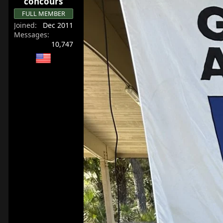
concours
FULL MEMBER
Joined
Dec 2011
Messages
10,747