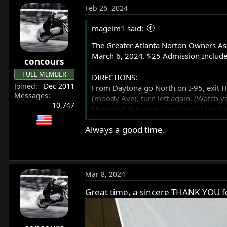
Feb 26, 2024
magelm1 said:
The Greater Atlanta Norton Owners Ass
March 6, 2024. $25 Admission Include
concours
FULL MEMBER
DIRECTIONS:
Joined
Dec 2011
From Daytona go North on I-95, exit Hwy 
Messages
(moody Ave), turn left again. (Watch you
10,747
Memorial Preserve (previously Flagshi
Always a good time.
They will be selling t-shirts for the ev
Mar 8, 2024
Great time, a sincere THANK YOU for