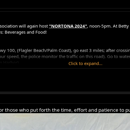
ociation will again host
"NORTONA 2024"
, noon-5pm. At Betty 
s: Beverages and Food!
100, (Flagler Beach/Palm Coast), go east 3 miles; after crossing la
r speed, the police monitor the traffic on this road). Go to waterw
p Harbor).
Click to expand...
ent so get there early before they run out. Lunch will be served at
 those who put forth the time, effort and patience to pu