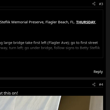
#3
Steflik Memorial Preserve, Flagler Beach, FL.
THURSDAY
,
rge bridge take first left (Flagler Ave); go to first street
ay, turn left; go under bridge, follow signs to Betty Steflik
 1:15 pm
Reply
#4
t this on!