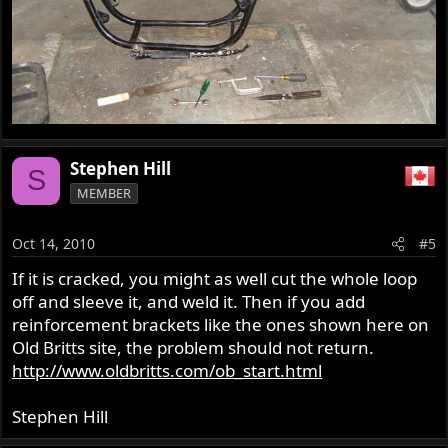
Stephen Hill
S
MEMBER
Oct 14, 2010
#5
If it is cracked, you might as well cut the whole loop
off and sleeve it, and weld it. Then if you add
reinforcement brackets like the ones shown here on
Old Britts site, the problem should not return.
http://www.oldbritts.com/ob_start.html
Stephen Hill