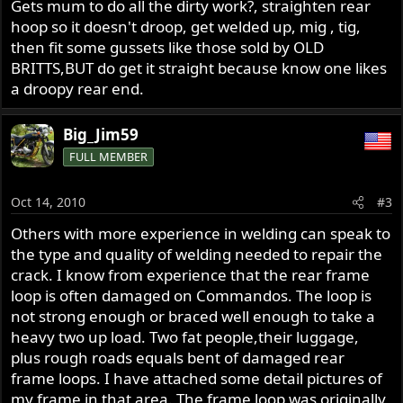
Gets mum to do all the dirty work?, straighten rear
hoop so it doesn't droop, get welded up, mig , tig,
then fit some gussets like those sold by OLD
BRITTS,BUT do get it straight because know one likes
a droopy rear end.
Big_Jim59
FULL MEMBER
Oct 14, 2010
#3
Others with more experience in welding can speak to
the type and quality of welding needed to repair the
crack. I know from experience that the rear frame
loop is often damaged on Commandos. The loop is
not strong enough or braced well enough to take a
heavy two up load. Two fat people,their luggage,
plus rough roads equals bent of damaged rear
frame loops. I have attached some detail pictures of
my frame in that area. The frame loop was originally