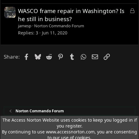
L
WASCO frame repair in Washington? Is
o
he still in business?
c
jamesp
Norton Commando Forum
k
Replies
3
Jun 11, 2020
e
d
Facebook
Bluesky
Reddit
Pinterest
Tumblr
WhatsApp
Email
Link
Share:
Norton Commando Forum
The Access Norton Website uses cookies to keep you logged in if
you register.
Access Norton Default Dark Theme
By continuing to use www.accessnorton.com, you are consenting
Terms and rules
Privacy policy
Help
R
to our use of cookies.