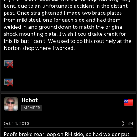
bent, due to an unfortunate accident in the distant
past. Once straightened I made two brace plates
from mild steel, one for each side and had them
welded in and ground down to match the original
shock mounting plate. I wish I could take credit for
this fix but I can't. We used to do this routinely at the
Norton shop where I worked.
Hobot
MEMBER
Oct 14, 2010
#4
Peel's broke rear loop on RH side, so had welder put