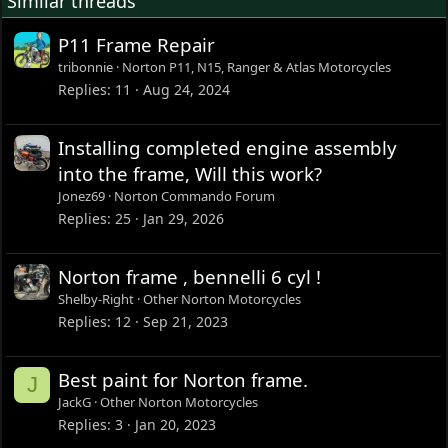
Similar threads
P11 Frame Repair
tribonnie
Norton P11, N15, Ranger & Atlas Motorcycles
Replies
11
Aug 24, 2024
Installing completed engine assembly
into the frame, Will this work?
Jonez69
Norton Commando Forum
Replies
25
Jan 29, 2026
Norton frame , bennelli 6 cyl !
Shelby-Right
Other Norton Motorcycles
Replies
12
Sep 21, 2023
Best paint for Norton frame.
J
JackG
Other Norton Motorcycles
Replies
3
Jan 20, 2023