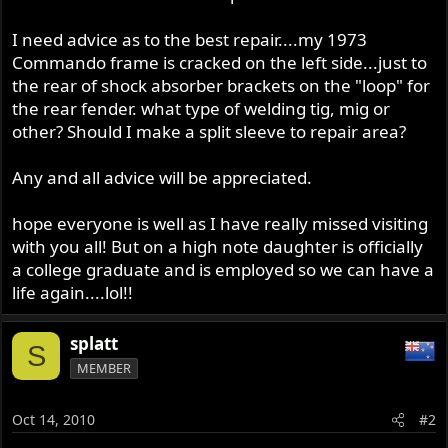
I need advice as to the best repair....my 1973
Commando frame is cracked on the left side...just to
the rear of shock absorber brackets on the "loop" for
the rear fender. what type of welding tig, mig or
other? Should I make a split sleeve to repair area?
Any and all advice will be appreciated.
hope everyone is well as I have really missed visiting
with you all! But on a high note daughter is officially
a college graduate and is employed so we can have a
life again....lol!!
splatt
S
MEMBER
Oct 14, 2010
#2