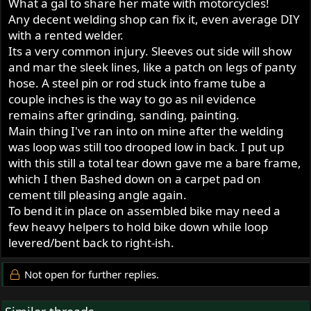
What a gal to share her mate with motorcycles!
Any decent welding shop can fix it, even average DIY
with a rented welder.
Its a very common injury. Sleeves out side will show
and mar the sleek lines, like a patch on legs of panty
hose. A steel pin or rod stuck into frame tube a
couple inches is the way to go as nil evidence
remains after grinding, sanding, painting.
Main thing I've ran into on mine after the welding
was loop was still too drooped low in back. I put up
with this still a total tear down gave me a bare frame,
which I then Bashed down on a carpet pad on
cement till pleasing angle again.
To bend it in place on assembled bike may need a
few heavy helpers to hold bike down while loop
levered/bent back to right-ish.
Not open for further replies.