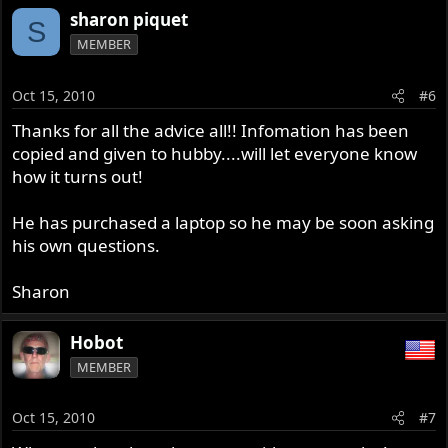
sharon piquet
S
MEMBER
Oct 15, 2010
#6
Thanks for all the advice all!! Infomation has been
copied and given to hubby....will let everyone know
how it turns out!
He has purchased a laptop so he may be soon asking
his own questions.
Sharon
Hobot
MEMBER
Oct 15, 2010
#7