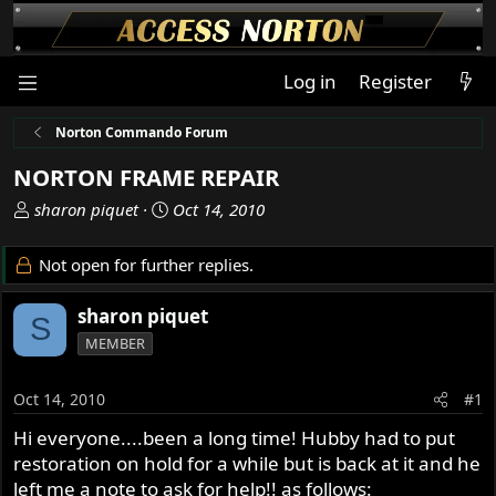
Log in
Register
Norton Commando Forum
NORTON FRAME REPAIR
T
S
sharon piquet
Oct 14, 2010
h
t
r
a
Not open for further replies.
e
r
a
t
sharon piquet
S
d
d
MEMBER
s
a
t
t
a
e
Oct 14, 2010
#1
r
Hi everyone....been a long time! Hubby had to put
t
restoration on hold for a while but is back at it and he
e
r
left me a note to ask for help!! as follows: