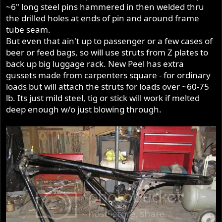
~6" long steel pins hammered in then welded thru
the drilled holes at ends of pin and around frame
tube seam.
But even that ain't up to passenger or a few cases of
beer or feed bags, so will use struts from Z plates to
back up big luggage rack. New Peel has extra
gussets made from carpenters square - for ordinary
loads but will attach the struts for loads over ~60-75
lb. Its just mild steel, tig or stick will work if melted
deep enough w/o just blowing through.