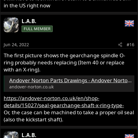
in the US right now
L.A.B.
FULL MEMBER
Jun 24, 2022
#16
The first picture shows the gearchange spindle O-
ring probably needs replacing (Item 40 or replace
with an X-ring).
Andover Norton Parts Drawings - Andover Norton Factory Parts - Commando Parts
andover-norton.co.uk
https://andover-norton.co.uk/en/shop-
details/15027/seal-gearchange-shaft-x-ring-type-
Or, the case can be machined to take a proper oil seal
(also the kickstart shaft).
L.A.B.