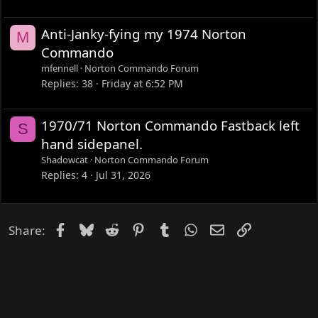
Anti-Janky-fying my 1974 Norton
M
Commando
mfennell
Norton Commando Forum
Replies
38
Friday at 6:52 PM
1970/71 Norton Commando Fastback left
S
hand sidepanel.
Shadowcat
Norton Commando Forum
Replies
4
Jul 31, 2026
Facebook
Bluesky
Reddit
Pinterest
Tumblr
WhatsApp
Email
Link
Share: