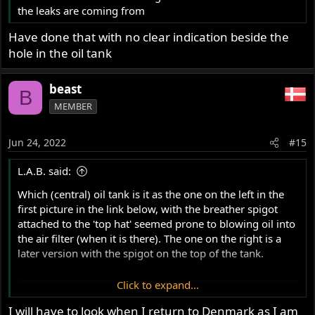
the leaks are coming from
Have done that with no clear indication beside the
hole in the oil tank
beast
B
MEMBER
Jun 24, 2022
#15
L.A.B. said:
Which (central) oil tank is it as the one on the left in the
first picture in the link below, with the breather spigot
attached to the 'top hat' seemed prone to blowing oil into
the air filter (when it is there). The one on the right is a
later version with the spigot on the top of the tank.
Click to expand...
S/central oil tank versions
www.accessnorton.com
I will have to look when I return to Denmark as I am