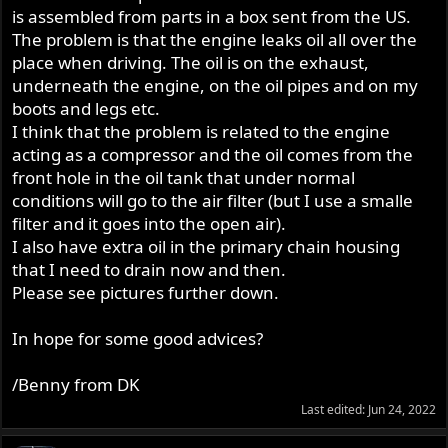
is assembled from parts in a box sent from the US.
The problem is that the engine leaks oil all over the
place when driving. The oil is on the exhaust,
underneath the engine, on the oil pipes and on my
boots and legs etc.
I think that the problem is related to the engine
acting as a compressor and the oil comes from the
front hole in the oil tank that under normal
conditions will go to the air filter (but I use a smalle
filter and it goes into the open air).
I also have extra oil in the primary chain housing
that I need to drain now and then.
Please see pictures further down.
In hope for some good advices?
/Benny from DK
Last edited:
Jun 24, 2022