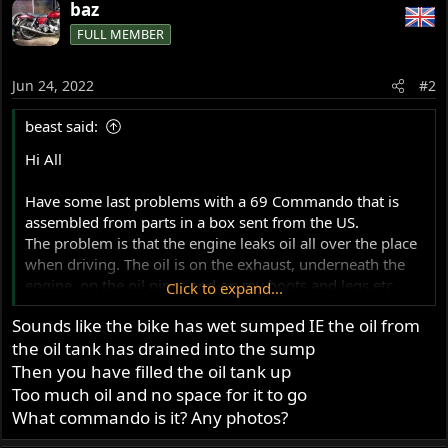
baz
FULL MEMBER
Jun 24, 2022
#2
beast said:
Hi All
Have some last problems with a 69 Commando that is
assembled from parts in a box sent from the US.
The problem is that the engine leaks oil all over the place
when driving. The oil is on the exhaust, underneath the
engine, on the oil pipes and on my boots and legs etc.
Click to expand...
I think that the problem is related to the engine acting as
Sounds like the bike has wet sumped IE the oil from
a compressor and the oil comes from the front hole in the
the oil tank has drained into the sump
oil tank that under normal conditions will go to the air
filter (but I use a smalle filter and it goes into the open
Then you have filled the oil tank up
air).
Too much oil and no space for it to go
I also have extra oil in the primary chain housing that I
What commando is it? Any photos?
need to drain now and then.