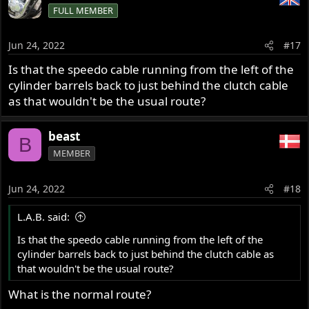
FULL MEMBER
Jun 24, 2022
#17
Is that the speedo cable running from the left of the
cylinder barrels back to just behind the clutch cable
as that wouldn't be the usual route?
beast
B
MEMBER
Jun 24, 2022
#18
L.A.B. said:
Is that the speedo cable running from the left of the
cylinder barrels back to just behind the clutch cable as
that wouldn't be the usual route?
What is the normal route?