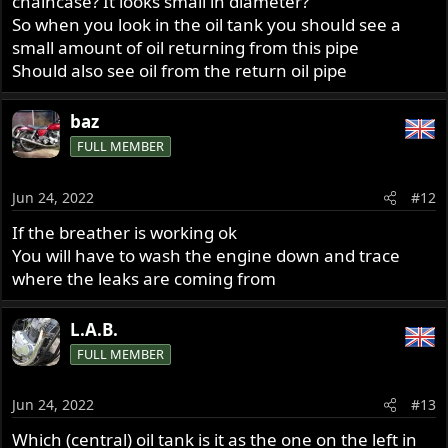
chaincase? It looks small in diameter?
So when you look in the oil tank you should see a
small amount of oil returning from this pipe
Should also see oil from the return oil pipe
baz
FULL MEMBER
Jun 24, 2022
#12
If the breather is working ok
You will have to wash the engine down and trace
where the leaks are coming from
L.A.B.
FULL MEMBER
Jun 24, 2022
#13
Which (central) oil tank is it as the one on the left in