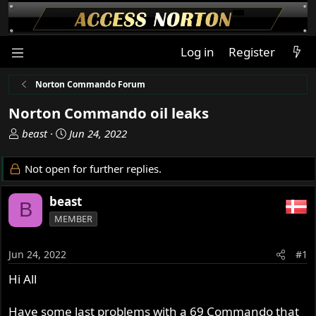
Log in
Register
Norton Commando Forum
Norton Commando oil leaks
T
S
beast
Jun 24, 2022
h
t
r
a
Not open for further replies.
e
r
a
t
beast
B
d
d
MEMBER
s
a
t
t
a
e
Jun 24, 2022
#1
r
Hi All
t
e
r
Have some last problems with a 69 Commando that