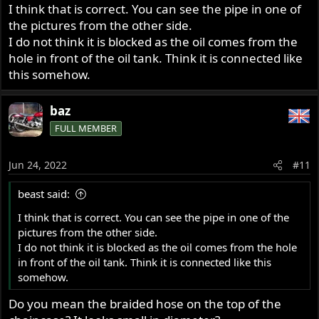
I think that is correct. You can see the pipe in one of
the pictures from the other side.
I do not think it is blocked as the oil comes from the
hole in front of the oil tank. Think it is connected like
this somehow.
baz
FULL MEMBER
Jun 24, 2022
#11
beast said:
I think that is correct. You can see the pipe in one of the
pictures from the other side.
I do not think it is blocked as the oil comes from the hole
in front of the oil tank. Think it is connected like this
somehow.
Do you mean the braided hose on the top of the