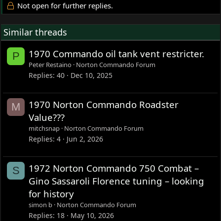
Not open for further replies.
Similar threads
1970 Commando oil tank vent restricter.
P
Peter Restaino
Norton Commando Forum
Replies
40
Dec 10, 2025
1970 Norton Commando Roadster
M
Value???
mitchsnap
Norton Commando Forum
Replies
4
Jun 2, 2026
1972 Norton Commando 750 Combat –
S
Gino Sassaroli Florence tuning – looking
for history
simon b
Norton Commando Forum
Replies
18
May 10, 2026