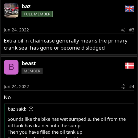
Please see pictures.
baz
FULL MEMBER
In hope for some good advices?
/Benny from DK
Jun 24, 2022
#3
Extra oil in chaincase generally means the primary
crank seal has gone or become dislodged
beast
B
MEMBER
Jun 24, 2022
#4
No
baz said:
Sounds like the bike has wet sumped IE the oil from the
oil tank has drained into the sump
Then you have filled the oil tank up