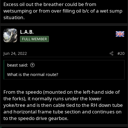
Excess oil out the breather could be from
wetsumping or from over filling oil b/c of a wet sump
situation.
L.A.B.
FULL MEMBER
Jun 24, 2022
#20
beast said:
What is the normal route?
From the speedo (mounted on the left-hand side of
the forks), it normally runs under the lower
yoke/tree and is then cable tied to the RH down tube
and horizontal frame tube section and continues on
to the speedo drive gearbox.