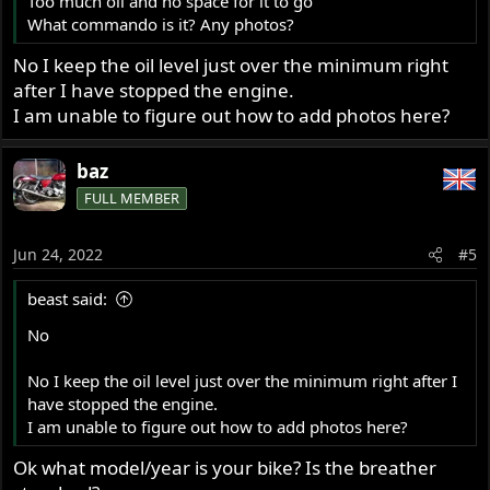
Too much oil and no space for it to go
What commando is it? Any photos?
No I keep the oil level just over the minimum right
after I have stopped the engine.
I am unable to figure out how to add photos here?
baz
FULL MEMBER
Jun 24, 2022
#5
beast said:
No
No I keep the oil level just over the minimum right after I
have stopped the engine.
I am unable to figure out how to add photos here?
Ok what model/year is your bike? Is the breather