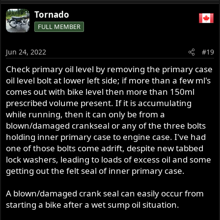
Tornado
FULL MEMBER
Jun 24, 2022
#19
Check primary oil level by removing the primary case
oil level bolt at lower left side; if more than a few ml's
comes out with bike level then more than 150ml
prescribed volume present. If it is accumulating
while running, then it can only be from a
blown/damaged crankseal or any of the three bolts
holding inner primary case to engine case. I've had
one of those bolts come adrift, despite new tabbed
lock washers, leading to loads of excess oil and some
getting out the felt seal of inner primary case.
A blown/damaged crank seal can easily occur from
starting a bike after a wet sump oil situation.