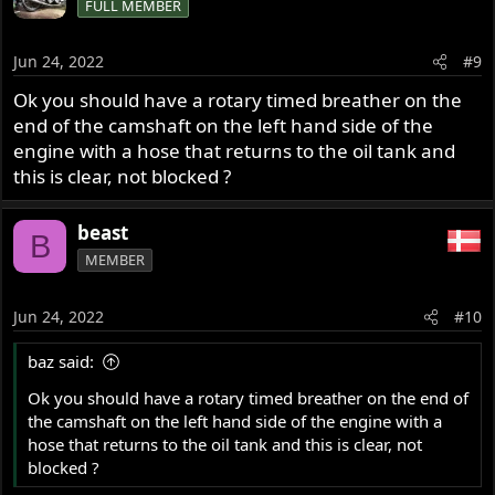
FULL MEMBER
Jun 24, 2022
#9
Ok you should have a rotary timed breather on the
end of the camshaft on the left hand side of the
engine with a hose that returns to the oil tank and
this is clear, not blocked ?
beast
B
MEMBER
Jun 24, 2022
#10
baz said:
Ok you should have a rotary timed breather on the end of
the camshaft on the left hand side of the engine with a
hose that returns to the oil tank and this is clear, not
blocked ?