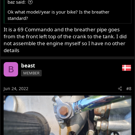
baz said:
Ok what model/year is your bike? Is the breather
standard?
It is a 69 Commando and the breather pipe goes
from the front left top of the crank to the tank. I did
not assemble the engine myself so I have no other
details
beast
B
MEMBER
Jun 24, 2022
#8