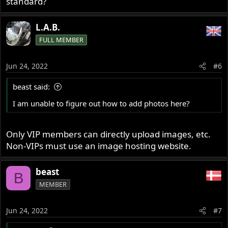
standard?
L.A.B.
FULL MEMBER
Jun 24, 2022
#6
beast said:
I am unable to figure out how to add photos here?
Only VIP members can directly upload images, etc.
Non-VIPs must use an image hosting website.
beast
B
MEMBER
Jun 24, 2022
#7