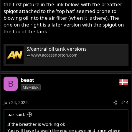
the first picture in the link below, with the breather
spigot attached to the 'top hat' seemed prone to
blowing oil into the air filter (when it is there). The
one on the right is a later version with the spigot on
the top of the tank.
S/central oil tank versions
www.accessnorton.com
beast
B
MEMBER
Jun 24, 2022
#14
baz said:
If the breather is working ok
You will have to wash the engine down and trace where