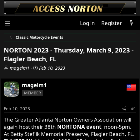
Log in
Register
Classic Motorcycle Events
NORTON 2023 - Thursday, March 9, 2023 -
Flagler Beach, FL
T
S
magelm1
Feb 10, 2023
h
t
r
a
magelm1
e
r
MEMBER
a
t
d
d
s
a
Feb 10, 2023
#1
t
t
The Greater Atlanta Norton Owners Association will
a
e
again host their 38th
NORTONA event
, noon-5pm.
r
t
At Betty Steflik Memorial Preserve, Flagler Beach, FL.
e