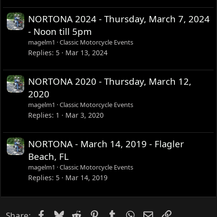
NORTONA 2024 - Thursday, March 7, 2024
- Noon till 5pm
magelm1
Classic Motorcycle Events
Replies
5
Mar 13, 2024
NORTONA 2020 - Thursday, March 12,
2020
magelm1
Classic Motorcycle Events
Replies
1
Mar 3, 2020
NORTONA - March 14, 2019 - Flagler
Beach, FL
magelm1
Classic Motorcycle Events
Replies
5
Mar 14, 2019
Facebook
Bluesky
Reddit
Pinterest
Tumblr
WhatsApp
Email
Link
Share: