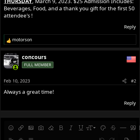
THURSDAY
, March 9, 2023. $25 Admission Includes:
r
Beverages, Food, and a thank you gift for the first 50
attendee's !
Reply
motorson
R
e
a
concours
c
FULL MEMBER
t
i
o
Feb 10, 2023
#2
n
s
Always a great time!
:
Reply
9
Save draft
Smilies
Insert link
Insert image
Gallery embed
Remove formatting
Bold
Italic
Underline
Font size
Text color
Strike-throug
Insert hor
Quot
10
Delete draft