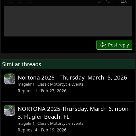
Align left
Align center
Justify text
Undo
Redo
Previe
12
Write your reply...
15
18
22
26
Post reply
Similar threads
Nortona 2026 - Thursday, March, 5, 2026
magelm1
Classic Motorcycle Events
Replies
1
Feb 27, 2026
NORTONA 2025-Thursday, March 6, noon-
3, Flagler Beach, FL
magelm1
Classic Motorcycle Events
Replies
4
Feb 19, 2026