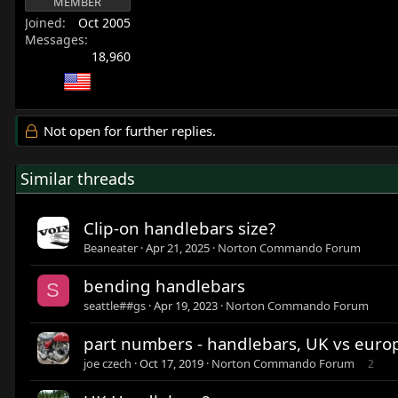
MEMBER
Joined
Oct 2005
Messages
18,960
Not open for further replies.
Similar threads
Clip-on handlebars size?
Beaneater
Apr 21, 2025
Norton Commando Forum
bending handlebars
S
seattle##gs
Apr 19, 2023
Norton Commando Forum
part numbers - handlebars, UK vs europ
joe czech
Oct 17, 2019
Norton Commando Forum
2