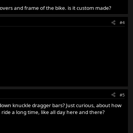
e covers and frame of the bike. is it custom made?
#4
#5
w down knuckle dragger bars? Just curious, about how
 ride a long time, like all day here and there?