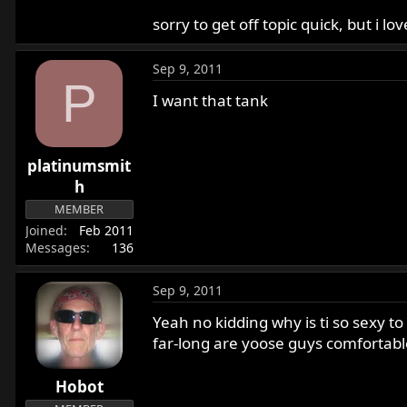
sorry to get off topic quick, but i 
Sep 9, 2011
P
I want that tank
platinumsmit
h
MEMBER
Joined
Feb 2011
Messages
136
Sep 9, 2011
Yeah no kidding why is ti so sexy t
far-long are yoose guys comfortable t
Hobot