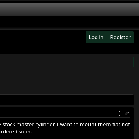
Log in
Register
#1
 stock master cylinder. I want to mount them flat not
 ordered soon.