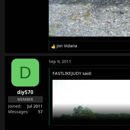
Jon Vidana
R
e
a
Sep 9, 2011
c
D
t
FASTLIKEJUDY said:
i
o
n
diy570
s
:
MEMBER
Joined
Jul 2011
Messages
57