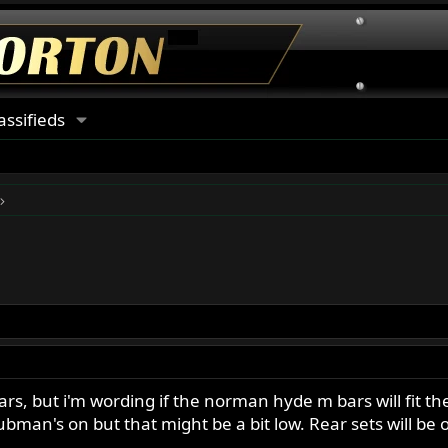
assifieds
s, but i'm wording if the norman hyde m bars will fit the
lubman's on but that might be a bit low. Rear sets will be