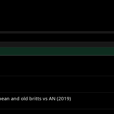
ean and old britts vs AN (2019)