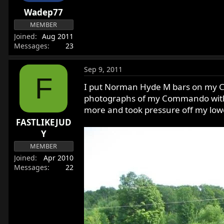
r
Wadep77
t
MEMBER
e
Joined
Aug 2011
r
Messages
23
Sep 9, 2011
F
I put Norman Hyde M bars on my Co
photographs of my Commando with M 
more and took pressure off my lo
FASTLIKEJUD
Y
MEMBER
Joined
Apr 2010
Messages
22