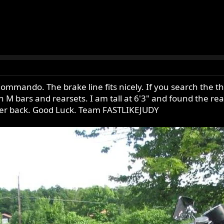
mmando. The brake line fits nicely. If you search the
bars and rearsets. I am tall at 6'3" and found the rears
wer back. Good Luck. Team FASTLIKEJUDY