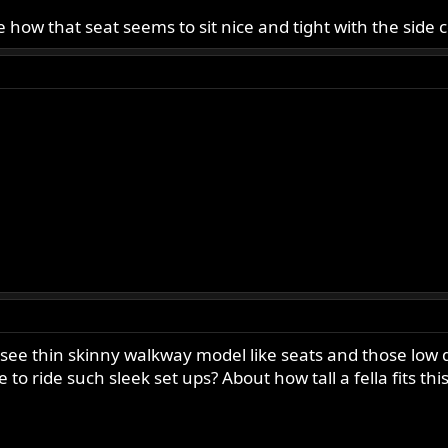
love how that seat seems to sit nice and tight with the sid
o see thin skinny walkway model like seats and those lo
o ride such sleek set ups? About how tall a fella fits this