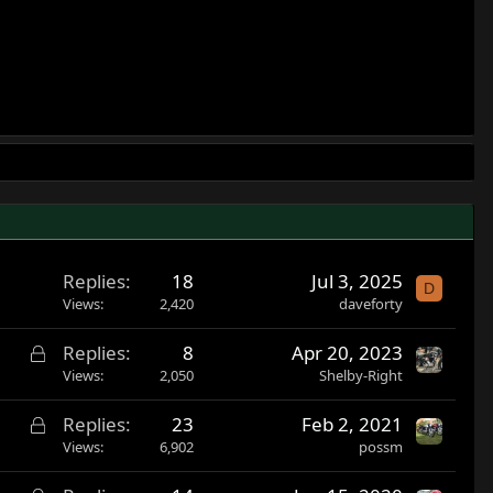
Replies
18
Jul 3, 2025
D
Views
2,420
daveforty
L
Replies
8
Apr 20, 2023
o
Views
2,050
Shelby-Right
c
L
Replies
23
Feb 2, 2021
k
o
Views
6,902
possm
e
c
d