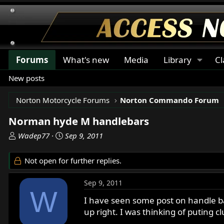
Forums
What's new
Media
Library
Cl
New posts
Norton Motorcycle Forums
Norton Commando Forum
Norman hyde M handlebars
T
S
Wadep77
Sep 9, 2011
h
t
r
a
Not open for further replies.
e
r
a
t
Sep 9, 2011
d
d
W
s
a
I have seen some post on handle bar
t
t
up right. I was thinking of puting c
a
e