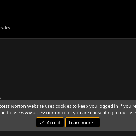
cycles
cess Norton Website uses cookies to keep you logged in if you re
ing to use www.accessnorton.com, you are consenting to our use 
Accept
Learn more…
© 1992 - 2026 Access Norton. All rights reserved.