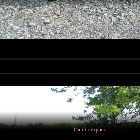
Click to expand...