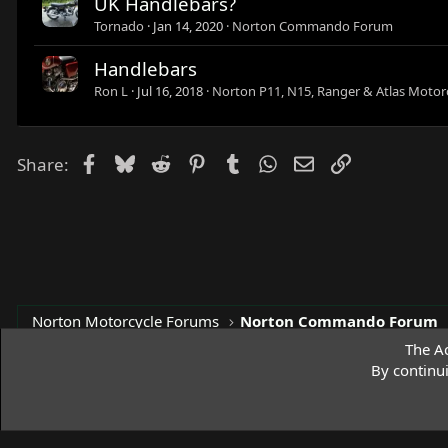
UK Handlebars?
Tornado
Jan 14, 2020
Norton Commando Forum
Handlebars
Ron L
Jul 16, 2018
Norton P11, N15, Ranger & Atlas Motor
Facebook
Bluesky
Reddit
Pinterest
Tumblr
WhatsApp
Email
Link
Share:
Norton Motorcycle Forums
Norton Commando Forum
The Ac
By continu
Access Norton Default Dark Theme