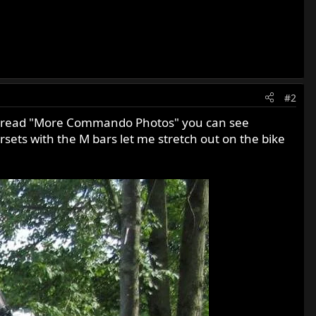
#2
 thread "More Commando Photos" you can see
ets with the M bars let me stretch out on the bike