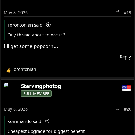
May 8, 2026
#19
Torontonian said:
Oily thread about to occur ?
I'll get some popcorn...
Reply
Torontonian
R
e
a
Starvingphotog
c
FULL MEMBER
t
i
o
May 8, 2026
#20
n
s
kommando said:
:
Cheapest upgrade for biggest benefit