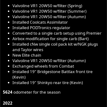
Valvoline VR1 20W50 w/filter (Spring)
Valvoline VR1 20W50 w/filter (Summer)
Valvoline VR1 20W50 w/filter (Autumn)
Installed Coolcats Assimilator
Installed PODTronics regulator
Converted to a single carb setup using Premier
Airbox modification for single carb (Bart)
Installed cNw single coil pack kit w/NGK plugs
and Taylor wires
New Elite chain
Valvoline VR1 20W50 w/filter (Autumn)
Exchanged wheels from Combat
Installed 19" Bridgestone Battlax front tire
(Kevin)
Installed 19" Shinkyo rear tire (Kevin)
5624
odometer for the season
2022