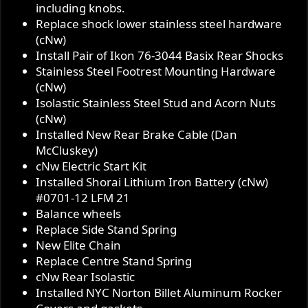
including knobs.
Replace shock lower stainless steel hardware
(cNw)
Install Pair of Ikon 76-3044 Basix Rear Shocks
Stainless Steel Footrest Mounting Hardware
(cNw)
Isolastic Stainless Steel Stud and Acorn Nuts
(cNw)
Installed New Rear Brake Cable (Dan
McCluskey)
cNw Electric Start Kit
Installed Shorai Lithium Iron Battery (cNw)
#0701-12 LFM 21
Balance wheels
Replace Side Stand Spring
New Elite Chain
Replace Centre Stand Spring
cNw Rear Isolastic
Installed NYC Norton Billet Aluminum Rocker