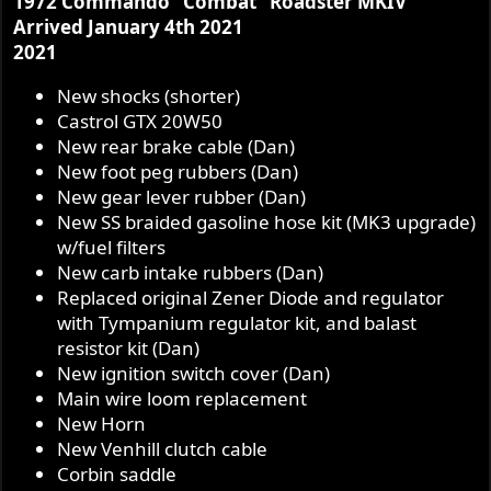
1972 Commando "Combat" Roadster MKIV
Arrived January 4th 2021
2021
New shocks (shorter)
Castrol GTX 20W50
New rear brake cable (Dan)
New foot peg rubbers (Dan)
New gear lever rubber (Dan)
New SS braided gasoline hose kit (MK3 upgrade)
w/fuel filters
New carb intake rubbers (Dan)
Replaced original Zener Diode and regulator
with Tympanium regulator kit, and balast
resistor kit (Dan)
New ignition switch cover (Dan)
Main wire loom replacement
New Horn
New Venhill clutch cable
Corbin saddle