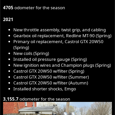
4705
odometer for the season
2021
New throttle assembly, twist grip, and cabling
Gearbox oil replacement, Redline MT-90 (Spring)
Primary oil replacement, Castrol GTX 20W50
(Spring)
New coils (Spring)
Installed oil pressure gauge (Spring)
New ignition wires and Champion plugs (Spring)
Castrol GTX 20W50 w/filter (Spring)
Castrol GTX 20W50 w/filter (Summer)
Castrol GTX 20W50 w/filter (Autumn)
Installed shorter shocks, Emgo
3,155.7
odometer for the season