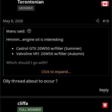
Torontonian
MEMBER
May 8, 2026
#18
Manu said:
Hmmm...engine oil is interesting:
Castrol GTX 20W50 w/filter (Summer)
Valvoline VR1 20W50 w/filter (Autumn)
Which should I go with?
Click to expand...
Also, doesn't seem to have a filter. I see there is an
aftermarket. Something good to add?
Oily thread about to occur ?
Thanks
Reply
cliffa
FULL MEMBER