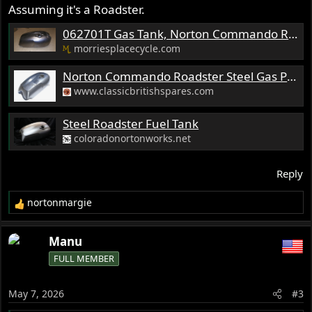
Assuming it's a Roadster.
062701T Gas Tank, Norton Commando Roadster-Emgo
morriesplacecycle.com
Norton Commando Roadster Steel Gas Petrol Tank 06-2701 06-2026 750 850 EMGO
www.classicbritishspares.com
Steel Roadster Fuel Tank
coloradonortonworks.net
Reply
nortonmargie
R
e
a
Manu
c
FULL MEMBER
t
i
o
May 7, 2026
#3
n