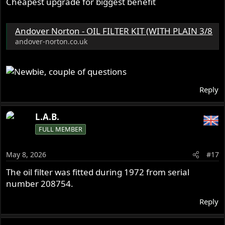
Cheapest upgrade for biggest benefit
Andover Norton - OIL FILTER KIT (WITH PLAIN 3/8
andover-norton.co.uk
Reply
L.A.B.
FULL MEMBER
May 8, 2026
#17
The oil filter was fitted during 1972 from serial
number 208754.
Reply