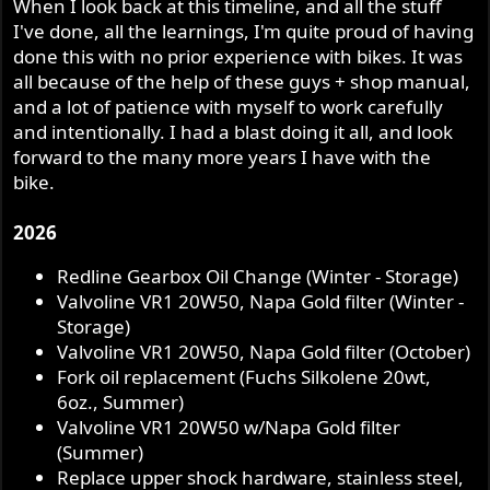
When I look back at this timeline, and all the stuff
I've done, all the learnings, I'm quite proud of having
done this with no prior experience with bikes. It was
all because of the help of these guys + shop manual,
and a lot of patience with myself to work carefully
and intentionally. I had a blast doing it all, and look
forward to the many more years I have with the
bike.
2026
Redline Gearbox Oil Change (Winter - Storage)
Valvoline VR1 20W50, Napa Gold filter (Winter -
Storage)
Valvoline VR1 20W50, Napa Gold filter (October)
Fork oil replacement (Fuchs Silkolene 20wt,
6oz., Summer)
Valvoline VR1 20W50 w/Napa Gold filter
(Summer)
Replace upper shock hardware, stainless steel,