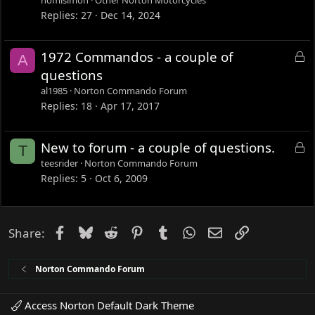
nomisimon
Other Norton Motorcycles
Replies
27
Dec 14, 2024
L
1972 Commandos - a couple of
A
o
questions
c
al1985
Norton Commando Forum
k
Replies
18
Apr 17, 2017
e
d
L
New to forum - a couple of questions.
T
o
teesrider
Norton Commando Forum
c
Replies
5
Oct 6, 2009
k
e
d
Facebook
Bluesky
Reddit
Pinterest
Tumblr
WhatsApp
Email
Link
Share:
Norton Commando Forum
Access Norton Default Dark Theme