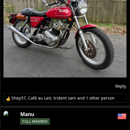
Reply
Shep57
,
Café au Lait
,
trident sam
and 1 other person
R
e
a
Manu
c
FULL MEMBER
t
i