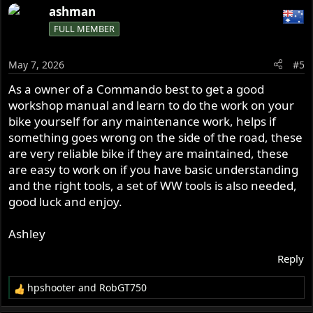
a
ashman
c
FULL MEMBER
t
i
o
May 7, 2026
#5
n
s
As a owner of a Commando best to get a good
:
workshop manual and learn to do the work on your
bike yourself for any maintenance work, helps if
something goes wrong on the side of the road, these
are very reliable bike if they are maintained, these
are easy to work on if you have basic understanding
and the right tools, a set of WW tools is also needed,
good luck and enjoy.
Ashley
Reply
hpshooter
and
RobGT750
R
e