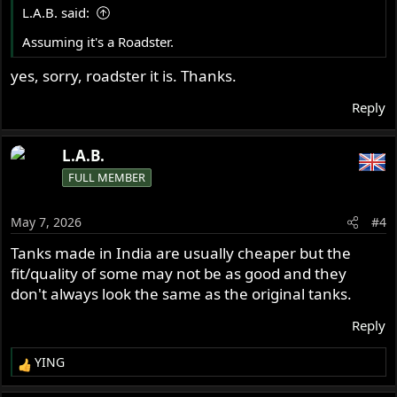
s
L.A.B. said:
:
Assuming it's a Roadster.
yes, sorry, roadster it is. Thanks.
Reply
L.A.B.
FULL MEMBER
May 7, 2026
#4
Tanks made in India are usually cheaper but the
fit/quality of some may not be as good and they
don't always look the same as the original tanks.
Reply
YING
R
e