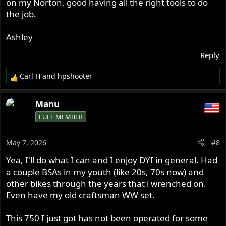
on my Norton, good having all the right tools to do
the job.
Ashley
Reply
Carl H
and
hpshooter
R
e
a
Manu
c
FULL MEMBER
t
i
o
May 7, 2026
#8
n
s
Yea, I'll do what I can and I enjoy DYI in general. Had
:
a couple BSAs in my youth (like 20s, 70s now) and
other bikes through the years that i wrenched on.
Even have my old craftsman WW set.
This 750 I just got has not been operated for some