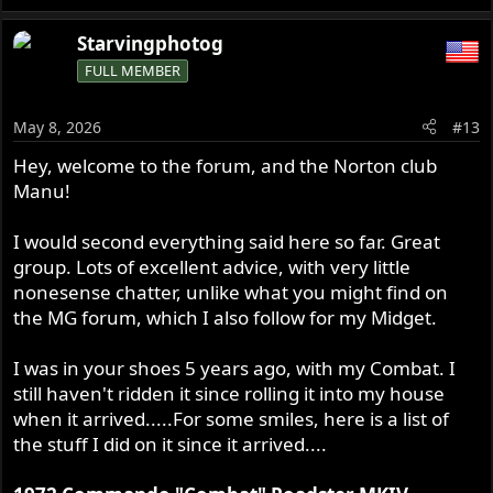
e
a
Starvingphotog
c
FULL MEMBER
t
i
o
May 8, 2026
#13
n
s
Hey, welcome to the forum, and the Norton club
:
Manu!
I would second everything said here so far. Great
group. Lots of excellent advice, with very little
nonesense chatter, unlike what you might find on
the MG forum, which I also follow for my Midget.
I was in your shoes 5 years ago, with my Combat. I
still haven't ridden it since rolling it into my house
when it arrived.....For some smiles, here is a list of
the stuff I did on it since it arrived....