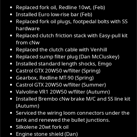
Replaced fork oil, Redline 10wt, (Feb)
Installed Euro low-rise bar (Feb)
Replaced fork oil plugs, footpedal bolts with SS
hardware
Replaced clutch friction stack with Easy-pull kit
from cNw
Replaced the clutch cable with Venhill
Replaced sump filter plug (Dan McCluskey)
Installed standard length shocks, Emgo
Castrol GTX 20W50 w/filter (Spring)
Gearbox, Redline MT-90 (Spring)
Castrol GTX 20W50 w/filter (Summer)
Valvoline VR1 20W50 w/filter (Autumn)
Installed Brembo cNw brake M/C and SS line kit
(Autumn)
Serviced the wiring loom connectors under the
tank and renewed the bullet junctions.
Silkolene 20wt fork oil
Engine stone shield (Dan)