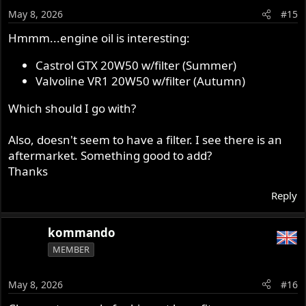
o
May 8, 2026
#15
n
s
Hmmm...engine oil is interesting:
:
Castrol GTX 20W50 w/filter (Summer)
Valvoline VR1 20W50 w/filter (Autumn)
Which should I go with?
Also, doesn't seem to have a filter. I see there is an
aftermarket. Something good to add?
Thanks
Reply
kommando
MEMBER
May 8, 2026
#16