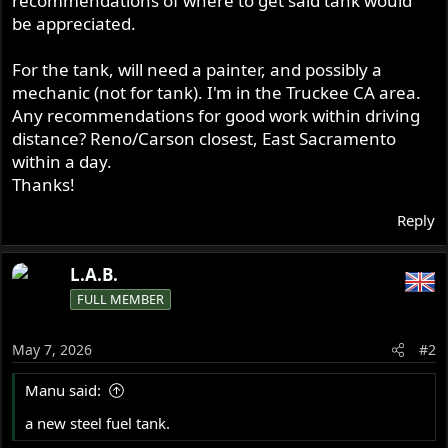
recommendations of where to get said tank would
be appreciated.
For the tank, will need a painter, and possibly a
mechanic (not for tank). I'm in the Truckee CA area.
Any recommendations for good work within driving
distance? Reno/Carson closest, East Sacramento
within a day.
Thanks!
Reply
L.A.B.
FULL MEMBER
May 7, 2026
#2
Manu said:
a new steel fuel tank.