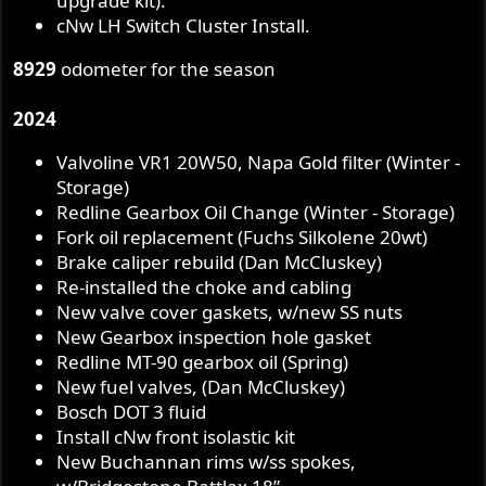
upgrade kit).
cNw LH Switch Cluster Install.
8929
odometer for the season
2024
Valvoline VR1 20W50, Napa Gold filter (Winter -
Storage)
Redline Gearbox Oil Change (Winter - Storage)
Fork oil replacement (Fuchs Silkolene 20wt)
Brake caliper rebuild (Dan McCluskey)
Re-installed the choke and cabling
New valve cover gaskets, w/new SS nuts
New Gearbox inspection hole gasket
Redline MT-90 gearbox oil (Spring)
New fuel valves, (Dan McCluskey)
Bosch DOT 3 fluid
Install cNw front isolastic kit
New Buchannan rims w/ss spokes,