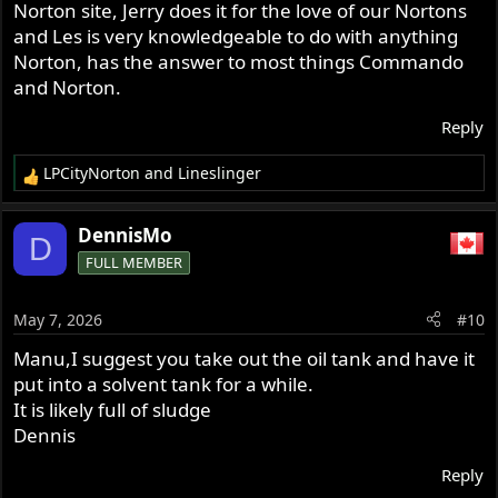
Norton site, Jerry does it for the love of our Nortons
and Les is very knowledgeable to do with anything
Norton, has the answer to most things Commando
and Norton.
Reply
LPCityNorton
and
Lineslinger
R
e
a
DennisMo
D
c
FULL MEMBER
t
i
o
May 7, 2026
#10
n
s
Manu,I suggest you take out the oil tank and have it
:
put into a solvent tank for a while.
It is likely full of sludge
Dennis
Reply