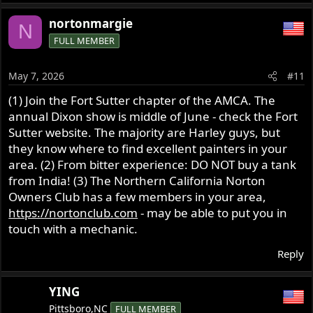
nortonmargie
N
FULL MEMBER
May 7, 2026
#11
(1) Join the Fort Sutter chapter of the AMCA. The
annual Dixon show is middle of June - check the Fort
Sutter website. The majority are Harley guys, but
they know where to find excellent painters in your
area. (2) From bitter experience: DO NOT buy a tank
from India! (3) The Northern California Norton
Owners Club has a few members in your area,
https://nortonclub.com
- may be able to put you in
touch with a mechanic.
Reply
YING
Pittsboro,NC
FULL MEMBER