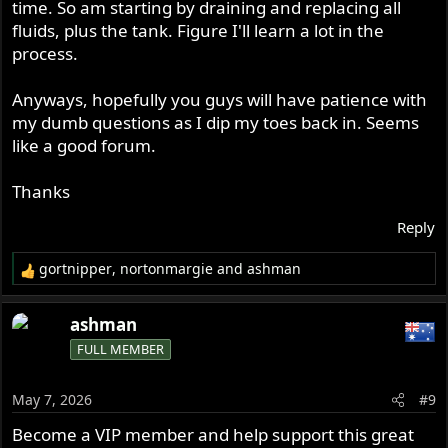
time. So am starting by draining and replacing all
fluids, plus the tank. Figure I'll learn a lot in the
process.
Anyways, hopefully you guys will have patience with
my dumb questions as I dip my toes back in. Seems
like a good forum.
Thanks
Reply
gortnipper
,
nortonmargie
and
ashman
R
e
a
ashman
c
FULL MEMBER
t
i
o
May 7, 2026
#9
n
s
Become a VIP member and help support this great
: