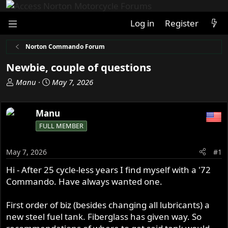
Log in
Register
Norton Commando Forum
Newbie, couple of questions
T
S
Manu
May 7, 2026
h
t
r
a
Manu
e
r
a
t
FULL MEMBER
d
d
s
a
May 7, 2026
#1
t
t
a
e
Hi - After 25 cycle-less years I find myself with a '72
r
Commando. Have always wanted one.
t
e
First order of biz (besides changing all lubricants) a
r
new steel fuel tank. Fiberglass has given way. So