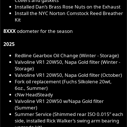
Covers and gaskets
Installed Dan’s Brass Rose Nuts on the Exhaust
Install the NYC Norton Comstock Reed Breather
Kit
8XXX
odometer for the season
2025
Redline Gearbox Oil Change (Winter - Storage)
Valvoline VR1 20W50, Napa Gold filter (Winter -
Storage)
Valvoline VR1 20W50, Napa Gold filter (October)
Fork oil replacement (Fuchs Silkolene 20wt,
6oz., Summer)
cNw HeadSteady
Valvoline VR1 20W50 w/Napa Gold filter
(Summer)
Summer Service (Shimmed rear ISO 0.015” each
side, installed Rick Walker’s swing arm bearing