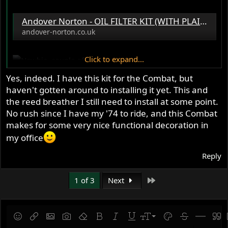
Andover Norton - OIL FILTER KIT (WITH PLAIN 3/8
andover-norton.co.uk
Click to expand...
Yes, indeed. I have this kit for the Combat, but
haven't gotten around to installing it yet. This and
the reed breather I still need to install at some point.
No rush since I have my '74 to ride, and this Combat
makes for some very nice functional decoration in
my office
Reply
Last
1 of 3
Next
9
Save draft
Smilies
Insert link
Insert image
Gallery embed
Remove formatting
Bold
Italic
Underline
Font size
Text color
Strike-throug
Insert hor
Quot