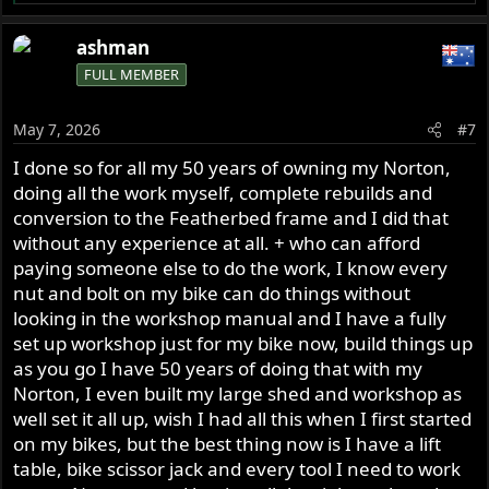
e
a
ashman
c
FULL MEMBER
t
i
o
May 7, 2026
#7
n
s
I done so for all my 50 years of owning my Norton,
:
doing all the work myself, complete rebuilds and
conversion to the Featherbed frame and I did that
without any experience at all. + who can afford
paying someone else to do the work, I know every
nut and bolt on my bike can do things without
looking in the workshop manual and I have a fully
set up workshop just for my bike now, build things up
as you go I have 50 years of doing that with my
Norton, I even built my large shed and workshop as
well set it all up, wish I had all this when I first started
on my bikes, but the best thing now is I have a lift
table, bike scissor jack and every tool I need to work