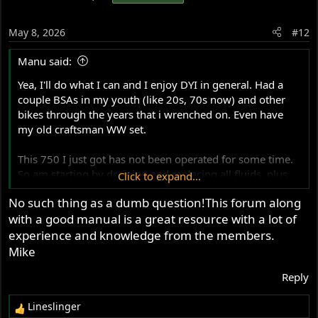
May 8, 2026
#12
Manu said:
Yea, I'll do what I can and I enjoy DYI in general. Had a
couple BSAs in my youth (like 20s, 70s now) and other
bikes through the years that i wrenched on. Even have
my old craftsman WW set.
This 750 I just got has not been operated for some time.
So am starting by draining and replacing all fluids, plus
Click to expand...
the tank. Figure I'll learn a lot in the process.
No such thing as a dumb question!This forum along
with a good manual is a great resource with a lot of
Anyways, hopefully you guys will have patience with my
dumb questions as I dip my toes back in. Seems like a
experience and knowledge from the members.
good forum.
Mike
Reply
Thanks
Lineslinger
R