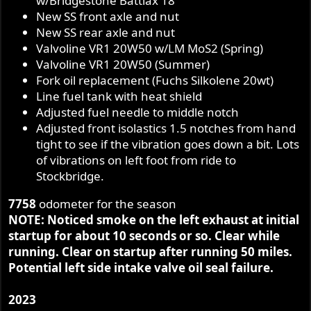
w/Bridgestone Battlax 18”
New SS front axle and nut
New SS rear axle and nut
Valvoline VR1 20W50 w/LM MoS2 (Spring)
Valvoline VR1 20W50 (Summer)
Fork oil replacement (Fuchs Silkolene 20wt)
Line fuel tank with heat shield
Adjusted fuel needle to middle notch
Adjusted front isolastics 1.5 notches from hand
tight to see if the vibration goes down a bit. Lots
of vibrations on left foot from ride to
Stockbridge.
7758
odometer for the season
NOTE: Noticed smoke on the left exhaust at initial
startup for about 10 seconds or so. Clear while
running. Clear on startup after running 50 miles.
Potential left side intake valve oil seal failure.
2023