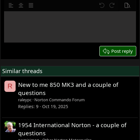
10
Delete draft
Align left
Align center
Justify text
Undo
Redo
Previe
12
Write your reply...
15
18
22
26
Post reply
Similar threads
New to me 850 MK3 and a couple of
R
questions
raleypc
Norton Commando Forum
Replies
9
Oct 19, 2025
1954 International Norton - a couple of
questions