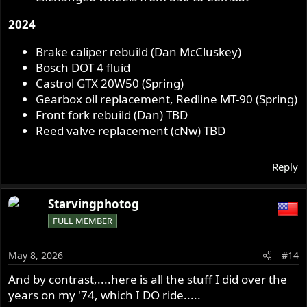
2024
Brake caliper rebuild (Dan McCluskey)
Bosch DOT 4 fluid
Castrol GTX 20W50 (Spring)
Gearbox oil replacement, Redline MT-90 (Spring)
Front fork rebuild (Dan) TBD
Reed valve replacement (cNw) TBD
Reply
Starvingphotog
FULL MEMBER
May 8, 2026
#14
And by contrast,....here is all the stuff I did over the
years on my '74, which I DO ride.....