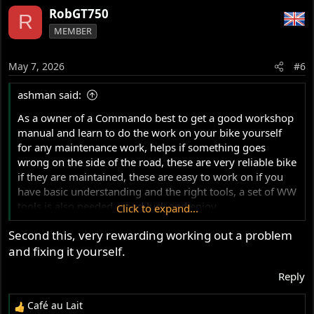
a
RobGT750
R
c
MEMBER
t
i
o
May 7, 2026
#6
n
s
ashman said:
:
As a owner of a Commando best to get a good workshop
manual and learn to do the work on your bike yourself
for any maintenance work, helps if something goes
wrong on the side of the road, these are very reliable bike
if they are maintained, these are easy to work on if you
have basic understanding and the right tools, a set of WW
tools is also needed, good luck and enjoy.
Click to expand...
Second this, very rewarding working out a problem
Ashley
and fixing it yourself.
Reply
Café au Lait
R