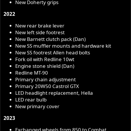
New Doherty grips
2022
New rear brake lever
New left side footrest
New Barnett clutch pack (Dan)
New SS muffler mounts and hardware kit
New SS footrest Allen head bolts
Fork oil with Redline 10wt
Engine stone shield (Dan)
Redline MT-90
Primary chain adjustment
Primary 20W50 Castrol GTX
LED headlight replacement, Hella
LED rear bulb
New primary cover
2023
Exchanged wheels from 850 to Combat