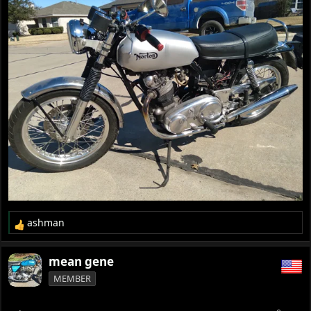
ashman
R
e
a
mean gene
c
MEMBER
t
i
o