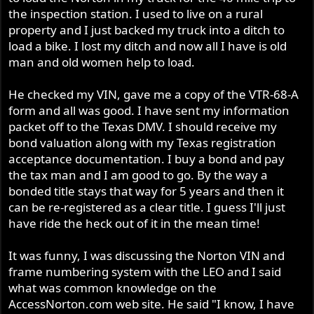
the inspection station. I used to live on a rural
property and I just backed my truck into a ditch to
load a bike. I lost my ditch and now all I have is old
man and old women help to load.
He checked my VIN, gave me a copy of the VTR-68-A
form and all was good. I have sent my information
packet off to the Texas DMV. I should receive my
bond valuation along with my Texas registration
acceptance documentation. I buy a bond and pay
the tax man and I am good to go. By the way a
bonded title stays that way for 5 years and then it
can be re-registered as a clear title. I guess I'll just
have ride the heck out of it in the mean time!
It was funny, I was discussing the Norton VIN and
frame numbering system with the LEO and I said
what was common knowledge on the
AccessNorton.com web site. He said "I know, I have