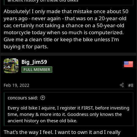
Absolutely! I only made that mistake once about 50
years ago - never again - that was on a 20-year-old
car, certainly not taking a chance on a 50-year-old
motorcycle today when so much is computerized.
Give me a clean title or keep the bike unless I'm
buying it for parts.
Big_Jim59
FULL MEMBER
Feb 19, 2022
#8
concours said:
Every old bike I aquire, I register it FIRST, before investing
time, money & more into it. Goodness only knows the
ancient history on these old bike.
That's the way I feel. I want to own it and I really