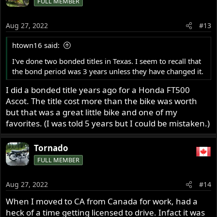
FULL MEMBER
Aug 27, 2022
#13
htown16 said:
I've done two bonded titles in Texas. I seem to recall that
the bond period was 3 years unless they have changed it.
I did a bonded title years ago for a Honda FT500
Ascot. The title cost more than the bike was worth
but that was a great little bike and one of my
favorites. (I was told 5 years but I could be mistaken.)
Tornado
FULL MEMBER
Aug 27, 2022
#14
When I moved to CA from Canada for work, had a
heck of a time getting licensed to drive. Infact it was