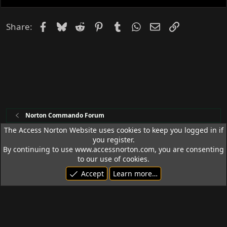
d
Facebook
Bluesky
Reddit
Pinterest
Tumblr
WhatsApp
Email
Link
Share:
Norton Commando Forum
The Access Norton Website uses cookies to keep you logged in if
you register.
Access Norton Default Dark Theme
By continuing to use www.accessnorton.com, you are consenting
Terms and rules
Privacy policy
Help
R
to our use of cookies.
S
Accept
Learn more…
S
© 1992 - 2026 Access Norton. All rights reserved.