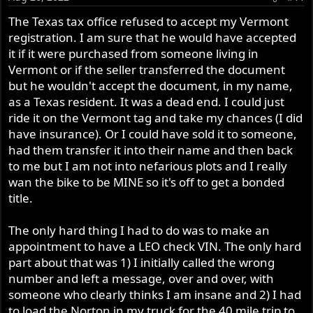
The Texas tax office refused to accept my Vermont
registration. I am sure that he would have accepted
it if it were purchased from someone living in
Vermont or if the seller transferred the document
but he wouldn't accept the document, in my name,
as a Texas resident. It was a dead end. I could just
ride it on the Vermont tag and take my chances (I did
have insurance). Or I could have sold it to someone,
had them transfer it into their name and then back
to me but I am not into nefarious plots and I really
wan the bike to be MINE so it's off to get a bonded
title.
The only hard thing I had to do was to make an
appointment to have a LEO check VIN. The only hard
part about that was 1) I initially called the wrong
number and left a message, over and over, with
someone who clearly thinks I am insane and 2) I had
to load the Norton in my truck for the 40 mile trip to