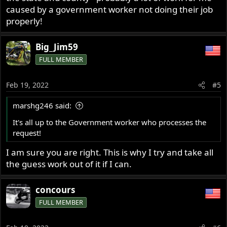
caused by a government worker not doing their job
properly!
Big_Jim59
FULL MEMBER
Feb 19, 2022
#5
marshg246 said:
It's all up to the Government worker who processes the
request!
I am sure you are right. This is why I try and take all
the guess work out of it if I can.
concours
FULL MEMBER