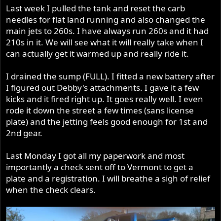
Last week I pulled the tank and reset the carb
needles for flat land running and also changed the
main jets to 260s. I have always run 260s and it had
210s in it. We will see what it will really take when I
can actually get it warmed up and really ride it.
I drained the sump (FULL). I fitted a new battery after
I figured out Debby's attachments. I gave it a few
kicks and it fired right up. It goes really well. I even
rode it down the street a few times (sans license
plate) and the jetting feels good enough for 1st and
2nd gear.
Last Monday I got all my paperwork and most
importantly a check sent off to Vermont to get a
plate and a registration. I will breathe a sigh of relief
when the check clears.