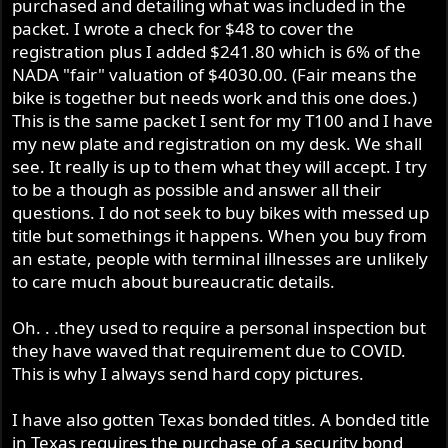
purchased and detailing what was included in the
packet. I wrote a check for $48 to cover the
registration plus I added $241.80 which is 6% of the
NADA "fair" valuation of $4030.00. (Fair means the
bike is together but needs work and this one does.)
This is the same packet I sent for my T100 and I have
my new plate and registration on my desk. We shall
see. It really is up to them what they will accept. I try
to be a though as possible and answer all their
questions. I do not seek to buy bikes with messed up
title but somethings it happens. When you buy from
an estate, people with terminal illnesses are unlikely
to care much about bureaucratic details.
Oh. . .they used to require a personal inspection but
they have waved that requirement due to COVID.
This is why I always send hard copy pictures.
I have also gotten Texas bonded titles. A bonded title
in Texas requires the purchase of a security bond