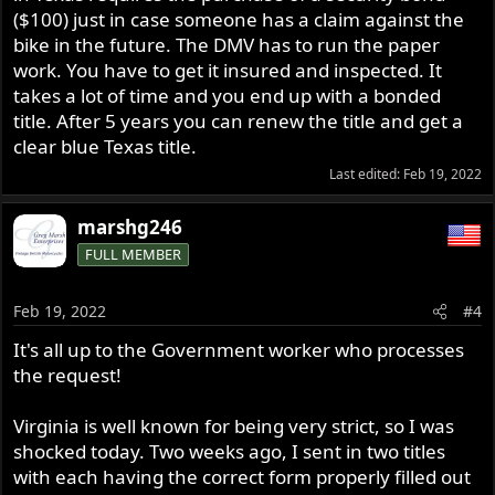
($100) just in case someone has a claim against the
bike in the future. The DMV has to run the paper
work. You have to get it insured and inspected. It
takes a lot of time and you end up with a bonded
title. After 5 years you can renew the title and get a
clear blue Texas title.
Last edited:
Feb 19, 2022
marshg246
FULL MEMBER
Feb 19, 2022
#4
It's all up to the Government worker who processes
the request!
Virginia is well known for being very strict, so I was
shocked today. Two weeks ago, I sent in two titles
with each having the correct form properly filled out