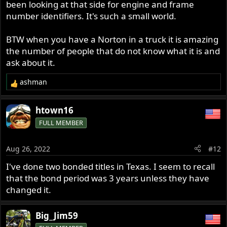
been looking at that side for engine and frame
number identifiers. It's such a small world.
BTW when you have a Norton in a truck it is amazing
the number of people that do not know what it is and
ask about it.
ashman
R
e
a
htown16
c
FULL MEMBER
t
i
o
Aug 26, 2022
#12
n
s
I've done two bonded titles in Texas. I seem to recall
:
that the bond period was 3 years unless they have
changed it.
Big_Jim59