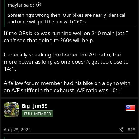
maylar said:
Something's wrong then. Our bikes are nearly identical
and mine will pull the ton with 260's.
If the OPs bike was running well on 210 main jets I
can't see that going to 260s will help.
Generally speaking the leaner the A/F ratio, the
more power as long as one doesn't get too close to
14:1.
A fellow forum member had his bike on a dyno with
an A/F sniffer in the exhaust. A/F ratio was 10:1!
Big_Jim59
FULL MEMBER
Aug 28, 2022
#18