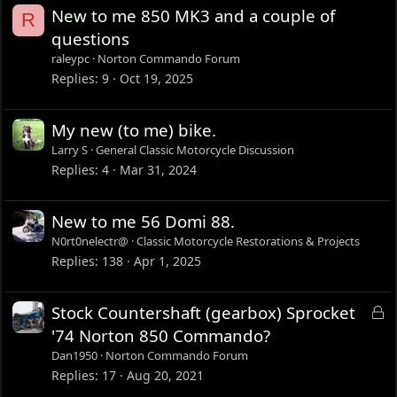
New to me 850 MK3 and a couple of
R
questions
raleypc
Norton Commando Forum
Replies
9
Oct 19, 2025
My new (to me) bike.
Larry S
General Classic Motorcycle Discussion
Replies
4
Mar 31, 2024
New to me 56 Domi 88.
N0rt0nelectr@
Classic Motorcycle Restorations & Projects
Replies
138
Apr 1, 2025
L
Stock Countershaft (gearbox) Sprocket
o
'74 Norton 850 Commando?
c
Dan1950
Norton Commando Forum
k
Replies
17
Aug 20, 2021
e