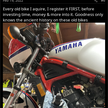
Feb 19, 2022
#6
Every old bike I aquire, I register it FIRST, before
investing time, money & more into it. Goodness only
knows the ancient history on these old bikes