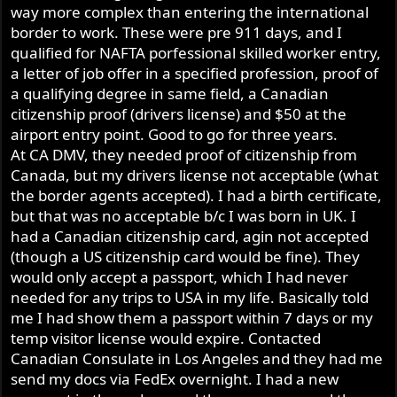
way more complex than entering the international
border to work. These were pre 911 days, and I
qualified for NAFTA porfessional skilled worker entry,
a letter of job offer in a specified profession, proof of
a qualifying degree in same field, a Canadian
citizenship proof (drivers license) and $50 at the
airport entry point. Good to go for three years.
At CA DMV, they needed proof of citizenship from
Canada, but my drivers license not acceptable (what
the border agents accepted). I had a birth certificate,
but that was no acceptable b/c I was born in UK. I
had a Canadian citizenship card, agin not accepted
(though a US citizenship card would be fine). They
would only accept a passport, which I had never
needed for any trips to USA in my life. Basically told
me I had show them a passport within 7 days or my
temp visitor license would expire. Contacted
Canadian Consulate in Los Angeles and they had me
send my docs via FedEx overnight. I had a new