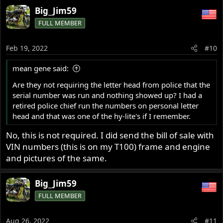
Big_Jim59
FULL MEMBER
Feb 19, 2022
#10
mean gene said:
Are they not requiring the letter head from police that the
serial number was run and nothing showed up? I had a
retired police chief run the numbers on personal letter
head and that was one of the hy-lite's if I remember.
No, this is not required. I did send the bill of sale with
VIN numbers (this is on my T100) frame and engine
and pictures of the same.
Big_Jim59
FULL MEMBER
Aug 26, 2022
#11