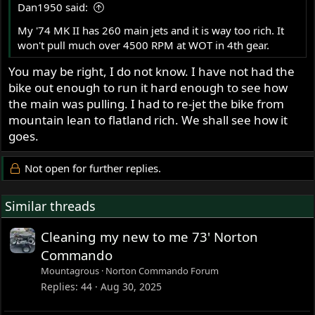
Dan1950 said:
My '74 MK II has 260 main jets and it is way too rich. It
won't pull much over 4500 RPM at WOT in 4th gear.
You may be right, I do not know. I have not had the
bike out enough to run it hard enough to see how
the main was pulling. I had to re-jet the bike from
mountain lean to flatland rich. We shall see how it
goes.
Not open for further replies.
Similar threads
Cleaning my new to me 73' Norton
Commando
Mountagrous
Norton Commando Forum
Replies
44
Aug 30, 2025