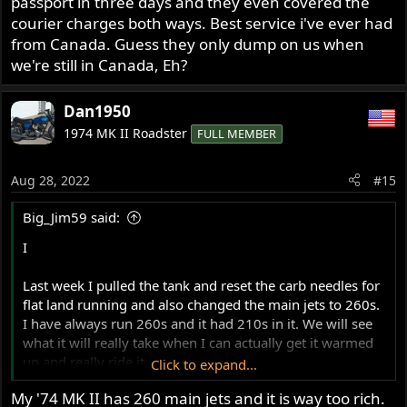
passport in three days and they even covered the
courier charges both ways. Best service i've ever had
from Canada. Guess they only dump on us when
we're still in Canada, Eh?
Dan1950
1974 MK II Roadster
FULL MEMBER
Aug 28, 2022
#15
Big_Jim59 said:
I
Last week I pulled the tank and reset the carb needles for
flat land running and also changed the main jets to 260s.
I have always run 260s and it had 210s in it. We will see
what it will really take when I can actually get it warmed
up and really ride it.
Click to expand...
My '74 MK II has 260 main jets and it is way too rich.