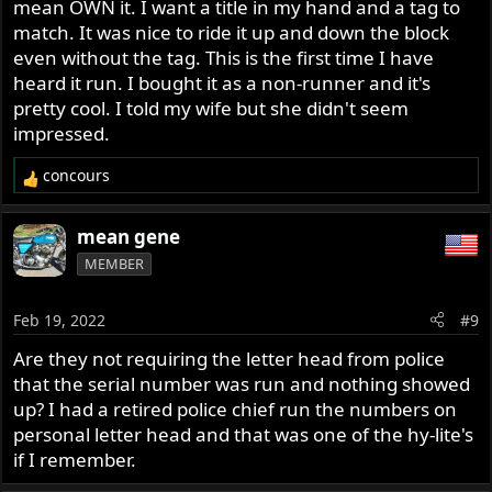
mean OWN it. I want a title in my hand and a tag to
match. It was nice to ride it up and down the block
even without the tag. This is the first time I have
heard it run. I bought it as a non-runner and it's
pretty cool. I told my wife but she didn't seem
impressed.
concours
R
e
a
mean gene
c
MEMBER
t
i
o
Feb 19, 2022
#9
n
s
Are they not requiring the letter head from police
:
that the serial number was run and nothing showed
up? I had a retired police chief run the numbers on
personal letter head and that was one of the hy-lite's
if I remember.