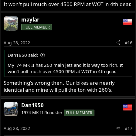
It won't pull much over 4500 RPM at WOT in 4th gear.
View attachment 93664
maylar
FULL MEMBER
Aug 28, 2022
#16
Dan1950 said:
My '74 MK II has 260 main jets and it is way too rich. It
won't pull much over 4500 RPM at WOT in 4th gear.
Something's wrong then. Our bikes are nearly
identical and mine will pull the ton with 260's.
Dan1950
1974 MK II Roadster
FULL MEMBER
Aug 28, 2022
#17