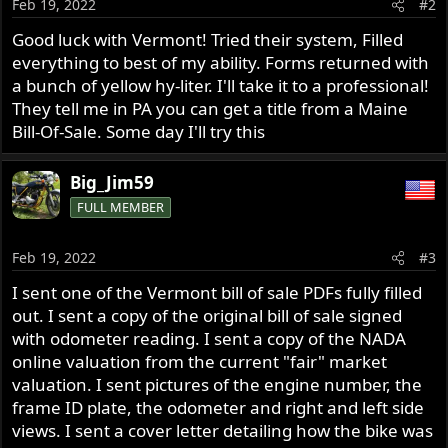
Feb 19, 2022
#2
n
s
Good luck with Vermont! Tried their system, Filled
:
everything to best of my ability. Forms returned with
a bunch of yellow hy-liter. I'll take it to a professional!
They tell me in PA you can get a title from a Maine
Bill-Of-Sale. Some day I'll try this
Big_Jim59
FULL MEMBER
Feb 19, 2022
#3
I sent one of the Vermont bill of sale PDFs fully filled
out. I sent a copy of the original bill of sale signed
with odometer reading. I sent a copy of the NADA
online valuation from the current "fair" market
valuation. I sent pictures of the engine number, the
frame ID plate, the odometer and right and left side
views. I sent a cover letter detailing how the bike was