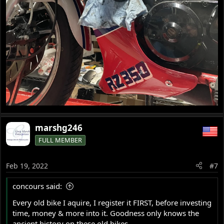
marshg246
FULL MEMBER
Feb 19, 2022
#7
concours said:
Every old bike I aquire, I register it FIRST, before investing
time, money & more into it. Goodness only knows the
ancient history on these old bikes