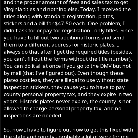
and the proper amount of fees and sales tax to get
Virginia titles and nothing else. Today, I received the
titles along with standard registration, plates,
stickers and a bill for $47.50 each. One problem, I
didn't ask for or pay for registration - only titles. Since
you have to fill out two additional forms and send
them to a different address for historic plates, I
always do that after I get the required titles (besides,
you can't fill out the forms without the title number).
You can do it all at once if you go to the DMV but not
by mail (that I've figured out). Even though these
plates cost less, they are illegal to use without state
inspection stickers, they cause you to have to pay
county personal property tax, and they expire in two
years. Historic plates never expire, the county is not
allowed to charge personal property tax, and no
inspections are needed.
So, now I have to figure out how to get this fixed with
the state and county - probably a lot of work for me