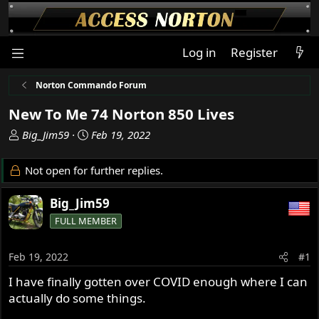
Log in
Register
Norton Commando Forum
New To Me 74 Norton 850 Lives
T
S
Big_Jim59
Feb 19, 2022
h
t
r
a
Not open for further replies.
e
r
a
t
Big_Jim59
d
d
FULL MEMBER
s
a
t
t
a
e
Feb 19, 2022
#1
r
I have finally gotten over COVID enough where I can
t
actually do some things.
e
r