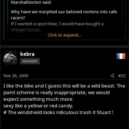
MarshalNorton said:
Why have we morphed our beloved nortons into cafe
racers?
If I wanted a sport bike, I would have bought a
vintage Ducati.
Click to expand...
Allot of money for a vintage name that really doesn't
represent the orig. concept.
Marshal
Click to expand...
kebra
I also disagree, case in point:
MEMBER
1930:
Nov 26, 2009
#22
1948:
I like the bike and I guess this will be a wild beast. The
paint scheme is really inappropriate, we would
1954:
expect something much more
sexy like a yellow or red candy.
1963:
# The windshield looks ridiculous trash it Stuart !
1971: