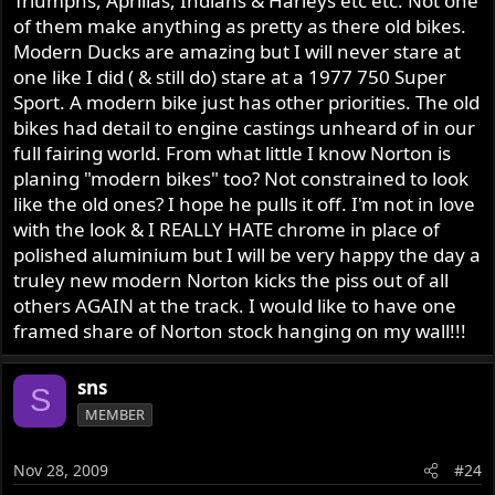
Triumphs, Aprillas, Indians & Harleys etc etc. Not one
Nortons.
of them make anything as pretty as there old bikes.
Modern Ducks are amazing but I will never stare at
So what's stopping Norton from learning a few things
one like I did ( & still do) stare at a 1977 750 Super
from the Japanese and Europeans for a change and
Sport. A modern bike just has other priorities. The old
building competitive cafe racers again? I hope not much!
bikes had detail to engine castings unheard of in our
full fairing world. From what little I know Norton is
planing "modern bikes" too? Not constrained to look
like the old ones? I hope he pulls it off. I'm not in love
with the look & I REALLY HATE chrome in place of
polished aluminium but I will be very happy the day a
truley new modern Norton kicks the piss out of all
others AGAIN at the track. I would like to have one
framed share of Norton stock hanging on my wall!!!
sns
S
MEMBER
Nov 28, 2009
#24