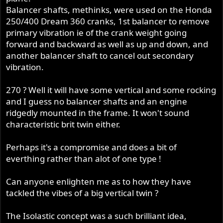
Balancer shafts, methinks, were used on the Honda
250/400 Dream 360 cranks, 1st balancer to remove
primary vibration ie of the crank weight going
forward and backward as well as up and down, and
another balancer shaft to cancel out secondary
vibration.
270 ? Well it will have some vertical and some rocking
and I guess no balancer shafts and an engine
ridgedly mounted in the frame. It won't sound
characteristic brit twin either.
Perhaps it's a compromise and does a bit of
everthing rather than alot of one type !
Can anyone enlighten me as to how they have
tackled the vibes of a big vertical twin ?
The Isolastic concept was a such brilliant idea,