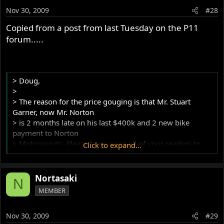
Nov 30, 2009
#28
Copied from a post from last Tuesday on the P11
forum.....
> Doug,
>
> The reason for the price gouging is that Mr. Stuart
Garner, now Mr. Norton
> is 2 months late on his last $400k and 2 new bike
payment to Norton
> Motorsports. Please encourage all of your readers to
Click to expand...
buy this piece so I
> can
> get my share of the final payment.
Nortasaki
N
>
MEMBER
> Thanks and have a great day,
>
Nov 30, 2009
#29
> Kenny Dreer