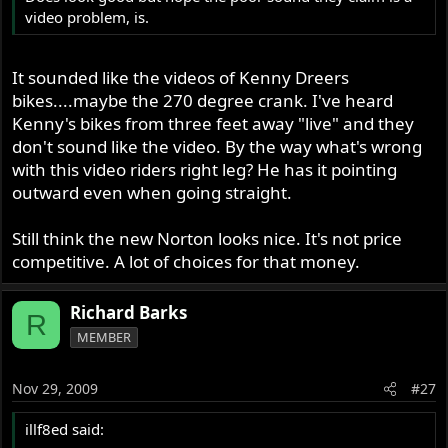
video problem, is.
It sounded like the videos of Kenny Dreers
bikes....maybe the 270 degree crank. I've heard
Kenny's bikes from three feet away "live" and they
don't sound like the video. By the way what's wrong
with this video riders right leg? He has it pointing
outward even when going straight.
Still think the new Norton looks nice. It's not price
competitive. A lot of choices for that money.
Richard Barks
R
MEMBER
Nov 29, 2009
#27
illf8ed said: