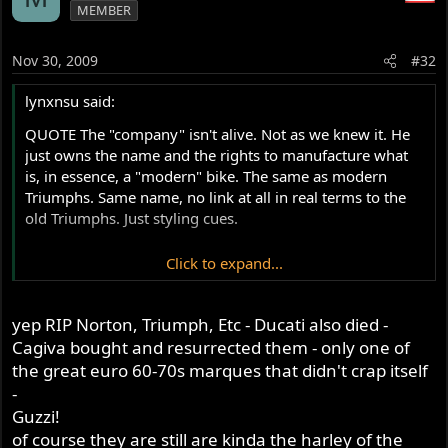
MEMBER
Nov 30, 2009
#32
lynxnsu said:
QUOTE The "company" isn't alive. Not as we knew it. He
just owns the name and the rights to manufacture what
is, in essence, a "modern" bike. The same as modern
Triumphs. Same name, no link at all in real terms to the
old Triumphs. Just styling cues.
Click to expand...
I cannot agree more .As far as I can see it only DUCATI
can claim to call themselfs so because Mr T was there
yep RIP Norton, Triumph, Etc - Ducati also died -
until the end (his I mean)All those reborn firms are what
they are , but do not call a rotary or a Donington bike a
Cagiva bought and resurrected them - only one of
Norton because they are not !!!!
the great euro 60-70s marques that didn't crap itself
Norton died late seventies RIP
-
Guzzi!
of course they are still are kinda the harley of the