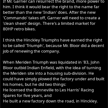
If Mr. Garner can resurrect the brand, more power to
him. I think it would bear the right to the name far
better than the new 'Indian' does. After the new
'Commando' takes off, Garner will need to create a
'clean sheet' design. There's a limited market for
80HP retro bikes.
I think the Hinckley Triumphs have earned the right
to be called 'Triumph', because Mr. Bloor did a decent
job of renewing the company.
When Meriden Triumph was liquidated in '83, John
Bloor outbid Indian Enfield, with the idea of turning
the Meriden site into a housing sub-division. He
could have simply plowed the factory under and built
his homes, but he did two things:
He licensed the Bonneville to Les Harris' Racing
Spares for five years, and
He built a new factory down the road, in Hinckley.