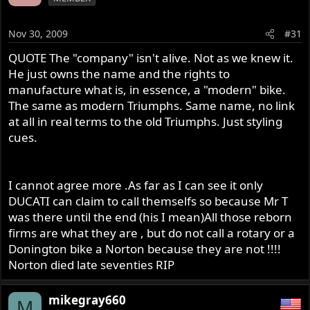
Nov 30, 2009
#31
QUOTE The "company" isn't alive. Not as we knew it.
He just owns the name and the rights to
manufacture what is, in essence, a "modern" bike.
The same as modern Triumphs. Same name, no link
at all in real terms to the old Triumphs. Just styling
cues.
I cannot agree more .As far as I can see it only
DUCATI can claim to call themselfs so because Mr T
was there until the end (his I mean)All those reborn
firms are what they are , but do not call a rotary or a
Donington bike a Norton because they are not !!!!
Norton died late seventies RIP
mikegray660
M