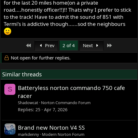
for the last 20 miles home(on a private
road....honestly officer!!)!! Thats why I prefer to stick
to the track! Have to admit the sound of 851 with
Termi's is addictive though......sod the neighbours
First
Last
Prev
2 of 4
Next
Not open for further replies.
Similar threads
Batteryless norton commando 750 cafe
S
racer
Shadowcat
Norton Commando Forum
Replies
25
Apr 7, 2026
Brand new Norton V4 SS
markdenny
Modern Norton Forum