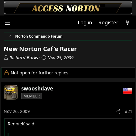
Log in
Register
Norton Commando Forum
New Norton Caf'e Racer
T
S
Richard Barks
Nov 25, 2009
h
t
r
a
Not open for further replies.
e
r
a
t
swooshdave
d
d
s
a
MEMBER
t
t
a
e
Nov 26, 2009
#21
r
t
RennieK said:
e
r