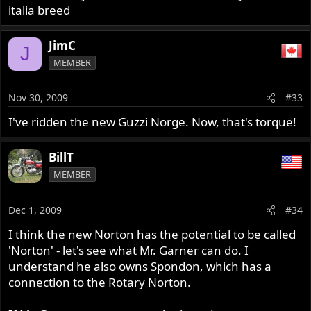
italia breed
JimC
J
MEMBER
Nov 30, 2009
#33
I've ridden the new Guzzi Norge. Now, that's torque!
BillT
MEMBER
Dec 1, 2009
#34
I think the new Norton has the potential to be called
'Norton' - let's see what Mr. Garner can do. I
understand he also owns Spondon, which has a
connection to the Rotary Norton.