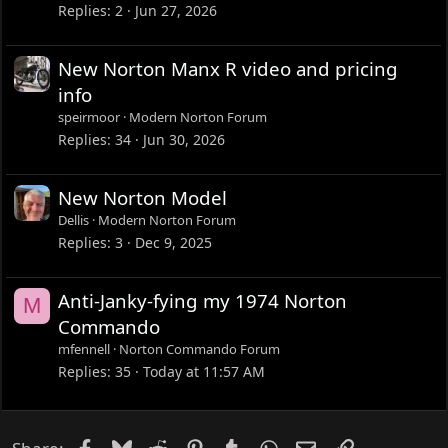
Replies
2
Jun 27, 2026
New Norton Manx R video and pricing
info
speirmoor
Modern Norton Forum
Replies
34
Jun 30, 2026
New Norton Model
Dellis
Modern Norton Forum
Replies
3
Dec 9, 2025
Anti-Janky-fying my 1974 Norton
M
Commando
mfennell
Norton Commando Forum
Replies
35
Today at 11:57 AM
Facebook
Bluesky
Reddit
Pinterest
Tumblr
WhatsApp
Email
Link