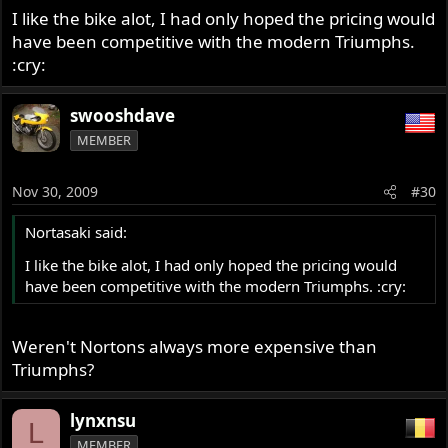
>
I like the bike alot, I had only hoped the pricing would
have been competitive with the modern Triumphs.
:cry:
swooshdave
MEMBER
Nov 30, 2009
#30
Nortasaki said:
I like the bike alot, I had only hoped the pricing would
have been competitive with the modern Triumphs. :cry:
Weren't Nortons always more expensive than
Triumphs?
lynxnsu
L
MEMBER