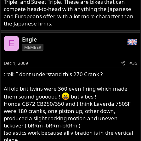
Triple, and Street Triple. These are bikes that can
compete head-to-head with anything the Japanese
and Europeans offer, with a lot more character than
the Japanese firms.
Engie
E
MEMBER
Dec 1, 2009
#35
:roll: I dont understand this 270 Crank ?
All old brit twins were 360 even firing which made
them sound goooood !
but vibes !
Honda CB72 CB250/350 and I think Laverda 750SF
were 180 cranks, one piston up, other down,
produced a slight rocking motion and uneven
tickover ( bRRm -bRRm-bRRm )
Isolastics work because all vibration is in the vertical
plane.