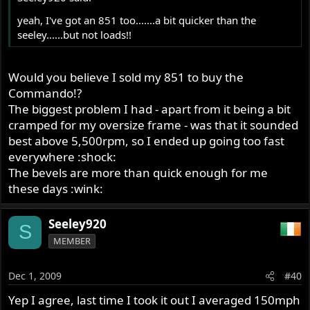
yeah, I've got an 851 too.......a bit quicker than the
seeley......but not loads!!
Would you believe I sold my 851 to buy the
Commando!?
The biggest problem I had - apart from it being a bit
cramped for my oversize frame - was that it sounded
best above 5,500rpm, so I ended up going too fast
everywhere :shock:
The bevels are more than quick enough for me
these days :wink:
Seeley920
S
MEMBER
Dec 1, 2009
#40
Yep I agree, last time I took it out I averaged 150mph