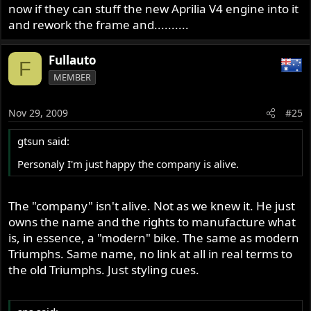
now if they can stuff the new Aprilia V4 engine into it
and rework the frame and..........
Fullauto
F
MEMBER
Nov 29, 2009
#25
gtsun said:
Personaly I'm just happy the company is alive.
The "company" isn't alive. Not as we knew it. He just
owns the name and the rights to manufacture what
is, in essence, a "modern" bike. The same as modern
Triumphs. Same name, no link at all in real terms to
the old Triumphs. Just styling cues.