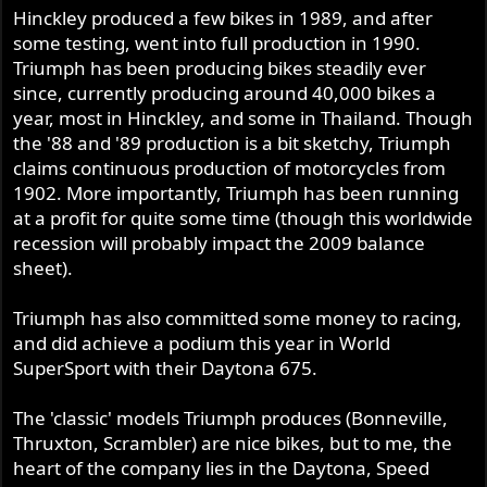
Hinckley produced a few bikes in 1989, and after
some testing, went into full production in 1990.
Triumph has been producing bikes steadily ever
since, currently producing around 40,000 bikes a
year, most in Hinckley, and some in Thailand. Though
the '88 and '89 production is a bit sketchy, Triumph
claims continuous production of motorcycles from
1902. More importantly, Triumph has been running
at a profit for quite some time (though this worldwide
recession will probably impact the 2009 balance
sheet).
Triumph has also committed some money to racing,
and did achieve a podium this year in World
SuperSport with their Daytona 675.
The 'classic' models Triumph produces (Bonneville,
Thruxton, Scrambler) are nice bikes, but to me, the
heart of the company lies in the Daytona, Speed