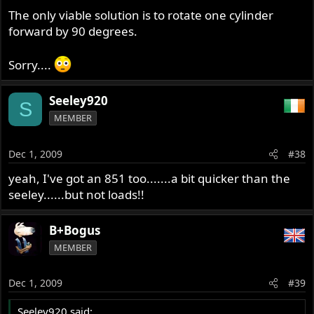
The only viable solution is to rotate one cylinder
forward by 90 degrees.
Sorry....
Seeley920
S
MEMBER
Dec 1, 2009
#38
yeah, I've got an 851 too.......a bit quicker than the
seeley......but not loads!!
B+Bogus
MEMBER
Dec 1, 2009
#39
Seeley920 said: