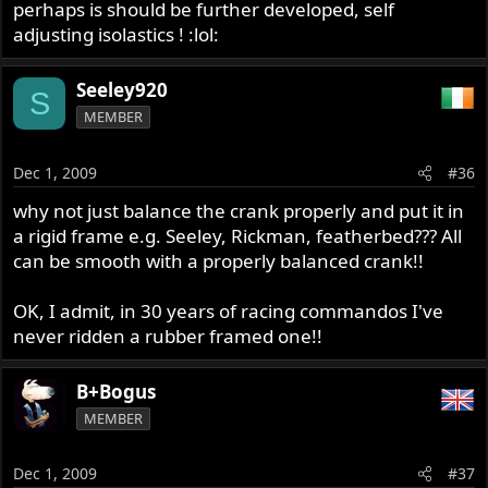
perhaps is should be further developed, self
adjusting isolastics ! :lol:
Seeley920
S
MEMBER
Dec 1, 2009
#36
why not just balance the crank properly and put it in
a rigid frame e.g. Seeley, Rickman, featherbed??? All
can be smooth with a properly balanced crank!!
OK, I admit, in 30 years of racing commandos I've
never ridden a rubber framed one!!
B+Bogus
MEMBER
Dec 1, 2009
#37