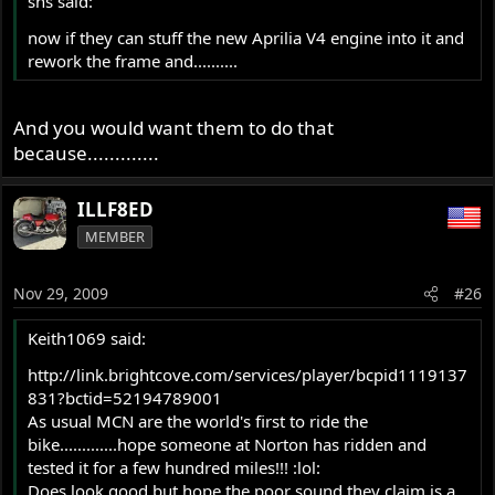
sns said:
now if they can stuff the new Aprilia V4 engine into it and
rework the frame and..........
And you would want them to do that
because.............
ILLF8ED
MEMBER
Nov 29, 2009
#26
Keith1069 said:
http://link.brightcove.com/services/player/bcpid1119137
831?bctid=52194789001
As usual MCN are the world's first to ride the
bike.............hope someone at Norton has ridden and
tested it for a few hundred miles!!! :lol:
Does look good but hope the poor sound they claim is a