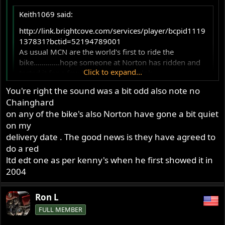
Keith1069 said:
http://link.brightcove.com/services/player/bcpid1119
137831?bctid=52194789001
As usual MCN are the world's first to ride the
bike.............hope someone at Norton has ridden and
Click to expand...
tested it for a few hundred miles!!! :lol:
Does look good but hope the poor sound they claim is
You're right the sound was a bit odd also note no
a video problem, is.
Click to expand...
Chainghard
on any of the bike's also Norton have gone a bit quiet
It sounded like the videos of Kenny Dreers bikes....maybe
on my
the 270 degree crank. I've heard Kenny's bikes from three
delivery date . The good news is they have agreed to
feet away "live" and they don't sound like the video. By
do a red
the way what's wrong with this video riders right leg? He
ltd edt one as per kenny's when he first showed it in
has it pointing outward even when going straight.
2004
Still think the new Norton looks nice. It's not price
competitive. A lot of choices for that money.
Ron L
FULL MEMBER