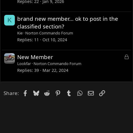
Replies
22
Jan 9, 2026
brand new member… ok to post in the
K
classified section?
Kie
Norton Commando Forum
Replies
11
Oct 10, 2024
L
New Member
o
Lookfar
Norton Commando Forum
c
Replies
39
Mar 22, 2024
k
e
d
Facebook
Bluesky
Reddit
Pinterest
Tumblr
WhatsApp
Email
Link
Share: