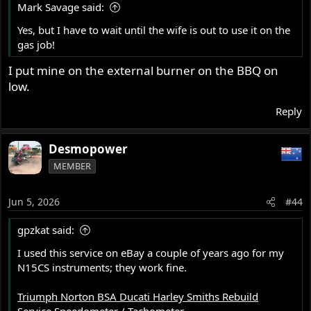
Mark Savage said:
:
Yes, but I have to wait until the wife is out to use it on the
gas job!
I put mine on the external burner on the BBQ on
low.
Reply
Desmopower
MEMBER
Jun 5, 2026
#44
gpzkat said:
I used this service on eBay a couple of years ago for my
N15CS instruments; they work fine.
Triumph Norton BSA Ducati Harley Smiths Rebuild
Service Speedometer / Tachometer