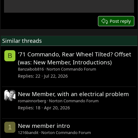
18
22
26
Post reply
Similar threads
'71 Commando, Rear Wheel Tilted? Offset
B
(was: New Member, Introductions)
Banzaibob816
Norton Commando Forum
Replies
22
Jul 22, 2026
New Member, with an electrical problem
romainnorberg
Norton Commando Forum
Replies
18
Apr 20, 2026
New member intro
1
1216bandit
Norton Commando Forum