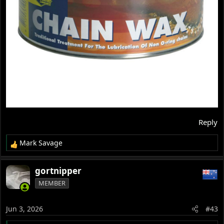
Reply
Mark Savage
R
e
a
gortnipper
c
MEMBER
t
i
o
Jun 3, 2026
#43
n
s