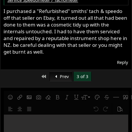
I purchased a "Refurbished" smiths' tach & speedo
off that seller on Ebay, it turned out all that had been
done to them was a cosmetic tidy up with the
internals untouched. I had to have them serviced
and repaired by a reputable instrument shop here in
NZ. be careful dealing with that seller or you might
get burnt as well.
Reply
First
Prev
3 of 3
9
Save draft
Smilies
Insert link
Insert image
Gallery embed
Remove formatting
Bold
Italic
Underline
Font size
Text color
Strike-throug
Insert hor
Quot
10
Delete draft
Align left
Align center
Justify text
Undo
Redo
Previe
12
Write your reply...
15