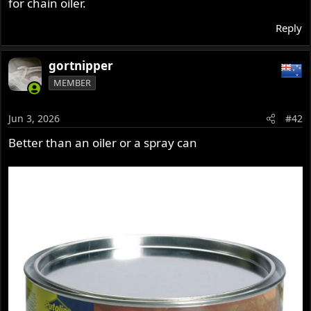
for chain oiler.
Reply
gortnipper
MEMBER
Jun 3, 2026
#42
Better than an oiler or a spray can