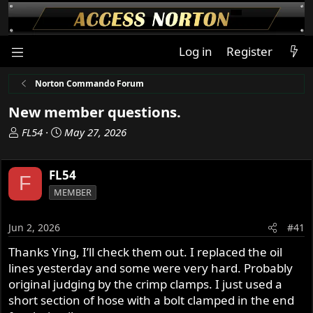
Log in
Register
Norton Commando Forum
New member questions.
T
S
FL54
May 27, 2026
h
t
r
a
FL54
e
r
F
a
t
MEMBER
d
d
s
a
Jun 2, 2026
#41
t
t
a
e
Thanks Ying, I’ll check them out. I replaced the oil
r
lines yesterday and some were very hard. Probably
t
original judging by the crimp clamps. I just used a
e
short section of hose with a bolt clamped in the end
r