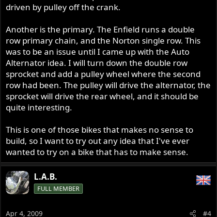
driven by pulley off the crank.
Another is the primary. The Enfield runs a double
row primary chain, and the Norton single row. This
was to be an issue until I came up with the Auto
Alternator idea. I will turn down the double row
sprocket and add a pulley wheel where the second
row had been. The pulley will drive the alternator, the
sprocket will drive the rear wheel, and it should be
quite interesting.
This is one of those bikes that makes no sense to
build, so I want to try out any idea that I've ever
wanted to try on a bike that has to make sense.
L.A.B.
FULL MEMBER
Apr 4, 2009
#4