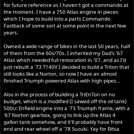
for future reference as I haven't got a commando at
the moment. I have a 750 Atlas engine in pieces
which I hope to build into a parts Commando
Fastback of some sort at some point in the next few
years.
Owned a wide range of bikes in the last 50 years, half
of them from the 60s/70s. I inherited my Dad's '67
Atlas which needed full restoration in '07, and as I'd
just rebuilt a '73 T140V I decided to build a Triton that
still looks like a Norton, so now I have an almost
finished Triumph powered Atlas with high pipes...
Also in the process of building a TriEnTon on no
budget, which is a modified (I sawed off the oil tank)
500cc Enfield engine into a '73 Triumph frame, with a
'67 Norton gearbox, going to link up the Atlas 4
gallon tank somehow, and it'll probably have front
end and rear wheel off a '78 Suzuki. Yay for Bitsa