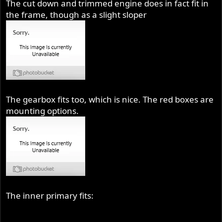
The cut down and trimmed engine does in fact fit in
the frame, though as a slight sloper
The gearbox fits too, which is nice. The red boxes are
mounting options.
The inner primary fits: