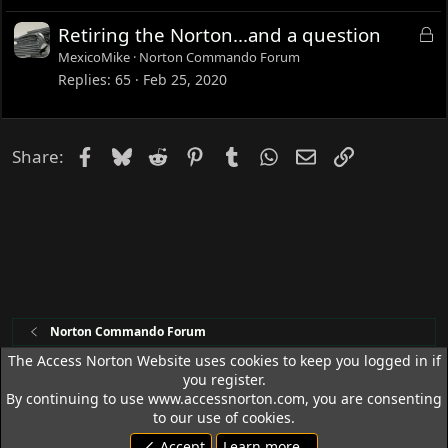
e
L
Retiring the Norton...and a question
d
o
MexicoMike
Norton Commando Forum
c
Replies
65
Feb 25, 2020
k
e
d
Facebook
Bluesky
Reddit
Pinterest
Tumblr
WhatsApp
Email
Link
Share:
Norton Commando Forum
The Access Norton Website uses cookies to keep you logged in if
you register.
Access Norton Default Dark Theme
By continuing to use www.accessnorton.com, you are consenting
Terms and rules
Privacy policy
Help
R
to our use of cookies.
S
Accept
Learn more…
S