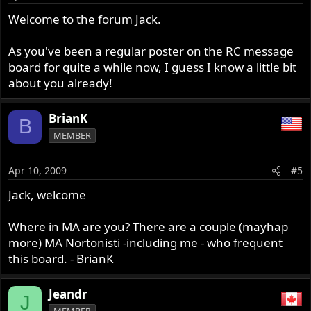
Welcome to the forum Jack.
As you've been a regular poster on the RC message
board for quite a while now, I guess I know a little bit
about you already!
BrianK
B
MEMBER
Apr 10, 2009
#5
Jack, welcome
Where in MA are you? There are a couple (mayhap
more) MA Nortonisti -including me - who frequent
this board. - BrianK
Jeandr
J