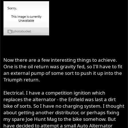
Now there are a few interesting things to achieve.
One is the oil return was gravity fed, so I'll have to fit
an external pump of some sort to push it up into the
Triumph return.
Electrical. I have a competition ignition which
replaces the alternator - the Enfield was last a dirt
bike of sorts. So I have no charging system. I thought
about getting another distributor, or perhaps fixing
my spare Joe Hunt Mag to the bike somehow. But
have decided to attempt a small Auto Alternator