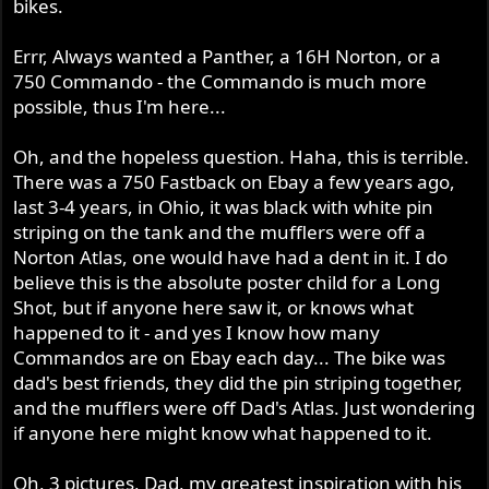
bikes.
Errr, Always wanted a Panther, a 16H Norton, or a
750 Commando - the Commando is much more
possible, thus I'm here...
Oh, and the hopeless question. Haha, this is terrible.
There was a 750 Fastback on Ebay a few years ago,
last 3-4 years, in Ohio, it was black with white pin
striping on the tank and the mufflers were off a
Norton Atlas, one would have had a dent in it. I do
believe this is the absolute poster child for a Long
Shot, but if anyone here saw it, or knows what
happened to it - and yes I know how many
Commandos are on Ebay each day... The bike was
dad's best friends, they did the pin striping together,
and the mufflers were off Dad's Atlas. Just wondering
if anyone here might know what happened to it.
Oh, 3 pictures, Dad, my greatest inspiration with his