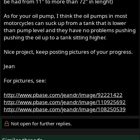
be had from 11" to more than 72" in lenght)
The cut down and trimmed engine does in fact fit in the
frame, though as a slight sloper
As for your oil pump, I think the oil pumps in most
motorcycles can suck up from a tank that is lower
The gearbox fits too, which is nice. The red boxes are
than pump level and they have no problems pushing
mounting options.
pushing the oil up to a tank sitting higher.
The inner primary fits:
Nice project, keep posting pictures of your progress.
Jean
For pictures, see:
Now there are a few interesting things to achieve. One is
the oil return was gravity fed, so I'll have to fit an external
http://www.pbase.com/jeandr/image/92221422
pump of some sort to push it up into the Triumph return.
http://www.pbase.com/jeandr/image/110925692
http://www.pbase.com/jeandr/image/108250539
Electrical. I have a competition ignition which replaces the
alternator - the Enfield was last a dirt bike of sorts. So I
have no charging system. I thought about getting
Not open for further replies.
another distributor, or perhaps fixing my spare Joe Hunt
Mag to the bike somehow. But have decided to attempt a