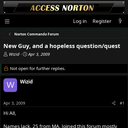
Log in
Register
Norton Commando Forum
New Guy, and a hopeless question/quest
T
S
Wizid
Apr 3, 2009
h
t
r
a
Not open for further replies.
e
r
a
t
Wizid
W
d
d
s
a
t
t
a
e
Apr 3, 2009
#1
r
Hi All,
t
e
r
Names Jack. 25 from MA. Joined this forum mostly