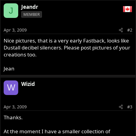
Jeandr
J
MEMBER
Apr 3, 2009
#2
Nice pictures, that is a very early Fastback, looks like
Dustall decibel silencers. Please post pictures of your
creations too.
Jean
Wizid
W
Apr 3, 2009
#3
Thanks.
At the moment I have a smaller collection of