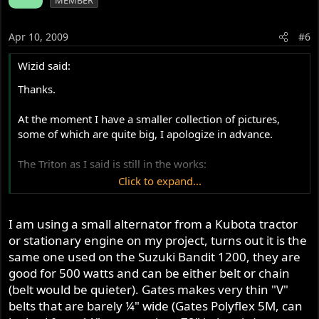
MEMBER
Apr 10, 2009
#6
Wizid said:
Thanks.
At the moment I have a smaller collection of pictures,
some of which are quite big, I apologize in advance.
The Triton as I said is still in the works:
Click to expand...
I beg you to remember my budget is often quite small, so
I am using a small alternator from a Kubota tractor
things have to be done the best I can, and later on when I
have actual money I will redo them to the quality they
or stationary engine on my project, turns out it is the
deserve.
same one used on the Suzuki Bandit 1200, they are
good for 500 watts and can be either belt or chain
The following 3 are of the TriEnTon which is in very early
(belt would be quieter). Gates makes very thin "V"
stages:
belts that are barely ¼" wide (Gates Polyflex 5M, can