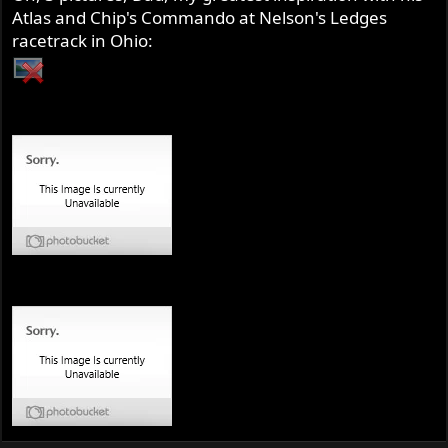
Atlas and Chip's Commando at Nelson's Ledges
racetrack in Ohio: