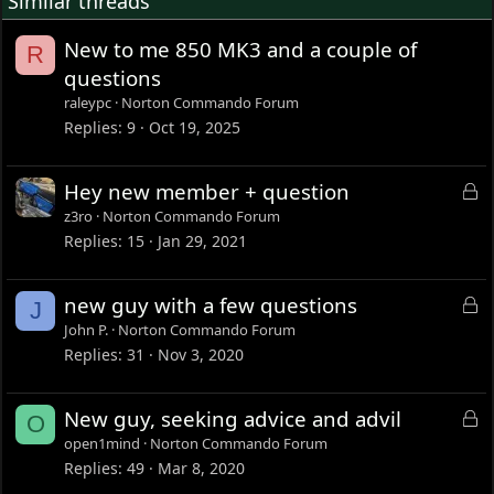
Similar threads
small Auto Alternator driven by pulley off the crank.
New to me 850 MK3 and a couple of
R
Another is the primary. The Enfield runs a double row
questions
primary chain, and the Norton single row. This was to be
an issue until I came up with the Auto Alternator idea. I
raleypc
Norton Commando Forum
will turn down the double row sprocket and add a pulley
Replies
9
Oct 19, 2025
wheel where the second row had been. The pulley will
drive the alternator, the sprocket will drive the rear wheel,
L
Hey new member + question
and it should be quite interesting.
o
z3ro
Norton Commando Forum
This is one of those bikes that makes no sense to build, so
c
Replies
15
Jan 29, 2021
I want to try out any idea that I've ever wanted to try on a
k
bike that has to make sense.
e
L
new guy with a few questions
J
d
o
John P.
Norton Commando Forum
c
Replies
31
Nov 3, 2020
k
e
L
New guy, seeking advice and advil
O
d
o
open1mind
Norton Commando Forum
c
Replies
49
Mar 8, 2020
k