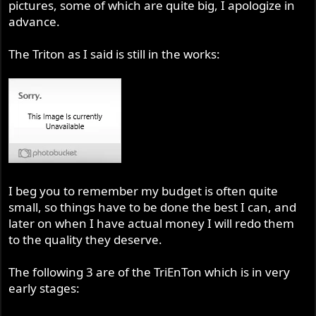
pictures, some of which are quite big, I apologize in
advance.
The Triton as I said is still in the works:
I beg you to remember my budget is often quite
small, so things have to be done the best I can, and
later on when I have actual money I will redo them
to the quality they deserve.
The following 3 are of the TriEnTon which is in very
early stages: