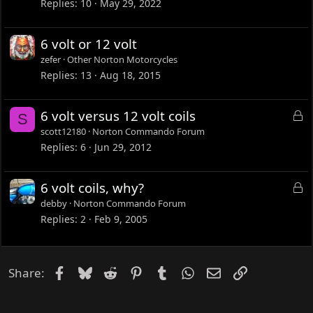
Replies
10
May 29, 2022
6 volt or 12 volt
zefer
Other Norton Motorcycles
Replies
13
Aug 18, 2015
L
6 volt versus 12 volt coils
S
o
scott12180
Norton Commando Forum
c
Replies
6
Jun 29, 2012
k
e
L
6 volt coils, why?
d
o
debby
Norton Commando Forum
c
Replies
2
Feb 9, 2005
k
e
d
Facebook
Bluesky
Reddit
Pinterest
Tumblr
WhatsApp
Email
Link
Share: