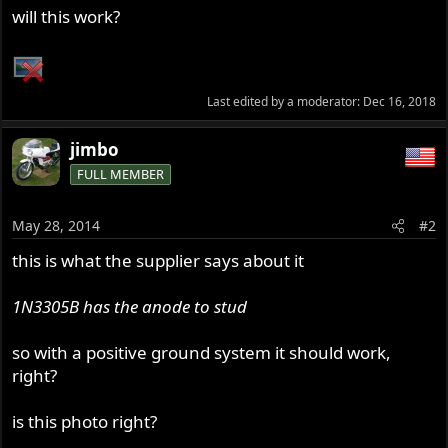
will this work?
Last edited by a moderator:
Dec 16, 2018
jimbo
FULL MEMBER
May 28, 2014
#2
this is what the supplier says about it
1N3305B has the anode to stud
so with a positive ground system it should work,
right?
is this photo right?