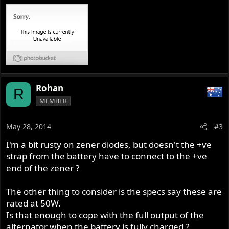
Rohan
R
MEMBER
May 28, 2014
#3
I'm a bit rusty on zener diodes, but doesn't the +ve
strap from the battery have to connect to the +ve
end of the zener ?
The other thing to consider is the specs say these are
rated at 50W.
Is that enough to cope with the full output of the
alternator when the battery is fully charged ?