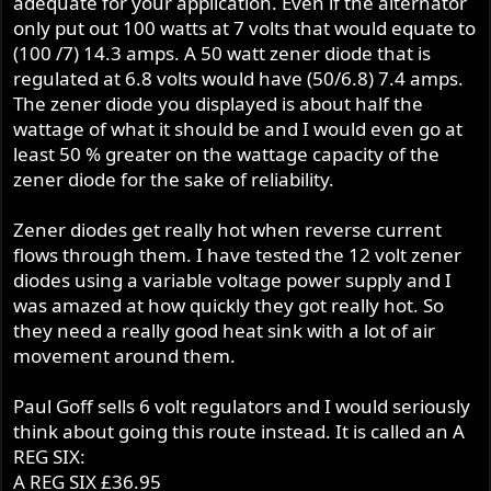
adequate for your application. Even if the alternator
only put out 100 watts at 7 volts that would equate to
(100 /7) 14.3 amps. A 50 watt zener diode that is
regulated at 6.8 volts would have (50/6.8) 7.4 amps.
The zener diode you displayed is about half the
wattage of what it should be and I would even go at
least 50 % greater on the wattage capacity of the
zener diode for the sake of reliability.
Zener diodes get really hot when reverse current
flows through them. I have tested the 12 volt zener
diodes using a variable voltage power supply and I
was amazed at how quickly they got really hot. So
they need a really good heat sink with a lot of air
movement around them.
Paul Goff sells 6 volt regulators and I would seriously
think about going this route instead. It is called an A
REG SIX:
A REG SIX £36.95