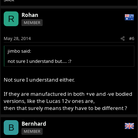
Rohan
R
MEMBER
May 28, 2014
#6
jimbo said:
not sure I understand but.... :?
Not sure I understand either.
If they are manufactured in both +ve and -ve bodied
versions, like the Lucas 12v ones are,
then that surely means they have to be different ?
Bernhard
B
MEMBER