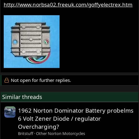
http://www.norbsa02.freeuk.com/goffyelectrex.htm
Not open for further replies.
Similar threads
1962 Norton Dominator Battery probelms
6 Volt Zener Diode / regulator
Overcharging?
Britstuff
Other Norton Motorcycles