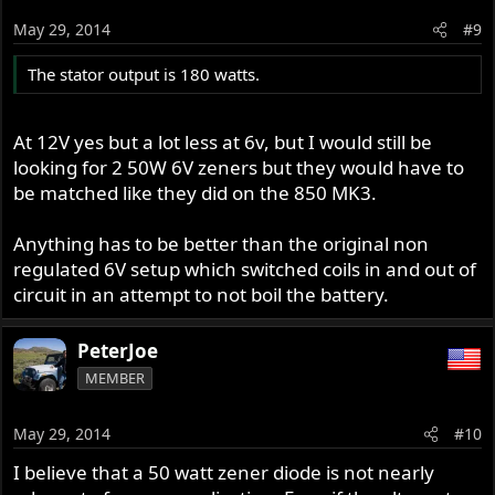
May 29, 2014
#9
The stator output is 180 watts.
At 12V yes but a lot less at 6v, but I would still be
looking for 2 50W 6V zeners but they would have to
be matched like they did on the 850 MK3.
Anything has to be better than the original non
regulated 6V setup which switched coils in and out of
circuit in an attempt to not boil the battery.
PeterJoe
MEMBER
May 29, 2014
#10
I believe that a 50 watt zener diode is not nearly