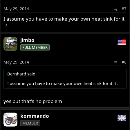
May 29, 2014
#7
I assume you have to make your own heat sink for it
:?:
jimbo
FULL MEMBER
May 29, 2014
#8
Bernhard said:
I assume you have to make your own heat sink for it :?:
yes but that's no problem
kommando
MEMBER