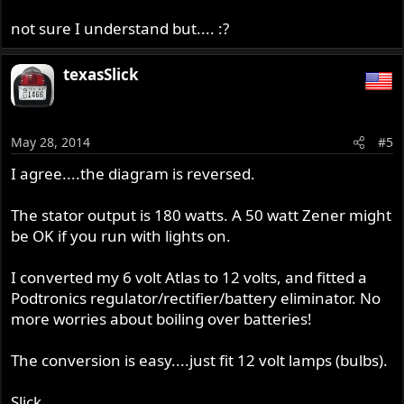
not sure I understand but.... :?
texasSlick
May 28, 2014
#5
I agree....the diagram is reversed.
The stator output is 180 watts. A 50 watt Zener might
be OK if you run with lights on.
I converted my 6 volt Atlas to 12 volts, and fitted a
Podtronics regulator/rectifier/battery eliminator. No
more worries about boiling over batteries!
The conversion is easy....just fit 12 volt lamps (bulbs).
Slick