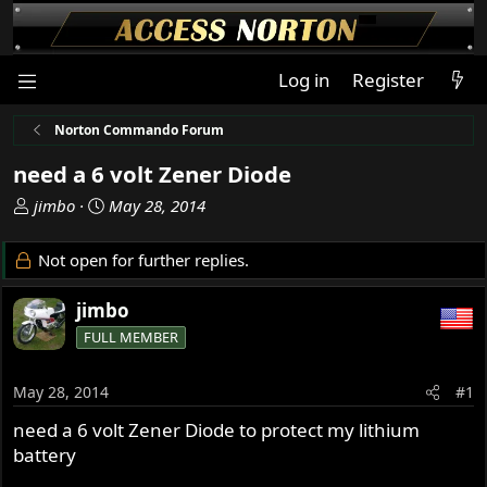
Log in
Register
Norton Commando Forum
need a 6 volt Zener Diode
T
S
jimbo
May 28, 2014
h
t
r
a
Not open for further replies.
e
r
a
t
jimbo
d
d
FULL MEMBER
s
a
t
t
a
e
May 28, 2014
#1
r
need a 6 volt Zener Diode to protect my lithium
t
battery
e
r