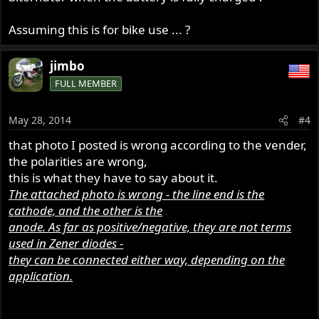
Assuming this is for bike use ... ?
jimbo
FULL MEMBER
May 28, 2014
#4
that photo I posted is wrong according to the vender,
the polarities are wrong,
this is what they have to say about it.
The attached photo is wrong - the line end is the
cathode, and the other is the
anode. As far as positive/negative, they are not terms
used in Zener diodes -
they can be connected either way, depending on the
application.