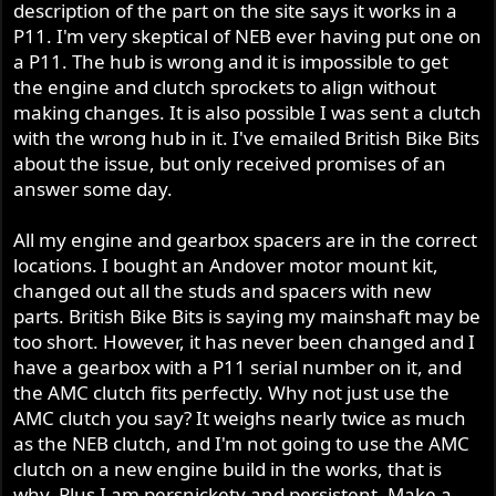
description of the part on the site says it works in a
r
P11. I'm very skeptical of NEB ever having put one on
a P11. The hub is wrong and it is impossible to get
the engine and clutch sprockets to align without
making changes. It is also possible I was sent a clutch
with the wrong hub in it. I've emailed British Bike Bits
about the issue, but only received promises of an
answer some day.
All my engine and gearbox spacers are in the correct
locations. I bought an Andover motor mount kit,
changed out all the studs and spacers with new
parts. British Bike Bits is saying my mainshaft may be
too short. However, it has never been changed and I
have a gearbox with a P11 serial number on it, and
the AMC clutch fits perfectly. Why not just use the
AMC clutch you say? It weighs nearly twice as much
as the NEB clutch, and I'm not going to use the AMC
clutch on a new engine build in the works, that is
why. Plus I am persnickety and persistent. Make a