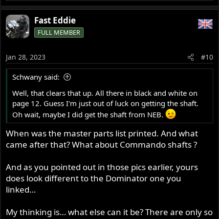
e
a
Fast Eddie
c
FULL MEMBER
t
i
o
Jan 28, 2023
#10
n
s
Schwany said:
:
Well, that clears that up. All there in black and white on
page 12. Guess I'm just out of luck on getting the shaft.
Oh wait, maybe I did get the shaft from NEB.
When was the master parts list printed. And what
came after that? What about Commando shafts ?
And as you pointed out in those pics earlier, yours
does look different to the Dominator one you
linked…
My thinking is… what else can it be? There are only so