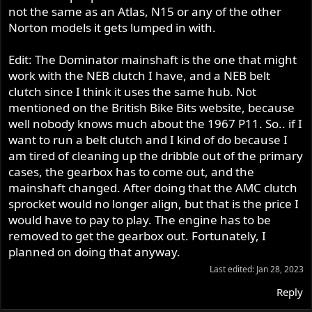
not the same as an Atlas, N15 or any of the other
Norton models it gets lumped in with.
Edit: The Dominator mainshaft is the one that might
work with the NEB clutch I have, and a NEB belt
clutch since I think it uses the same hub. Not
mentioned on the British Bike Bits website, because
well nobody knows much about the 1967 P11. So.. if I
want to run a belt clutch and I kind of do because I
am tired of cleaning up the dribble out of the primary
cases, the gearbox has to come out, and the
mainshaft changed. After doing that the AMC clutch
sprocket would no longer align, but that is the price I
would have to pay to play. The engine has to be
removed to get the gearbox out. Fortunately, I
planned on doing that anyway.
Last edited:
Jan 28, 2023
Reply