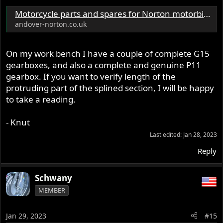
Motorcycle parts and spares for Norton motorbikes - Andover Norton Spare Parts - Andover Norton Motorcycles Parts - Original Andover Norton Parts
andover-norton.co.uk
On my work bench I have a couple of complete G15
gearboxes, and also a complete and genuine P11
gearbox. If you want to verify length of the
protruding part of the splined section, I will be happy
to take a reading.
- Knut
Last edited:
Jan 28, 2023
Reply
Schwany
MEMBER
Jan 29, 2023
#15