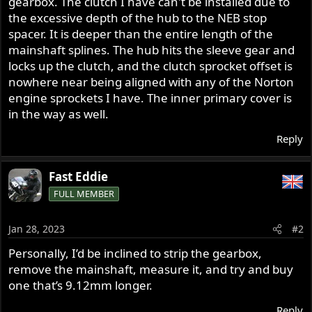
gearbox. The clutch I have can't be installed due to
the excessive depth of the hub to the NEB stop
spacer. It is deeper than the entire length of the
mainshaft splines. The hub hits the sleeve gear and
locks up the clutch, and the clutch sprocket offset is
nowhere near being aligned with any of the Norton
engine sprockets I have. The inner primary cover is
in the way as well.
Reply
Fast Eddie
FULL MEMBER
Jan 28, 2023
#2
Personally, I’d be inclined to strip the gearbox,
remove the mainshaft, measure it, and try and buy
one that’s 9.12mm longer.
Reply