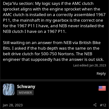
DeJa'Vu section: My logic says if the AMC clutch
sprocket aligns with the engine sprocket when the
AMC clutch is installed on a correctly assembled 1967
P11, the mainshaft in my gearbox is the correct one
for the 1967 P11 I have, and NEB never installed the
NEB clutch I have on a 1967 P11.
Still waiting on an answer from NEB via British Bike
Bits. I asked if the hub depth was the same on the
belt drive clutch for 500-750 Nortons. The NEB
engineer that supposedly has the answer is out sick.
Last edited:
Jan 28, 2023
Reply
Schwany
MEMBER
Jan 28, 2023
#12