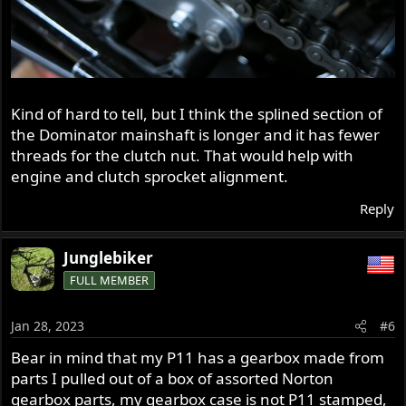
Kind of hard to tell, but I think the splined section of
the Dominator mainshaft is longer and it has fewer
threads for the clutch nut. That would help with
engine and clutch sprocket alignment.
Reply
Junglebiker
FULL MEMBER
Jan 28, 2023
#6
Bear in mind that my P11 has a gearbox made from
parts I pulled out of a box of assorted Norton
gearbox parts, my gearbox case is not P11 stamped,