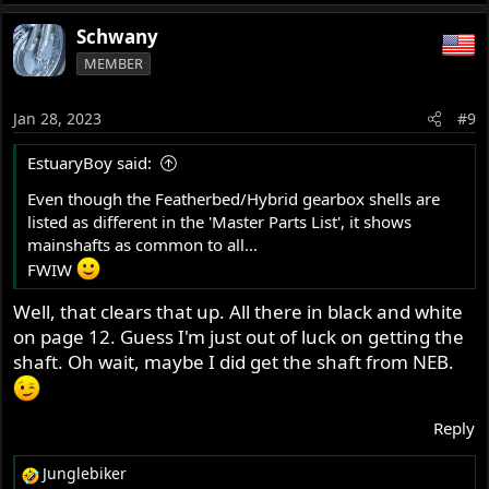
Schwany
MEMBER
Jan 28, 2023
#9
EstuaryBoy said:
Even though the Featherbed/Hybrid gearbox shells are
listed as different in the 'Master Parts List', it shows
mainshafts as common to all...
FWIW
Well, that clears that up. All there in black and white
on page 12. Guess I'm just out of luck on getting the
shaft. Oh wait, maybe I did get the shaft from NEB.
Reply
Junglebiker
R