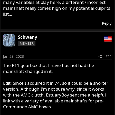
many variables at play here, a different / incorrect
mainshaft really comes high on my potential culprits
list…
Reply
Schwany
MEMBER
Jan 28, 2023
#11
The P11 gearbox that I have has not had the
mainshaft changed in it.
Edit: Since I acquired it in 74, so it could be a shorter
version. Although I'm not sure why, since it works
with the AMC clutch. EstuaryBoy sent me a helpful
link with a variety of available mainshafts for pre-
Commando AMC boxes.