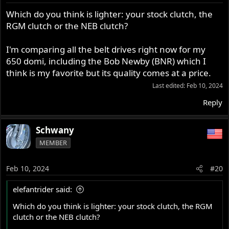
n
s
Which do you think is lighter: your stock clutch, the
:
RGM clutch or the NEB clutch?
I'm comparing all the belt drives right now for my
650 domi, including the Bob Newby (BNR) which I
think is my favorite but its quality comes at a price.
Last edited:
Feb 10, 2024
Reply
Schwany
MEMBER
Feb 10, 2024
#20
elefantrider said:
Which do you think is lighter: your stock clutch, the RGM
clutch or the NEB clutch?