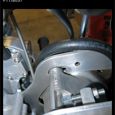
P11/8057