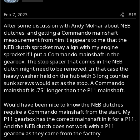
Feb 7, 2023
#18
After some discussion with Andy Molnar about NEB
clutches, and getting a Commando mainshaft
measurement from him it appears to me that the
NEB clutch sprocket may align with my engine
sprocket if I put a Commando mainshaft in the
gearbox. The stop spacer that comes in the NEB
clutch might need to be removed. In that case the
heavy washer held on the hub with 3 long counter
sunk screws would act as the stop. A Commando
mainshaft is .75" longer than the P11 mainshaft.
Would have been nice to know the NEB clutches
require a Commando mainshaft from the start. My
P11 gearbox has the correct mainshaft in it for a P11.
And the NEB clutch does not work with a P11
gearbox as they came from the factory.