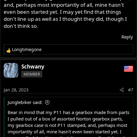
and, perhaps most importantly of all, mine hasn't
even been started yet. I may yet find that things
don't line up as well as I thought they did, though I
don't think so.
Reply
Longtimegone
R
e
a
Schwany
c
MEMBER
t
i
o
Jan 28, 2023
#7
n
s
Junglebiker said:
:
Bear in mind that my P11 has a gearbox made from parts
I pulled out of a box of assorted Norton gearbox parts,
my gearbox case is not P11 stamped, and, perhaps most
importantly of all, mine hasn't even been started yet. I