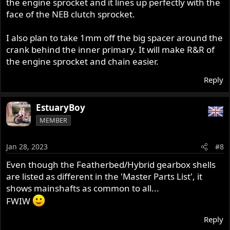
the engine sprocket and it lines up perfectly with the
face of the NEB clutch sprocket.
I also plan to take 1mm off the big spacer around the
crank behind the inner primary. It will make R&R of
the engine sprocket and chain easier.
Reply
EstuaryBoy
MEMBER
Jan 28, 2023
#8
Even though the Featherbed/Hybrid gearbox shells
are listed as different in the 'Master Parts List', it
shows mainshafts as common to all...
FWIW
Reply