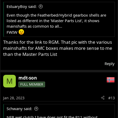
EstuaryBoy said:
Even though the Featherbed/Hybrid gearbox shells are
listed as different in the 'Master Parts List', it shows
mainshafts as common to all...
FWIW
Thanks for the link to RGM. That pic with the various
mainshafts for AMC boxes makes more sense to me
than the Master Parts List
Reply
mdt-son
M
FULL MEMBER
Jan 28, 2023
#13
Schwany said:
NEB wet clutch I have does not fit the P11 without