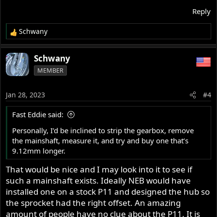
Reply
Schwany
R
e
a
Schwany
c
MEMBER
t
i
o
Jan 28, 2023
#4
n
s
Fast Eddie said:
:
Personally, I’d be inclined to strip the gearbox, remove
the mainshaft, measure it, and try and buy one that’s
9.12mm longer.
That would be nice and I may look into it to see if
such a mainshaft exists. Ideally NEB would have
installed one on a stock P11 and designed the hub so
the sprocket had the right offset. An amazing
amount of people have no clue about the P11. It is