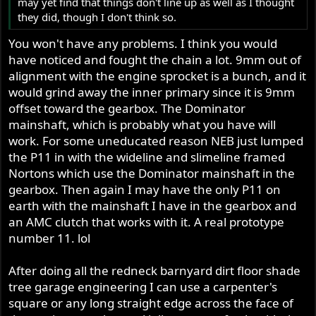
may yet find that things don't line up as well as I thought
they did, though I don't think so.
You won't have any problems. I think you would
have noticed and fought the chain a lot. 9mm out of
alignment with the engine sprocket is a bunch, and it
would grind away the inner primary since it is 9mm
offset toward the gearbox. The Dominator
mainshaft, which is probably what you have will
work. For some uneducated reason NEB just lumped
the P11 in with the wideline and slimeline framed
Nortons which use the Dominator mainshaft in the
gearbox. Then again I may have the only P11 on
earth with the mainshaft I have in the gearbox and
an AMC clutch that works with it. A real prototype
number 11. lol
After doing all the redneck barnyard dirt floor shade
tree garage engineering I can use a carpenter's
square or any long straight edge across the face of