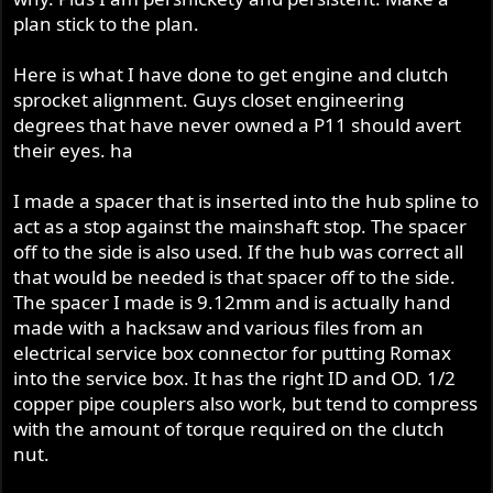
plan stick to the plan.
Here is what I have done to get engine and clutch
sprocket alignment. Guys closet engineering
degrees that have never owned a P11 should avert
their eyes. ha
I made a spacer that is inserted into the hub spline to
act as a stop against the mainshaft stop. The spacer
off to the side is also used. If the hub was correct all
that would be needed is that spacer off to the side.
The spacer I made is 9.12mm and is actually hand
made with a hacksaw and various files from an
electrical service box connector for putting Romax
into the service box. It has the right ID and OD. 1/2
copper pipe couplers also work, but tend to compress
with the amount of torque required on the clutch
nut.