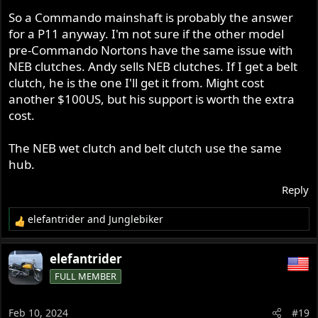
So a Commando mainshaft is probably the answer
for a P11 anyway. I'm not sure if the other model
pre-Commando Nortons have the same issue with
NEB clutches. Andy sells NEB clutches. If I get a belt
clutch, he is the one I'll get it from. Might cost
another $100US, but his support is worth the extra
cost.
The NEB wet clutch and belt clutch use the same
hub.
Reply
elefantrider
and
Junglebiker
R
e
a
elefantrider
c
FULL MEMBER
t
i
o
Feb 10, 2024
#19