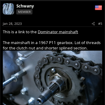
Schwany
MEMBER
Jan 28, 2023
#5
This is a link to the
Dominator mainshaft
The mainshaft in a 1967 P11 gearbox. Lot of threads
for the clutch nut and shorter splined section.