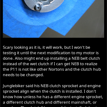
Scary looking as it is, it will work, but I won't be
testing it until the next modification to my motor is
done. Also might end up installing a NEB belt clutch
instead of the wet clutch if I can get NEB to realize
the P11 is not like other Nortons and the clutch hub
needs to be changed.
Junglebiker said his NEB clutch sprocket and engine
sprocket align when the clutch is installed. I don't
know how unless he has a different engine sprocket,
a different clutch hub and different mainshaft, or