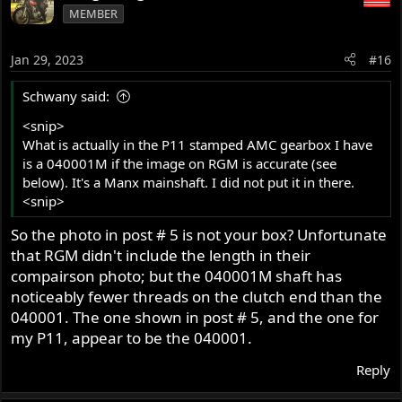
MEMBER
Jan 29, 2023
#16
Schwany said:
<snip>
What is actually in the P11 stamped AMC gearbox I have
is a 040001M if the image on RGM is accurate (see
below). It's a Manx mainshaft. I did not put it in there.
<snip>
So the photo in post # 5 is not your box? Unfortunate
that RGM didn't include the length in their
compairson photo; but the 040001M shaft has
noticeably fewer threads on the clutch end than the
040001. The one shown in post # 5, and the one for
my P11, appear to be the 040001.
Reply