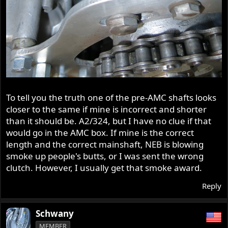
To tell you the truth one of the pre-AMC shafts looks
closer to the same if mine is incorrect and shorter
than it should be. A2/324, but I have no clue if that
would go in the AMC box. If mine is the correct
length and the correct mainshaft, NEB is blowing
smoke up people's butts, or I was sent the wrong
clutch. However, I usually get that smoke award.
Reply
Schwany
MEMBER