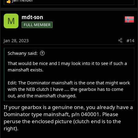
R
e
a
mdt-son
M
c
FULL MEMBER
t
i
o
Jan 28, 2023
#14
n
s
Schwany said:
:
That would be nice and I may look into it to see if such a
mainshaft exists.
Edit: The Dominator mainshaft is the one that might work
with the NEB clutch I have .... the gearbox has to come
out, and the mainshaft changed.
If your gearbox is a genuine one, you already have a
Dominator type mainshaft, p/n 040001. Please
peruse the enclosed picture (clutch end is to the
right).