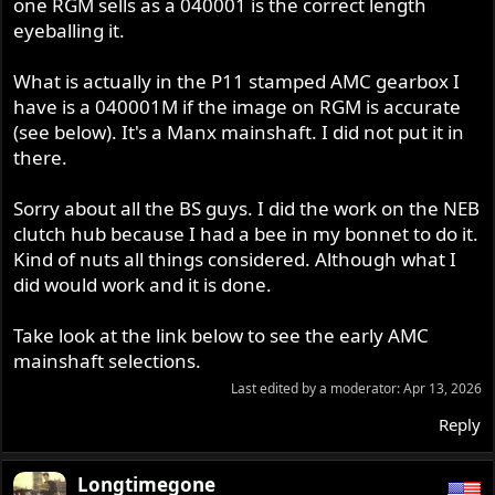
one RGM sells as a 040001 is the correct length
eyeballing it.
What is actually in the P11 stamped AMC gearbox I
have is a 040001M if the image on RGM is accurate
(see below). It's a Manx mainshaft. I did not put it in
there.
Sorry about all the BS guys. I did the work on the NEB
clutch hub because I had a bee in my bonnet to do it.
Kind of nuts all things considered. Although what I
did would work and it is done.
Take look at the link below to see the early AMC
mainshaft selections.
Last edited by a moderator:
Apr 13, 2026
Reply
Longtimegone