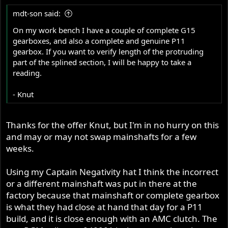
mdt-son said:
On my work bench I have a couple of complete G15
gearboxes, and also a complete and genuine P11
gearbox. If you want to verify length of the protruding
part of the splined section, I will be happy to take a
reading.
- Knut
Thanks for the offer Knut, but I'm in no hurry on this
and may or may not swap mainshafts for a few
weeks.
Using my Captain Negativity hat I think the incorrect
or a different mainshaft was put in there at the
factory because that mainshaft or complete gearbox
is what they had close at hand that day for a P11
build, and it is close enough with an AMC clutch. The