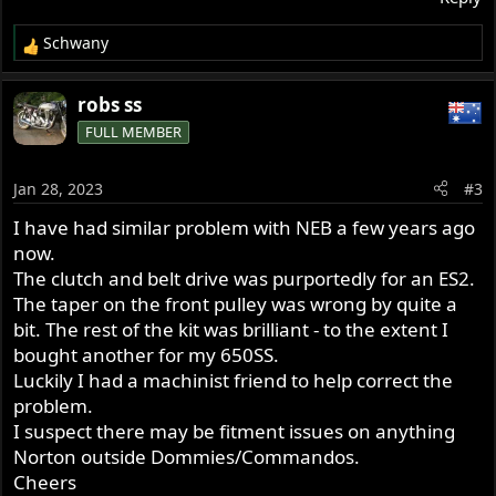
Schwany
R
e
a
robs ss
c
FULL MEMBER
t
i
o
Jan 28, 2023
#3
n
s
I have had similar problem with NEB a few years ago
:
now.
The clutch and belt drive was purportedly for an ES2.
The taper on the front pulley was wrong by quite a
bit. The rest of the kit was brilliant - to the extent I
bought another for my 650SS.
Luckily I had a machinist friend to help correct the
problem.
I suspect there may be fitment issues on anything
Norton outside Dommies/Commandos.
Cheers