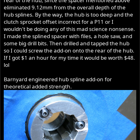
rear of the hub, since the spacer mentioned above
eliminated 9.12mm from the overall depth of the
hub splines. By the way, the hub is too deep and the
clutch sprocket offset incorrect for a P11 or I
wouldn't be doing any of this mad science nonsense.
I made the splined spacer with files, a hole saw, and
some big drill bits. Then drilled and tapped the hub
so I could screw the add-on onto the rear of the hub.
If I got $1 an hour for my time it would be worth $48.
lol
Barnyard engineered hub spline add-on for
theoretical added strength.