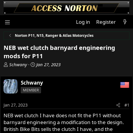
Log in
Register
Norton P11, N15, Ranger & Atlas Motorcycles
NEB wet clutch barnyard engineering
mods for P11
T
S
Schwany
Jan 27, 2023
h
t
r
a
Schwany
e
r
a
t
MEMBER
d
d
s
a
Jan 27, 2023
#1
t
t
a
e
NEB wet clutch I have does not fit the P11 without
r
barnyard engineering a modification to the design.
t
British Bike Bits sells the clutch I have, and the
e