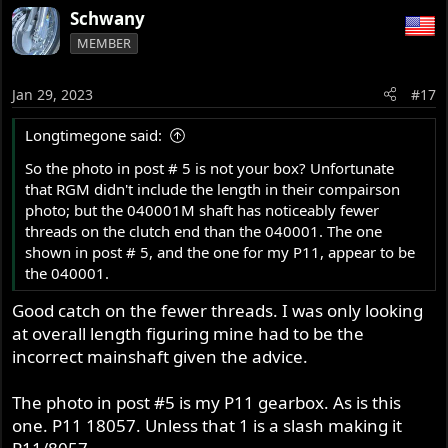
Schwany
MEMBER
Jan 29, 2023
#17
Longtimegone said:
So the photo in post # 5 is not your box? Unfortunate
that RGM didn't include the length in their compairson
photo; but the 040001M shaft has noticeably fewer
threads on the clutch end than the 040001. The one
shown in post # 5, and the one for my P11, appear to be
the 040001.
Good catch on the fewer threads. I was only looking
at overall length figuring mine had to be the
incorrect mainshaft given the advice.
The photo in post #5 is my P11 gearbox. As is this
one. P11 18057. Unless that 1 is a slash making it