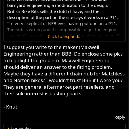
barnyard engineering a modification to the design.
British Bike Bits sells the clutch I have, and the
description of the part on the site says it works in a P11.
I'm very skeptical of NEB ever having put one on a P11.
The hub is wrong and it is impossible to get the engine
and clutch sprockets to align without making changes. It
Click to expand...
is also possible I was sent a clutch with the wrong hub in
I suggest you write to the maker (Maxwell
it. I've emailed British Bike Bits about the issue, but only
Engineering) rather than BBB. Do enclose some pics
received promises of an answer some day.
to highlight the problem. Maxwell Engineering
should deliver an answer to the fitting problem.
Maybe they have a different chain hub for Matchless
and Norton bikes? I wouldn't trust BBB if I were you/
They are general aftermarket part resellers, and
their sole interest is pushing parts.
- Knut
Reply
jan nelder