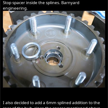
Stop spacer inside the splines. Barnyard
engineering.
I also decided to add a 6mm splined addition to the