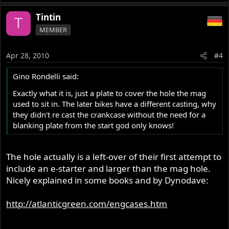
Tintin
T
MEMBER
Apr 28, 2010
#4
Gino Rondelli said:
Exactly what it is, just a plate to cover the hole the mag
used to sit in. The later bikes have a different casting, why
they didn't re cast the crankcase without the need for a
blanking plate from the start god only knows!
The hole actually is a left-over of their first attempt to
include an e-starter and larger than the mag hole.
Nicely explained in some books and by Dynodave:
http://atlanticgreen.com/engcases.htm