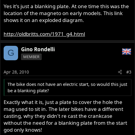
Yes it's just a blanking plate. At one time this was the
location of the magneto on early models. This link
shows it on an exploded diagram.
http://oldbritts.com/1971_g4.html
Gino Rondelli
G
MEMBER
Apr 28, 2010
#3
The bike does not have an electric start, so would this just
be a blanking plate?
Exactly what it is, just a plate to cover the hole the
mag used to sit in. The later bikes have a different
casting, why they didn't re cast the crankcase
without the need for a blanking plate from the start
god only knows!