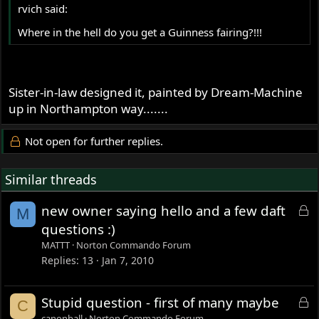
rvich said:
Where in the hell do you get a Guinness fairing?!!!
Sister-in-law designed it, painted by Dream-Machine
up in Northampton way.......
Not open for further replies.
Similar threads
L
new owner saying hello and a few daft
M
o
questions :)
c
MATTT
Norton Commando Forum
k
Replies
13
Jan 7, 2010
e
d
L
Stupid question - first of many maybe
C
o
canonball
Norton Commando Forum