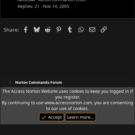
c
Replies
21
Nov 14, 2005
k
e
d
Facebook
Bluesky
Reddit
Pinterest
Tumblr
WhatsApp
Email
Link
Share:
Norton Commando Forum
The Access Norton Website uses cookies to keep you logged in if
you register.
Access Norton Default Dark Theme
By continuing to use www.accessnorton.com, you are consenting
Terms and rules
Privacy policy
Help
R
to our use of cookies.
S
Accept
Learn more…
S
© 1992 - 2026 Access Norton. All rights reserved.