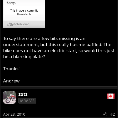
To say there are a few bits missing is an
understatement, but this really has me baffled. The
bike does not have an electric start, so would this just
be a blanking plate?
Thanks!
Andrew
zotz
MEMBER
Apr 28, 2010
#2