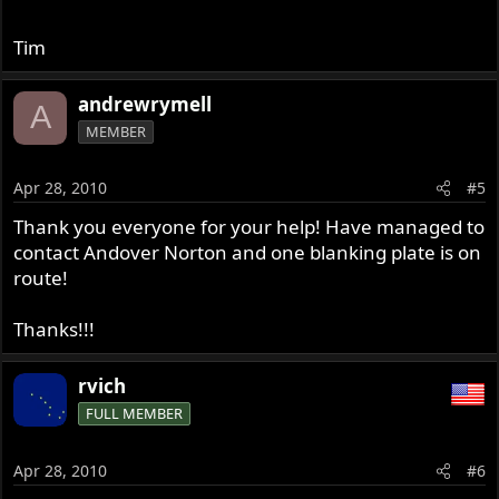
Tim
andrewrymell
A
MEMBER
Apr 28, 2010
#5
Thank you everyone for your help! Have managed to
contact Andover Norton and one blanking plate is on
route!
Thanks!!!
rvich
FULL MEMBER
Apr 28, 2010
#6