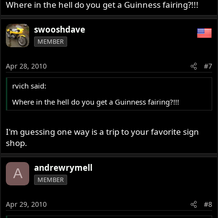
Where in the hell do you get a Guinness fairing?!!!
swooshdave
MEMBER
Apr 28, 2010
#7
rvich said:
Where in the hell do you get a Guinness fairing?!!!
I'm guessing one way is a trip to your favorite sign
shop.
andrewrymell
A
MEMBER
Apr 29, 2010
#8