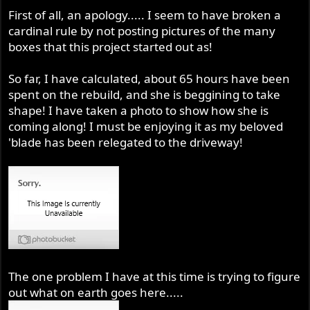
r
First of all, an apology..... I seem to have broken a
cardinal rule by not posting pictures of the many
boxes that this project started out as!
So far, I have calculated, about 65 hours have been
spent on the rebuild, and she is beggining to take
shape! I have taken a photo to show how she is
coming along! I must be enjoying it as my beloved
'blade has been relegated to the driveway!
The one problem I have at this time is trying to figure
out what on earth goes here.....