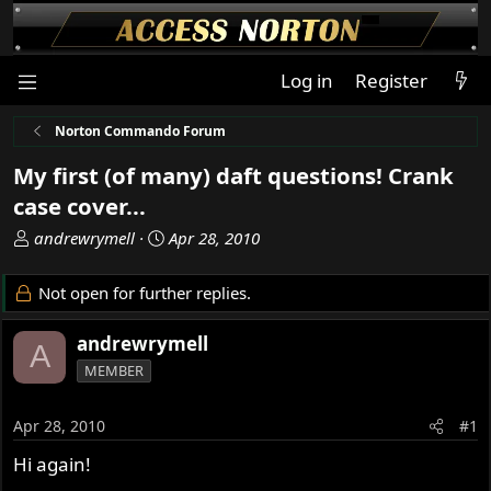
Log in
Register
Norton Commando Forum
My first (of many) daft questions! Crank
case cover...
T
S
andrewrymell
Apr 28, 2010
h
t
r
a
Not open for further replies.
e
r
a
t
andrewrymell
A
d
d
MEMBER
s
a
t
t
a
e
Apr 28, 2010
#1
r
Hi again!
t
e