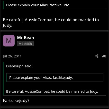
Please explain your Alias, fastlikejudy.
Be careful, AussieCombat, he could be married to
Judy.
Mr Bean
M
MEMBER
Jul 26, 2011
#8
Diablouph said:
Please explain your Alias, fastlikejudy.
Be careful, AussieCombat, he could be married to Judy.
Fartslikejudy?