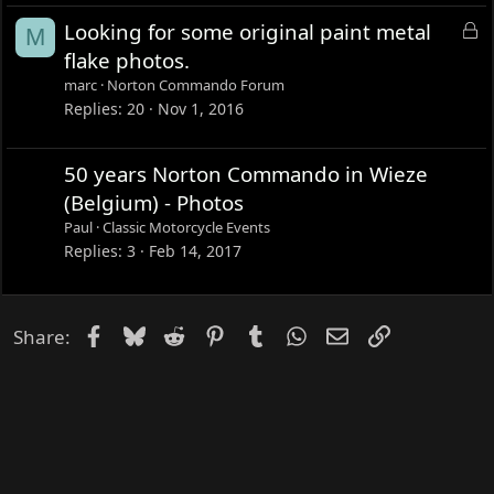
e
L
Looking for some original paint metal
M
d
o
flake photos.
c
marc
Norton Commando Forum
k
Replies
20
Nov 1, 2016
e
d
50 years Norton Commando in Wieze
(Belgium) - Photos
Paul
Classic Motorcycle Events
Replies
3
Feb 14, 2017
Facebook
Bluesky
Reddit
Pinterest
Tumblr
WhatsApp
Email
Link
Share: