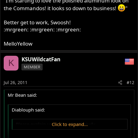
"I'm starting to love the polished aluminum look on
the Commandos! it looks so down to business!
"
Better get to work, Swoosh!
:mrgreen: :mrgreen: :mrgreen:
MelloYellow
KSUWildcatFan
K
MEMBER
Jul 26, 2011
#12
Mr Bean said:
Diablouph said:
Please explain your Alias, fastlikejudy.
Click to expand...