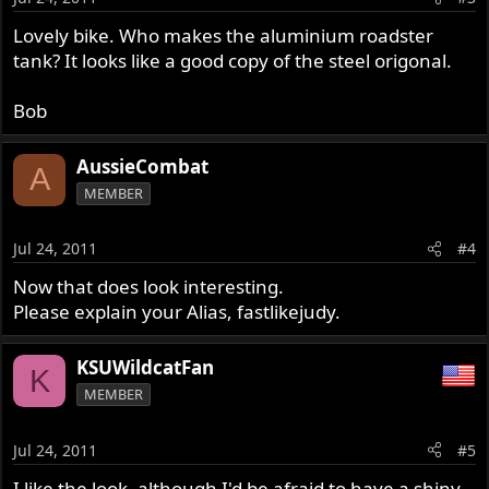
Lovely bike. Who makes the aluminium roadster
tank? It looks like a good copy of the steel origonal.
Bob
AussieCombat
A
MEMBER
Jul 24, 2011
#4
Now that does look interesting.
Please explain your Alias, fastlikejudy.
KSUWildcatFan
K
MEMBER
Jul 24, 2011
#5
I like the look, although I'd be afraid to have a shiny