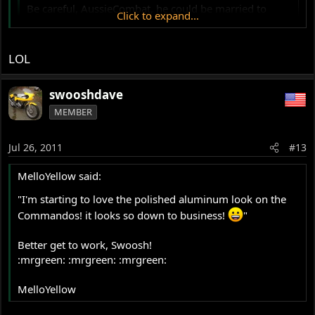
Be careful, AussieCombat, he could be married to
Click to expand...
Judy.
Click to expand...
Fartslikejudy?
LOL
swooshdave
MEMBER
Jul 26, 2011
#13
MelloYellow said:
"I'm starting to love the polished aluminum look on the
Commandos! it looks so down to business!
"
Better get to work, Swoosh!
:mrgreen: :mrgreen: :mrgreen:
MelloYellow