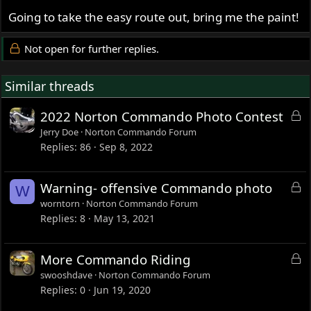
Going to take the easy route out, bring me the paint!
Not open for further replies.
Similar threads
L
2022 Norton Commando Photo Contest
o
Jerry Doe
Norton Commando Forum
c
Replies
86
Sep 8, 2022
k
e
L
Warning- offensive Commando photo
W
d
o
worntorn
Norton Commando Forum
c
Replies
8
May 13, 2021
k
e
L
More Commando Riding
d
o
swooshdave
Norton Commando Forum
c
Replies
0
Jun 19, 2020
k