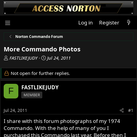
Log in
Register
Norton Commando Forum
More Commando Photos
T
S
FASTLIKEJUDY
Jul 24, 2011
h
t
r
a
Not open for further replies.
e
r
a
t
FASTLIKEJUDY
F
d
d
MEMBER
s
a
t
t
a
e
Jul 24, 2011
#1
r
I share with this forum photographs of my 1974
t
Commando. With the help of many of you I
e
r
purchased this Commando last year. Before then I