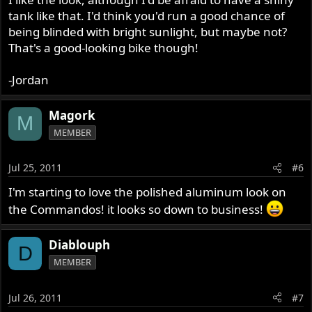
tank like that. I'd think you'd run a good chance of
being blinded with bright sunlight, but maybe not?
That's a good-looking bike though!
-Jordan
Magork
M
MEMBER
Jul 25, 2011
#6
I'm starting to love the polished aluminum look on
the Commandos! it looks so down to business!
Diablouph
D
MEMBER
Jul 26, 2011
#7