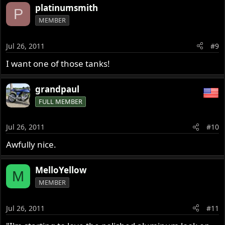
platinumsmith
P
MEMBER
Jul 26, 2011
#9
I want one of those tanks!
grandpaul
FULL MEMBER
Jul 26, 2011
#10
Awfully nice.
MelloYellow
M
MEMBER
Jul 26, 2011
#11