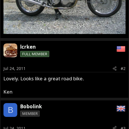
lcrken
FULL MEMBER
Jul 24, 2011
#2
Lovely. Looks like a great road bike.
Ken
Bobolink
B
MEMBER
Jul 24, 2011
#3