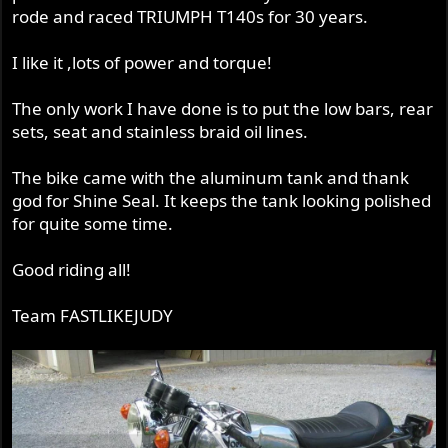
rode and raced TRIUMPH T140s for 30 years.
I like it ,lots of power and torque!
The only work I have done is to put the low bars, rear
sets, seat and stainless braid oil lines.
The bike came with the aluminum tank and thank
god for Shine Seal. It keeps the tank looking polished
for quite some time.
Good riding all!
Team FASTLIKEJUDY