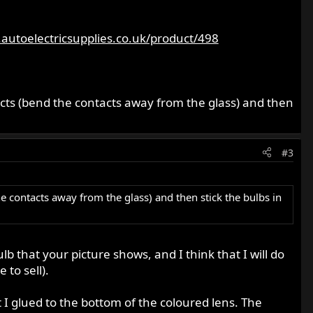
autoelectricsupplies.co.uk/product/498
tacts (bend the contacts away from the glass) and then
#3
he contacts away from the glass) and then stick the bulbs in
b that your picture shows, and I think that I will do
to sell).
 I glued to the bottom of the coloured lens. The