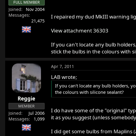
FULL MEMBER
Joined
Nov 2004
Messages
I repaired my dud MkIII warning li
21,475
View attachment 36303
If you can't locate any bulb holder
stick the bulbs in the colours with s
Apr 7, 2011
LAB wrote;
If you can't locate any bulb holders, y
the colours with silicone sealant?
Reggie
MEMBER
I do have some of the "original" typ
Joined
Jul 2006
it as you suggest (unless somebody 
Messages
1,099
I did get some bulbs from Maplins (