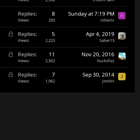
Replies
8
Sunday at 7:19 PM
R
Views
283
robertv
L
Replies
5
Apr 4, 2019
o
Views
2,223
Saber13
c
L
Replies
11
Nov 20, 2016
k
o
Views
2,562
bucksfizz
e
c
d
L
Replies
7
Sep 30, 2014
k
J
o
Views
1,962
JimNH
e
c
d
k
e
d