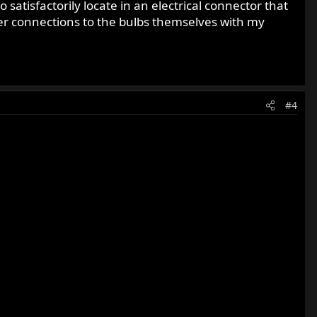
satisfactorily locate in an electrical connector that
tter connections to the bulbs themselves with my
#4