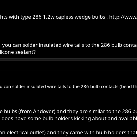
ghts with type 286 1.2w capless wedge bulbs .
http://www.
s, you can solder insulated wire tails to the 286 bulb con
ilicone sealant?
ou can solder insulated wire tails to the 286 bulb contacts (bend t
e bulbs (from Andover) and they are similar to the 286 bul
does have some bulb holders kicking about and available 
an electrical outlet) and they came with bulb holders that