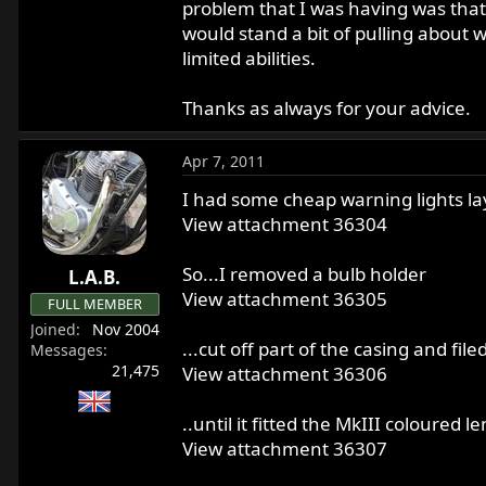
problem that I was having was that t
would stand a bit of pulling about 
limited abilities.
Thanks as always for your advice.
Apr 7, 2011
I had some cheap warning lights l
View attachment 36304
So...I removed a bulb holder
L.A.B.
View attachment 36305
FULL MEMBER
Joined
Nov 2004
...cut off part of the casing and fi
Messages
21,475
View attachment 36306
..until it fitted the MkIII coloured l
View attachment 36307