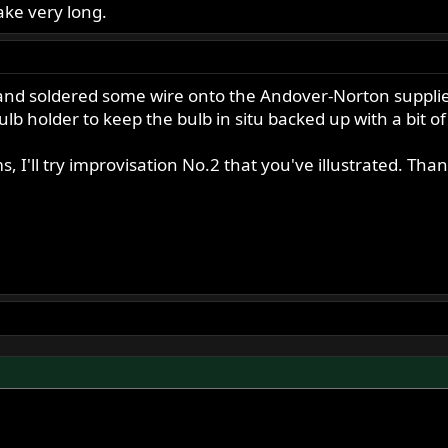
 take very long.
nd soldered some wire onto the Andover-Norton supplied
lb holder to keep the bulb in situ backed up with a bit of 
ms, I'll try improvisation No.2 that you've illustrated. Tha