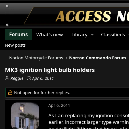
Forums
What's new
Library
Classifieds
New posts
Norton Motorcycle Forums
Norton Commando Forum
MK3 ignition light bulb holders
T
S
Reggie
Apr 6, 2011
h
t
r
a
Not open for further replies.
e
r
a
t
Apr 6, 2011
d
d
s
a
As I an replacing my ignition conso
t
t
earlier, incorrect larger type warnin
a
e
holder/light fittings that insert in