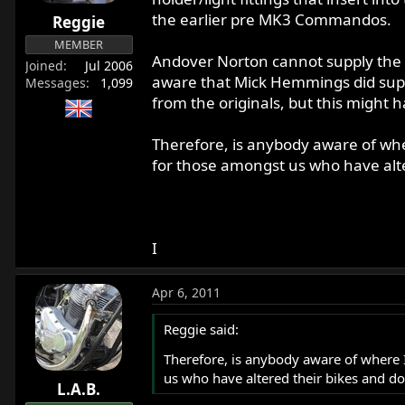
r
the earlier pre MK3 Commandos.
Reggie
t
MEMBER
e
Andover Norton cannot supply the bu
Joined
Jul 2006
r
aware that Mick Hemmings did supply
Messages
1,099
from the originals, but this might 
Therefore, is anybody aware of where
for those amongst us who have alte
I
Apr 6, 2011
Reggie said:
Therefore, is anybody aware of where I 
us who have altered their bikes and do
L.A.B.