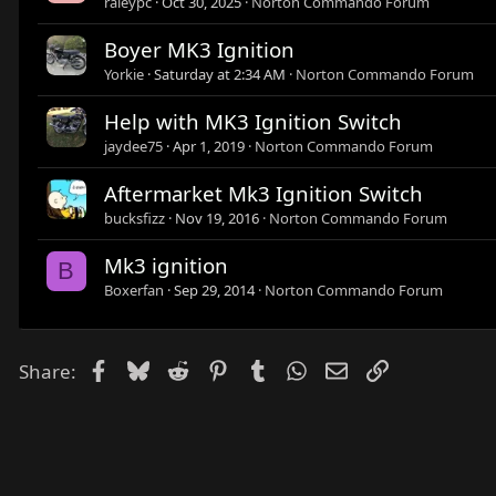
raleypc
Oct 30, 2025
Norton Commando Forum
Boyer MK3 Ignition
Yorkie
Saturday at 2:34 AM
Norton Commando Forum
Help with MK3 Ignition Switch
jaydee75
Apr 1, 2019
Norton Commando Forum
Aftermarket Mk3 Ignition Switch
bucksfizz
Nov 19, 2016
Norton Commando Forum
Mk3 ignition
B
Boxerfan
Sep 29, 2014
Norton Commando Forum
Facebook
Bluesky
Reddit
Pinterest
Tumblr
WhatsApp
Email
Link
Share: