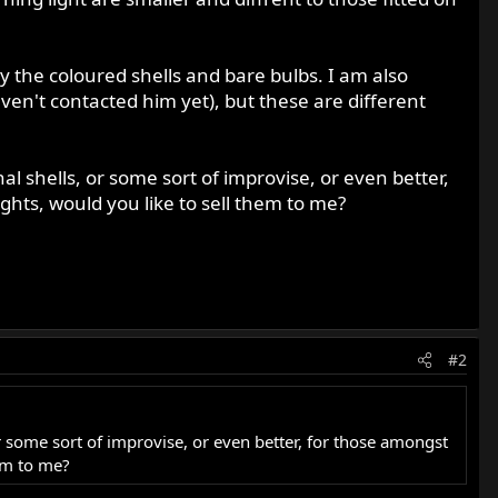
y the coloured shells and bare bulbs. I am also
ven't contacted him yet), but these are different
al shells, or some sort of improvise, or even better,
hts, would you like to sell them to me?
#2
or some sort of improvise, or even better, for those amongst
em to me?