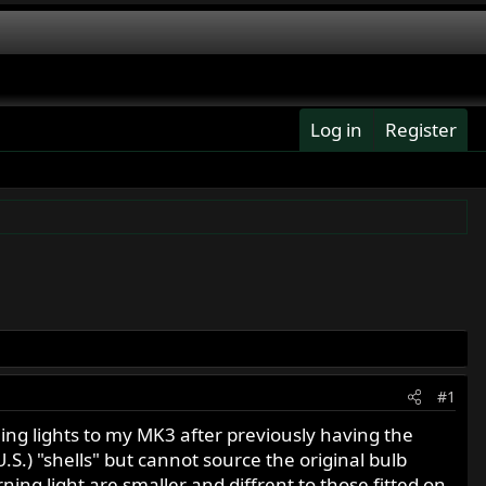
Log in
Register
#1
ning lights to my MK3 after previously having the
U.S.) "shells" but cannot source the original bulb
rning light are smaller and diffrent to those fitted on