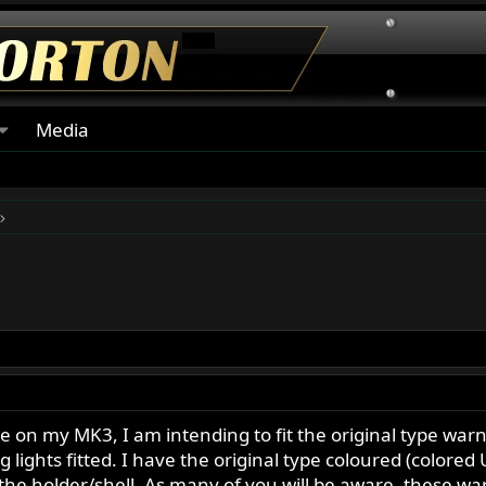
Media
le on my MK3, I am intending to fit the original type war
g lights fitted. I have the original type coloured (colored 
to the holder/shell. As many of you will be aware, these wa