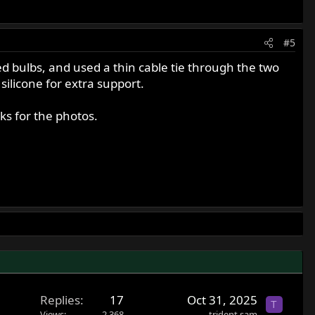
#5
 bulbs, and used a thin cable tie through the two
silicone for extra support.
nks for the photos.
Replies
17
Oct 31, 2025
T
Views
2,368
trident sam