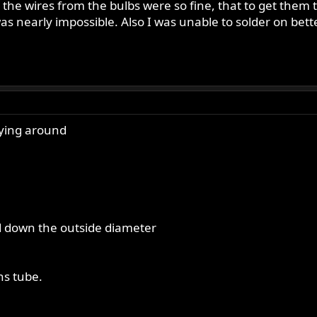
he wires from the bulbs were so fine, that to get them to 
was nearly impossible. Also I was unable to solder on be
aying around
led down the outside diameter
ens tube.