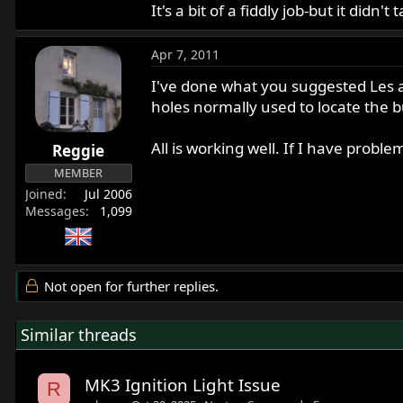
It's a bit of a fiddly job-but it didn't
Apr 7, 2011
I've done what you suggested Les a
holes normally used to locate the bu
All is working well. If I have proble
Reggie
MEMBER
Joined
Jul 2006
Messages
1,099
Not open for further replies.
Similar threads
MK3 Ignition Light Issue
R