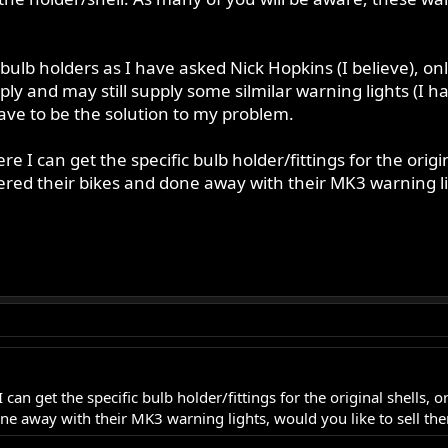
lb holders as I have asked Nick Hopkins (I believe), onl
 and may still supply some silmilar warning lights (I ha
have to be the solution to my problem.
 I can get the specific bulb holder/fittings for the origin
red their bikes and done away with their MK3 warning lig
can get the specific bulb holder/fittings for the original shells, 
ne away with their MK3 warning lights, would you like to sell th